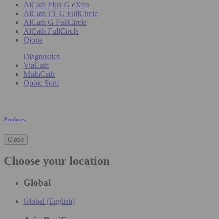
AlCath Flux G eXtra
AlCath LT G FullCircle
AlCath G FullCircle
AlCath FullCircle
Qiona
Diagnostics
ViaCath
MultiCath
Qubic Stim
Products
Close
Choose your location
Global
Global (English)