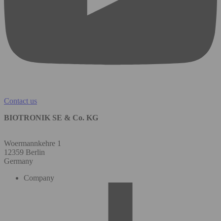
Contact us
BIOTRONIK SE & Co. KG
Woermannkehre 1
12359 Berlin
Germany
Company