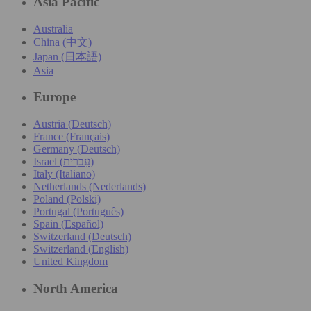
Asia Pacific
Australia
China (中文)
Japan (日本語)
Asia
Europe
Austria (Deutsch)
France (Français)
Germany (Deutsch)
Israel (עִברִית)
Italy (Italiano)
Netherlands (Nederlands)
Poland (Polski)
Portugal (Português)
Spain (Español)
Switzerland (Deutsch)
Switzerland (English)
United Kingdom
North America