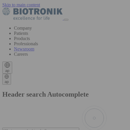
Skip to main content
Company
Patients
Products
Professionals
Newsroom
Careers
ap
ap
Header search Autocomplete