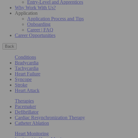
Entry-Level and Apprentices
Why Work With Us?
Application
Application Process and Tips
Onboarding
Career | FAQ
Career Opportunities
Back
Conditions
Bradycardia
Tachycardia
Heart Failure
Syncope
Stroke
Heart Attack
Therapies
Pacemaker
Defibrillator
Cardiac Resynchronization Therapy
Catheter Ablation
Heart Monitoring