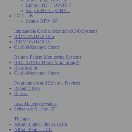
Enitra 8 HF-T QP/HF-T
Evity 8 HF-T QP/HF-T
LV Leads
Sentus OTW QP
Implantable Cardiac Monitor (ICM) Systems
BIOMONITOR IIIm
BIOMONITOR IV
CardioMessenger Smart
Remote Patient Monitoring Systems
BIOTRONIK Home Monitoring®
HeartInsight
CardioMessenger Smart
Programmers and External Devices
Renamic Neo
Reocor
Lead Delivery Systems
Selectra & Selectra 3D
Therapy
AlCath Flutter Flux G eXtra
AlCath Flutter LT G