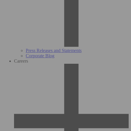
Press Releases and Statements
Corporate Blog
Careers