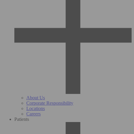
About Us
Corporate Responsibility
Locations
Careers
Patients