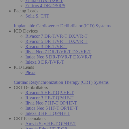
Enitra 6 DR-T/SR-T
Enticos 4 DR/D/SR/S
Pacing Leads
Solia S, T/JT
Implantable Cardioverter Defibrillator (ICD) Systems
ICD Devices
Rivacor 7 DR-T/VR-T DX/VR-T
Rivacor 5 DR-T/VR-T DX/VR-T
Rivacor 3 DR-T/VR-T
Ilivia Neo 7 DR-T/VR-T DX/VR-T
Intica Neo 5 DR-T/VR-T DX/VR-T
Inlexa 3 DR-T/VR-T
ICD Leads
Plexa
Cardiac Resynchronization Therapy (CRT) Systems
CRT Defibrillators
Rivacor 5 HF-T QP-HF-T
Rivacor 3 HF-T QP/HF-T
Ilivia Neo 7 HF-T QP/HF-T
Intica Neo 5 HF-T QP/HF-T
Inlexa 3 HF-T QP/HF-T
CRT Pacemakers
Amvia Sky HF-T QP/HF-T
Amvia Edge HF-T QP