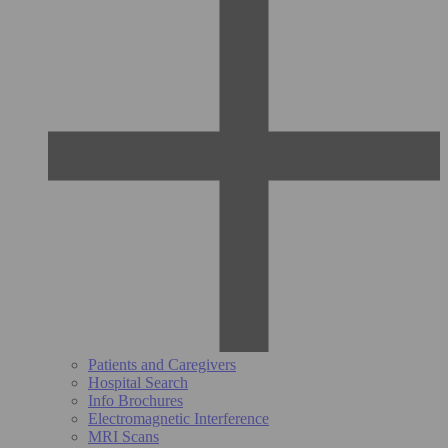
Patients and Caregivers
Hospital Search
Info Brochures
Electromagnetic Interference
MRI Scans