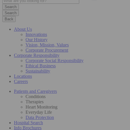
Search
Back
About Us
Innovations
Our History
Vision, Mission, Values
Corporate Procurement
Corporate Responsibility
Corporate Social Responsibility
Ethical Business
Sustainability
Locations
Careers
Patients and Caregivers
Conditions
Therapies
Heart Monitoring
Everyday Life
Data Protection
Hospital Search
Info Brochures