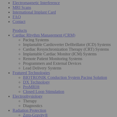
Electromagnetic Interference
MRI Scans
International Implant Card
FAQ
Contact
Products
Cardiac Rhythm Management (CRM)
Pacing Systems
Implantable Cardioverter Defibrillator (ICD) Systems
Cardiac Resynchronization Therapy (CRT) Systems
Implantable Cardiac Monitor (ICM) Systems
Remote Patient Monitoring Systems
Programmers and External Devices
Lead Delivery Systems
Featured Technologies
BIOTRONIK Conduction System Pacing Solution
DX Technology
ProMRI®
Closed Loop Stimulation
Electrophysiology
Therapy
Diagnostics
Radiation Protection
Zero-Gravity®