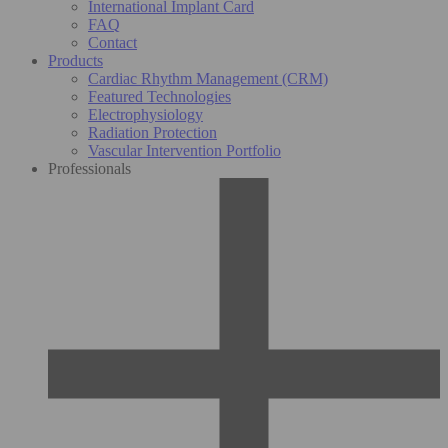
International Implant Card
FAQ
Contact
Products
Cardiac Rhythm Management (CRM)
Featured Technologies
Electrophysiology
Radiation Protection
Vascular Intervention Portfolio
Professionals