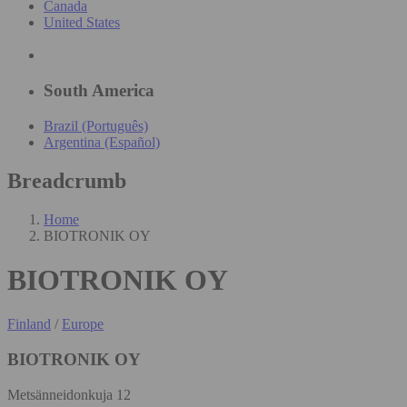
Canada
United States
South America
Brazil (Português)
Argentina (Español)
Breadcrumb
Home
BIOTRONIK OY
BIOTRONIK OY
Finland
/
Europe
BIOTRONIK OY
Metsänneidonkuja 12