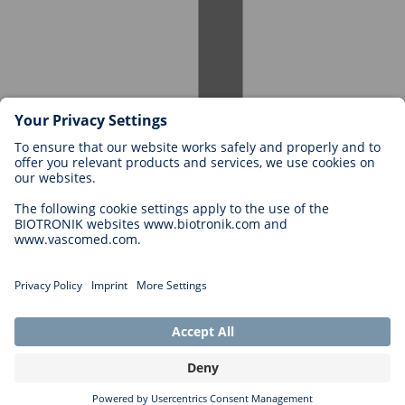
Careers at BIOTRONIK
Career Levels
Why Work With Us?
Application
Career Opportunities
Legal
General Terms and Conditions
Cookie Settings
Imprint
Legal Disclaimer
Privacy Statement
Copyright © 2026 Biotronik. All rights reserved.