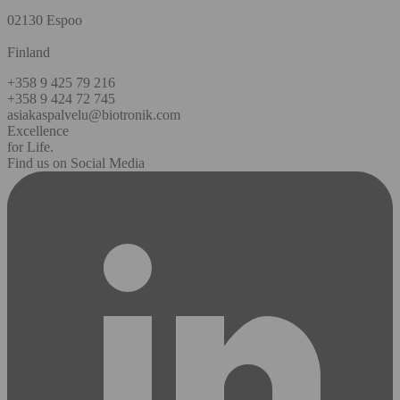
02130 Espoo
Finland
+358 9 425 79 216
+358 9 424 72 745
asiakaspalvelu@biotronik.com
Excellence
for Life.
Find us on Social Media