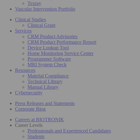
Texray
Vascular Intervention Portfolio
Clinical Studies
Clinical Grant
Services
CRM Product Advisories
CRM Product Performance Report
Device Lookup Tool
Home Monitoring Service Center
Programmer Software
MRI System Check
Resources
Material Compliance
Technical Library
Manual Library
Cybersecurity
Press Releases and Statements
Corporate Blog
Careers at BIOTRONIK
Career Levels
Professionals and Experienced Candidates
Students