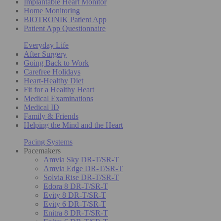
Implantable Heart Monitor
Home Monitoring
BIOTRONIK Patient App
Patient App Questionnaire
Everyday Life
After Surgery
Going Back to Work
Carefree Holidays
Heart-Healthy Diet
Fit for a Healthy Heart
Medical Examinations
Medical ID
Family & Friends
Helping the Mind and the Heart
Pacing Systems
Pacemakers
Amvia Sky DR-T/SR-T
Amvia Edge DR-T/SR-T
Solvia Rise DR-T/SR-T
Edora 8 DR-T/SR-T
Evity 8 DR-T/SR-T
Evity 6 DR-T/SR-T
Enitra 8 DR-T/SR-T