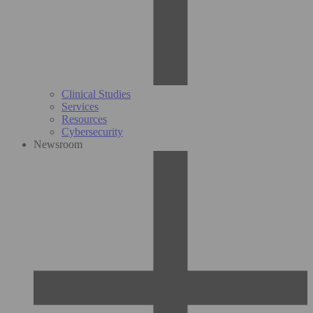
Clinical Studies
Services
Resources
Cybersecurity
Newsroom