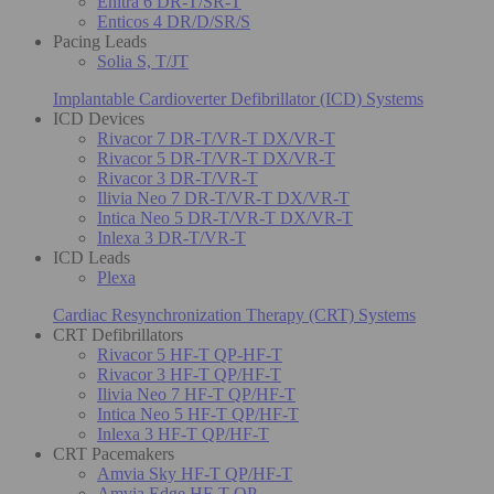
Enitra 6 DR-T/SR-T
Enticos 4 DR/D/SR/S
Pacing Leads
Solia S, T/JT
Implantable Cardioverter Defibrillator (ICD) Systems
ICD Devices
Rivacor 7 DR-T/VR-T DX/VR-T
Rivacor 5 DR-T/VR-T DX/VR-T
Rivacor 3 DR-T/VR-T
Ilivia Neo 7 DR-T/VR-T DX/VR-T
Intica Neo 5 DR-T/VR-T DX/VR-T
Inlexa 3 DR-T/VR-T
ICD Leads
Plexa
Cardiac Resynchronization Therapy (CRT) Systems
CRT Defibrillators
Rivacor 5 HF-T QP-HF-T
Rivacor 3 HF-T QP/HF-T
Ilivia Neo 7 HF-T QP/HF-T
Intica Neo 5 HF-T QP/HF-T
Inlexa 3 HF-T QP/HF-T
CRT Pacemakers
Amvia Sky HF-T QP/HF-T
Amvia Edge HF-T QP