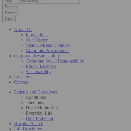
Search
Back
About Us
Innovations
Our History
Vision, Mission, Values
Corporate Procurement
Corporate Responsibility
Corporate Social Responsibility
Ethical Business
Sustainability
Locations
Careers
Patients and Caregivers
Conditions
Therapies
Heart Monitoring
Everyday Life
Data Protection
Hospital Search
Info Brochures