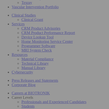
Texray
Vascular Intervention Portfolio
Clinical Studies
Clinical Grant
Services
CRM Product Advisories
CRM Product Performance Report
Device Lookup Tool
Home Monitoring Service Center
Programmer Software
MRI System Check
Resources
Material Compliance
Technical Library
Manual Library
Cybersecurity
Press Releases and Statements
Corporate Blog
Careers at BIOTRONIK
Career Levels
Professionals and Experienced Candidates
Students