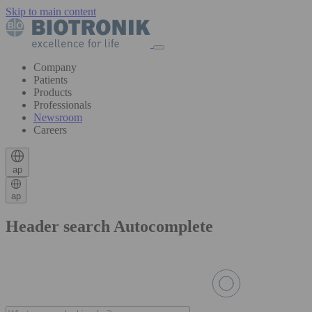
Skip to main content
Company
Patients
Products
Professionals
Newsroom
Careers
ap
ap
Header search Autocomplete