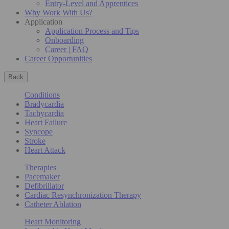
Entry-Level and Apprentices
Why Work With Us?
Application
Application Process and Tips
Onboarding
Career | FAQ
Career Opportunities
Back
Conditions
Bradycardia
Tachycardia
Heart Failure
Syncope
Stroke
Heart Attack
Therapies
Pacemaker
Defibrillator
Cardiac Resynchronization Therapy
Catheter Ablation
Heart Monitoring