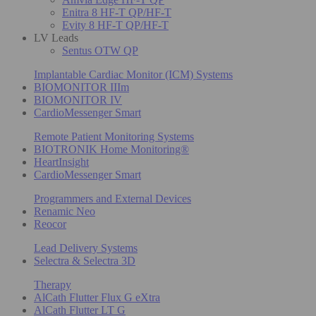
Enitra 8 HF-T QP/HF-T
Evity 8 HF-T QP/HF-T
LV Leads
Sentus OTW QP
Implantable Cardiac Monitor (ICM) Systems
BIOMONITOR IIIm
BIOMONITOR IV
CardioMessenger Smart
Remote Patient Monitoring Systems
BIOTRONIK Home Monitoring®
HeartInsight
CardioMessenger Smart
Programmers and External Devices
Renamic Neo
Reocor
Lead Delivery Systems
Selectra & Selectra 3D
Therapy
AlCath Flutter Flux G eXtra
AlCath Flutter LT G