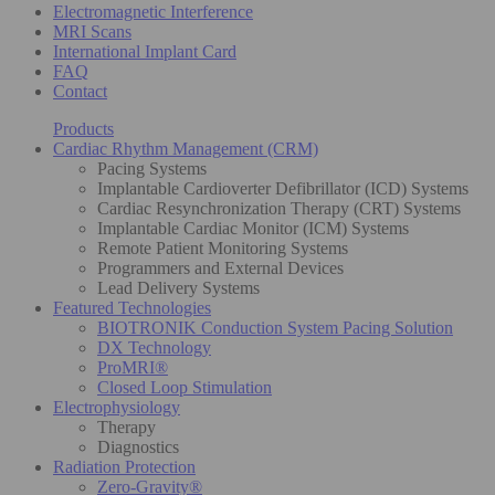
Electromagnetic Interference
MRI Scans
International Implant Card
FAQ
Contact
Products
Cardiac Rhythm Management (CRM)
Pacing Systems
Implantable Cardioverter Defibrillator (ICD) Systems
Cardiac Resynchronization Therapy (CRT) Systems
Implantable Cardiac Monitor (ICM) Systems
Remote Patient Monitoring Systems
Programmers and External Devices
Lead Delivery Systems
Featured Technologies
BIOTRONIK Conduction System Pacing Solution
DX Technology
ProMRI®
Closed Loop Stimulation
Electrophysiology
Therapy
Diagnostics
Radiation Protection
Zero-Gravity®