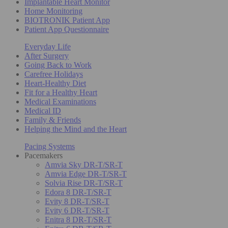
Implantable Heart Monitor
Home Monitoring
BIOTRONIK Patient App
Patient App Questionnaire
Everyday Life
After Surgery
Going Back to Work
Carefree Holidays
Heart-Healthy Diet
Fit for a Healthy Heart
Medical Examinations
Medical ID
Family & Friends
Helping the Mind and the Heart
Pacing Systems
Pacemakers
Amvia Sky DR-T/SR-T
Amvia Edge DR-T/SR-T
Solvia Rise DR-T/SR-T
Edora 8 DR-T/SR-T
Evity 8 DR-T/SR-T
Evity 6 DR-T/SR-T
Enitra 8 DR-T/SR-T