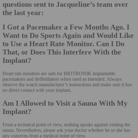
questions sent to Jacqueline’s team over
the last year:
I Got a Pacemaker a Few Months Ago. I
Want to Do Sports Again and Would Like
to Use a Heart Rate Monitor. Can I Do
That, or Does This Interfere With the
Implant?
Heart rate monitors are safe for BIOTRONIK implantable
pacemakers and defibrillators when used as intended. Always
observe the watch manufacturer’s instructions and make sure it has
no direct contact with your implant.
Am I Allowed to Visit a Sauna With My
Implant?
From a technical point of view, nothing speaks against visiting the
sauna. Nevertheless, please ask your doctor whether he or she has
any concerns from a medical point of view.