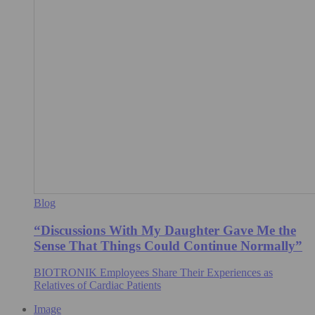
Blog
“Discussions With My Daughter Gave Me the
Sense That Things Could Continue Normally”
BIOTRONIK Employees Share Their Experiences as
Relatives of Cardiac Patients
Image