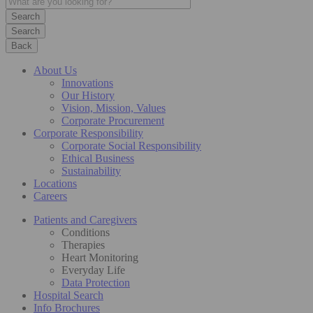
Search
Back
About Us
Innovations
Our History
Vision, Mission, Values
Corporate Procurement
Corporate Responsibility
Corporate Social Responsibility
Ethical Business
Sustainability
Locations
Careers
Patients and Caregivers
Conditions
Therapies
Heart Monitoring
Everyday Life
Data Protection
Hospital Search
Info Brochures