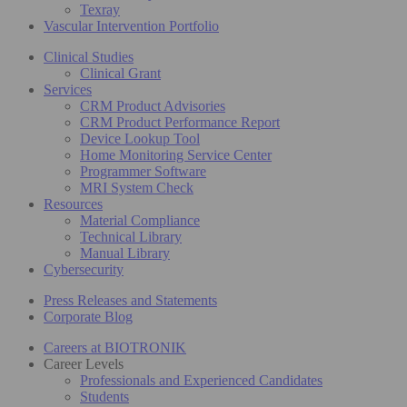
Texray
Vascular Intervention Portfolio
Clinical Studies
Clinical Grant
Services
CRM Product Advisories
CRM Product Performance Report
Device Lookup Tool
Home Monitoring Service Center
Programmer Software
MRI System Check
Resources
Material Compliance
Technical Library
Manual Library
Cybersecurity
Press Releases and Statements
Corporate Blog
Careers at BIOTRONIK
Career Levels
Professionals and Experienced Candidates
Students