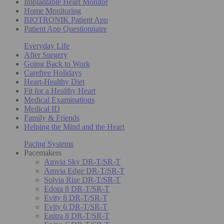
Implantable Heart Monitor
Home Monitoring
BIOTRONIK Patient App
Patient App Questionnaire
Everyday Life
After Surgery
Going Back to Work
Carefree Holidays
Heart-Healthy Diet
Fit for a Healthy Heart
Medical Examinations
Medical ID
Family & Friends
Helping the Mind and the Heart
Pacing Systems
Pacemakers
Amvia Sky DR-T/SR-T
Amvia Edge DR-T/SR-T
Solvia Rise DR-T/SR-T
Edora 8 DR-T/SR-T
Evity 8 DR-T/SR-T
Evity 6 DR-T/SR-T
Enitra 8 DR-T/SR-T