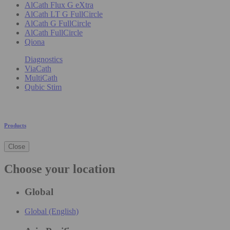
AlCath Flux G eXtra
AlCath LT G FullCircle
AlCath G FullCircle
AlCath FullCircle
Qiona
Diagnostics
ViaCath
MultiCath
Qubic Stim
Products
Close
Choose your location
Global
Global (English)