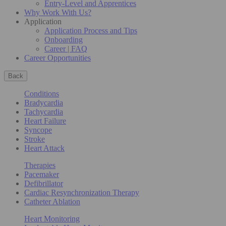
Entry-Level and Apprentices
Why Work With Us?
Application
Application Process and Tips
Onboarding
Career | FAQ
Career Opportunities
Back
Conditions
Bradycardia
Tachycardia
Heart Failure
Syncope
Stroke
Heart Attack
Therapies
Pacemaker
Defibrillator
Cardiac Resynchronization Therapy
Catheter Ablation
Heart Monitoring