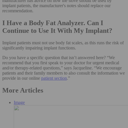
manufacturer has advice on how the stove should be used by
implant patients, the manufacturer's notes should replace our
recommendation.
I Have a Body Fat Analyzer. Can I
Continue to Use It With My Implant?
Implant patients must not use body fat scales, as this runs the risk of
significantly impairing implant functions.
Do you have a specific question that isn’t answered here? “We
recommend that you first speak to your doctor for urgent medical
and/or therapy-related questions,” says Jacqueline. “We encourage
patients and their family members to also consult the information we
provide in our online
patient section
.”
More Articles
Image