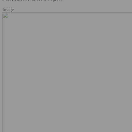
Image