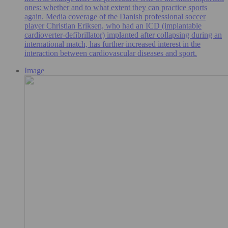
ones: whether and to what extent they can practice sports
again. Media coverage of the Danish professional soccer
player Christian Eriksen, who had an ICD (implantable
cardioverter-defibrillator) implanted after collapsing during an
international match, has further increased interest in the
interaction between cardiovascular diseases and sport.
Image