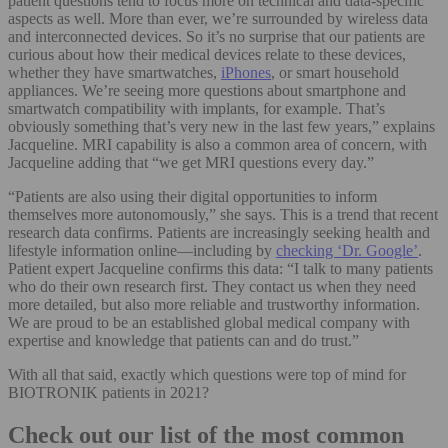
patient questions tend to focus more on technical and data-specific
aspects as well. More than ever, we’re surrounded by wireless data
and interconnected devices. So it’s no surprise that our patients are
curious about how their medical devices relate to these devices,
whether they have smartwatches,
iPhones
, or smart household
appliances. We’re seeing more questions about smartphone and
smartwatch compatibility with implants, for example. That’s
obviously something that’s very new in the last few years,” explains
Jacqueline. MRI capability is also a common area of concern, with
Jacqueline adding that “we get MRI questions every day.”
“Patients are also using their digital opportunities to inform
themselves more autonomously,” she says. This is a trend that recent
research data confirms. Patients are increasingly seeking health and
lifestyle information online—including by
checking ‘Dr. Google’
.
Patient expert Jacqueline confirms this data: “I talk to many patients
who do their own research first. They contact us when they need
more detailed, but also more reliable and trustworthy information.
We are proud to be an established global medical company with
expertise and knowledge that patients can and do trust.”
With all that said, exactly which questions were top of mind for
BIOTRONIK patients in 2021?
Check out our list of the most common