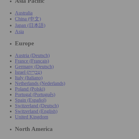
Asia Pacific
Australia
China (中文)
Japan (日本語)
Asia
Europe
Austria (Deutsch)
France (Français)
Germany (Deutsch)
Israel (עִברִית)
Italy (Italiano)
Netherlands (Nederlands)
Poland (Polski)
Portugal (Português)
Spain (Español)
Switzerland (Deutsch)
Switzerland (English)
United Kingdom
North America