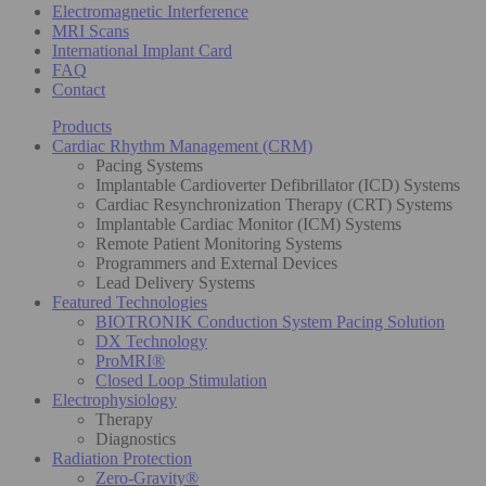
Electromagnetic Interference
MRI Scans
International Implant Card
FAQ
Contact
Products
Cardiac Rhythm Management (CRM)
Pacing Systems
Implantable Cardioverter Defibrillator (ICD) Systems
Cardiac Resynchronization Therapy (CRT) Systems
Implantable Cardiac Monitor (ICM) Systems
Remote Patient Monitoring Systems
Programmers and External Devices
Lead Delivery Systems
Featured Technologies
BIOTRONIK Conduction System Pacing Solution
DX Technology
ProMRI®
Closed Loop Stimulation
Electrophysiology
Therapy
Diagnostics
Radiation Protection
Zero-Gravity®