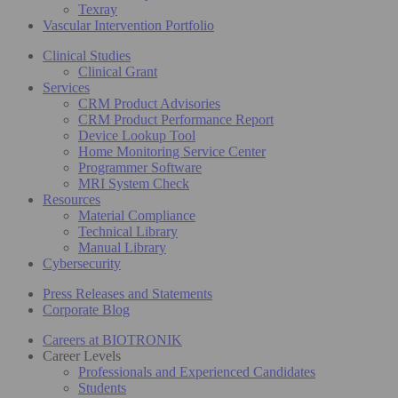
Texray
Vascular Intervention Portfolio
Clinical Studies
Clinical Grant
Services
CRM Product Advisories
CRM Product Performance Report
Device Lookup Tool
Home Monitoring Service Center
Programmer Software
MRI System Check
Resources
Material Compliance
Technical Library
Manual Library
Cybersecurity
Press Releases and Statements
Corporate Blog
Careers at BIOTRONIK
Career Levels
Professionals and Experienced Candidates
Students