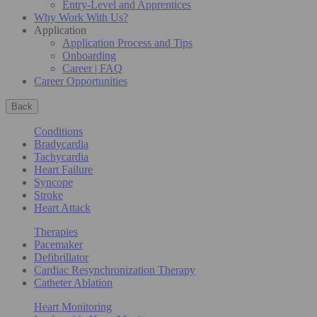
Entry-Level and Apprentices
Why Work With Us?
Application
Application Process and Tips
Onboarding
Career | FAQ
Career Opportunities
Back
Conditions
Bradycardia
Tachycardia
Heart Failure
Syncope
Stroke
Heart Attack
Therapies
Pacemaker
Defibrillator
Cardiac Resynchronization Therapy
Catheter Ablation
Heart Monitoring