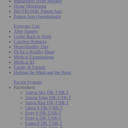
Implantable Heart Monitor
Home Monitoring
BIOTRONIK Patient App
Patient App Questionnaire
Everyday Life
After Surgery
Going Back to Work
Carefree Holidays
Heart-Healthy Diet
Fit for a Healthy Heart
Medical Examinations
Medical ID
Family & Friends
Helping the Mind and the Heart
Pacing Systems
Pacemakers
Amvia Sky DR-T/SR-T
Amvia Edge DR-T/SR-T
Solvia Rise DR-T/SR-T
Edora 8 DR-T/SR-T
Evity 8 DR-T/SR-T
Evity 6 DR-T/SR-T
Enitra 8 DR-T/SR-T