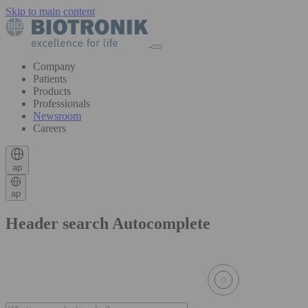
Skip to main content
Company
Patients
Products
Professionals
Newsroom
Careers
ap
ap
Header search Autocomplete