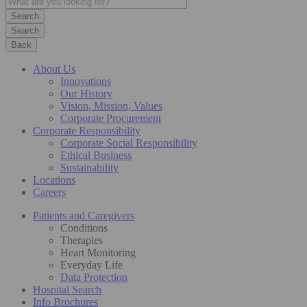
Search
Back
About Us
Innovations
Our History
Vision, Mission, Values
Corporate Procurement
Corporate Responsibility
Corporate Social Responsibility
Ethical Business
Sustainability
Locations
Careers
Patients and Caregivers
Conditions
Therapies
Heart Monitoring
Everyday Life
Data Protection
Hospital Search
Info Brochures