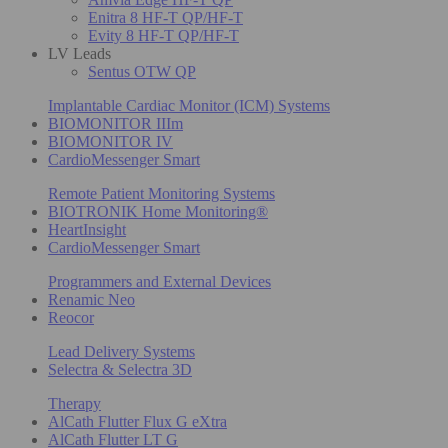
Enitra 8 HF-T QP/HF-T
Evity 8 HF-T QP/HF-T
LV Leads
Sentus OTW QP
Implantable Cardiac Monitor (ICM) Systems
BIOMONITOR IIIm
BIOMONITOR IV
CardioMessenger Smart
Remote Patient Monitoring Systems
BIOTRONIK Home Monitoring®
HeartInsight
CardioMessenger Smart
Programmers and External Devices
Renamic Neo
Reocor
Lead Delivery Systems
Selectra & Selectra 3D
Therapy
AlCath Flutter Flux G eXtra
AlCath Flutter LT G