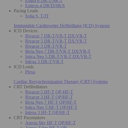
Enitra 6 DR-T/SR-T
Enticos 4 DR/D/SR/S
Pacing Leads
Solia S, T/JT
Implantable Cardioverter Defibrillator (ICD) Systems
ICD Devices
Rivacor 7 DR-T/VR-T DX/VR-T
Rivacor 5 DR-T/VR-T DX/VR-T
Rivacor 3 DR-T/VR-T
Ilivia Neo 7 DR-T/VR-T DX/VR-T
Intica Neo 5 DR-T/VR-T DX/VR-T
Inlexa 3 DR-T/VR-T
ICD Leads
Plexa
Cardiac Resynchronization Therapy (CRT) Systems
CRT Defibrillators
Rivacor 5 HF-T QP-HF-T
Rivacor 3 HF-T QP/HF-T
Ilivia Neo 7 HF-T QP/HF-T
Intica Neo 5 HF-T QP/HF-T
Inlexa 3 HF-T QP/HF-T
CRT Pacemakers
Amvia Sky HF-T QP/HF-T
Amvia Edge HF-T QP