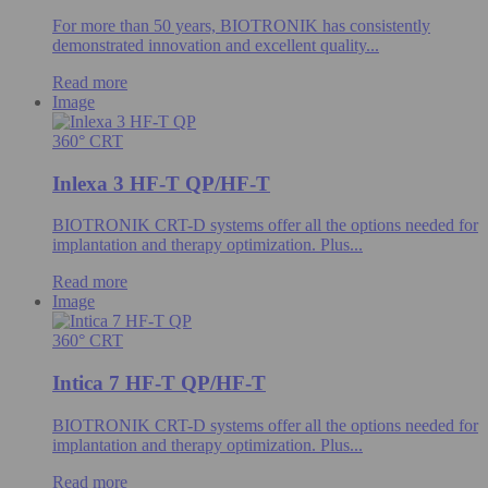
For more than 50 years, BIOTRONIK has consistently
demonstrated innovation and excellent quality...
Read more
Image
360° CRT
Inlexa 3 HF-T QP/HF-T
BIOTRONIK CRT-D systems offer all the options needed for
implantation and therapy optimization. Plus...
Read more
Image
360° CRT
Intica 7 HF-T QP/HF-T
BIOTRONIK CRT-D systems offer all the options needed for
implantation and therapy optimization. Plus...
Read more