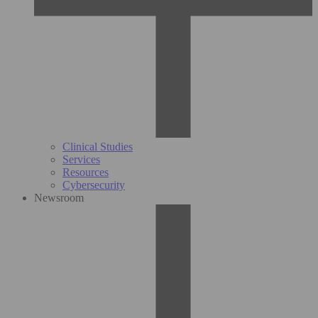
Clinical Studies
Services
Resources
Cybersecurity
Newsroom