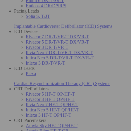
Enitra 6 DR-T/SR-T
Enticos 4 DR/D/SR/S
Pacing Leads
Solia S, T/JT
Implantable Cardioverter Defibrillator (ICD) Systems
ICD Devices
Rivacor 7 DR-T/VR-T DX/VR-T
Rivacor 5 DR-T/VR-T DX/VR-T
Rivacor 3 DR-T/VR-T
Ilivia Neo 7 DR-T/VR-T DX/VR-T
Intica Neo 5 DR-T/VR-T DX/VR-T
Inlexa 3 DR-T/VR-T
ICD Leads
Plexa
Cardiac Resynchronization Therapy (CRT) Systems
CRT Defibrillators
Rivacor 5 HF-T QP-HF-T
Rivacor 3 HF-T QP/HF-T
Ilivia Neo 7 HF-T QP/HF-T
Intica Neo 5 HF-T QP/HF-T
Inlexa 3 HF-T QP/HF-T
CRT Pacemakers
Amvia Sky HF-T QP/HF-T
Amvia Edge HF-T QP