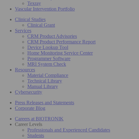
Texray
Vascular Intervention Portfolio
Clinical Studies
Clinical Grant
Services
CRM Product Advisories
CRM Product Performance Report
Device Lookup Tool
Home Monitoring Service Center
Programmer Software
MRI System Check
Resources
Material Compliance
Technical Library
Manual Library
Cybersecurity
Press Releases and Statements
Corporate Blog
Careers at BIOTRONIK
Career Levels
Professionals and Experienced Candidates
Students