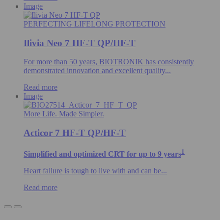
Image
PERFECTING LIFELONG PROTECTION
Ilivia Neo 7 HF-T QP/HF-T
For more than 50 years, BIOTRONIK has consistently
demonstrated innovation and excellent quality...
Read more
Image
More Life. Made Simpler.
Acticor 7 HF-T QP/HF-T
1
Simplified and optimized CRT for up to 9 years
Heart failure is tough to live with and can be...
Read more