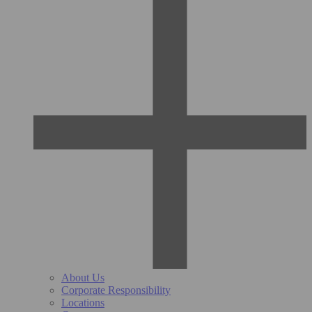
About Us
Corporate Responsibility
Locations