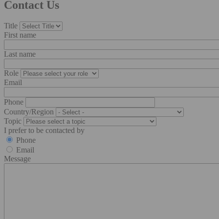
Contact Us
Title
First name
Last name
Role
Email
Phone
Country/Region
Topic
I prefer to be contacted by
Phone
Email
Message