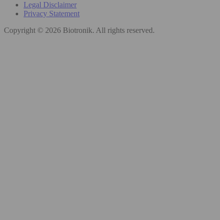
Legal Disclaimer
Privacy Statement
Copyright © 2026 Biotronik. All rights reserved.