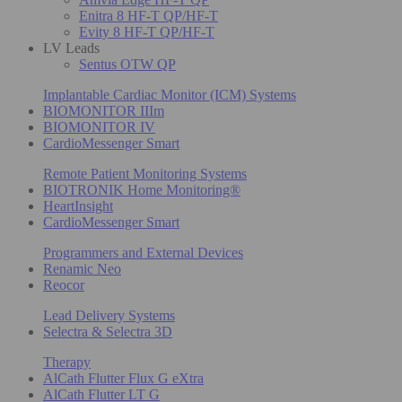
Enitra 8 HF-T QP/HF-T
Evity 8 HF-T QP/HF-T
LV Leads
Sentus OTW QP
Implantable Cardiac Monitor (ICM) Systems
BIOMONITOR IIIm
BIOMONITOR IV
CardioMessenger Smart
Remote Patient Monitoring Systems
BIOTRONIK Home Monitoring®
HeartInsight
CardioMessenger Smart
Programmers and External Devices
Renamic Neo
Reocor
Lead Delivery Systems
Selectra & Selectra 3D
Therapy
AlCath Flutter Flux G eXtra
AlCath Flutter LT G