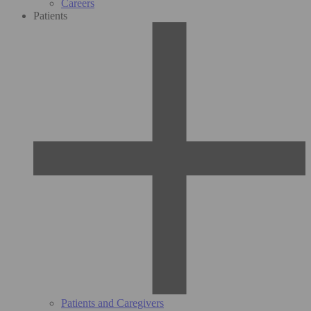
Careers
Patients
Patients and Caregivers