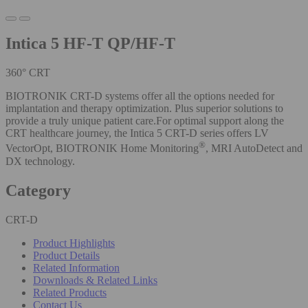
Intica 5 HF-T QP/HF-T
360° CRT
BIOTRONIK CRT-D systems offer all the options needed for
implantation and therapy optimization. Plus superior solutions to
provide a truly unique patient care.For optimal support along the
CRT healthcare journey, the Intica 5 CRT-D series offers LV
®
VectorOpt, BIOTRONIK Home Monitoring
, MRI AutoDetect and
DX technology.
Category
CRT-D
Product Highlights
Product Details
Related Information
Downloads & Related Links
Related Products
Contact Us