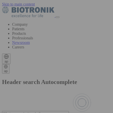
Skip to main content
Company
Patients
Products
Professionals
Newsroom
Careers
ap
ap
Header search Autocomplete