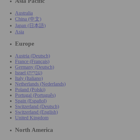
Asia Pacific
Australia
China (中文)
Japan (日本語)
Asia
Europe
Austria (Deutsch)
France (Français)
Germany (Deutsch)
Israel (עִברִית)
Italy (Italiano)
Netherlands (Nederlands)
Poland (Polski)
Portugal (Português)
Spain (Español)
Switzerland (Deutsch)
Switzerland (English)
United Kingdom
North America