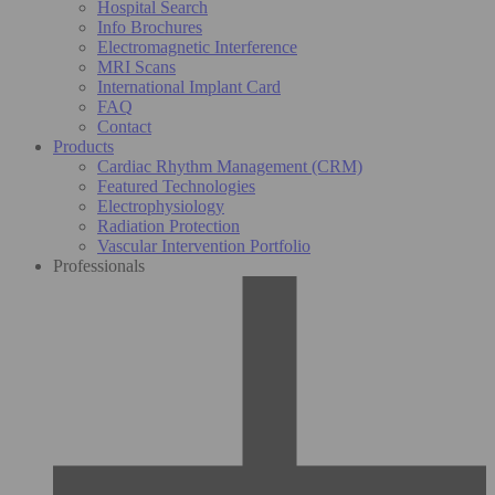
Hospital Search
Info Brochures
Electromagnetic Interference
MRI Scans
International Implant Card
FAQ
Contact
Products
Cardiac Rhythm Management (CRM)
Featured Technologies
Electrophysiology
Radiation Protection
Vascular Intervention Portfolio
Professionals