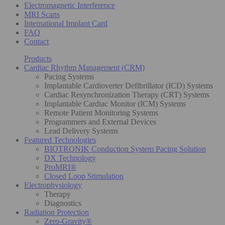
Electromagnetic Interference
MRI Scans
International Implant Card
FAQ
Contact
Products
Cardiac Rhythm Management (CRM)
Pacing Systems
Implantable Cardioverter Defibrillator (ICD) Systems
Cardiac Resynchronization Therapy (CRT) Systems
Implantable Cardiac Monitor (ICM) Systems
Remote Patient Monitoring Systems
Programmers and External Devices
Lead Delivery Systems
Featured Technologies
BIOTRONIK Conduction System Pacing Solution
DX Technology
ProMRI®
Closed Loop Stimulation
Electrophysiology
Therapy
Diagnostics
Radiation Protection
Zero-Gravity®