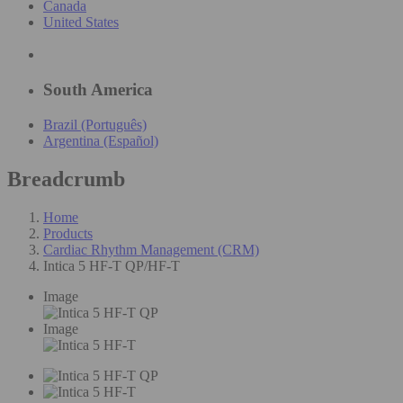
Canada
United States
South America
Brazil (Português)
Argentina (Español)
Breadcrumb
Home
Products
Cardiac Rhythm Management (CRM)
Intica 5 HF-T QP/HF-T
Image
Image