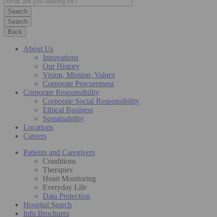
Search
Back
About Us
Innovations
Our History
Vision, Mission, Values
Corporate Procurement
Corporate Responsibility
Corporate Social Responsibility
Ethical Business
Sustainability
Locations
Careers
Patients and Caregivers
Conditions
Therapies
Heart Monitoring
Everyday Life
Data Protection
Hospital Search
Info Brochures