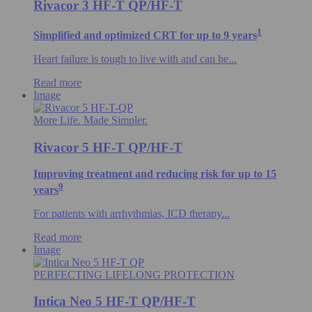
Rivacor 3 HF-T QP/HF-T
1
Simplified and optimized CRT for up to 9 years
Heart failure is tough to live with and can be...
Read more
Image
More Life. Made Simpler.
Rivacor 5 HF-T QP/HF-T
Improving treatment and reducing risk for up to 15
9
years
For patients with arrhythmias, ICD therapy...
Read more
Image
PERFECTING LIFELONG PROTECTION
Intica Neo 5 HF-T QP/HF-T