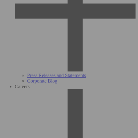
Press Releases and Statements
Corporate Blog
Careers