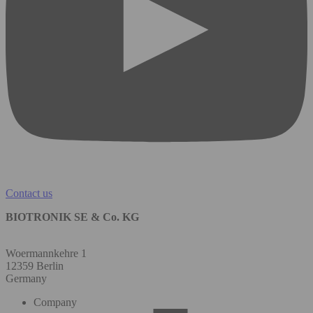
Contact us
BIOTRONIK SE & Co. KG
Woermannkehre 1
12359 Berlin
Germany
Company