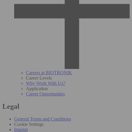
Careers at BIOTRONIK
Career Levels
Why Work With Us?
Application
Career Opportunities
Legal
General Terms and Conditions
Cookie Settings
Imprint