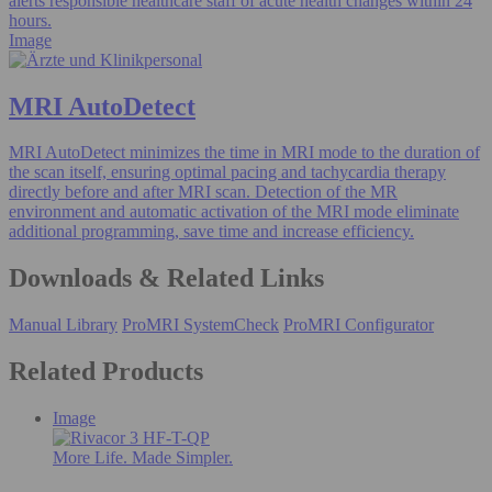
alerts responsible healthcare staff of acute health changes within 24
hours.
Image
MRI AutoDetect
MRI AutoDetect minimizes the time in MRI mode to the duration of
the scan itself, ensuring optimal pacing and tachycardia therapy
directly before and after MRI scan. Detection of the MR
environment and automatic activation of the MRI mode eliminate
additional programming, save time and increase efficiency.
Downloads & Related Links
Manual Library
ProMRI SystemCheck
ProMRI Configurator
Related Products
Image
More Life. Made Simpler.