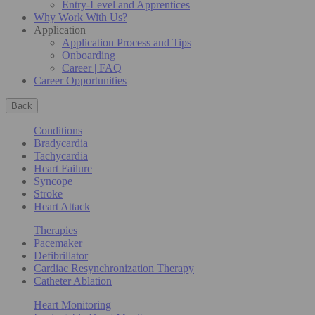
Entry-Level and Apprentices
Why Work With Us?
Application
Application Process and Tips
Onboarding
Career | FAQ
Career Opportunities
Back
Conditions
Bradycardia
Tachycardia
Heart Failure
Syncope
Stroke
Heart Attack
Therapies
Pacemaker
Defibrillator
Cardiac Resynchronization Therapy
Catheter Ablation
Heart Monitoring