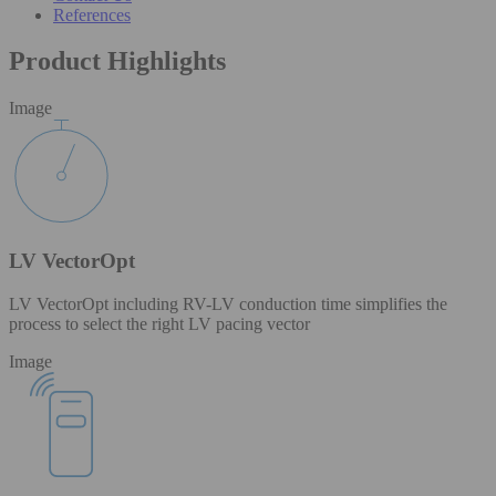
References
Product Highlights
Image
LV VectorOpt
LV VectorOpt including RV-LV conduction time simplifies the
process to select the right LV pacing vector
Image