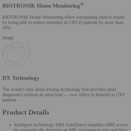
®
BIOTRONIK Home Monitoring
BIOTRONIK Home Monitoring offers outstanding clinical results
by being able to reduce mortality in CRT-D patients by more than
50%
Image
DX Technology
The world’s only atrial sensing technology that provides atrial
diagnostics without an atrial lead — now offers its benefits to CRT
patients
Product Details
Intelligent technology MRI AutoDetect simplifies MRI access
by automatically detecting an MR environment and switching