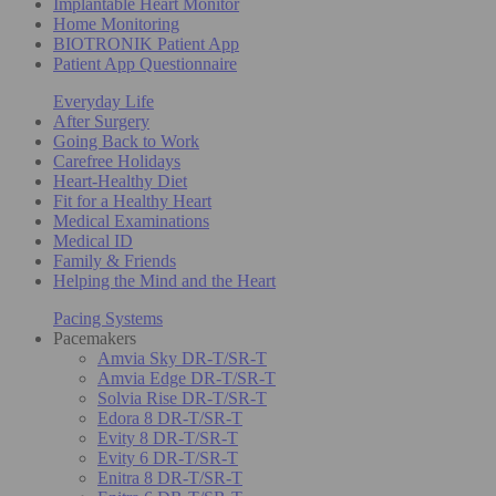
Implantable Heart Monitor
Home Monitoring
BIOTRONIK Patient App
Patient App Questionnaire
Everyday Life
After Surgery
Going Back to Work
Carefree Holidays
Heart-Healthy Diet
Fit for a Healthy Heart
Medical Examinations
Medical ID
Family & Friends
Helping the Mind and the Heart
Pacing Systems
Pacemakers
Amvia Sky DR-T/SR-T
Amvia Edge DR-T/SR-T
Solvia Rise DR-T/SR-T
Edora 8 DR-T/SR-T
Evity 8 DR-T/SR-T
Evity 6 DR-T/SR-T
Enitra 8 DR-T/SR-T