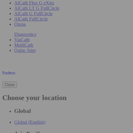
AlCath Flux G eXtra
AlCath LT G FullCircle
AlCath G FullCircle
AlCath FullCircle
Qiona
Diagnostics
ViaCath
MultiCath
Qubic Stim
Products
Close
Choose your location
Global
Global (English)