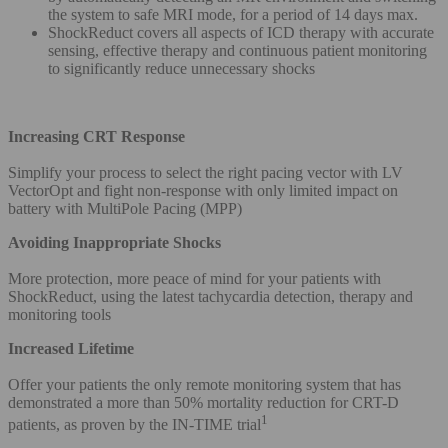
the system to safe MRI mode, for a period of 14 days max.
ShockReduct covers all aspects of ICD therapy with accurate
sensing, effective therapy and continuous patient monitoring
to significantly reduce unnecessary shocks
Increasing CRT Response
Simplify your process to select the right pacing vector with LV
VectorOpt and fight non-response with only limited impact on
battery with MultiPole Pacing (MPP)
Avoiding Inappropriate Shocks
More protection, more peace of mind for your patients with
ShockReduct, using the latest tachycardia detection, therapy and
monitoring tools
Increased Lifetime
Offer your patients the only remote monitoring system that has
demonstrated a more than 50% mortality reduction for CRT-D
1
patients, as proven by the IN-TIME trial