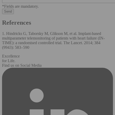
*Fields are mandatory.
References
1. Hindricks G, Taborsky M, Glikson M, et al. Implant-based
multiparameter telemonitoring of patients with heart failure (IN-
TIME): a randomised controlled trial. The Lancet. 2014; 384
(9943): 583–590
Excellence
for Life.
Find us on Social Media