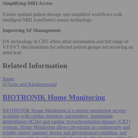
Simplifying MRI Access
Ensure optimal patient therapy and simplified workflows with
intelligent MRI AutoDetect sensor technology
Improving AF Management
DX technology in CRT offers atrial information and full range of
VT/SVT discrimination for selected patient groups not receiving an
atrial lead
Related Information
Image
BIOTRONIK Home Monitoring
BIOTRONIK Home Monitoring is a remote monitoring service
available with cardiac monitors, pacemakers, implantable
defibrillators (ICDs) and cardiac resynchronization therapy (CRT)
systems. Home Monitoring allows physicians to continuously and
reliably survey patients’ device and physiological condition, and