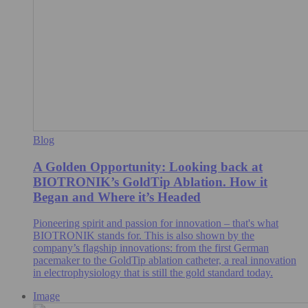
Blog
A Golden Opportunity: Looking back at
BIOTRONIK’s GoldTip Ablation. How it
Began and Where it’s Headed
Pioneering spirit and passion for innovation – that's what
BIOTRONIK stands for. This is also shown by the
company’s flagship innovations: from the first German
pacemaker to the GoldTip ablation catheter, a real innovation
in electrophysiology that is still the gold standard today.
Image