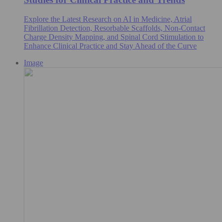
Explore the Latest Research on AI in Medicine, Atrial
Fibrillation Detection, Resorbable Scaffolds, Non-Contact
Charge Density Mapping, and Spinal Cord Stimulation to
Enhance Clinical Practice and Stay Ahead of the Curve
Image