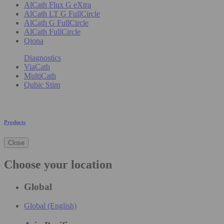
AlCath Flux G eXtra
AlCath LT G FullCircle
AlCath G FullCircle
AlCath FullCircle
Qiona
Diagnostics
ViaCath
MultiCath
Qubic Stim
Products
Close
Choose your location
Global
Global (English)