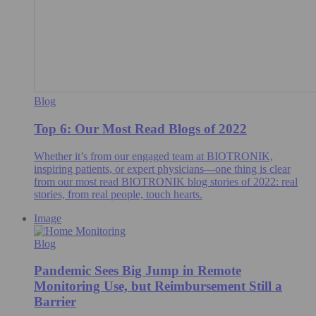
Blog
Top 6: Our Most Read Blogs of 2022
Whether it’s from our engaged team at BIOTRONIK,
inspiring patients, or expert physicians—one thing is clear
from our most read BIOTRONIK blog stories of 2022: real
stories, from real people, touch hearts.
Image
Blog
Pandemic Sees Big Jump in Remote
Monitoring Use, but Reimbursement Still a
Barrier