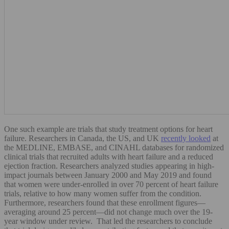
One such example are trials that study treatment options for heart
failure. Researchers in Canada, the US, and UK
recently looked
at
the MEDLINE, EMBASE, and CINAHL databases for randomized
clinical trials that recruited adults with heart failure and a reduced
ejection fraction. Researchers analyzed studies appearing in high-
impact journals between January 2000 and May 2019 and found
that women were under-enrolled in over 70 percent of heart failure
trials, relative to how many women suffer from the condition.
Furthermore, researchers found that these enrollment figures—
averaging around 25 percent—did not change much over the 19-
year window under review. That led the researchers to conclude