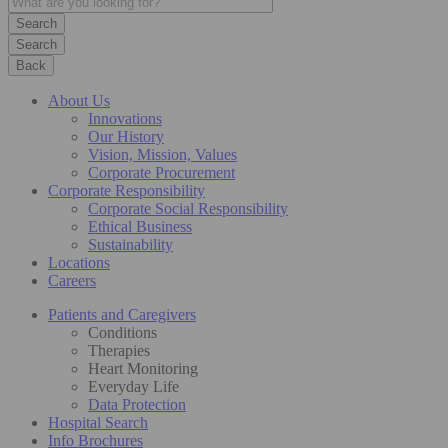
Search
Back
About Us
Innovations
Our History
Vision, Mission, Values
Corporate Procurement
Corporate Responsibility
Corporate Social Responsibility
Ethical Business
Sustainability
Locations
Careers
Patients and Caregivers
Conditions
Therapies
Heart Monitoring
Everyday Life
Data Protection
Hospital Search
Info Brochures