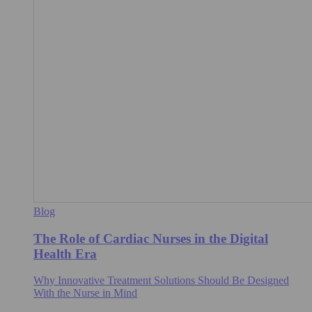
Blog
The Role of Cardiac Nurses in the Digital
Health Era
Why Innovative Treatment Solutions Should Be Designed
With the Nurse in Mind