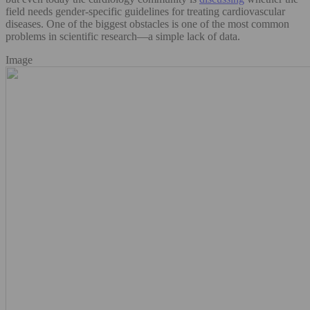
field needs gender-specific guidelines for treating cardiovascular
diseases. One of the biggest obstacles is one of the most common
problems in scientific research—a simple lack of data.
Image