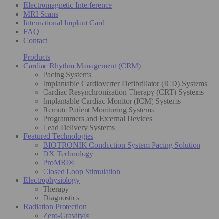
Electromagnetic Interference
MRI Scans
International Implant Card
FAQ
Contact
Products
Cardiac Rhythm Management (CRM)
Pacing Systems
Implantable Cardioverter Defibrillator (ICD) Systems
Cardiac Resynchronization Therapy (CRT) Systems
Implantable Cardiac Monitor (ICM) Systems
Remote Patient Monitoring Systems
Programmers and External Devices
Lead Delivery Systems
Featured Technologies
BIOTRONIK Conduction System Pacing Solution
DX Technology
ProMRI®
Closed Loop Stimulation
Electrophysiology
Therapy
Diagnostics
Radiation Protection
Zero-Gravity®