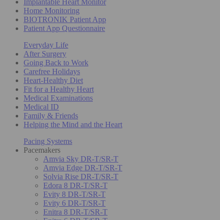
Implantable Heart Monitor
Home Monitoring
BIOTRONIK Patient App
Patient App Questionnaire
Everyday Life
After Surgery
Going Back to Work
Carefree Holidays
Heart-Healthy Diet
Fit for a Healthy Heart
Medical Examinations
Medical ID
Family & Friends
Helping the Mind and the Heart
Pacing Systems
Pacemakers
Amvia Sky DR-T/SR-T
Amvia Edge DR-T/SR-T
Solvia Rise DR-T/SR-T
Edora 8 DR-T/SR-T
Evity 8 DR-T/SR-T
Evity 6 DR-T/SR-T
Enitra 8 DR-T/SR-T