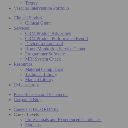
Texray
Vascular Intervention Portfolio
Clinical Studies
Clinical Grant
Services
CRM Product Advisories
CRM Product Performance Report
Device Lookup Tool
Home Monitoring Service Center
Programmer Software
MRI System Check
Resources
Material Compliance
Technical Library
Manual Library
Cybersecurity
Press Releases and Statements
Corporate Blog
Careers at BIOTRONIK
Career Levels
Professionals and Experienced Candidates
Students