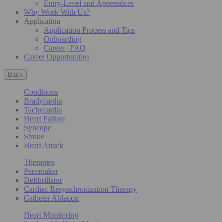
Entry-Level and Apprentices
Why Work With Us?
Application
Application Process and Tips
Onboarding
Career | FAQ
Career Opportunities
Back
Conditions
Bradycardia
Tachycardia
Heart Failure
Syncope
Stroke
Heart Attack
Therapies
Pacemaker
Defibrillator
Cardiac Resynchronization Therapy
Catheter Ablation
Heart Monitoring