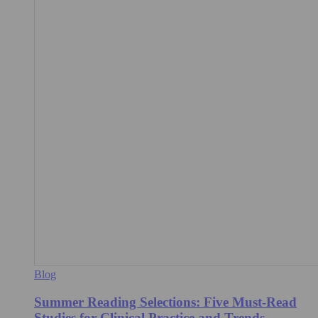
Blog
Summer Reading Selections: Five Must-Read
Studies for Clinical Practice and Trends