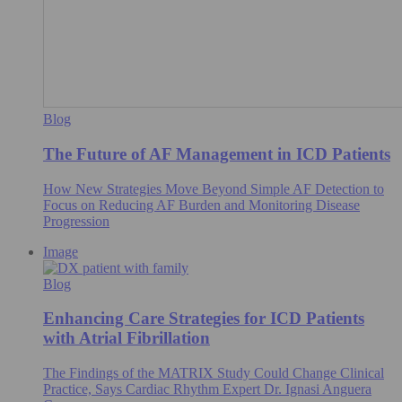
Blog
The Future of AF Management in ICD Patients
How New Strategies Move Beyond Simple AF Detection to
Focus on Reducing AF Burden and Monitoring Disease
Progression
Image
Blog
Enhancing Care Strategies for ICD Patients
with Atrial Fibrillation
The Findings of the MATRIX Study Could Change Clinical
Practice, Says Cardiac Rhythm Expert Dr. Ignasi Anguera