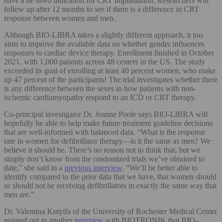
have a de novo indication for CRT implantation. Researchers will
follow up after 12 months to see if there is a difference in CRT
response between women and men.
Although BIO-LIBRA takes a slightly different approach, it too
aims to improve the available data on whether gender influences
responses to cardiac device therapy. Enrollment finished in October
2021, with 1,000 patients across 48 centers in the US. The study
exceeded its goal of enrolling at least 40 percent women, who make
up 47 percent of the participants! The trial investigates whether there
is any difference between the sexes in how patients with non-
ischemic cardiomyopathy respond to an ICD or CRT therapy.
Co-principal investigator Dr. Jeanne Poole says BIO-LIBRA will
hopefully be able to help make future treatment guideline decisions
that are well-informed with balanced data. “What is the response
rate in women for defibrillator therapy—is it the same as men? We
believe it should be. There’s no reason not to think that, but we
simply don’t know from the randomized trials we’ve obtained to
date,” she said in a
previous interview
. “We’ll be better able to
identify compared to the prior data that we have, that women should
or should not be receiving defibrillators in exactly the same way that
men are.”
Dr. Valentina Kutyifa of the University of Rochester Medical Center
pointed out in another
interview
with BIOTRONIK that BIO-