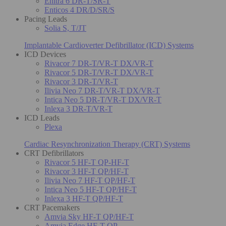
Enitra 6 DR-T/SR-T
Enticos 4 DR/D/SR/S
Pacing Leads
Solia S, T/JT
Implantable Cardioverter Defibrillator (ICD) Systems
ICD Devices
Rivacor 7 DR-T/VR-T DX/VR-T
Rivacor 5 DR-T/VR-T DX/VR-T
Rivacor 3 DR-T/VR-T
Ilivia Neo 7 DR-T/VR-T DX/VR-T
Intica Neo 5 DR-T/VR-T DX/VR-T
Inlexa 3 DR-T/VR-T
ICD Leads
Plexa
Cardiac Resynchronization Therapy (CRT) Systems
CRT Defibrillators
Rivacor 5 HF-T QP-HF-T
Rivacor 3 HF-T QP/HF-T
Ilivia Neo 7 HF-T QP/HF-T
Intica Neo 5 HF-T QP/HF-T
Inlexa 3 HF-T QP/HF-T
CRT Pacemakers
Amvia Sky HF-T QP/HF-T
Amvia Edge HF-T QP