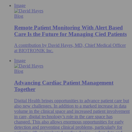
Image
Blog
Remote Patient Monitoring With Alert Based
Care Is the Future for Managing Cied Patients
A contribution by David Hayes, MD, Chief Medical Officer
at BIOTRONIK Inc.
Image
Blog
Advancing Cardiac Patient Management
Together
Digital Health brings opportunities to advance patient care but
also new challenges. In addition to a marked increase in data
volume in the clinical space and increased patient involvement
in care, digital technology’s role in the care space has
changed. This also allows enormous opportunities for early
detection and preventing clinical problems, particularly for