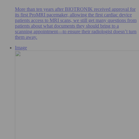
More than ten years after BIOTRONIK received approval for
its first ProMRI pacemaker, allowing the first cardiac device
patients access to MRI scans, we still get many questions from
patients about what documents they should bring to a
scanning appointment—to ensure their radiologist doesn’t turn
them away.
Image