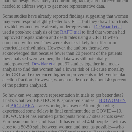
that trial design was likely a contributing factor, and that recruitment
needed to address ways to get more representative data.
Some studies have already reported findings suggesting that women
may even respond slightly better to CRT—but they draw from trials
in which women were already underrepresented.
De Waard et al
used a post-hoc analysis of the
RAFT trial
to find that women had
improved hospitalization and death rates using a CRT-D when
compared with men. They were also less likely to suffer from
ventricular arrhythmias. However, the authors themselves
acknowledged that because fewer than 20 percent of the patients
they analyzed were women, the data was still potentially
underpowered.
Dewidar et al
put 97 studies together in a meta-
analysis to find that women had a lower risk of all-cause mortality
after CRT and experienced higher improvements in left ventricular
ejection fraction. However, women made up only about 40 percent
of the patients analyzed.
So how can we improve representation in trials to get better data?
That’s what two BIOTRONIK-sponsored studies—
BIOWOMEN
and
BIO-LIBRA
—are working to answer. Although having
experienced some delays in final enrolment due to COVID—19,
BIOWOMEN has enrolled participants from 27 sites across seven
European countries and Israel. It has enrolled 494 people—with as
close to a 50-50 split between women and men as possible—who