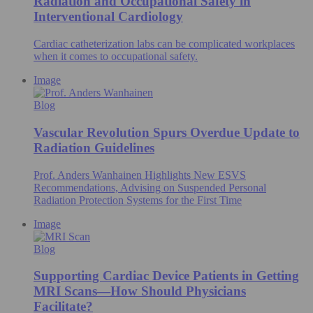
Radiation and Occupational Safety in
Interventional Cardiology
Cardiac catheterization labs can be complicated workplaces
when it comes to occupational safety.
Image
Blog
Vascular Revolution Spurs Overdue Update to
Radiation Guidelines
Prof. Anders Wanhainen Highlights New ESVS
Recommendations, Advising on Suspended Personal
Radiation Protection Systems for the First Time
Image
Blog
Supporting Cardiac Device Patients in Getting
MRI Scans—How Should Physicians
Facilitate?