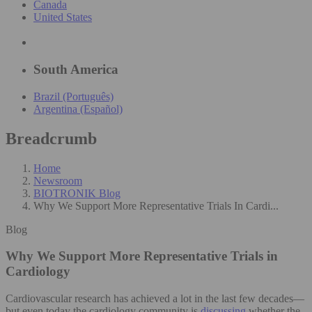
Canada
United States
South America
Brazil (Português)
Argentina (Español)
Breadcrumb
Home
Newsroom
BIOTRONIK Blog
Why We Support More Representative Trials In Cardi...
Blog
Why We Support More Representative Trials in
Cardiology
Cardiovascular research has achieved a lot in the last few decades—
but even today the cardiology community is
discussing
whether the