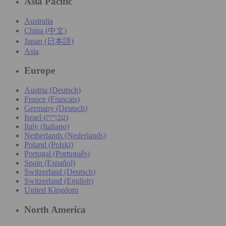
Asia Pacific
Australia
China (中文)
Japan (日本語)
Asia
Europe
Austria (Deutsch)
France (Français)
Germany (Deutsch)
Israel (עִברִית)
Italy (Italiano)
Netherlands (Nederlands)
Poland (Polski)
Portugal (Português)
Spain (Español)
Switzerland (Deutsch)
Switzerland (English)
United Kingdom
North America