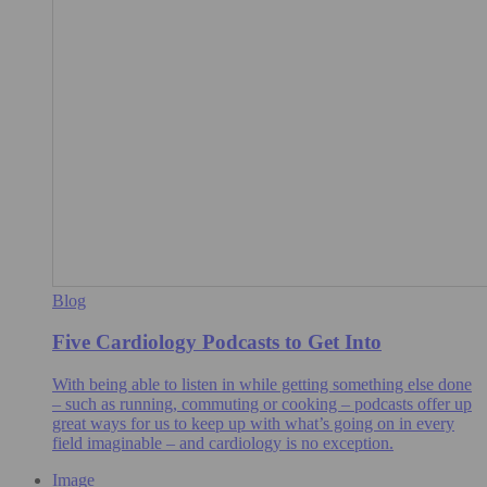
Blog
Five Cardiology Podcasts to Get Into
With being able to listen in while getting something else done
– such as running, commuting or cooking – podcasts offer up
great ways for us to keep up with what’s going on in every
field imaginable – and cardiology is no exception.
Image