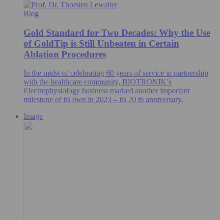
Blog
Gold Standard for Two Decades: Why the Use
of GoldTip is Still Unbeaten in Certain
Ablation Procedures
In the midst of celebrating 60 years of service in partnership
with the healthcare community, BIOTRONIK’s
Electrophysiology business marked another important
milestone of its own in 2023 – its 20 th anniversary.
Image