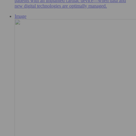
patients with an implanted cardiac device—when data and
new digital technologies are optimally managed.
Image