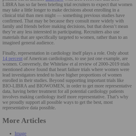
LIBRA has so far been briefing trial recruiters to expect that women
may take a little longer to make decisions about enrolling in a
clinical trial than men might — something previous studies have
confirmed. That may be because they consult more widely with
family and friends before making decisions, but that doesn’t mean
they’re any less interested in participating. Recruiters also use
materials that are specifically targeted to women, rather than to an
imagined general audience.
Finally, representation in cardiology itself plays a role. Only about
14 percent
of American cardiologists, to use just one example, are
women. Conversely, the Whitelaw et al review of 2000-2019 trials
mentioned above found that heart failure trials where women were
lead investigators tended to have higher proportions of women
enrolled in their studies. Beyond supporting important trials like
BIO-LIBRA and BIOWOMEN, in order to get more representative
data, having better treatment for all potential cardiology patients
involves making cardiology itself more representative. That’s why
we proudly support all possible ways to get the best, most
representative data possible.
More Articles
Image