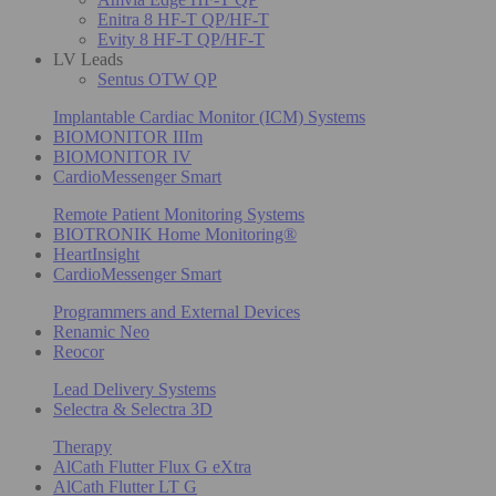
Enitra 8 HF-T QP/HF-T
Evity 8 HF-T QP/HF-T
LV Leads
Sentus OTW QP
Implantable Cardiac Monitor (ICM) Systems
BIOMONITOR IIIm
BIOMONITOR IV
CardioMessenger Smart
Remote Patient Monitoring Systems
BIOTRONIK Home Monitoring®
HeartInsight
CardioMessenger Smart
Programmers and External Devices
Renamic Neo
Reocor
Lead Delivery Systems
Selectra & Selectra 3D
Therapy
AlCath Flutter Flux G eXtra
AlCath Flutter LT G