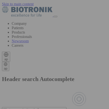
Skip to main content
Company
Patients
Products
Professionals
Newsroom
Careers
ap
ap
Header search Autocomplete