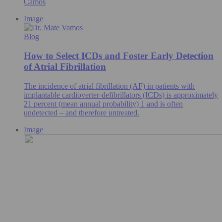
Camos
Image
Blog
How to Select ICDs and Foster Early Detection
of Atrial Fibrillation
The incidence of atrial fibrillation (AF) in patients with
implantable cardioverter-defibrillators (ICDs) is approximately
21 percent (mean annual probability) 1 and is often
undetected – and therefore untreated.
Image