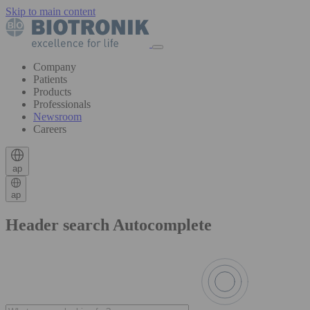
Skip to main content
Company
Patients
Products
Professionals
Newsroom
Careers
ap
ap
Header search Autocomplete