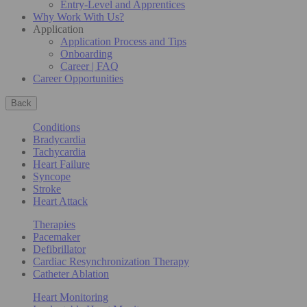
Entry-Level and Apprentices
Why Work With Us?
Application
Application Process and Tips
Onboarding
Career | FAQ
Career Opportunities
Back
Conditions
Bradycardia
Tachycardia
Heart Failure
Syncope
Stroke
Heart Attack
Therapies
Pacemaker
Defibrillator
Cardiac Resynchronization Therapy
Catheter Ablation
Heart Monitoring