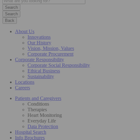
Search
Back
About Us
Innovations
Our History
Vision, Mission, Values
Corporate Procurement
Corporate Responsibility
Corporate Social Responsibility
Ethical Business
Sustainability
Locations
Careers
Patients and Caregivers
Conditions
Therapies
Heart Monitoring
Everyday Life
Data Protection
Hospital Search
Info Brochures