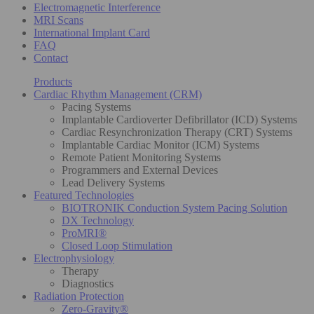
Electromagnetic Interference
MRI Scans
International Implant Card
FAQ
Contact
Products
Cardiac Rhythm Management (CRM)
Pacing Systems
Implantable Cardioverter Defibrillator (ICD) Systems
Cardiac Resynchronization Therapy (CRT) Systems
Implantable Cardiac Monitor (ICM) Systems
Remote Patient Monitoring Systems
Programmers and External Devices
Lead Delivery Systems
Featured Technologies
BIOTRONIK Conduction System Pacing Solution
DX Technology
ProMRI®
Closed Loop Stimulation
Electrophysiology
Therapy
Diagnostics
Radiation Protection
Zero-Gravity®