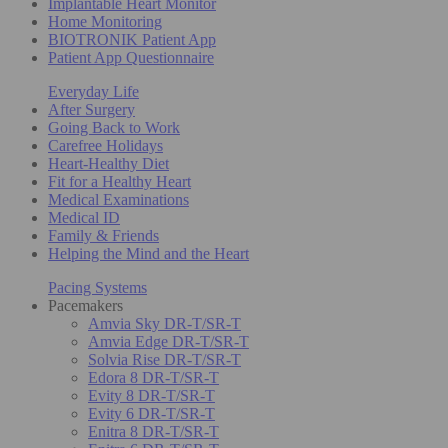
Implantable Heart Monitor
Home Monitoring
BIOTRONIK Patient App
Patient App Questionnaire
Everyday Life
After Surgery
Going Back to Work
Carefree Holidays
Heart-Healthy Diet
Fit for a Healthy Heart
Medical Examinations
Medical ID
Family & Friends
Helping the Mind and the Heart
Pacing Systems
Pacemakers
Amvia Sky DR-T/SR-T
Amvia Edge DR-T/SR-T
Solvia Rise DR-T/SR-T
Edora 8 DR-T/SR-T
Evity 8 DR-T/SR-T
Evity 6 DR-T/SR-T
Enitra 8 DR-T/SR-T