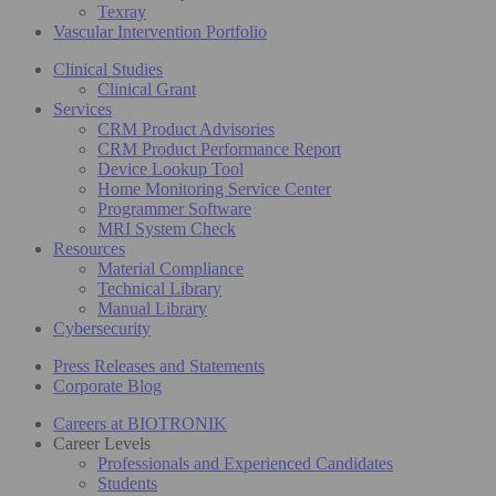
Texray
Vascular Intervention Portfolio
Clinical Studies
Clinical Grant
Services
CRM Product Advisories
CRM Product Performance Report
Device Lookup Tool
Home Monitoring Service Center
Programmer Software
MRI System Check
Resources
Material Compliance
Technical Library
Manual Library
Cybersecurity
Press Releases and Statements
Corporate Blog
Careers at BIOTRONIK
Career Levels
Professionals and Experienced Candidates
Students