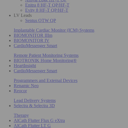
Enitra 8 HF-T QP/HF-T
Evity 8 HF-T QP/HF-T
LV Leads
Sentus OTW QP
Implantable Cardiac Monitor (ICM) Systems
BIOMONITOR IIIm
BIOMONITOR IV
CardioMessenger Smart
Remote Patient Monitoring Systems
BIOTRONIK Home Monitoring®
HeartInsight
CardioMessenger Smart
Programmers and External Devices
Renamic Neo
Reocor
Lead Delivery Systems
Selectra & Selectra 3D
Therapy
AlCath Flutter Flux G eXtra
AlCath Flutter LT G