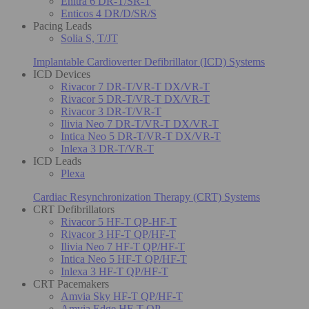
Enitra 6 DR-T/SR-T
Enticos 4 DR/D/SR/S
Pacing Leads
Solia S, T/JT
Implantable Cardioverter Defibrillator (ICD) Systems
ICD Devices
Rivacor 7 DR-T/VR-T DX/VR-T
Rivacor 5 DR-T/VR-T DX/VR-T
Rivacor 3 DR-T/VR-T
Ilivia Neo 7 DR-T/VR-T DX/VR-T
Intica Neo 5 DR-T/VR-T DX/VR-T
Inlexa 3 DR-T/VR-T
ICD Leads
Plexa
Cardiac Resynchronization Therapy (CRT) Systems
CRT Defibrillators
Rivacor 5 HF-T QP-HF-T
Rivacor 3 HF-T QP/HF-T
Ilivia Neo 7 HF-T QP/HF-T
Intica Neo 5 HF-T QP/HF-T
Inlexa 3 HF-T QP/HF-T
CRT Pacemakers
Amvia Sky HF-T QP/HF-T
Amvia Edge HF-T QP