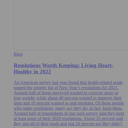
Blog
Resolutions Worth Keeping: Living Heart-
Healthy in 2022
An American survey last year found that health-related goals
topped the priority list of New Year’s resolutions for 2021.
Around half of those surveyed wanted to exercise more or
lose weight, while about 40 percent wanted to improve their
diets and 10 percent wanted to quit smoking. Of those people
who make resolutions, many say they do, in fact, keep them.
Around half of respondents in one such survey said they kept
at least some of their 2020 resolutions. About 35 percent said
they met all of their goals and just 16 percent say they didn’t