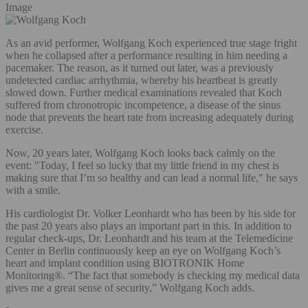
Image
As an avid performer, Wolfgang Koch experienced true stage fright
when he collapsed after a performance resulting in him needing a
pacemaker. The reason, as it turned out later, was a previously
undetected cardiac arrhythmia, whereby his heartbeat is greatly
slowed down. Further medical examinations revealed that Koch
suffered from chronotropic incompetence, a disease of the sinus
node that prevents the heart rate from increasing adequately during
exercise.
Now, 20 years later, Wolfgang Koch looks back calmly on the
event: "Today, I feel so lucky that my little friend in my chest is
making sure that I’m so healthy and can lead a normal life," he says
with a smile.
His cardiologist Dr. Volker Leonhardt who has been by his side for
the past 20 years also plays an important part in this. In addition to
regular check-ups, Dr. Leonhardt and his team at the Telemedicine
Center in Berlin continuously keep an eye on Wolfgang Koch’s
heart and implant condition using BIOTRONIK Home
Monitoring®. “The fact that somebody is checking my medical data
gives me a great sense of security,” Wolfgang Koch adds.