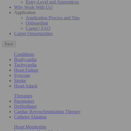
Entry-Level and Apprentices
Why Work With Us?
Application
Application Process and Tips
Onboarding
Career | FAQ
Career Opportunities
Back
Conditions
Bradycardia
Tachycardia
Heart Failure
Syncope
Stroke
Heart Attack
Therapies
Pacemaker
Defibrillator
Cardiac Resynchronization Therapy
Catheter Ablation
Heart Monitoring