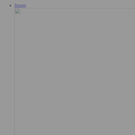
Image