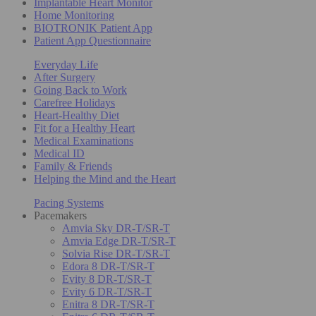
Implantable Heart Monitor
Home Monitoring
BIOTRONIK Patient App
Patient App Questionnaire
Everyday Life
After Surgery
Going Back to Work
Carefree Holidays
Heart-Healthy Diet
Fit for a Healthy Heart
Medical Examinations
Medical ID
Family & Friends
Helping the Mind and the Heart
Pacing Systems
Pacemakers
Amvia Sky DR-T/SR-T
Amvia Edge DR-T/SR-T
Solvia Rise DR-T/SR-T
Edora 8 DR-T/SR-T
Evity 8 DR-T/SR-T
Evity 6 DR-T/SR-T
Enitra 8 DR-T/SR-T