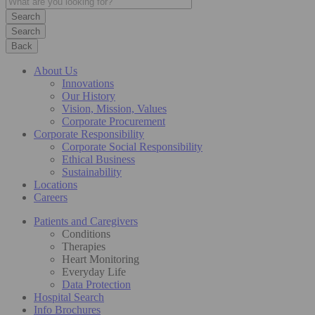
Search
Back
About Us
Innovations
Our History
Vision, Mission, Values
Corporate Procurement
Corporate Responsibility
Corporate Social Responsibility
Ethical Business
Sustainability
Locations
Careers
Patients and Caregivers
Conditions
Therapies
Heart Monitoring
Everyday Life
Data Protection
Hospital Search
Info Brochures