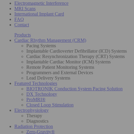
Electromagnetic Interference
MRI Scans
International Implant Card
FAQ
Contact
Products
Cardiac Rhythm Management (CRM)
Pacing Systems
Implantable Cardioverter Defibrillator (ICD) Systems
Cardiac Resynchronization Therapy (CRT) Systems
Implantable Cardiac Monitor (ICM) Systems
Remote Patient Monitoring Systems
Programmers and External Devices
Lead Delivery Systems
Featured Technologies
BIOTRONIK Conduction System Pacing Solution
DX Technology
ProMRI®
Closed Loop Stimulation
Electrophysiology
Therapy
Diagnostics
Radiation Protection
Zero-Gravity®