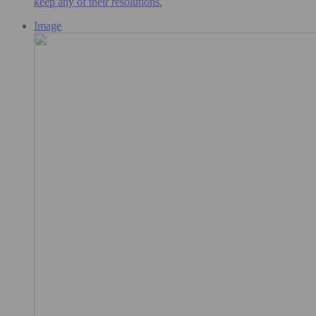
keep any of their resolutions.
Image