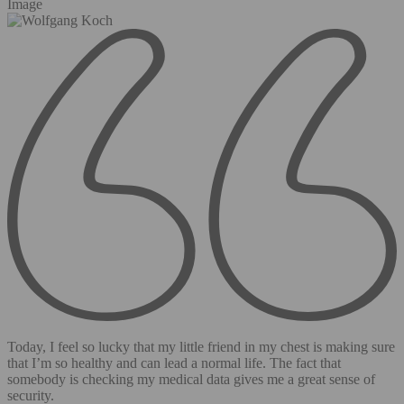
Image
Today, I feel so lucky that my little friend in my chest is making sure
that I’m so healthy and can lead a normal life. The fact that
somebody is checking my medical data gives me a great sense of
security.