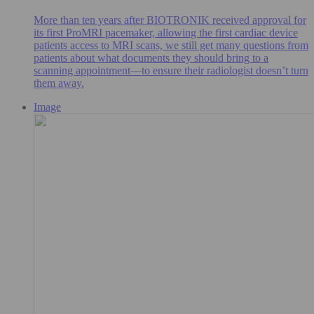
More than ten years after BIOTRONIK received approval for
its first ProMRI pacemaker, allowing the first cardiac device
patients access to MRI scans, we still get many questions from
patients about what documents they should bring to a
scanning appointment—to ensure their radiologist doesn’t turn
them away.
Image