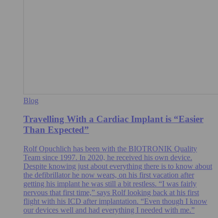
Blog
Travelling With a Cardiac Implant is “Easier
Than Expected”
Rolf Opuchlich has been with the BIOTRONIK Quality
Team since 1997. In 2020, he received his own device.
Despite knowing just about everything there is to know about
the defibrillator he now wears, on his first vacation after
getting his implant he was still a bit restless. “I was fairly
nervous that first time,” says Rolf looking back at his first
flight with his ICD after implantation. “Even though I know
our devices well and had everything I needed with me.”