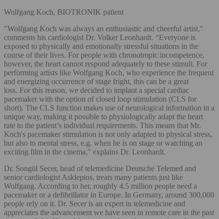
Wolfgang Koch, BIOTRONIK patient
"Wolfgang Koch was always an enthusiastic and cheerful artist,"
comments his cardiologist Dr. Volker Leonhardt. “Everyone is
exposed to physically and emotionally stressful situations in the
course of their lives. For people with chronotropic incompetence,
however, the heart cannot respond adequately to these stimuli. For
performing artists like Wolfgang Koch, who experience the frequent
and energizing occurrence of stage fright, this can be a great
loss. For this reason, we decided to implant a special cardiac
pacemaker with the option of closed loop stimulation (CLS for
short). The CLS function makes use of neurological information in a
unique way, making it possible to physiologically adapt the heart
rate to the patient’s individual requirements. This means that Mr.
Koch's pacemaker stimulation is not only adapted to physical stress,
but also to mental stress, e.g. when he is on stage or watching an
exciting film in the cinema," explains Dr. Leonhardt.
Dr. Songül Secer, head of telemedicine Deutsche Telemed and
senior cardiologist Asklepios, treats many patients just like
Wolfgang. According to her, roughly 4.5 million people need a
pacemaker or a defibrillator in Europe. In Germany, around 300,000
people rely on it. Dr. Secer is an expert in telemedicine and
appreciates the advancement we have seen in remote care in the past