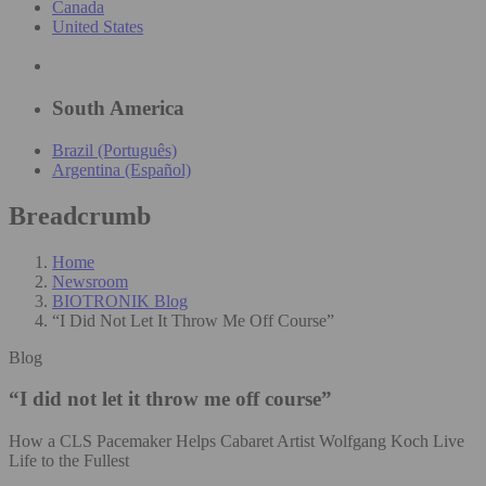
Canada
United States
South America
Brazil (Português)
Argentina (Español)
Breadcrumb
Home
Newsroom
BIOTRONIK Blog
“I Did Not Let It Throw Me Off Course”
Blog
“I did not let it throw me off course”
How a CLS Pacemaker Helps Cabaret Artist Wolfgang Koch Live
Life to the Fullest