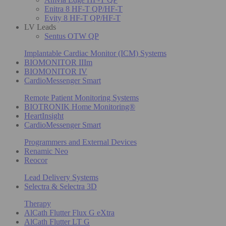
Enitra 8 HF-T QP/HF-T
Evity 8 HF-T QP/HF-T
LV Leads
Sentus OTW QP
Implantable Cardiac Monitor (ICM) Systems
BIOMONITOR IIIm
BIOMONITOR IV
CardioMessenger Smart
Remote Patient Monitoring Systems
BIOTRONIK Home Monitoring®
HeartInsight
CardioMessenger Smart
Programmers and External Devices
Renamic Neo
Reocor
Lead Delivery Systems
Selectra & Selectra 3D
Therapy
AlCath Flutter Flux G eXtra
AlCath Flutter LT G