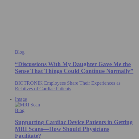
Blog
“Discussions With My Daughter Gave Me the
Sense That Things Could Continue Normally”
BIOTRONIK Employees Share Their Experiences as
Relatives of Cardiac Patients
Image
Blog
Supporting Cardiac Device Patients in Getting
MRI Scans—How Should Physicians
Facilitate?