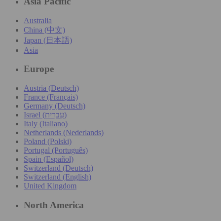
Asia Pacific
Australia
China (中文)
Japan (日本語)
Asia
Europe
Austria (Deutsch)
France (Français)
Germany (Deutsch)
Israel (עִברִית)
Italy (Italiano)
Netherlands (Nederlands)
Poland (Polski)
Portugal (Português)
Spain (Español)
Switzerland (Deutsch)
Switzerland (English)
United Kingdom
North America