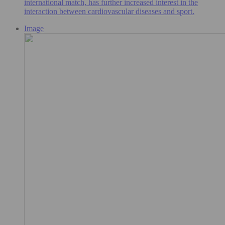
international match, has further increased interest in the
interaction between cardiovascular diseases and sport.
Image