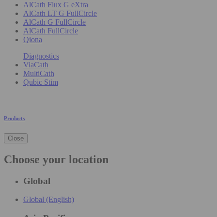
AlCath Flux G eXtra
AlCath LT G FullCircle
AlCath G FullCircle
AlCath FullCircle
Qiona
Diagnostics
ViaCath
MultiCath
Qubic Stim
Products
Close
Choose your location
Global
Global (English)