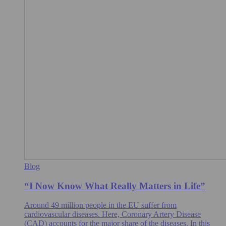
Blog
“I Now Know What Really Matters in Life”
Around 49 million people in the EU suffer from
cardiovascular diseases. Here, Coronary Artery Disease
(CAD) accounts for the major share of the diseases. In this