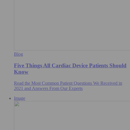
Blog
Five Things All Cardiac Device Patients Should
Know
Read the Most Common Patient Questions We Received in
2021 and Answers From Our Experts
Image