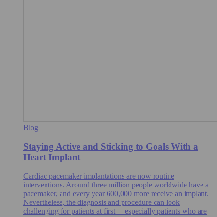
Blog
Staying Active and Sticking to Goals With a
Heart Implant
Cardiac pacemaker implantations are now routine
interventions. Around three million people worldwide have a
pacemaker, and every year 600,000 more receive an implant.
Nevertheless, the diagnosis and procedure can look
challenging for patients at first— especially patients who are