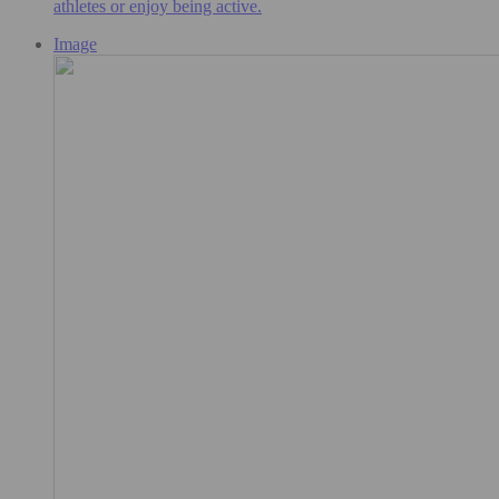
athletes or enjoy being active.
Image