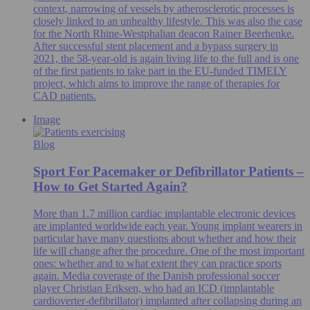
context, narrowing of vessels by atherosclerotic processes is
closely linked to an unhealthy lifestyle. This was also the case
for the North Rhine-Westphalian deacon Rainer Beerhenke.
After successful stent placement and a bypass surgery in
2021, the 58-year-old is again living life to the full and is one
of the first patients to take part in the EU-funded TIMELY
project, which aims to improve the range of therapies for
CAD patients.
Image
Blog
Sport For Pacemaker or Defibrillator Patients –
How to Get Started Again?
More than 1.7 million cardiac implantable electronic devices
are implanted worldwide each year. Young implant wearers in
particular have many questions about whether and how their
life will change after the procedure. One of the most important
ones: whether and to what extent they can practice sports
again. Media coverage of the Danish professional soccer
player Christian Eriksen, who had an ICD (implantable
cardioverter-defibrillator) implanted after collapsing during an