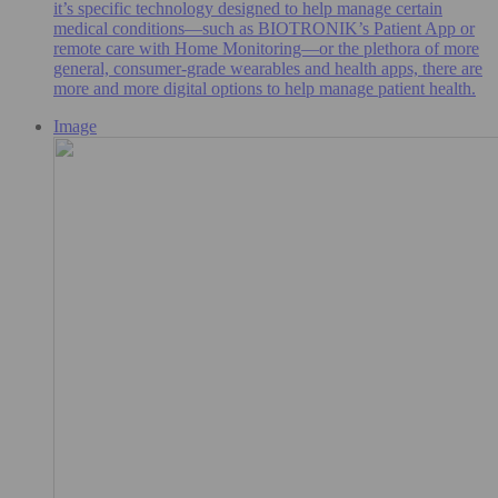
it’s specific technology designed to help manage certain
medical conditions—such as BIOTRONIK’s Patient App or
remote care with Home Monitoring—or the plethora of more
general, consumer-grade wearables and health apps, there are
more and more digital options to help manage patient health.
Image