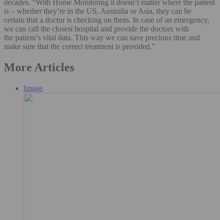
decades. “With Home Monitoring it doesn’t matter where the patient
is – whether they’re in the US, Australia or Asia, they can be
certain that a doctor is checking on them. In case of an emergency,
we can call the closest hospital and provide the doctors with
the patient’s vital data. This way we can save precious time and
make sure that the correct treatment is provided.”
More Articles
Image