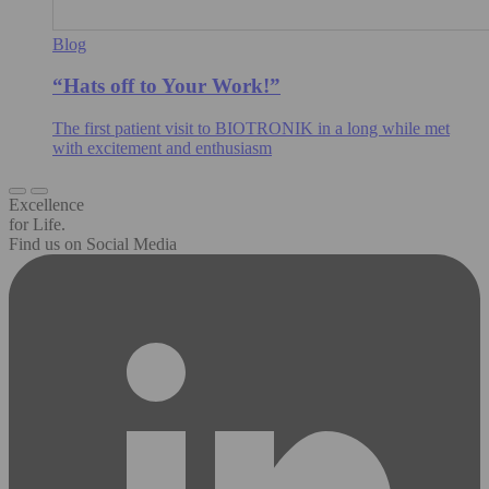
Blog
“Hats off to Your Work!”
The first patient visit to BIOTRONIK in a long while met
with excitement and enthusiasm
Excellence
for Life.
Find us on Social Media