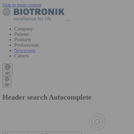
Skip to main content
Company
Patients
Products
Professionals
Newsroom
Careers
ap
ap
Header search Autocomplete