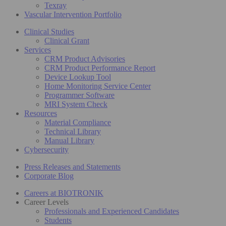
Texray
Vascular Intervention Portfolio
Clinical Studies
Clinical Grant
Services
CRM Product Advisories
CRM Product Performance Report
Device Lookup Tool
Home Monitoring Service Center
Programmer Software
MRI System Check
Resources
Material Compliance
Technical Library
Manual Library
Cybersecurity
Press Releases and Statements
Corporate Blog
Careers at BIOTRONIK
Career Levels
Professionals and Experienced Candidates
Students