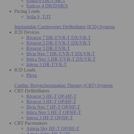
Enitra 6 DR-T/SR-T
Enticos 4 DR/D/SR/S
Pacing Leads
Solia S, T/JT
Implantable Cardioverter Defibrillator (ICD) Systems
ICD Devices
Rivacor 7 DR-T/VR-T DX/VR-T
Rivacor 5 DR-T/VR-T DX/VR-T
Rivacor 3 DR-T/VR-T
Ilivia Neo 7 DR-T/VR-T DX/VR-T
Intica Neo 5 DR-T/VR-T DX/VR-T
Inlexa 3 DR-T/VR-T
ICD Leads
Plexa
Cardiac Resynchronization Therapy (CRT) Systems
CRT Defibrillators
Rivacor 5 HF-T QP-HF-T
Rivacor 3 HF-T QP/HF-T
Ilivia Neo 7 HF-T QP/HF-T
Intica Neo 5 HF-T QP/HF-T
Inlexa 3 HF-T QP/HF-T
CRT Pacemakers
Amvia Sky HF-T QP/HF-T
Amvia Edge HF-T QP