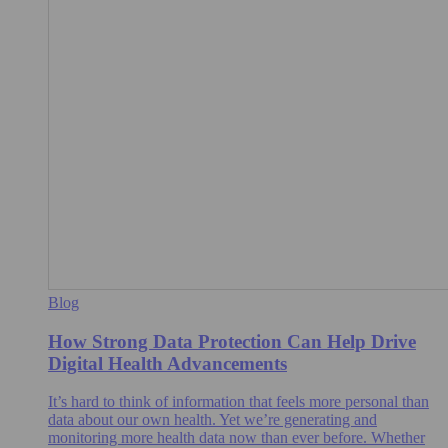
Blog
How Strong Data Protection Can Help Drive
Digital Health Advancements
It’s hard to think of information that feels more personal than
data about our own health. Yet we’re generating and
monitoring more health data now than ever before. Whether