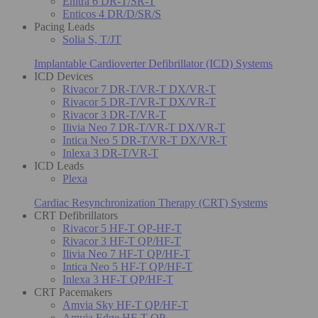
Enitra 6 DR-T/SR-T
Enticos 4 DR/D/SR/S
Pacing Leads
Solia S, T/JT
Implantable Cardioverter Defibrillator (ICD) Systems
ICD Devices
Rivacor 7 DR-T/VR-T DX/VR-T
Rivacor 5 DR-T/VR-T DX/VR-T
Rivacor 3 DR-T/VR-T
Ilivia Neo 7 DR-T/VR-T DX/VR-T
Intica Neo 5 DR-T/VR-T DX/VR-T
Inlexa 3 DR-T/VR-T
ICD Leads
Plexa
Cardiac Resynchronization Therapy (CRT) Systems
CRT Defibrillators
Rivacor 5 HF-T QP-HF-T
Rivacor 3 HF-T QP/HF-T
Ilivia Neo 7 HF-T QP/HF-T
Intica Neo 5 HF-T QP/HF-T
Inlexa 3 HF-T QP/HF-T
CRT Pacemakers
Amvia Sky HF-T QP/HF-T
Amvia Edge HF-T QP