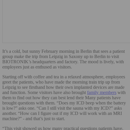
It’s a cold, but sunny February morning in Berlin that sees a patient
group make the trip from Leipzig in Saxony up to Berlin to visit
BIOTRONIK’s headquarters and factory. The mood is lively, with
employees just as enthused as visitors.
Starting off with coffee and tea in a relaxed atmosphere, employees
greet the patients, who have made the morning train trip up from
Leipzig to see firsthand how their own implanted devices are made
and function. Some visitors have also brought
family members
with
them to find out how they can best lend their Many patients have
brought questions with them. “Does my ICD beep when the battery
is low?” asks one. “Can I still visit the sauna with my ICD?” asks
another. “How can I figure out if my ICD will work with an MRI
machine?” - and that’s just to start.
“This visit showed us how many practical questions patients have.