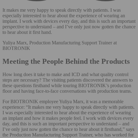
It makes me very happy to speak directly with patients. I was
especially interested to hear about the experience of wearing an
implant. I work with devices every day, and this is such an important
perspective to understand – and I’ve only just now gotten the chance
to hear about it first hand.
Yuliya Marx, Production Manufacturing Support Trainer at
BIOTRONIK
Meeting the People Behind the Products
How long does it take to make and ICD and what quality control
steps are necessary? The visiting patients discovered the answers to
these questions firsthand while touring BIOTRONIK’s production
floor and having face-to-face conversations with production teams.
For BIOTRONIK employee Yuliya Marx, it was a memorable
experience: “It makes me very happy to speak directly with patients.
I was especially interested to hear about the experience of wearing
an implant and how it makes people feel. I work with devices every
day, and this is such an important perspective to understand – and
I’ve only just now gotten the chance to hear about it firsthand,” says
the Production Manufacturing Support Trainer, who has worked for