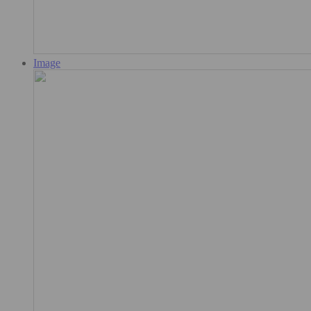
Image