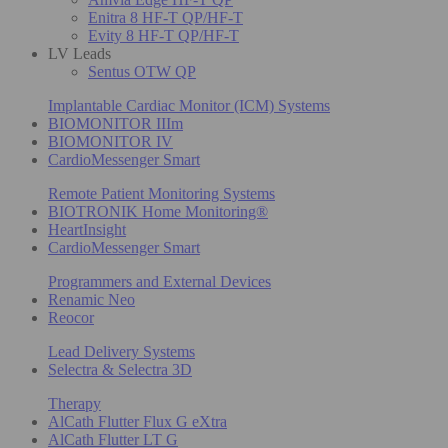
Enitra 8 HF-T QP/HF-T
Evity 8 HF-T QP/HF-T
LV Leads
Sentus OTW QP
Implantable Cardiac Monitor (ICM) Systems
BIOMONITOR IIIm
BIOMONITOR IV
CardioMessenger Smart
Remote Patient Monitoring Systems
BIOTRONIK Home Monitoring®
HeartInsight
CardioMessenger Smart
Programmers and External Devices
Renamic Neo
Reocor
Lead Delivery Systems
Selectra & Selectra 3D
Therapy
AlCath Flutter Flux G eXtra
AlCath Flutter LT G