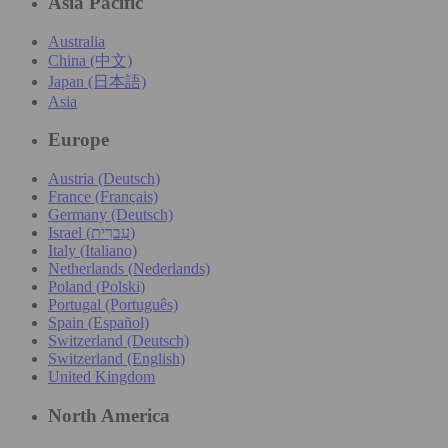
Asia Pacific
Australia
China (中文)
Japan (日本語)
Asia
Europe
Austria (Deutsch)
France (Français)
Germany (Deutsch)
Israel (עִברִית)
Italy (Italiano)
Netherlands (Nederlands)
Poland (Polski)
Portugal (Português)
Spain (Español)
Switzerland (Deutsch)
Switzerland (English)
United Kingdom
North America