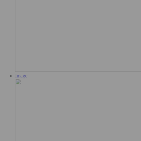
Image