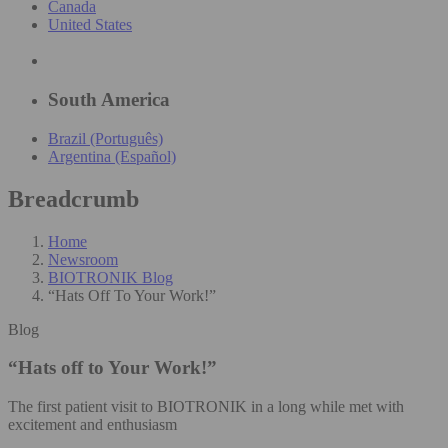
Canada
United States
South America
Brazil (Português)
Argentina (Español)
Breadcrumb
Home
Newsroom
BIOTRONIK Blog
“Hats Off To Your Work!”
Blog
“Hats off to Your Work!”
The first patient visit to BIOTRONIK in a long while met with
excitement and enthusiasm