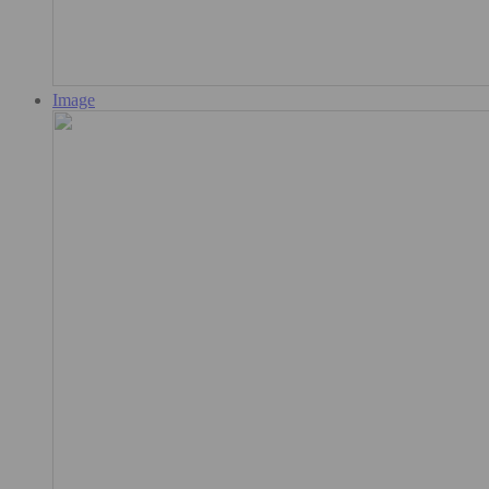
Image