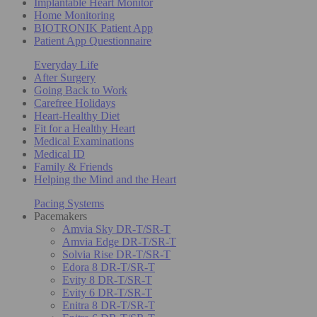
Implantable Heart Monitor
Home Monitoring
BIOTRONIK Patient App
Patient App Questionnaire
Everyday Life
After Surgery
Going Back to Work
Carefree Holidays
Heart-Healthy Diet
Fit for a Healthy Heart
Medical Examinations
Medical ID
Family & Friends
Helping the Mind and the Heart
Pacing Systems
Pacemakers
Amvia Sky DR-T/SR-T
Amvia Edge DR-T/SR-T
Solvia Rise DR-T/SR-T
Edora 8 DR-T/SR-T
Evity 8 DR-T/SR-T
Evity 6 DR-T/SR-T
Enitra 8 DR-T/SR-T