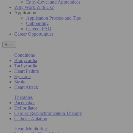
Entry-Level and Apprentices
Why Work With Us?
Application
Application Process and Tips
Onboarding
Career | FAQ
Career Opportunities
Back
Conditions
Bradycardia
Tachycardia
Heart Failure
Syncope
Stroke
Heart Attack
Therapies
Pacemaker
Defibrillator
Cardiac Resynchronization Therapy
Catheter Ablation
Heart Monitoring