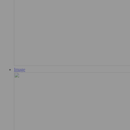
Image