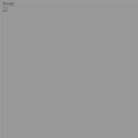
Image