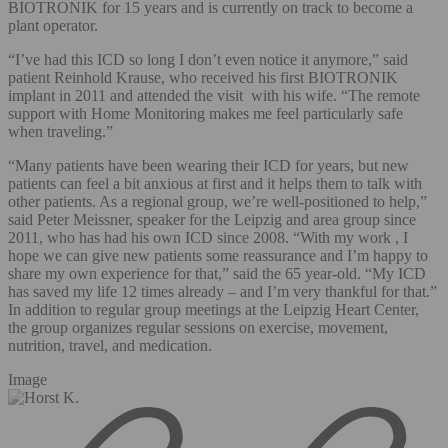
BIOTRONIK for 15 years and is currently on track to become a
plant operator.
“I’ve had this ICD so long I don’t even notice it anymore,” said
patient Reinhold Krause, who received his first BIOTRONIK
implant in 2011 and attended the visit with his wife. “The remote
support with Home Monitoring makes me feel particularly safe
when traveling.”
“Many patients have been wearing their ICD for years, but new
patients can feel a bit anxious at first and it helps them to talk with
other patients. As a regional group, we’re well-positioned to help,”
said Peter Meissner, speaker for the Leipzig and area group since
2011, who has had his own ICD since 2008. “With my work , I
hope we can give new patients some reassurance and I’m happy to
share my own experience for that,” said the 65 year-old. “My ICD
has saved my life 12 times already – and I’m very thankful for that.”
In addition to regular group meetings at the Leipzig Heart Center,
the group organizes regular sessions on exercise, movement,
nutrition, travel, and medication.
Image