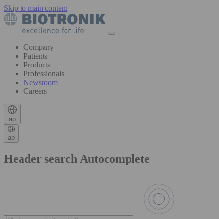
Skip to main content
Company
Patients
Products
Professionals
Newsroom
Careers
ap
ap
Header search Autocomplete