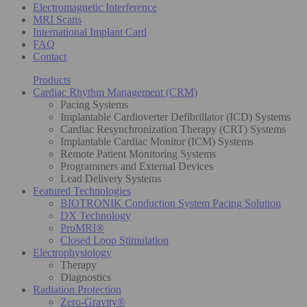
Electromagnetic Interference
MRI Scans
International Implant Card
FAQ
Contact
Products
Cardiac Rhythm Management (CRM)
Pacing Systems
Implantable Cardioverter Defibrillator (ICD) Systems
Cardiac Resynchronization Therapy (CRT) Systems
Implantable Cardiac Monitor (ICM) Systems
Remote Patient Monitoring Systems
Programmers and External Devices
Lead Delivery Systems
Featured Technologies
BIOTRONIK Conduction System Pacing Solution
DX Technology
ProMRI®
Closed Loop Stimulation
Electrophysiology
Therapy
Diagnostics
Radiation Protection
Zero-Gravity®