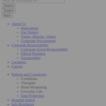
Search
Back
About Us
Innovations
Our History
Vision, Mission, Values
Corporate Procurement
Corporate Responsibility
Corporate Social Responsibility
Ethical Business
Sustainability
Locations
Careers
Patients and Caregivers
Conditions
Therapies
Heart Monitoring
Everyday Life
Data Protection
Hospital Search
Info Brochures