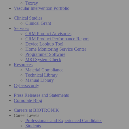
Texray
Vascular Intervention Portfolio
Clinical Studies
Clinical Grant
Services
CRM Product Advisories
CRM Product Performance Report
Device Lookup Tool
Home Monitoring Service Center
Programmer Software
MRI System Check
Resources
Material Compliance
Technical Library
Manual Library
Cybersecurity
Press Releases and Statements
Corporate Blog
Careers at BIOTRONIK
Career Levels
Professionals and Experienced Candidates
Students