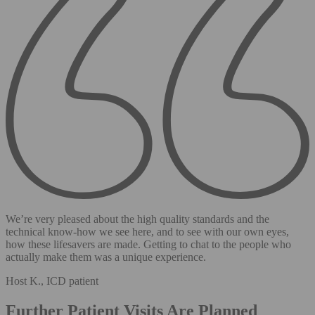
We’re very pleased about the high quality standards and the
technical know-how we see here, and to see with our own eyes,
how these lifesavers are made. Getting to chat to the people who
actually make them was a unique experience.
Host K., ICD patient
Further Patient Visits Are Planned