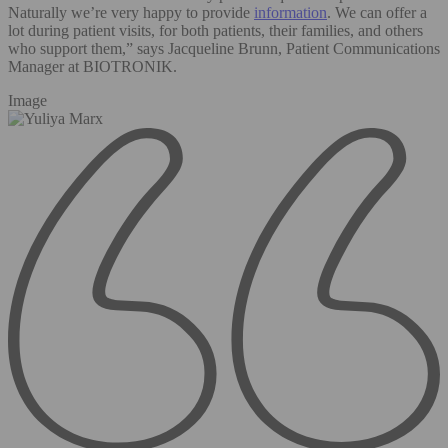
Naturally we’re very happy to provide
information
. We can offer a
lot during patient visits, for both patients, their families, and others
who support them,” says Jacqueline Brunn, Patient Communications
Manager at BIOTRONIK.
Image