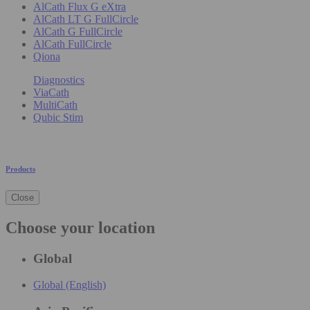
AlCath Flux G eXtra
AlCath LT G FullCircle
AlCath G FullCircle
AlCath FullCircle
Qiona
Diagnostics
ViaCath
MultiCath
Qubic Stim
Products
Close
Choose your location
Global
Global (English)