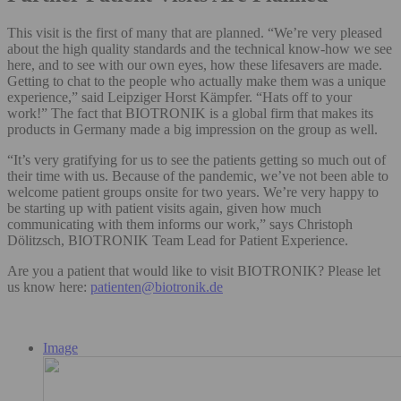
This visit is the first of many that are planned. “We’re very pleased
about the high quality standards and the technical know-how we see
here, and to see with our own eyes, how these lifesavers are made.
Getting to chat to the people who actually make them was a unique
experience,” said Leipziger Horst Kämpfer. “Hats off to your
work!” The fact that BIOTRONIK is a global firm that makes its
products in Germany made a big impression on the group as well.
“It’s very gratifying for us to see the patients getting so much out of
their time with us. Because of the pandemic, we’ve not been able to
welcome patient groups onsite for two years. We’re very happy to
be starting up with patient visits again, given how much
communicating with them informs our work,” says Christoph
Dölitzsch, BIOTRONIK Team Lead for Patient Experience.
Are you a patient that would like to visit BIOTRONIK? Please let
us know here:
patienten@biotronik.de
Image