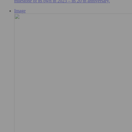
milestone of its own in 2023 – its 20 th anniversary.
Image