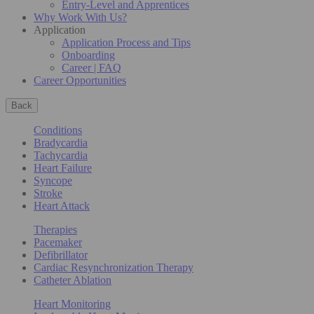
Entry-Level and Apprentices
Why Work With Us?
Application
Application Process and Tips
Onboarding
Career | FAQ
Career Opportunities
Back
Conditions
Bradycardia
Tachycardia
Heart Failure
Syncope
Stroke
Heart Attack
Therapies
Pacemaker
Defibrillator
Cardiac Resynchronization Therapy
Catheter Ablation
Heart Monitoring