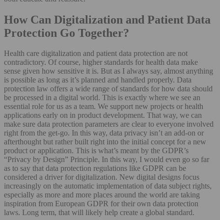
How Can Digitalization and Patient Data
Protection Go Together?
Health care digitalization and patient data protection are not
contradictory. Of course, higher standards for health data make
sense given how sensitive it is. But as I always say, almost anything
is possible as long as it’s planned and handled properly. Data
protection law offers a wide range of standards for how data should
be processed in a digital world. This is exactly where we see an
essential role for us as a team. We support new projects or health
applications early on in product development. That way, we can
make sure data protection parameters are clear to everyone involved
right from the get-go. In this way, data privacy isn’t an add-on or
afterthought but rather built right into the initial concept for a new
product or application. This is what’s meant by the GDPR’s
“Privacy by Design” Principle. In this way, I would even go so far
as to say that data protection regulations like GDPR can be
considered a driver for digitalization. New digital designs focus
increasingly on the automatic implementation of data subject rights,
especially as more and more places around the world are taking
inspiration from European GDPR for their own data protection
laws. Long term, that will likely help create a global standard.