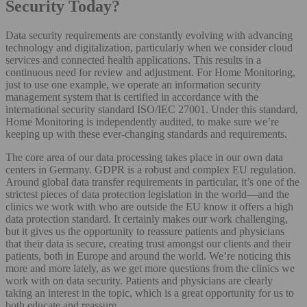
Security Today?
Data security requirements are constantly evolving with advancing
technology and digitalization, particularly when we consider cloud
services and connected health applications. This results in a
continuous need for review and adjustment. For Home Monitoring,
just to use one example, we operate an information security
management system that is certified in accordance with the
international security standard ISO/IEC 27001. Under this standard,
Home Monitoring is independently audited, to make sure we’re
keeping up with these ever-changing standards and requirements.
The core area of our data processing takes place in our own data
centers in Germany. GDPR is a robust and complex EU regulation.
Around global data transfer requirements in particular, it’s one of the
strictest pieces of data protection legislation in the world—and the
clinics we work with who are outside the EU know it offers a high
data protection standard. It certainly makes our work challenging,
but it gives us the opportunity to reassure patients and physicians
that their data is secure, creating trust amongst our clients and their
patients, both in Europe and around the world. We’re noticing this
more and more lately, as we get more questions from the clinics we
work with on data security. Patients and physicians are clearly
taking an interest in the topic, which is a great opportunity for us to
both educate and reassure.