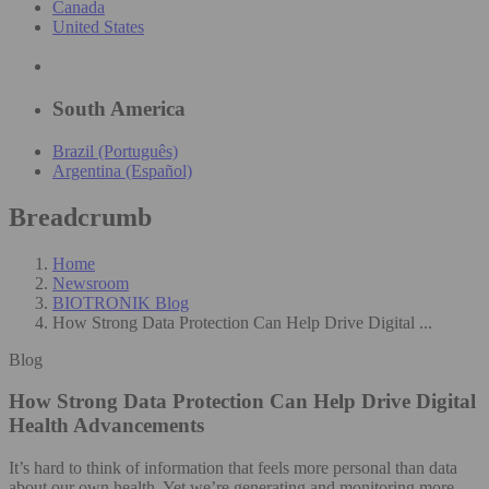
Canada
United States
South America
Brazil (Português)
Argentina (Español)
Breadcrumb
Home
Newsroom
BIOTRONIK Blog
How Strong Data Protection Can Help Drive Digital ...
Blog
How Strong Data Protection Can Help Drive Digital
Health Advancements
It’s hard to think of information that feels more personal than data
about our own health. Yet we’re generating and monitoring more