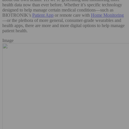
health data now than ever before. Whether it’s specific technology
designed to help manage certain medical conditions—such as
BIOTRONIK’s
Patient App
or remote care with
Home Monitoring
—or the plethora of more general, consumer-grade wearables and
health apps, there are more and more digital options to help manage
patient health.
Image