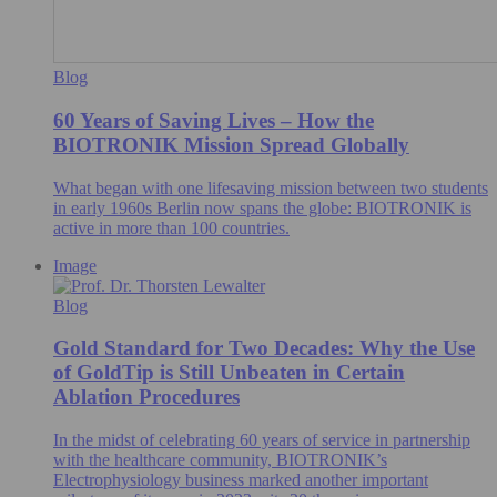
Blog
60 Years of Saving Lives – How the
BIOTRONIK Mission Spread Globally
What began with one lifesaving mission between two students
in early 1960s Berlin now spans the globe: BIOTRONIK is
active in more than 100 countries.
Image
Blog
Gold Standard for Two Decades: Why the Use
of GoldTip is Still Unbeaten in Certain
Ablation Procedures
In the midst of celebrating 60 years of service in partnership
with the healthcare community, BIOTRONIK’s
Electrophysiology business marked another important