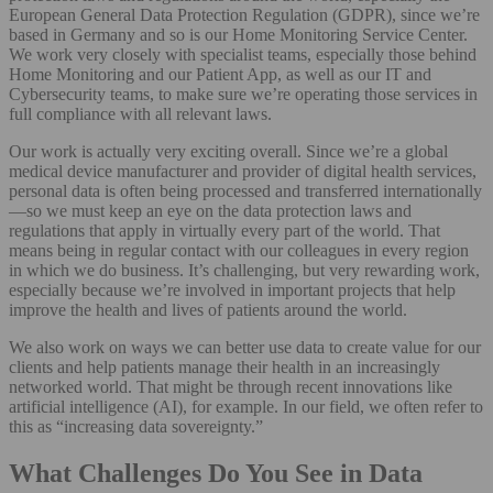
European General Data Protection Regulation (GDPR), since we’re
based in Germany and so is our Home Monitoring Service Center.
We work very closely with specialist teams, especially those behind
Home Monitoring and our Patient App, as well as our IT and
Cybersecurity teams, to make sure we’re operating those services in
full compliance with all relevant laws.
Our work is actually very exciting overall. Since we’re a global
medical device manufacturer and provider of digital health services,
personal data is often being processed and transferred internationally
—so we must keep an eye on the data protection laws and
regulations that apply in virtually every part of the world. That
means being in regular contact with our colleagues in every region
in which we do business. It’s challenging, but very rewarding work,
especially because we’re involved in important projects that help
improve the health and lives of patients around the world.
We also work on ways we can better use data to create value for our
clients and help patients manage their health in an increasingly
networked world. That might be through recent innovations like
artificial intelligence (AI), for example. In our field, we often refer to
this as “increasing data sovereignty.”
What Challenges Do You See in Data