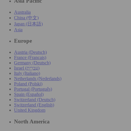
Asia Pacific
Australia
China (中文)
Japan (日本語)
Asia
Europe
Austria (Deutsch)
France (Français)
Germany (Deutsch)
Israel (עִברִית)
Italy (Italiano)
Netherlands (Nederlands)
Poland (Polski)
Portugal (Português)
Spain (Español)
Switzerland (Deutsch)
Switzerland (English)
United Kingdom
North America