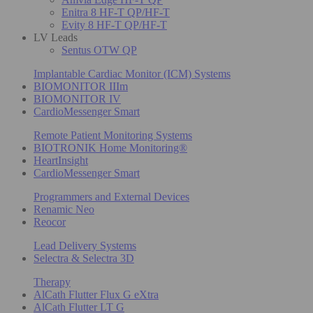
Enitra 8 HF-T QP/HF-T
Evity 8 HF-T QP/HF-T
LV Leads
Sentus OTW QP
Implantable Cardiac Monitor (ICM) Systems
BIOMONITOR IIIm
BIOMONITOR IV
CardioMessenger Smart
Remote Patient Monitoring Systems
BIOTRONIK Home Monitoring®
HeartInsight
CardioMessenger Smart
Programmers and External Devices
Renamic Neo
Reocor
Lead Delivery Systems
Selectra & Selectra 3D
Therapy
AlCath Flutter Flux G eXtra
AlCath Flutter LT G