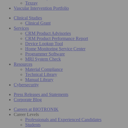
Texray
Vascular Intervention Portfolio
Clinical Studies
Clinical Grant
Services
CRM Product Advisories
CRM Product Performance Report
Device Lookup Tool
Home Monitoring Service Center
Programmer Software
MRI System Check
Resources
Material Compliance
Technical Library
Manual Library
Cybersecurity
Press Releases and Statements
Corporate Blog
Careers at BIOTRONIK
Career Levels
Professionals and Experienced Candidates
Students