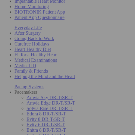
Implantable Heart Monitor
Home Monitoring
BIOTRONIK Patient App
Patient App Questionnaire
Everyday Life
After Surgery
Going Back to Work
Carefree Holidays
Heart-Healthy Diet
Fit for a Healthy Heart
Medical Examinations
Medical ID
Family & Friends
Helping the Mind and the Heart
Pacing Systems
Pacemakers
Amvia Sky DR-T/SR-T
Amvia Edge DR-T/SR-T
Solvia Rise DR-T/SR-T
Edora 8 DR-T/SR-T
Evity 8 DR-T/SR-T
Evity 6 DR-T/SR-T
Enitra 8 DR-T/SR-T