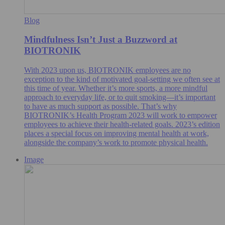
Blog
Mindfulness Isn’t Just a Buzzword at
BIOTRONIK
With 2023 upon us, BIOTRONIK employees are no
exception to the kind of motivated goal-setting we often see at
this time of year. Whether it’s more sports, a more mindful
approach to everyday life, or to quit smoking—it’s important
to have as much support as possible. That’s why
BIOTRONIK’s Health Program 2023 will work to empower
employees to achieve their health-related goals. 2023’s edition
places a special focus on improving mental health at work,
alongside the company’s work to promote physical health.
Image