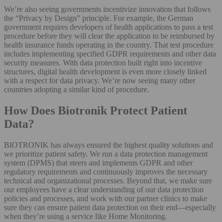
We’re also seeing governments incentivize innovation that follows
the “Privacy by Design” principle. For example, the German
government requires developers of health applications to pass a test
procedure before they will clear the application to be reimbursed by
health insurance funds operating in the country. That test procedure
includes implementing specified GDPR requirements and other data
security measures. With data protection built right into incentive
structures, digital health development is even more closely linked
with a respect for data privacy. We’re now seeing many other
countries adopting a similar kind of procedure.
How Does Biotronik Protect Patient
Data?
BIOTRONIK has always ensured the highest quality solutions and
we prioritize patient safety. We run a data protection management
system (DPMS) that steers and implements GDPR and other
regulatory requirements and continuously improves the necessary
technical and organizational processes. Beyond that, we make sure
our employees have a clear understanding of our data protection
policies and processes, and work with our partner clinics to make
sure they can ensure patient data protection on their end—especially
when they’re using a service like Home Monitoring.