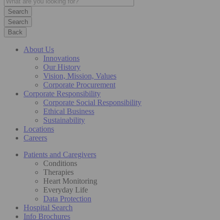
Search
Back
About Us
Innovations
Our History
Vision, Mission, Values
Corporate Procurement
Corporate Responsibility
Corporate Social Responsibility
Ethical Business
Sustainability
Locations
Careers
Patients and Caregivers
Conditions
Therapies
Heart Monitoring
Everyday Life
Data Protection
Hospital Search
Info Brochures