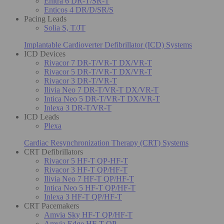
Enitra 6 DR-T/SR-T
Enticos 4 DR/D/SR/S
Pacing Leads
Solia S, T/JT
Implantable Cardioverter Defibrillator (ICD) Systems
ICD Devices
Rivacor 7 DR-T/VR-T DX/VR-T
Rivacor 5 DR-T/VR-T DX/VR-T
Rivacor 3 DR-T/VR-T
Ilivia Neo 7 DR-T/VR-T DX/VR-T
Intica Neo 5 DR-T/VR-T DX/VR-T
Inlexa 3 DR-T/VR-T
ICD Leads
Plexa
Cardiac Resynchronization Therapy (CRT) Systems
CRT Defibrillators
Rivacor 5 HF-T QP-HF-T
Rivacor 3 HF-T QP/HF-T
Ilivia Neo 7 HF-T QP/HF-T
Intica Neo 5 HF-T QP/HF-T
Inlexa 3 HF-T QP/HF-T
CRT Pacemakers
Amvia Sky HF-T QP/HF-T
Amvia Edge HF-T QP