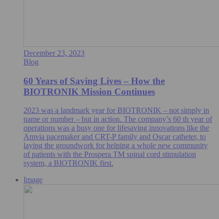
December 23, 2023
Blog
60 Years of Saving Lives – How the
BIOTRONIK Mission Continues
2023 was a landmark year for BIOTRONIK – not simply in
name or number – but in action. The company’s 60 th year of
operations was a busy one for lifesaving innovations like the
Amvia pacemaker and CRT-P family and Oscar catheter, to
laying the groundwork for helping a whole new community
of patients with the Prospera TM spinal cord stimulation
system, a BIOTRONIK first.
Image