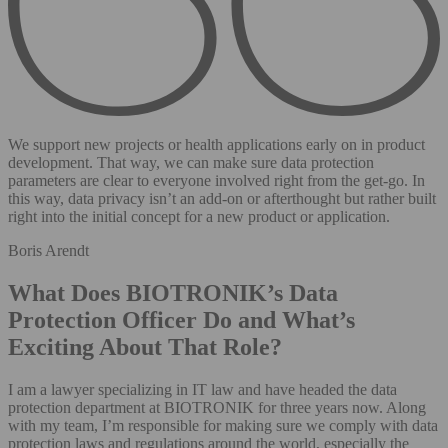
We support new projects or health applications early on in product
development. That way, we can make sure data protection
parameters are clear to everyone involved right from the get-go. In
this way, data privacy isn’t an add-on or afterthought but rather built
right into the initial concept for a new product or application.
Boris Arendt
What Does BIOTRONIK’s Data
Protection Officer Do and What’s
Exciting About That Role?
I am a lawyer specializing in IT law and have headed the data
protection department at BIOTRONIK for three years now. Along
with my team, I’m responsible for making sure we comply with data
protection laws and regulations around the world, especially the