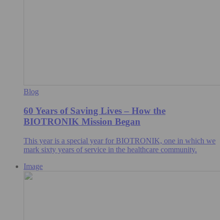
Blog
60 Years of Saving Lives – How the
BIOTRONIK Mission Began
This year is a special year for BIOTRONIK, one in which we
mark sixty years of service in the healthcare community.
Image