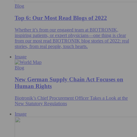
Blog
Top 6: Our Most Read Blogs of 2022
Whether it’s from our engaged team at BIOTRONIK,
inspiring patients, or expert physicians—one thing is clear
from our most read BIOTRONIK blog stories of 2022: real
stories, from real people, touch hearts.
Image
Blog
New German Supply Chain Act Focuses on
Human Rights
Biotronik’s Chief Procurement Officer Takes a Look at the
New Statutory Regulations
Image