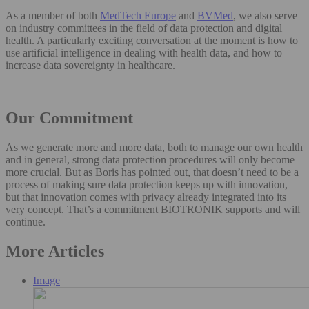
As a member of both
MedTech Europe
and
BVMed
, we also serve
on industry committees in the field of data protection and digital
health. A particularly exciting conversation at the moment is how to
use artificial intelligence in dealing with health data, and how to
increase data sovereignty in healthcare.
Our Commitment
As we generate more and more data, both to manage our own health
and in general, strong data protection procedures will only become
more crucial. But as Boris has pointed out, that doesn’t need to be a
process of making sure data protection keeps up with innovation,
but that innovation comes with privacy already integrated into its
very concept. That’s a commitment BIOTRONIK supports and will
continue.
More Articles
Image