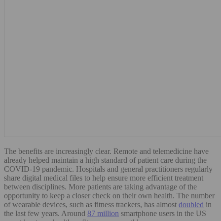
The benefits are increasingly clear. Remote and telemedicine have
already helped maintain a high standard of patient care during the
COVID-19 pandemic. Hospitals and general practitioners regularly
share digital medical files to help ensure more efficient treatment
between disciplines. More patients are taking advantage of the
opportunity to keep a closer check on their own health. The number
of wearable devices, such as fitness trackers, has almost
doubled
in
the last few years. Around
87 million
smartphone users in the US