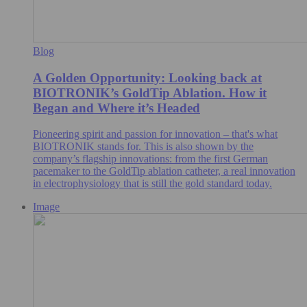
Blog
A Golden Opportunity: Looking back at
BIOTRONIK’s GoldTip Ablation. How it
Began and Where it’s Headed
Pioneering spirit and passion for innovation – that's what
BIOTRONIK stands for. This is also shown by the
company’s flagship innovations: from the first German
pacemaker to the GoldTip ablation catheter, a real innovation
in electrophysiology that is still the gold standard today.
Image