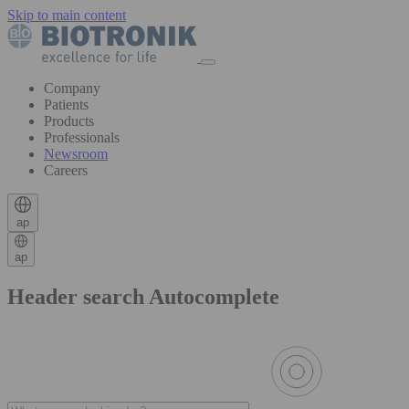
Skip to main content
Company
Patients
Products
Professionals
Newsroom
Careers
ap
ap
Header search Autocomplete