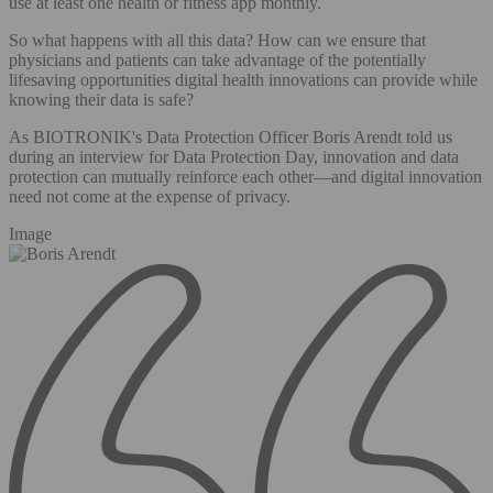
use at least one health or fitness app monthly.
So what happens with all this data? How can we ensure that
physicians and patients can take advantage of the potentially
lifesaving opportunities digital health innovations can provide while
knowing their data is safe?
As BIOTRONIK's Data Protection Officer Boris Arendt told us
during an interview for Data Protection Day, innovation and data
protection can mutually reinforce each other—and digital innovation
need not come at the expense of privacy.
Image