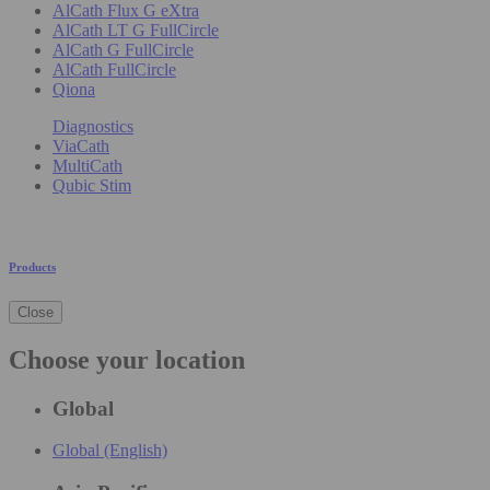
AlCath Flux G eXtra
AlCath LT G FullCircle
AlCath G FullCircle
AlCath FullCircle
Qiona
Diagnostics
ViaCath
MultiCath
Qubic Stim
Products
Close
Choose your location
Global
Global (English)