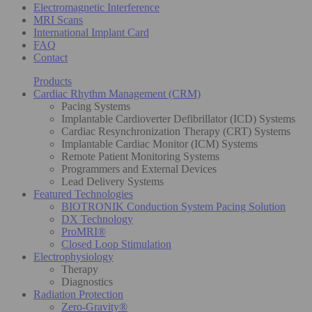
Electromagnetic Interference
MRI Scans
International Implant Card
FAQ
Contact
Products
Cardiac Rhythm Management (CRM)
Pacing Systems
Implantable Cardioverter Defibrillator (ICD) Systems
Cardiac Resynchronization Therapy (CRT) Systems
Implantable Cardiac Monitor (ICM) Systems
Remote Patient Monitoring Systems
Programmers and External Devices
Lead Delivery Systems
Featured Technologies
BIOTRONIK Conduction System Pacing Solution
DX Technology
ProMRI®
Closed Loop Stimulation
Electrophysiology
Therapy
Diagnostics
Radiation Protection
Zero-Gravity®