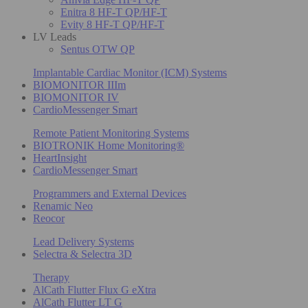
Enitra 8 HF-T QP/HF-T
Evity 8 HF-T QP/HF-T
LV Leads
Sentus OTW QP
Implantable Cardiac Monitor (ICM) Systems
BIOMONITOR IIIm
BIOMONITOR IV
CardioMessenger Smart
Remote Patient Monitoring Systems
BIOTRONIK Home Monitoring®
HeartInsight
CardioMessenger Smart
Programmers and External Devices
Renamic Neo
Reocor
Lead Delivery Systems
Selectra & Selectra 3D
Therapy
AlCath Flutter Flux G eXtra
AlCath Flutter LT G