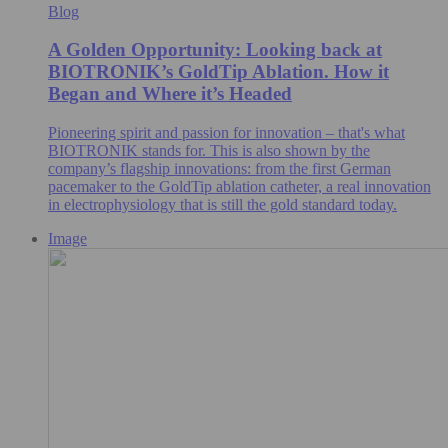
Blog
A Golden Opportunity: Looking back at
BIOTRONIK’s GoldTip Ablation. How it
Began and Where it’s Headed
Pioneering spirit and passion for innovation – that's what
BIOTRONIK stands for. This is also shown by the
company’s flagship innovations: from the first German
pacemaker to the GoldTip ablation catheter, a real innovation
in electrophysiology that is still the gold standard today.
Image