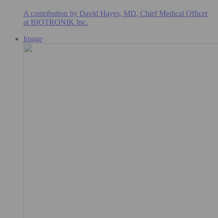
A contribution by David Hayes, MD, Chief Medical Officer
at BIOTRONIK Inc.
Image