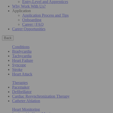
Entry-Level and Apprentices
Why Work With Us?
Application
Application Process and Tips
Onboarding
Career | FAQ
Career Opportunities
Back
Conditions
Bradycardia
Tachycardia
Heart Failure
Syncope
Stroke
Heart Attack
Therapies
Pacemaker
Defibrillator
Cardiac Resynchronization Therapy
Catheter Ablation
Heart Monitoring