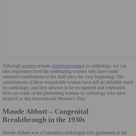
Although
women
remain
underrepresente
d
in cardiology, we can
take inspiration from the trailblazing women who have made
outsized contributions to the field since the very beginning. The
contributions of these remarkable women have left an indelible mark
on cardiology, and they deserve to be recognized and celebrated.
Here are some of the pioneering women in cardiology who have
inspired us this International Women´s Day:
Maude Abbott – Congenital
Breakthrough in the 1930s
Maude Abbott was a Canadian cardiologist who graduated as the