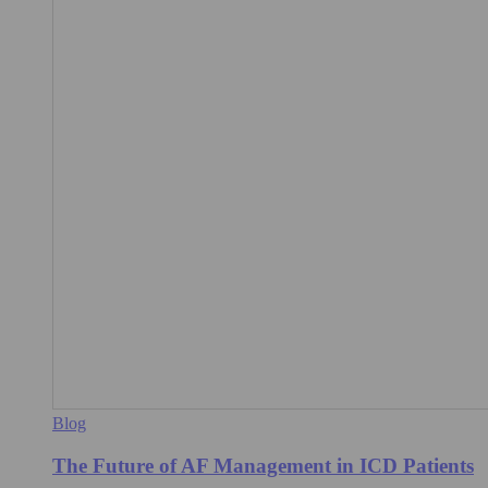
Blog
The Future of AF Management in ICD Patients