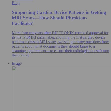
Blog
Supporting Cardiac Device Patients in Getting
MRI Scans—How Should Physicians
Facilitate?
More than ten years after BIOTRONIK received approval for
its first ProMRI pacemaker, allowing the first cardiac device
patients access to MRI scans, we still get many questions from
patients about what documents they should bring to a
scanning appointment—to ensure their radiologist doesn’t turn
them away.
Image