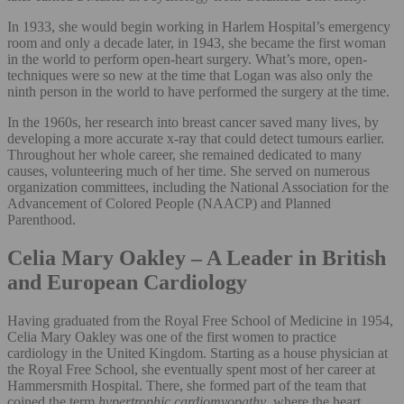
In 1933, she would begin working in Harlem Hospital’s emergency
room and only a decade later, in 1943, she became the first woman
in the world to perform open-heart surgery. What’s more, open-
techniques were so new at the time that Logan was also only the
ninth person in the world to have performed the surgery at the time.
In the 1960s, her research into breast cancer saved many lives, by
developing a more accurate x-ray that could detect tumours earlier.
Throughout her whole career, she remained dedicated to many
causes, volunteering much of her time. She served on numerous
organization committees, including the National Association for the
Advancement of Colored People (NAACP) and Planned
Parenthood.
Celia Mary Oakley – A Leader in British
and European Cardiology
Having graduated from the Royal Free School of Medicine in 1954,
Celia Mary Oakley was one of the first women to practice
cardiology in the United Kingdom. Starting as a house physician at
the Royal Free School, she eventually spent most of her career at
Hammersmith Hospital. There, she formed part of the team that
coined the term
hypertrophic cardiomyopathy
, where the heart