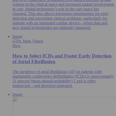
volume in the clinical space and increased patient involvement
in care, digital technology’s role in the care space has
changed. This also allows enormous opportunities for early
detection and preventing clinical problems, particularly for
patients with an implanted cardiac device—when data and
new digital technologies are optimally managed.
Image
Blog
How to Select ICDs and Foster Early Detection
of Atrial Fibrillation
The incidence of atrial fibrillation (AF) in patients with
implantable cardioverter-defibrillators (ICDs) is approximately
21 percent (mean annual probability) 1 and is often
undetected – and therefore untreated.
Image