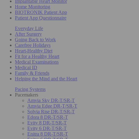
Implantable Heart Monitor
Home Monitoring
BIOTRONIK Patient App
Patient App Questionnaire
Everyday Life
After Surgery
Going Back to Work
Carefree Holidays
Heart-Healthy Diet
Fit for a Healthy Heart
Medical Examinations
Medical ID
Family & Friends
Helping the Mind and the Heart
Pacing Systems
Pacemakers
Amvia Sky DR-T/SR-T
Amvia Edge DR-T/SR-T
Solvia Rise DR-T/SR-T
Edora 8 DR-T/SR-T
Evity 8 DR-T/SR-T
Evity 6 DR-T/SR-T
Enitra 8 DR-T/SR-T