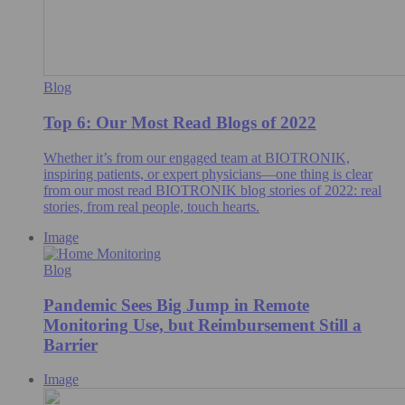
Blog
Top 6: Our Most Read Blogs of 2022
Whether it’s from our engaged team at BIOTRONIK,
inspiring patients, or expert physicians—one thing is clear
from our most read BIOTRONIK blog stories of 2022: real
stories, from real people, touch hearts.
Image
Blog
Pandemic Sees Big Jump in Remote
Monitoring Use, but Reimbursement Still a
Barrier
Image