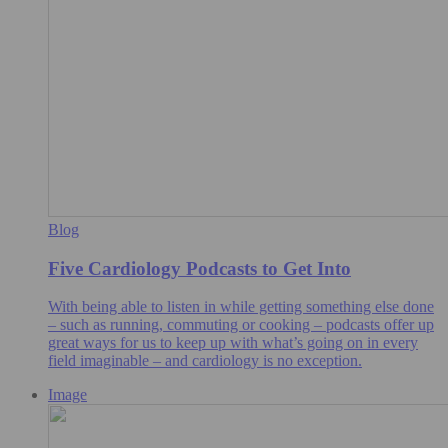
Blog
Five Cardiology Podcasts to Get Into
With being able to listen in while getting something else done
– such as running, commuting or cooking – podcasts offer up
great ways for us to keep up with what’s going on in every
field imaginable – and cardiology is no exception.
Image