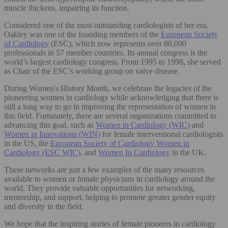
muscle thickens, impairing its function.
Considered one of the most outstanding cardiologists of her era,
Oakley was one of the founding members of the
European Society
of Cardiology
(ESC), which now represents over 80,000
professionals in 57 member countries. Its annual congress is the
world’s largest cardiology congress. From 1995 to 1998, she served
as Chair of the ESC’s working group on valve disease.
During Women's History Month, we celebrate the legacies of the
pioneering women in cardiology while acknowledging that there is
still a long way to go in improving the representation of women in
this field. Fortunately, there are several organizations committed to
advancing this goal, such as
Women in Cardiology (WIC)
and
Women in Innovations (WIN)
for female interventional cardiologists
in the US, the
European Society of Cardiology Women in
Cardiology (ESC WIC)
, and
Women In Cardiology
in the UK.
These networks are just a few examples of the many resources
available to women or female physicians in cardiology around the
world. They provide valuable opportunities for networking,
mentorship, and support, helping to promote greater gender equity
and diversity in the field.
We hope that the inspiring stories of female pioneers in cardiology