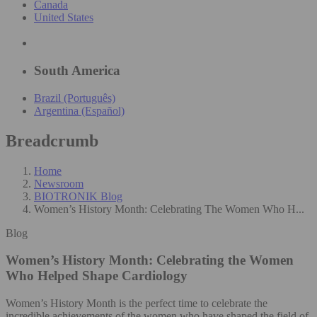
Canada
United States
South America
Brazil (Português)
Argentina (Español)
Breadcrumb
Home
Newsroom
BIOTRONIK Blog
Women’s History Month: Celebrating The Women Who H...
Blog
Women’s History Month: Celebrating the Women
Who Helped Shape Cardiology
Women’s History Month is the perfect time to celebrate the
incredible achievements of the women who have shaped the field of