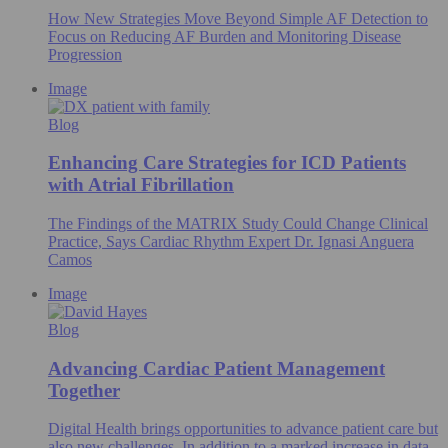
How New Strategies Move Beyond Simple AF Detection to
Focus on Reducing AF Burden and Monitoring Disease
Progression
Image
Blog
Enhancing Care Strategies for ICD Patients
with Atrial Fibrillation
The Findings of the MATRIX Study Could Change Clinical
Practice, Says Cardiac Rhythm Expert Dr. Ignasi Anguera
Camos
Image
Blog
Advancing Cardiac Patient Management
Together
Digital Health brings opportunities to advance patient care but
also new challenges. In addition to a marked increase in data