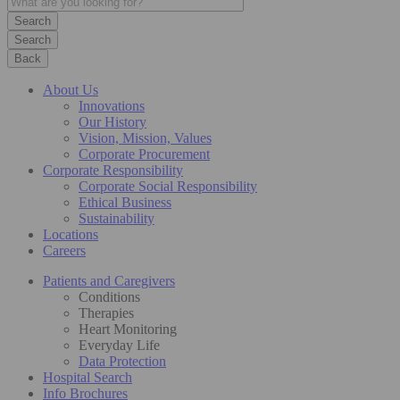
Search
Back
About Us
Innovations
Our History
Vision, Mission, Values
Corporate Procurement
Corporate Responsibility
Corporate Social Responsibility
Ethical Business
Sustainability
Locations
Careers
Patients and Caregivers
Conditions
Therapies
Heart Monitoring
Everyday Life
Data Protection
Hospital Search
Info Brochures