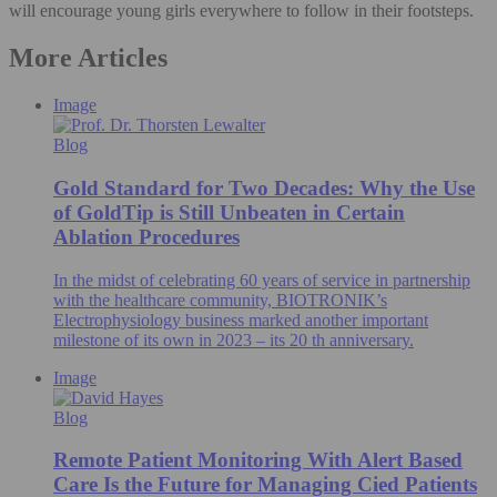
will encourage young girls everywhere to follow in their footsteps.
More Articles
Image
Blog
Gold Standard for Two Decades: Why the Use
of GoldTip is Still Unbeaten in Certain
Ablation Procedures
In the midst of celebrating 60 years of service in partnership
with the healthcare community, BIOTRONIK’s
Electrophysiology business marked another important
milestone of its own in 2023 – its 20 th anniversary.
Image
Blog
Remote Patient Monitoring With Alert Based
Care Is the Future for Managing Cied Patients