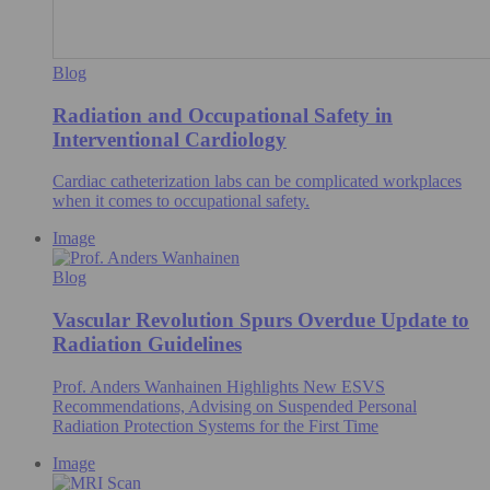
Blog
Radiation and Occupational Safety in
Interventional Cardiology
Cardiac catheterization labs can be complicated workplaces
when it comes to occupational safety.
Image
Blog
Vascular Revolution Spurs Overdue Update to
Radiation Guidelines
Prof. Anders Wanhainen Highlights New ESVS
Recommendations, Advising on Suspended Personal
Radiation Protection Systems for the First Time
Image