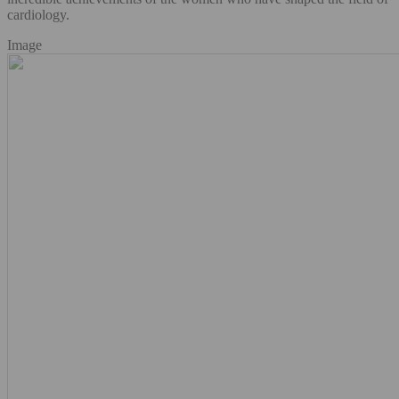
cardiology.
Image