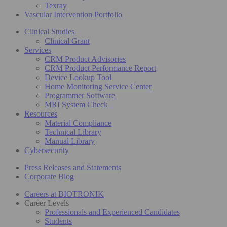
Texray
Vascular Intervention Portfolio
Clinical Studies
Clinical Grant
Services
CRM Product Advisories
CRM Product Performance Report
Device Lookup Tool
Home Monitoring Service Center
Programmer Software
MRI System Check
Resources
Material Compliance
Technical Library
Manual Library
Cybersecurity
Press Releases and Statements
Corporate Blog
Careers at BIOTRONIK
Career Levels
Professionals and Experienced Candidates
Students