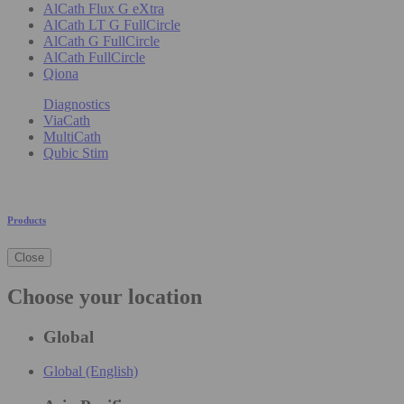
AlCath Flux G eXtra
AlCath LT G FullCircle
AlCath G FullCircle
AlCath FullCircle
Qiona
Diagnostics
ViaCath
MultiCath
Qubic Stim
Products
Close
Choose your location
Global
Global (English)