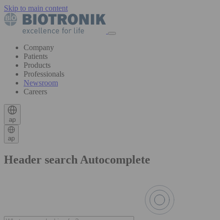
Skip to main content
Company
Patients
Products
Professionals
Newsroom
Careers
ap
ap
Header search Autocomplete