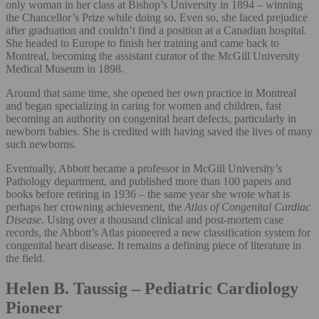
only woman in her class at Bishop’s University in 1894 – winning
the Chancellor’s Prize while doing so. Even so, she faced prejudice
after graduation and couldn’t find a position at a Canadian hospital.
She headed to Europe to finish her training and came back to
Montreal, becoming the assistant curator of the McGill University
Medical Museum in 1898.
Around that same time, she opened her own practice in Montreal
and began specializing in caring for women and children, fast
becoming an authority on congenital heart defects, particularly in
newborn babies. She is credited with having saved the lives of many
such newborns.
Eventually, Abbott became a professor in McGill University’s
Pathology department, and published more than 100 papers and
books before retiring in 1936 – the same year she wrote what is
perhaps her crowning achievement, the
Atlas of Congenital Cardiac
Disease
. Using over a thousand clinical and post-mortem case
records, the Abbott’s Atlas pioneered a new classification system for
congenital heart disease. It remains a defining piece of literature in
the field.
Helen B. Taussig – Pediatric Cardiology
Pioneer