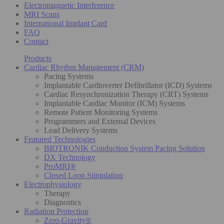
Electromagnetic Interference
MRI Scans
International Implant Card
FAQ
Contact
Products
Cardiac Rhythm Management (CRM)
Pacing Systems
Implantable Cardioverter Defibrillator (ICD) Systems
Cardiac Resynchronization Therapy (CRT) Systems
Implantable Cardiac Monitor (ICM) Systems
Remote Patient Monitoring Systems
Programmers and External Devices
Lead Delivery Systems
Featured Technologies
BIOTRONIK Conduction System Pacing Solution
DX Technology
ProMRI®
Closed Loop Stimulation
Electrophysiology
Therapy
Diagnostics
Radiation Protection
Zero-Gravity®