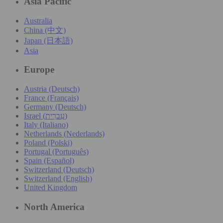
Asia Pacific
Australia
China (中文)
Japan (日本語)
Asia
Europe
Austria (Deutsch)
France (Français)
Germany (Deutsch)
Israel (עִברִית)
Italy (Italiano)
Netherlands (Nederlands)
Poland (Polski)
Portugal (Português)
Spain (Español)
Switzerland (Deutsch)
Switzerland (English)
United Kingdom
North America