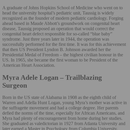
A graduate of Johns Hopkins School of Medicine who went on to
head the university hospital’s pediatric unit, Taussig is widely
recognized as the founder of modern pediatric cardiology. Forging
ahead based in Maude Abbott’s groundwork on congenital heart
disease, Taussig proposed an operation that would correct the
congenital heart defect responsible for so-called “blue baby”
syndrome. Just three years later in 1944, the operation was
successfully performed for the first time. It was for this achievement
that then US President Lyndon B. Johnson awarded her the
Presidential Medal of Freedom – the highest civilian honour in the
US. In 1965, she became the first woman to be President of the
American Heart Association.
Myra Adele Logan – Trailblazing
Surgeon
Born in the US state of Alabama in 1908 as the eighth child of
Warren and Adella Hunt Logan, young Myra’s mother was active in
the suffragette movement and had a college degree. Her parents
defied the norms of the time, especially for African Americans, and
Myra had plenty of encouragement from home during her studies.
She graduated as valedictorian in 1927 from Atlanta University and
later earned a Master in Psychology from Columbia University.