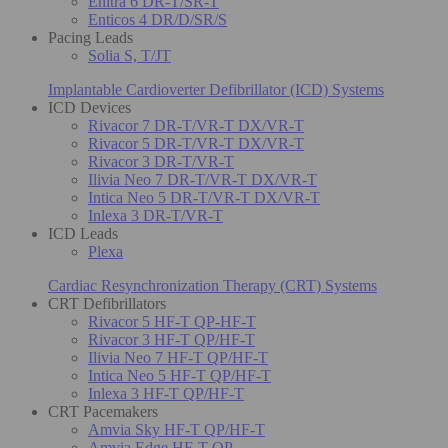
Enitra 6 DR-T/SR-T
Enticos 4 DR/D/SR/S
Pacing Leads
Solia S, T/JT
Implantable Cardioverter Defibrillator (ICD) Systems
ICD Devices
Rivacor 7 DR-T/VR-T DX/VR-T
Rivacor 5 DR-T/VR-T DX/VR-T
Rivacor 3 DR-T/VR-T
Ilivia Neo 7 DR-T/VR-T DX/VR-T
Intica Neo 5 DR-T/VR-T DX/VR-T
Inlexa 3 DR-T/VR-T
ICD Leads
Plexa
Cardiac Resynchronization Therapy (CRT) Systems
CRT Defibrillators
Rivacor 5 HF-T QP-HF-T
Rivacor 3 HF-T QP/HF-T
Ilivia Neo 7 HF-T QP/HF-T
Intica Neo 5 HF-T QP/HF-T
Inlexa 3 HF-T QP/HF-T
CRT Pacemakers
Amvia Sky HF-T QP/HF-T
Amvia Edge HF-T QP