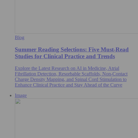
Blog
Summer Reading Selections: Five Must-Read
Studies for Clinical Practice and Trends
Explore the Latest Research on AI in Medicine, Atrial
Fibrillation Detection, Resorbable Scaffolds, Non-Contact
Charge Density Mapping, and Spinal Cord Stimulation to
Enhance Clinical Practice and Stay Ahead of the Curve
Image