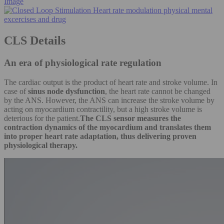
Image
CLS Details
An era of physiological rate regulation
The cardiac output is the product of heart rate and stroke volume. In
case of
sinus node dysfunction
, the heart rate cannot be changed
by the ANS. However, the ANS can increase the stroke volume by
acting on myocardium contractility, but a high stroke volume is
deterious for the patient.
The CLS sensor measures the
contraction dynamics of the myocardium and translates them
into proper heart rate adaptation, thus delivering proven
physiological therapy.