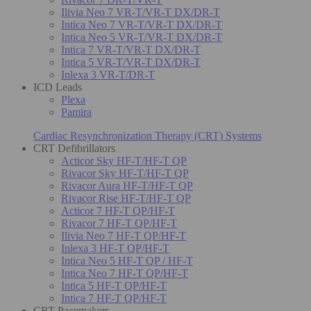
Ilivia Neo 7 VR-T/VR-T DX/DR-T
Intica Neo 7 VR-T/VR-T DX/DR-T
Intica Neo 5 VR-T/VR-T DX/DR-T
Intica 7 VR-T/VR-T DX/DR-T
Intica 5 VR-T/VR-T DX/DR-T
Inlexa 3 VR-T/DR-T
ICD Leads
Plexa
Pamira
Cardiac Resynchronization Therapy (CRT) Systems
CRT Defibrillators
Acticor Sky HF-T/HF-T QP
Rivacor Sky HF-T/HF-T QP
Rivacor Aura HF-T/HF-T QP
Rivacor Rise HF-T/HF-T QP
Acticor 7 HF-T QP/HF-T
Rivacor 7 HF-T QP/HF-T
Ilivia Neo 7 HF-T QP/HF-T
Inlexa 3 HF-T QP/HF-T
Intica Neo 5 HF-T QP / HF-T
Intica Neo 7 HF-T QP/HF-T
Intica 5 HF-T QP/HF-T
Intica 7 HF-T QP/HF-T
CRT Pacemakers