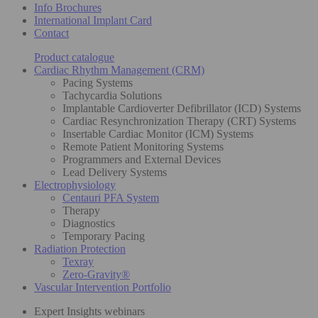
Info Brochures
International Implant Card
Contact
Product catalogue
Cardiac Rhythm Management (CRM)
Pacing Systems
Tachycardia Solutions
Implantable Cardioverter Defibrillator (ICD) Systems
Cardiac Resynchronization Therapy (CRT) Systems
Insertable Cardiac Monitor (ICM) Systems
Remote Patient Monitoring Systems
Programmers and External Devices
Lead Delivery Systems
Electrophysiology
Centauri PFA System
Therapy
Diagnostics
Temporary Pacing
Radiation Protection
Texray
Zero-Gravity®
Vascular Intervention Portfolio
Expert Insights webinars