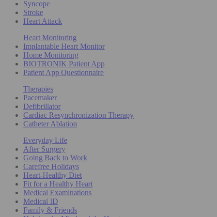
Syncope
Stroke
Heart Attack
Heart Monitoring
Implantable Heart Monitor
Home Monitoring
BIOTRONIK Patient App
Patient App Questionnaire
Therapies
Pacemaker
Defibrillator
Cardiac Resynchronization Therapy
Catheter Ablation
Everyday Life
After Surgery
Going Back to Work
Carefree Holidays
Heart-Healthy Diet
Fit for a Healthy Heart
Medical Examinations
Medical ID
Family & Friends