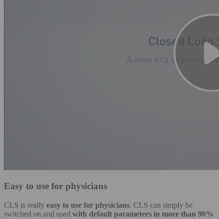
Easy to use for physicians
CLS is really
easy to use for physicians
. CLS can simply be
switched on and used
with default parameters in more than 90%