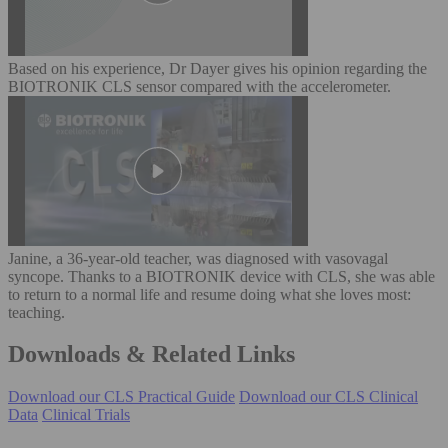
Based on his experience, Dr Dayer gives his opinion regarding the
BIOTRONIK CLS sensor compared with the accelerometer.
Janine, a 36-year-old teacher, was diagnosed with vasovagal
syncope. Thanks to a BIOTRONIK device with CLS, she was able
to return to a normal life and resume doing what she loves most:
teaching.
Downloads & Related Links
Download our CLS Practical Guide
Download our CLS Clinical
Data
Clinical Trials