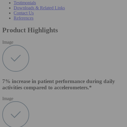
Testimonials
Downloads & Related Links
Contact Us
References
Product Highlights
Image
7% increase in patient performance during daily
activities compared to accelerometers.*
Image