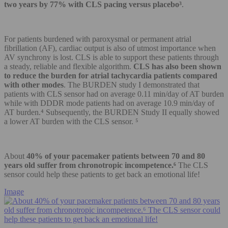
two years by 77% with CLS pacing versus placebo³
.
For patients burdened with paroxysmal or permanent atrial
fibrillation (AF), cardiac output is also of utmost importance when
AV synchrony is lost. CLS is able to support these patients through
a steady, reliable and flexible algorithm.
CLS has also been shown
to reduce the burden for atrial tachycardia patients compared
with other modes
. The BURDEN study I demonstrated that
patients with CLS sensor had on average 0.11 min/day of AT burden
while with DDDR mode patients had on average 10.9 min/day of
AT burden.⁴ Subsequently, the BURDEN Study II equally showed
a lower AT burden with the CLS sensor. ⁵
About
40% of your pacemaker patients between 70 and 80
years old suffer from chronotropic incompetence.⁶
The CLS
sensor could help these patients to get back an emotional life!
Image