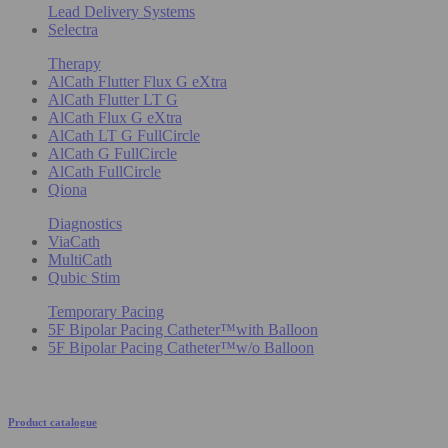
Lead Delivery Systems
Selectra
Therapy
AlCath Flutter Flux G eXtra
AlCath Flutter LT G
AlCath Flux G eXtra
AlCath LT G FullCircle
AlCath G FullCircle
AlCath FullCircle
Qiona
Diagnostics
ViaCath
MultiCath
Qubic Stim
Temporary Pacing
5F Bipolar Pacing Catheter™with Balloon
5F Bipolar Pacing Catheter™w/o Balloon
Product catalogue