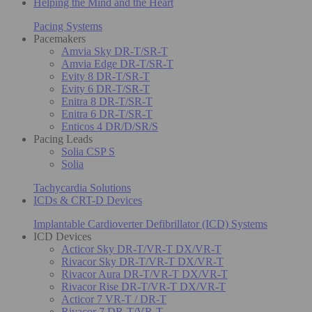
Helping the Mind and the Heart
Pacing Systems
Pacemakers
Amvia Sky DR-T/SR-T
Amvia Edge DR-T/SR-T
Evity 8 DR-T/SR-T
Evity 6 DR-T/SR-T
Enitra 8 DR-T/SR-T
Enitra 6 DR-T/SR-T
Enticos 4 DR/D/SR/S
Pacing Leads
Solia CSP S
Solia
Tachycardia Solutions
ICDs & CRT-D Devices
Implantable Cardioverter Defibrillator (ICD) Systems
ICD Devices
Acticor Sky DR-T/VR-T DX/VR-T
Rivacor Sky DR-T/VR-T DX/VR-T
Rivacor Aura DR-T/VR-T DX/VR-T
Rivacor Rise DR-T/VR-T DX/VR-T
Acticor 7 VR-T / DR-T
Rivacor 7 DR-T/VR-T