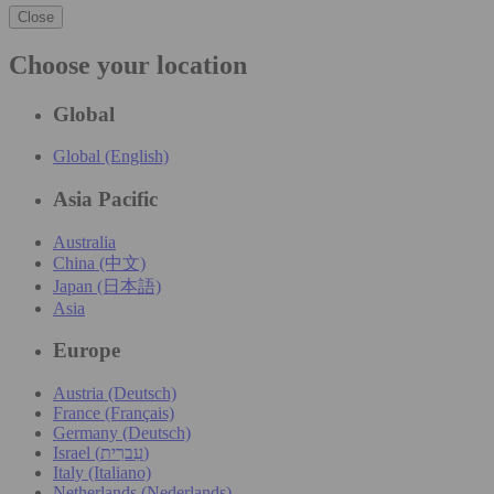
Close
Choose your location
Global
Global (English)
Asia Pacific
Australia
China (中文)
Japan (日本語)
Asia
Europe
Austria (Deutsch)
France (Français)
Germany (Deutsch)
Israel (עִברִית)
Italy (Italiano)
Netherlands (Nederlands)