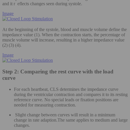
and it r eflects changes seen during systole.
Image
At the beginning of the systole, blood and muscle volume define the
impedance value (1). When the contraction starts, the percentage of
muscle volume will increase, resulting in a higher impedance value
(2) (3) (4).
Image
Step 2: Comparing the rest curve with the load
curve
For each heartbeat, CLS determines the impedance curve
during the ventricular contraction and compares it to its resting
reference curve. No special leads or fixation positions are
needed for measuring contraction.
Slight change between curves will result in a minimum
change in rate adaption.The same applies to medium and large
changes.