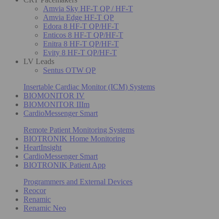
Amvia Sky HF-T QP / HF-T
Amvia Edge HF-T QP
Edora 8 HF-T QP/HF-T
Enticos 8 HF-T QP/HF-T
Enitra 8 HF-T QP/HF-T
Evity 8 HF-T QP/HF-T
LV Leads
Sentus OTW QP
Insertable Cardiac Monitor (ICM) Systems
BIOMONITOR IV
BIOMONITOR IIIm
CardioMessenger Smart
Remote Patient Monitoring Systems
BIOTRONIK Home Monitoring
HeartInsight
CardioMessenger Smart
BIOTRONIK Patient App
Programmers and External Devices
Reocor
Renamic
Renamic Neo