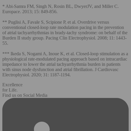
* Abi-Samra FM, Singh N, Rosin BL, DwyerJV, and Miller C.
Europace. 2013; 15: 849-856.
** Puglisi A, Favale S, Scipione P, et al. Overdrive versus
conventional closed-loop rate modulation pacing in the prevention
of atrial tachyarrhythmias in brady-tachy syndrome: on behalf of the
Burden II study group. Pacing Clin Electrophysiol. 2008; 11: 1443-
55.
*** Ikeda S, Nogami A, Inoue K, et al. Closed‐loop stimulation as a
physiological rate‐modulated pacing approach based on intracardiac
impedance to lower the atrial tachyarrhythmia burden in patients
with sinus node dysfunction and atrial fibrillation. J Cardiovasc
Electrophysiol. 2020; 31: 1187-1194.
Excellence
for Life.
Find us on Social Media