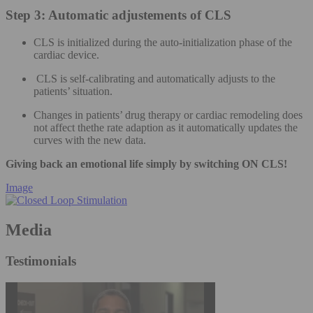
Step 3: Automatic adjustements of CLS
CLS is initialized during the auto-initialization phase of the
cardiac device.
CLS is self-calibrating and automatically adjusts to the
patients’ situation.
Changes in patients’ drug therapy or cardiac remodeling does
not affect thethe rate adaption as it automatically updates the
curves with the new data.
Giving back an emotional life simply by switching ON CLS!
Image
Media
Testimonials