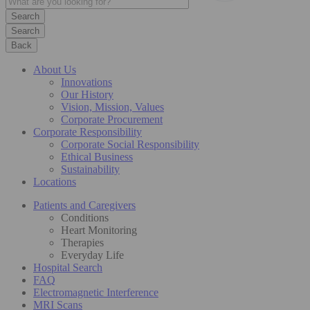
Search
Back
About Us
Innovations
Our History
Vision, Mission, Values
Corporate Procurement
Corporate Responsibility
Corporate Social Responsibility
Ethical Business
Sustainability
Locations
Patients and Caregivers
Conditions
Heart Monitoring
Therapies
Everyday Life
Hospital Search
FAQ
Electromagnetic Interference
MRI Scans