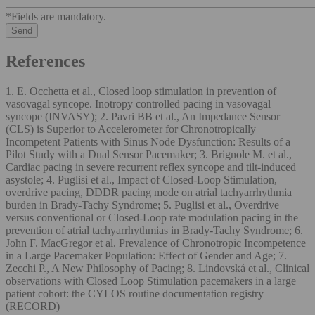
*Fields are mandatory.
References
1. E. Occhetta et al., Closed loop stimulation in prevention of
vasovagal syncope. Inotropy controlled pacing in vasovagal
syncope (INVASY); 2. Pavri BB et al., An Impedance Sensor
(CLS) is Superior to Accelerometer for Chronotropically
Incompetent Patients with Sinus Node Dysfunction: Results of a
Pilot Study with a Dual Sensor Pacemaker; 3. Brignole M. et al.,
Cardiac pacing in severe recurrent reflex syncope and tilt-induced
asystole; 4. Puglisi et al., Impact of Closed-Loop Stimulation,
overdrive pacing, DDDR pacing mode on atrial tachyarrhythmia
burden in Brady-Tachy Syndrome; 5. Puglisi et al., Overdrive
versus conventional or Closed-Loop rate modulation pacing in the
prevention of atrial tachyarrhythmias in Brady-Tachy Syndrome; 6.
John F. MacGregor et al. Prevalence of Chronotropic Incompetence
in a Large Pacemaker Population: Effect of Gender and Age; 7.
Zecchi P., A New Philosophy of Pacing; 8. Lindovská et al., Clinical
observations with Closed Loop Stimulation pacemakers in a large
patient cohort: the CYLOS routine documentation registry
(RECORD)