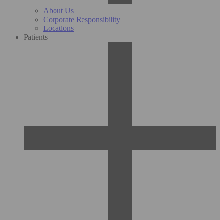
About Us
Corporate Responsibility
Locations
Patients