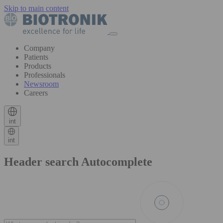
Skip to main content
Company
Patients
Products
Professionals
Newsroom
Careers
int
int
Header search Autocomplete