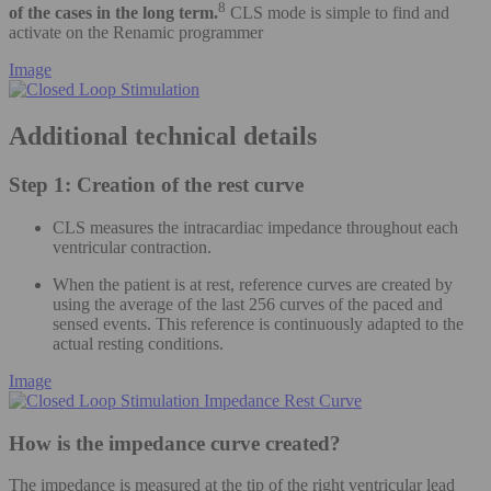
8
of the cases in the long term.
CLS mode is simple to find and
activate on the Renamic programmer
Image
Additional technical details
Step 1: Creation of the rest curve
CLS measures the intracardiac impedance throughout each
ventricular contraction.
When the patient is at rest, reference curves are created by
using the average of the last 256 curves of the paced and
sensed events. This reference is continuously adapted to the
actual resting conditions.
Image
How is the impedance curve created?
The impedance is measured at the tip of the right ventricular lead