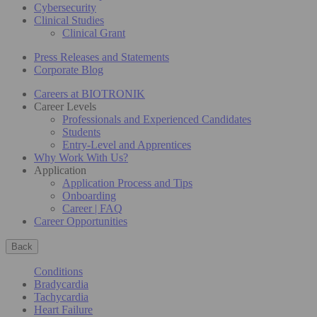
Cybersecurity
Clinical Studies
Clinical Grant
Press Releases and Statements
Corporate Blog
Careers at BIOTRONIK
Career Levels
Professionals and Experienced Candidates
Students
Entry-Level and Apprentices
Why Work With Us?
Application
Application Process and Tips
Onboarding
Career | FAQ
Career Opportunities
Back
Conditions
Bradycardia
Tachycardia
Heart Failure