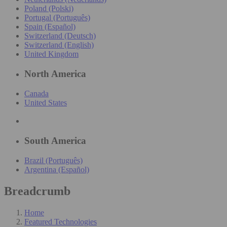
Poland (Polski)
Portugal (Português)
Spain (Español)
Switzerland (Deutsch)
Switzerland (English)
United Kingdom
North America
Canada
United States
South America
Brazil (Português)
Argentina (Español)
Breadcrumb
Home
Featured Technologies