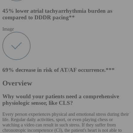
45% lower atrial tachyarrhythmia burden as
compared to DDDR pacing**
Image
69% decrease in risk of AT/AF occurrence.***
Overview
Why would your patients need a comprehensive
physiologic sensor, like CLS?
Every person experiences physical and emotional stress during their
life. Regular daily activities, sport, or even playing chess or
watching a video can result in such stress. If they suffer from
chronotropic incompetence (CI), the patient's heart is not able to