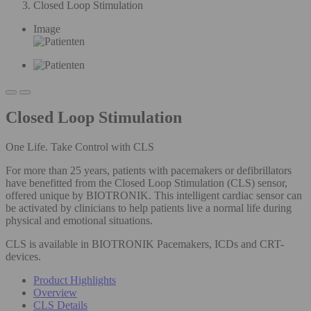
Closed Loop Stimulation
Image
Closed Loop Stimulation
One Life. Take Control with CLS
For more than 25 years, patients with pacemakers or defibrillators
have benefitted from the Closed Loop Stimulation (CLS) sensor,
offered unique by BIOTRONIK. This intelligent cardiac sensor can
be activated by clinicians to help patients live a normal life during
physical and emotional situations.
CLS is available in BIOTRONIK Pacemakers, ICDs and CRT-
devices.
Product Highlights
Overview
CLS Details