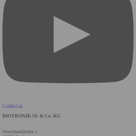
Contact us
BIOTRONIK SE & Co. KG
Woermannkehre 1