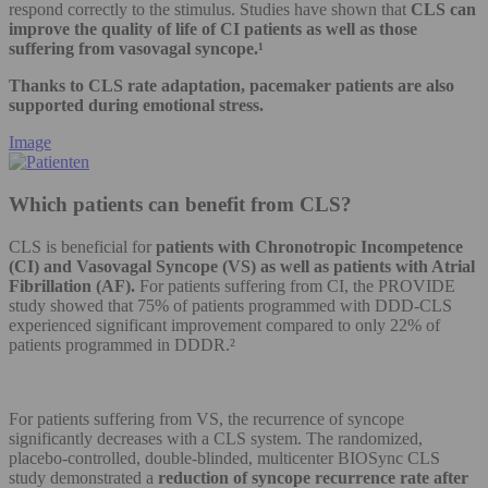
respond correctly to the stimulus. Studies have shown that
CLS can
improve the quality of life of CI patients as well as those
suffering from vasovagal syncope.¹
Thanks to CLS rate adaptation, pacemaker patients are also
supported during emotional stress.
Image
Which patients can benefit from CLS?
CLS is beneficial for
patients with Chronotropic Incompetence
(CI) and Vasovagal Syncope (VS) as well as patients with Atrial
Fibrillation (AF).
For patients suffering from CI, the PROVIDE
study showed that 75% of patients programmed with DDD-CLS
experienced significant improvement compared to only 22% of
patients programmed in DDDR.²
For patients suffering from VS, the recurrence of syncope
significantly decreases with a CLS system. The randomized,
placebo-controlled, double-blinded, multicenter BIOSync CLS
study demonstrated a
reduction of syncope recurrence rate after