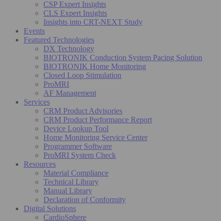
CSP Expert Insights
CLS Expert Insights
Insights into CRT-NEXT Study
Events
Featured Technologies
DX Technology
BIOTRONIK Conduction System Pacing Solution
BIOTRONIK Home Monitoring
Closed Loop Stimulation
ProMRI
AF Management
Services
CRM Product Advisories
CRM Product Performance Report
Device Lookup Tool
Home Monitoring Service Center
Programmer Software
ProMRI System Check
Resources
Material Compliance
Technical Library
Manual Library
Declaration of Conformity
Digital Solutions
CardioSphere