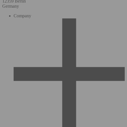
12359 Berlin
Germany
Company