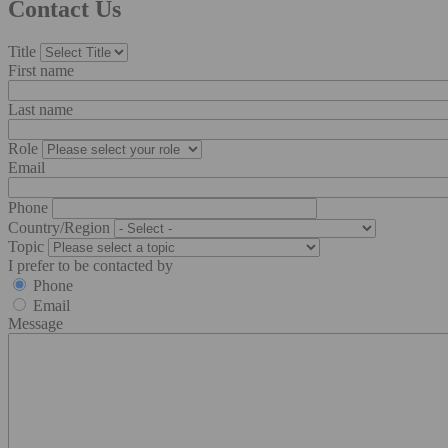
Contact Us
Title
First name
Last name
Role
Email
Phone
Country/Region
Topic
I prefer to be contacted by
Phone
Email
Message