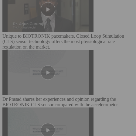
Unique to BIOTRONIK pacemakers, Closed Loop Stimulation
(CLS) sensor technology offers the most physiological rate
regulation on the market.
Dr Prasad shares her experiences and opinion regarding the
BIOTRONIK CLS sensor compared with the accelerometer.