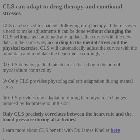
CLS can adapt to drug therapy and emotional
stresses
CLS can be used for patients following drug therapy. If there is ever
a need to make adjustments it can be done
without changing the
CLS settings,
as it automatically updates the curves with the new
data. In the same way,
according to the mental stress and the
physical exercise
, CLS will automatically adjust the curves with the
input data and modulate the heart rate accordingly. ⁷
① CLS delivers gradual rate decrease based on reduction of
myocardium contractility
② Only CLS provides physiological rate adaptation during mental
stress
③ CLS provides rate adaptation during hemodynamic changes
induced by Isoproterenol infusion
Only CLS precisely correlates between the heart rate and the
blood pressure during all activities!
Learn more about CLS benefit with Dr. James Kneller
here