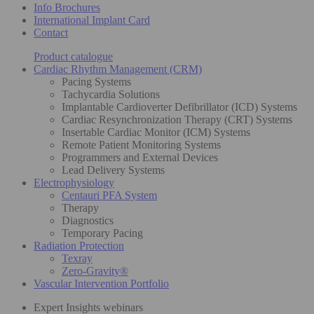
Info Brochures
International Implant Card
Contact
Product catalogue
Cardiac Rhythm Management (CRM)
Pacing Systems
Tachycardia Solutions
Implantable Cardioverter Defibrillator (ICD) Systems
Cardiac Resynchronization Therapy (CRT) Systems
Insertable Cardiac Monitor (ICM) Systems
Remote Patient Monitoring Systems
Programmers and External Devices
Lead Delivery Systems
Electrophysiology
Centauri PFA System
Therapy
Diagnostics
Temporary Pacing
Radiation Protection
Texray
Zero-Gravity®
Vascular Intervention Portfolio
Expert Insights webinars