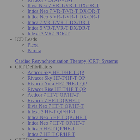
Ilivia Neo 7 VR-T/VR-T DX/DR-T
Intica Neo 7 VR-T/VR-T DX/DR-T
Intica Neo 5 VR-T/VR-T DX/DR-T
Intica 7 VR-T/VR-T DX/DR-T
Intica 5 VR-T/VR-T DX/DR-T
Inlexa 3 VR-T/DR-T
ICD Leads
Plexa
Pamira
Cardiac Resynchronization Therapy (CRT) Systems
CRT Defibrillators
Acticor Sky HF-T/HF-T QP
Rivacor Sky HF-T/HF-T QP
Rivacor Aura HF-T/HF-T QP
Rivacor Rise HF-T/HF-T QP
Acticor 7 HF-T QP/HF-T
Rivacor 7 HF-T QP/HF-T
Ilivia Neo 7 HF-T QP/HF-T
Inlexa 3 HF-T QP/HF-T
Intica Neo 5 HF-T QP / HF-T
Intica Neo 7 HF-T QP/HF-T
Intica 5 HF-T QP/HF-T
Intica 7 HF-T QP/HF-T
CRT Pacemakers