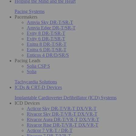
Helping the Mind and the Heart
Pacing Systems
Pacemakers
Amvia Sky DR-T/SR-T
Amvia Edge DR-T/SR-T
Evity 8 DR-T/SR-T
Evity 6 DR-T/SR-T
Enitra 8 DR-T/SR-T
Enitra 6 DR-T/SR-T
Enticos 4 DR/D/SR/S
Pacing Leads
Solia CSP S
Solia
Tachycardia Solutions
ICDs & CRT-D Devices
Implantable Cardioverter Defibrillator (ICD) Systems
ICD Devices
Acticor Sky DR-T/VR-T DX/VR-T
Rivacor Sky DR-T/VR-T DX/VR-T
Rivacor Aura DR-T/VR-T DX/VR-T
Rivacor Rise DR-T/VR-T DX/VR-T
Acticor 7 VR-T / DR-T
Rivacor 7 DR-T/VR-T