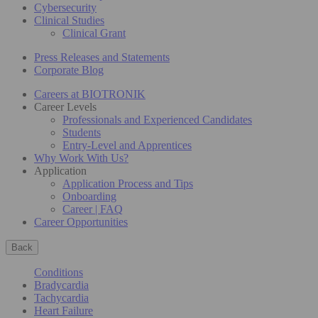
Cybersecurity
Clinical Studies
Clinical Grant
Press Releases and Statements
Corporate Blog
Careers at BIOTRONIK
Career Levels
Professionals and Experienced Candidates
Students
Entry-Level and Apprentices
Why Work With Us?
Application
Application Process and Tips
Onboarding
Career | FAQ
Career Opportunities
Back
Conditions
Bradycardia
Tachycardia
Heart Failure