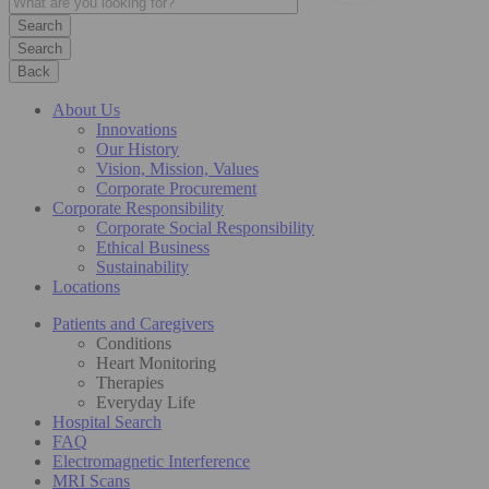
Search
Back
About Us
Innovations
Our History
Vision, Mission, Values
Corporate Procurement
Corporate Responsibility
Corporate Social Responsibility
Ethical Business
Sustainability
Locations
Patients and Caregivers
Conditions
Heart Monitoring
Therapies
Everyday Life
Hospital Search
FAQ
Electromagnetic Interference
MRI Scans