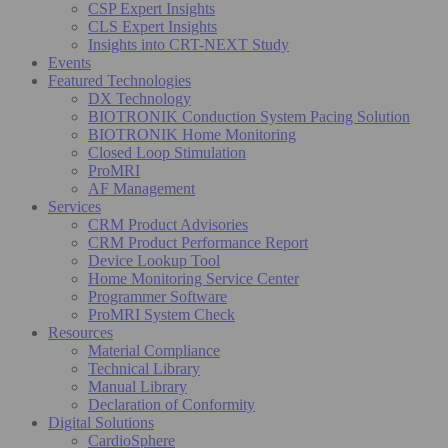
CSP Expert Insights
CLS Expert Insights
Insights into CRT-NEXT Study
Events
Featured Technologies
DX Technology
BIOTRONIK Conduction System Pacing Solution
BIOTRONIK Home Monitoring
Closed Loop Stimulation
ProMRI
AF Management
Services
CRM Product Advisories
CRM Product Performance Report
Device Lookup Tool
Home Monitoring Service Center
Programmer Software
ProMRI System Check
Resources
Material Compliance
Technical Library
Manual Library
Declaration of Conformity
Digital Solutions
CardioSphere