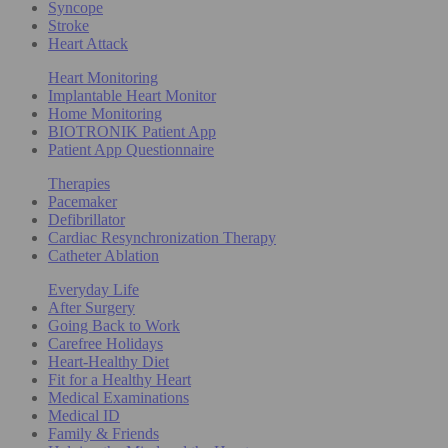
Syncope
Stroke
Heart Attack
Heart Monitoring
Implantable Heart Monitor
Home Monitoring
BIOTRONIK Patient App
Patient App Questionnaire
Therapies
Pacemaker
Defibrillator
Cardiac Resynchronization Therapy
Catheter Ablation
Everyday Life
After Surgery
Going Back to Work
Carefree Holidays
Heart-Healthy Diet
Fit for a Healthy Heart
Medical Examinations
Medical ID
Family & Friends