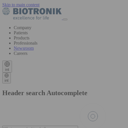
Skip to main content
Company
Patients
Products
Professionals
Newsroom
Careers
int
int
Header search Autocomplete