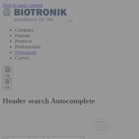
Skip to main content
Company
Patients
Products
Professionals
Newsroom
Careers
int
int
Header search Autocomplete