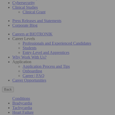
Cybersecurity
Clinical Studies
Clinical Grant
Press Releases and Statements
Corporate Blog
Careers at BIOTRONIK
Career Levels
Professionals and Experienced Candidates
Students
Entry-Level and Apprentices
Why Work With Us?
Application
Application Process and Tips
Onboarding
Career | FAQ
Career Opportunities
Back
Conditions
Bradycardia
Tachycardia
Heart Failure