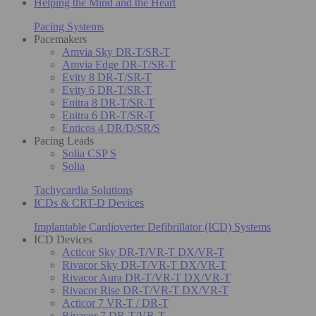
Helping the Mind and the Heart
Pacing Systems
Pacemakers
Amvia Sky DR-T/SR-T
Amvia Edge DR-T/SR-T
Evity 8 DR-T/SR-T
Evity 6 DR-T/SR-T
Enitra 8 DR-T/SR-T
Enitra 6 DR-T/SR-T
Enticos 4 DR/D/SR/S
Pacing Leads
Solia CSP S
Solia
Tachycardia Solutions
ICDs & CRT-D Devices
Implantable Cardioverter Defibrillator (ICD) Systems
ICD Devices
Acticor Sky DR-T/VR-T DX/VR-T
Rivacor Sky DR-T/VR-T DX/VR-T
Rivacor Aura DR-T/VR-T DX/VR-T
Rivacor Rise DR-T/VR-T DX/VR-T
Acticor 7 VR-T / DR-T
Rivacor 7 DR-T/VR-T