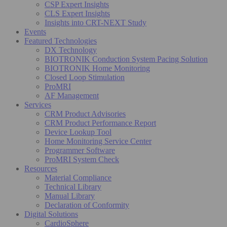
CSP Expert Insights
CLS Expert Insights
Insights into CRT-NEXT Study
Events
Featured Technologies
DX Technology
BIOTRONIK Conduction System Pacing Solution
BIOTRONIK Home Monitoring
Closed Loop Stimulation
ProMRI
AF Management
Services
CRM Product Advisories
CRM Product Performance Report
Device Lookup Tool
Home Monitoring Service Center
Programmer Software
ProMRI System Check
Resources
Material Compliance
Technical Library
Manual Library
Declaration of Conformity
Digital Solutions
CardioSphere