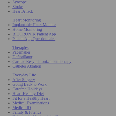
Syncope
Stroke
Heart Attack
Heart Monitoring
Implantable Heart Monitor
Home Monitoring
BIOTRONIK Patient App
Patient App Questionnaire
Therapies
Pacemaker
Defibrillator
Cardiac Resynchronization Therapy
Catheter Ablation
Everyday Life
After Surgery
Going Back to Work
Carefree Holidays
Heart-Healthy Diet
Fit for a Healthy Heart
Medical Examinations
Medical ID
Family & Friends