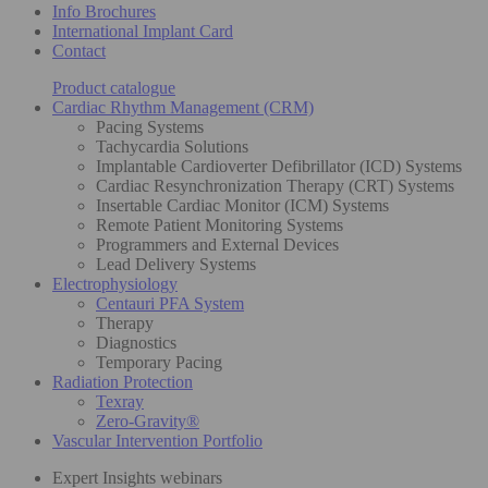
Info Brochures
International Implant Card
Contact
Product catalogue
Cardiac Rhythm Management (CRM)
Pacing Systems
Tachycardia Solutions
Implantable Cardioverter Defibrillator (ICD) Systems
Cardiac Resynchronization Therapy (CRT) Systems
Insertable Cardiac Monitor (ICM) Systems
Remote Patient Monitoring Systems
Programmers and External Devices
Lead Delivery Systems
Electrophysiology
Centauri PFA System
Therapy
Diagnostics
Temporary Pacing
Radiation Protection
Texray
Zero-Gravity®
Vascular Intervention Portfolio
Expert Insights webinars