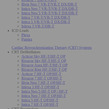
Ilivia Neo 7 VR-T/VR-T DX/DR-T
Intica Neo 7 VR-T/VR-T DX/DR-T
Intica Neo 5 VR-T/VR-T DX/DR-T
Intica 7 VR-T/VR-T DX/DR-T
Intica 5 VR-T/VR-T DX/DR-T
Inlexa 3 VR-T/DR-T
ICD Leads
Plexa
Pamira
Cardiac Resynchronization Therapy (CRT) Systems
CRT Defibrillators
Acticor Sky HF-T/HF-T QP
Rivacor Sky HF-T/HF-T QP
Rivacor Aura HF-T/HF-T QP
Rivacor Rise HF-T/HF-T QP
Acticor 7 HF-T QP/HF-T
Rivacor 7 HF-T QP/HF-T
Ilivia Neo 7 HF-T QP/HF-T
Inlexa 3 HF-T QP/HF-T
Intica Neo 5 HF-T QP / HF-T
Intica Neo 7 HF-T QP/HF-T
Intica 5 HF-T QP/HF-T
Intica 7 HF-T QP/HF-T
CRT Pacemakers