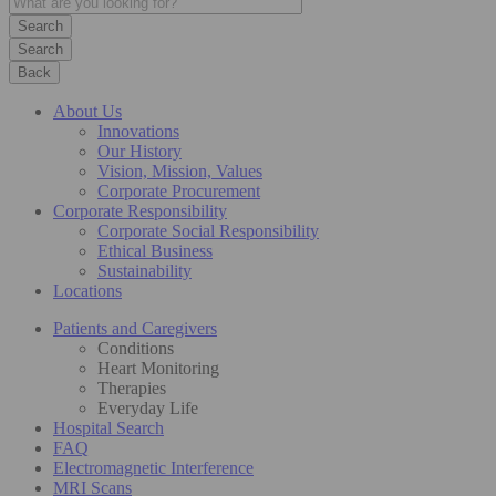
Search
Back
About Us
Innovations
Our History
Vision, Mission, Values
Corporate Procurement
Corporate Responsibility
Corporate Social Responsibility
Ethical Business
Sustainability
Locations
Patients and Caregivers
Conditions
Heart Monitoring
Therapies
Everyday Life
Hospital Search
FAQ
Electromagnetic Interference
MRI Scans