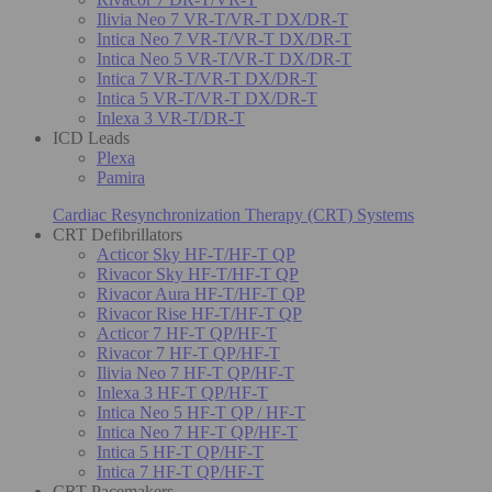
Ilivia Neo 7 VR-T/VR-T DX/DR-T
Intica Neo 7 VR-T/VR-T DX/DR-T
Intica Neo 5 VR-T/VR-T DX/DR-T
Intica 7 VR-T/VR-T DX/DR-T
Intica 5 VR-T/VR-T DX/DR-T
Inlexa 3 VR-T/DR-T
ICD Leads
Plexa
Pamira
Cardiac Resynchronization Therapy (CRT) Systems
CRT Defibrillators
Acticor Sky HF-T/HF-T QP
Rivacor Sky HF-T/HF-T QP
Rivacor Aura HF-T/HF-T QP
Rivacor Rise HF-T/HF-T QP
Acticor 7 HF-T QP/HF-T
Rivacor 7 HF-T QP/HF-T
Ilivia Neo 7 HF-T QP/HF-T
Inlexa 3 HF-T QP/HF-T
Intica Neo 5 HF-T QP / HF-T
Intica Neo 7 HF-T QP/HF-T
Intica 5 HF-T QP/HF-T
Intica 7 HF-T QP/HF-T
CRT Pacemakers