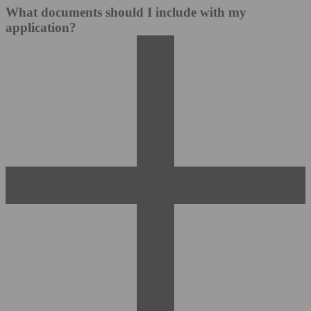
What documents should I include with my
application?