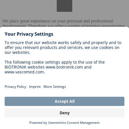
We place great importance on your personal and professional
development. Therefore, we offer a variety of training opportunities
– from internal training and e-learning offerings to training on soft
skills, technical topics, and leadership competencies.
Are there clear career paths in your company?