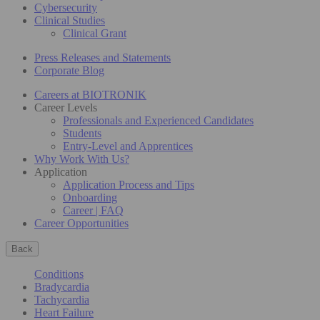
Cybersecurity
Clinical Studies
Clinical Grant
Press Releases and Statements
Corporate Blog
Careers at BIOTRONIK
Career Levels
Professionals and Experienced Candidates
Students
Entry-Level and Apprentices
Why Work With Us?
Application
Application Process and Tips
Onboarding
Career | FAQ
Career Opportunities
Back
Conditions
Bradycardia
Tachycardia
Heart Failure