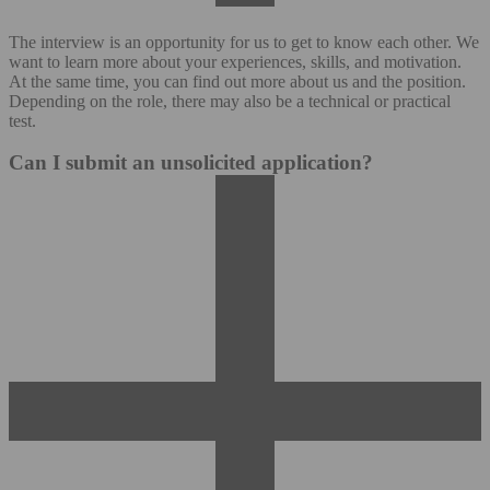
The interview is an opportunity for us to get to know each other. We
want to learn more about your experiences, skills, and motivation.
At the same time, you can find out more about us and the position.
Depending on the role, there may also be a technical or practical
test.
Can I submit an unsolicited application?