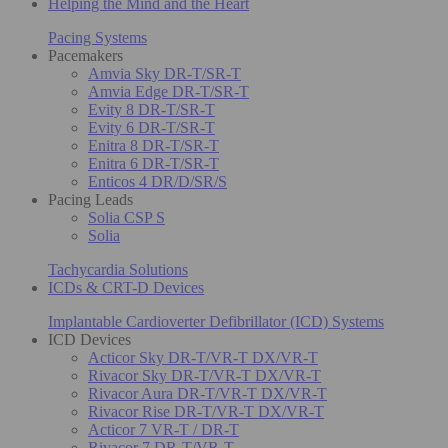
Helping the Mind and the Heart
Pacing Systems
Pacemakers
Amvia Sky DR-T/SR-T
Amvia Edge DR-T/SR-T
Evity 8 DR-T/SR-T
Evity 6 DR-T/SR-T
Enitra 8 DR-T/SR-T
Enitra 6 DR-T/SR-T
Enticos 4 DR/D/SR/S
Pacing Leads
Solia CSP S
Solia
Tachycardia Solutions
ICDs & CRT-D Devices
Implantable Cardioverter Defibrillator (ICD) Systems
ICD Devices
Acticor Sky DR-T/VR-T DX/VR-T
Rivacor Sky DR-T/VR-T DX/VR-T
Rivacor Aura DR-T/VR-T DX/VR-T
Rivacor Rise DR-T/VR-T DX/VR-T
Acticor 7 VR-T / DR-T
Rivacor 7 DR-T/VR-T