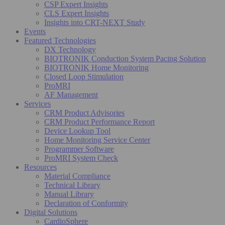
CSP Expert Insights
CLS Expert Insights
Insights into CRT-NEXT Study
Events
Featured Technologies
DX Technology
BIOTRONIK Conduction System Pacing Solution
BIOTRONIK Home Monitoring
Closed Loop Stimulation
ProMRI
AF Management
Services
CRM Product Advisories
CRM Product Performance Report
Device Lookup Tool
Home Monitoring Service Center
Programmer Software
ProMRI System Check
Resources
Material Compliance
Technical Library
Manual Library
Declaration of Conformity
Digital Solutions
CardioSphere