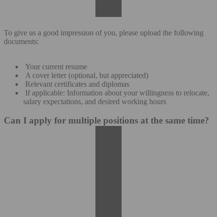
To give us a good impression of you, please upload the following
documents:
Your current resume
A cover letter (optional, but appreciated)
Relevant certificates and diplomas
If applicable: Information about your willingness to relocate,
salary expectations, and desired working hours
Can I apply for multiple positions at the same time?