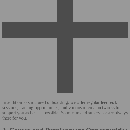
In addition to structured onboarding, we offer regular feedback
sessions, training opportunities, and various internal networks to
support you as best as possible. Your team and supervisor are always
there for you.