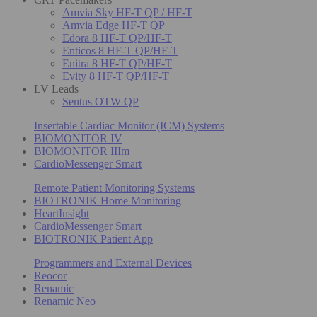
Amvia Sky HF-T QP / HF-T
Amvia Edge HF-T QP
Edora 8 HF-T QP/HF-T
Enticos 8 HF-T QP/HF-T
Enitra 8 HF-T QP/HF-T
Evity 8 HF-T QP/HF-T
LV Leads
Sentus OTW QP
Insertable Cardiac Monitor (ICM) Systems
BIOMONITOR IV
BIOMONITOR IIIm
CardioMessenger Smart
Remote Patient Monitoring Systems
BIOTRONIK Home Monitoring
HeartInsight
CardioMessenger Smart
BIOTRONIK Patient App
Programmers and External Devices
Reocor
Renamic
Renamic Neo