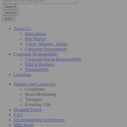
Search
Back
About Us
Innovations
Our History
Vision, Mission, Values
Corporate Procurement
Corporate Responsibility
Corporate Social Responsibility
Ethical Business
Sustainability
Locations
Patients and Caregivers
Conditions
Heart Monitoring
Therapies
Everyday Life
Hospital Search
FAQ
Electromagnetic Interference
MRI Scans