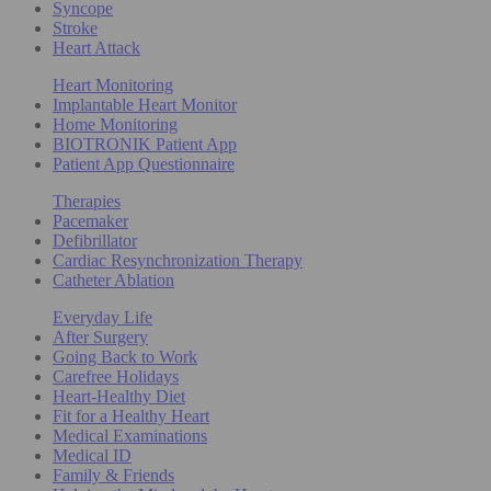
Syncope
Stroke
Heart Attack
Heart Monitoring
Implantable Heart Monitor
Home Monitoring
BIOTRONIK Patient App
Patient App Questionnaire
Therapies
Pacemaker
Defibrillator
Cardiac Resynchronization Therapy
Catheter Ablation
Everyday Life
After Surgery
Going Back to Work
Carefree Holidays
Heart-Healthy Diet
Fit for a Healthy Heart
Medical Examinations
Medical ID
Family & Friends