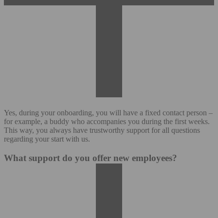
Yes, during your onboarding, you will have a fixed contact person –
for example, a buddy who accompanies you during the first weeks.
This way, you always have trustworthy support for all questions
regarding your start with us.
What support do you offer new employees?