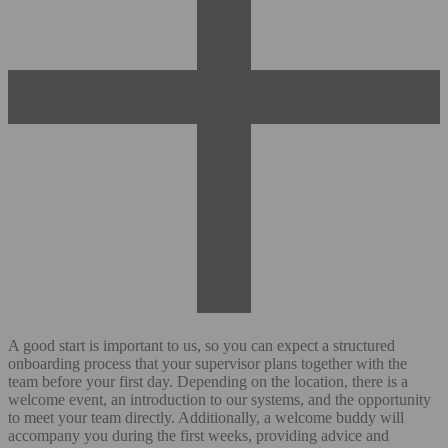
A good start is important to us, so you can expect a structured
onboarding process that your supervisor plans together with the
team before your first day. Depending on the location, there is a
welcome event, an introduction to our systems, and the opportunity
to meet your team directly. Additionally, a welcome buddy will
accompany you during the first weeks, providing advice and