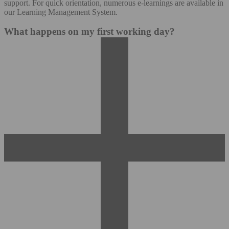
support. For quick orientation, numerous e-learnings are available in
our Learning Management System.
What happens on my first working day?