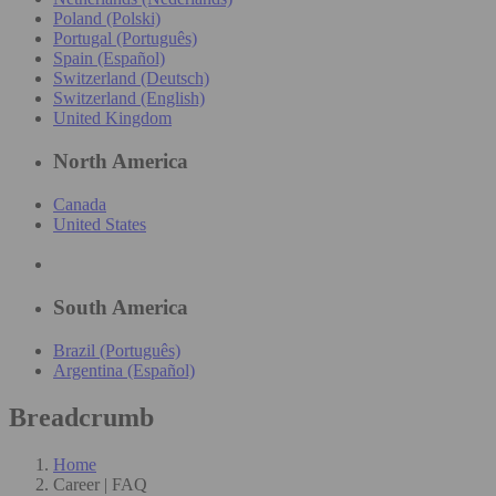
Poland (Polski)
Portugal (Português)
Spain (Español)
Switzerland (Deutsch)
Switzerland (English)
United Kingdom
North America
Canada
United States
South America
Brazil (Português)
Argentina (Español)
Breadcrumb
Home
Career | FAQ