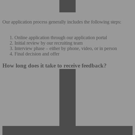
Our application process generally includes the following steps:
Online application through our application portal
Initial review by our recruiting team
Interview phase – either by phone, video, or in person
Final decision and offer
How long does it take to receive feedback?