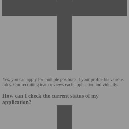
Yes, you can apply for multiple positions if your profile fits various
roles. Our recruiting team reviews each application individually.
How can I check the current status of my
application?