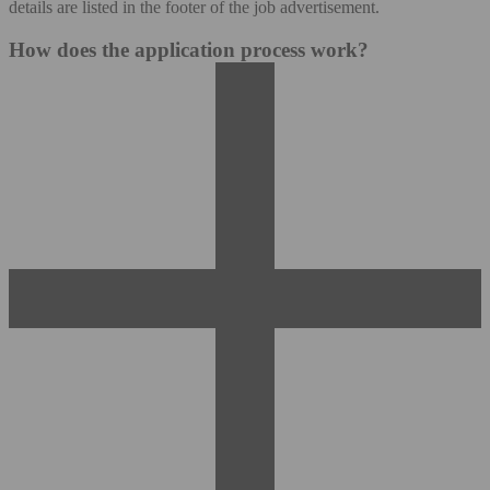
details are listed in the footer of the job advertisement.
How does the application process work?