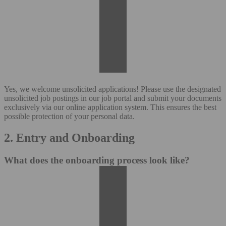
Yes, we welcome unsolicited applications! Please use the designated
unsolicited job postings in our job portal and submit your documents
exclusively via our online application system. This ensures the best
possible protection of your personal data.
2. Entry and Onboarding
What does the onboarding process look like?