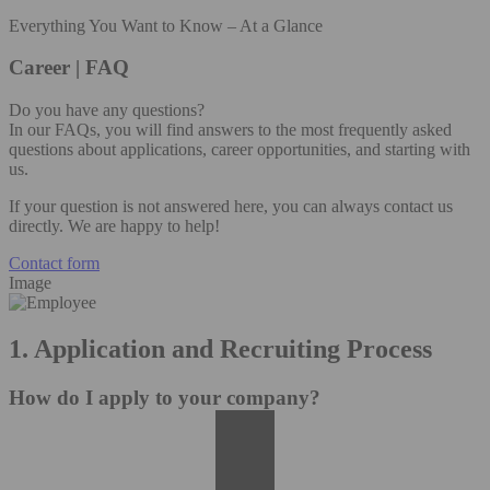
Everything You Want to Know – At a Glance
Career | FAQ
Do you have any questions?
In our FAQs, you will find answers to the most frequently asked
questions about applications, career opportunities, and starting with
us.
If your question is not answered here, you can always contact us
directly. We are happy to help!
Contact form
Image
1. Application and Recruiting Process
How do I apply to your company?