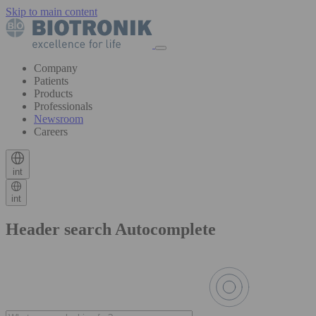
Skip to main content
Company
Patients
Products
Professionals
Newsroom
Careers
int
int
Header search Autocomplete