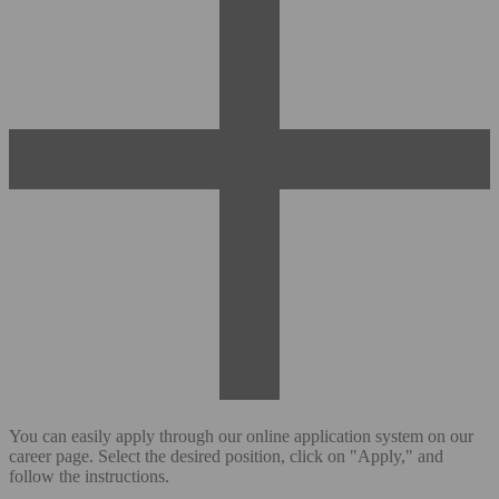
You can easily apply through our online application system on our
career page. Select the desired position, click on "Apply," and
follow the instructions.