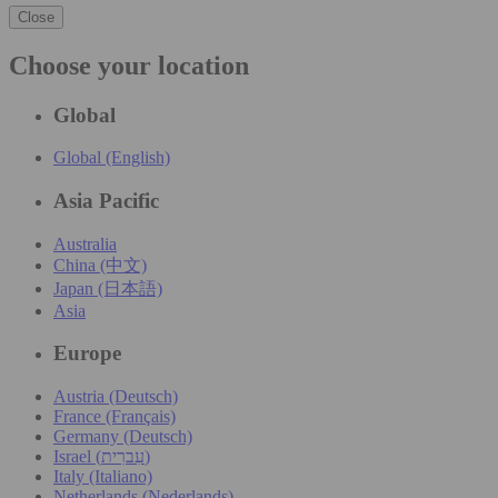
Close
Choose your location
Global
Global (English)
Asia Pacific
Australia
China (中文)
Japan (日本語)
Asia
Europe
Austria (Deutsch)
France (Français)
Germany (Deutsch)
Israel (עִברִית)
Italy (Italiano)
Netherlands (Nederlands)