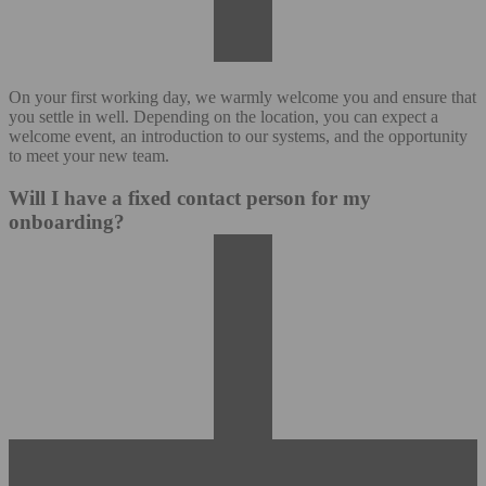
On your first working day, we warmly welcome you and ensure that
you settle in well. Depending on the location, you can expect a
welcome event, an introduction to our systems, and the opportunity
to meet your new team.
Will I have a fixed contact person for my
onboarding?