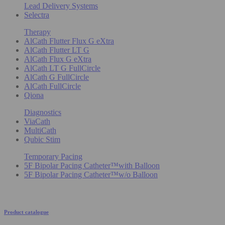
Lead Delivery Systems
Selectra
Therapy
AlCath Flutter Flux G eXtra
AlCath Flutter LT G
AlCath Flux G eXtra
AlCath LT G FullCircle
AlCath G FullCircle
AlCath FullCircle
Qiona
Diagnostics
ViaCath
MultiCath
Qubic Stim
Temporary Pacing
5F Bipolar Pacing Catheter™with Balloon
5F Bipolar Pacing Catheter™w/o Balloon
Product catalogue