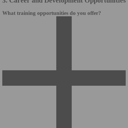
3. Career and Development Opportunities
What training opportunities do you offer?