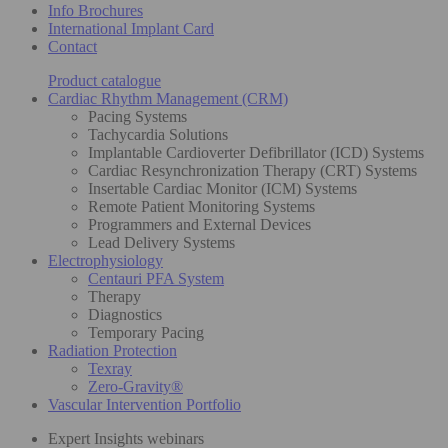
Info Brochures
International Implant Card
Contact
Product catalogue
Cardiac Rhythm Management (CRM)
Pacing Systems
Tachycardia Solutions
Implantable Cardioverter Defibrillator (ICD) Systems
Cardiac Resynchronization Therapy (CRT) Systems
Insertable Cardiac Monitor (ICM) Systems
Remote Patient Monitoring Systems
Programmers and External Devices
Lead Delivery Systems
Electrophysiology
Centauri PFA System
Therapy
Diagnostics
Temporary Pacing
Radiation Protection
Texray
Zero-Gravity®
Vascular Intervention Portfolio
Expert Insights webinars