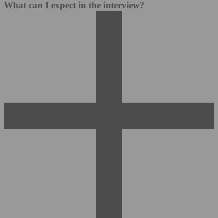
What can I expect in the interview?