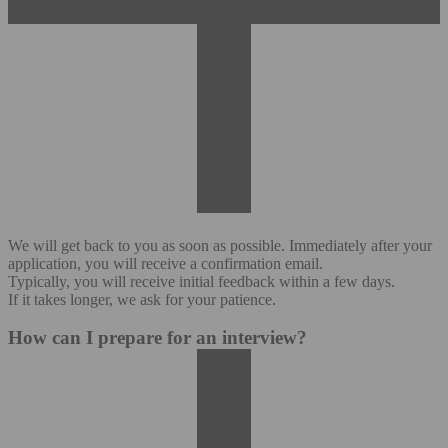
We will get back to you as soon as possible. Immediately after your
application, you will receive a confirmation email.
Typically, you will receive initial feedback within a few days.
If it takes longer, we ask for your patience.
How can I prepare for an interview?