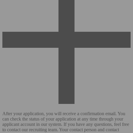
After your application, you will receive a confirmation email. You
can check the status of your application at any time through your
applicant account in our system. If you have any questions, feel free
to contact our recruiting team. Your contact person and contact