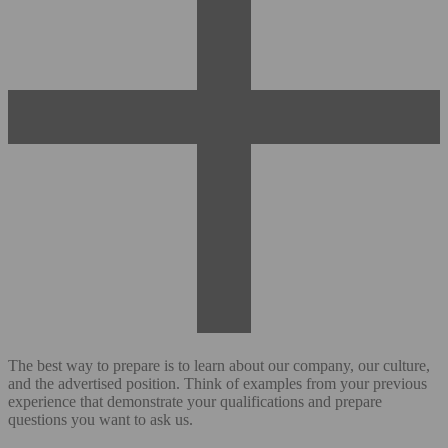
The best way to prepare is to learn about our company, our culture,
and the advertised position. Think of examples from your previous
experience that demonstrate your qualifications and prepare
questions you want to ask us.