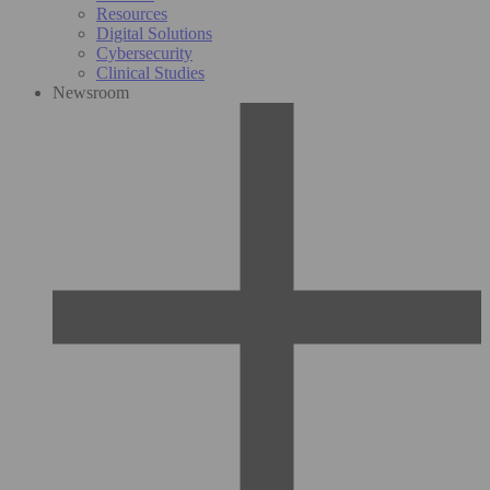
Resources
Digital Solutions
Cybersecurity
Clinical Studies
Newsroom