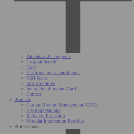
Patients and Caregivers
Hospital Search
FAQ
Electromagnetic Interference
MRI Scans
Info Brochures
International Implant Card
Contact
Products
Cardiac Rhythm Management (CRM)
Electrophysiology
Radiation Protection
Vascular Intervention Portfolio
Professionals