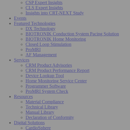
CSP Expert Insights
CLS Expert Insights
Insights into CRT-NEXT Study
Events
Featured Technologies
DX Technology
BIOTRONIK Conduction System Pacing Solution
BIOTRONIK Home Monitoring
Closed Loop Stimulation
ProMRI
AF Management
Services
CRM Product Advisories
CRM Product Performance Report
Device Lookup Tool
Home Monitoring Service Center
Programmer Software
ProMRI System Check
Resources
Material Compliance
Technical Library
Manual Library
Declaration of Conformity
Digital Solutions
CardioSphere