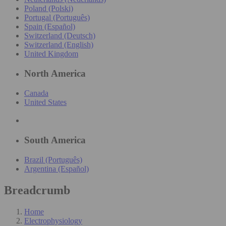
Poland (Polski)
Portugal (Português)
Spain (Español)
Switzerland (Deutsch)
Switzerland (English)
United Kingdom
North America
Canada
United States
South America
Brazil (Português)
Argentina (Español)
Breadcrumb
Home
Electrophysiology