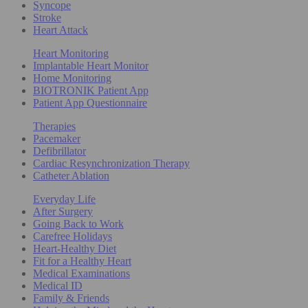
Syncope
Stroke
Heart Attack
Heart Monitoring
Implantable Heart Monitor
Home Monitoring
BIOTRONIK Patient App
Patient App Questionnaire
Therapies
Pacemaker
Defibrillator
Cardiac Resynchronization Therapy
Catheter Ablation
Everyday Life
After Surgery
Going Back to Work
Carefree Holidays
Heart-Healthy Diet
Fit for a Healthy Heart
Medical Examinations
Medical ID
Family & Friends