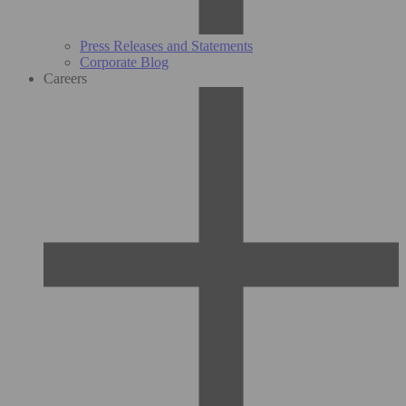
Press Releases and Statements
Corporate Blog
Careers