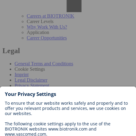
Careers at BIOTRONIK
Career Levels
Why Work With Us?
Application
Career Opportunities
Legal
General Terms and Conditions
Cookie Settings
Imprint
Legal Disclaimer
Privacy Statement
Disclaimer for professionals
The information provided in this section is intended exclusively for
healthcare professionals in countries where the products have been
approved by the competent authorities. Product information may
vary in different geographies. Before using our products, please
consult device labeling for binding prescriptive information and