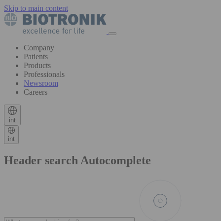
Skip to main content
Company
Patients
Products
Professionals
Newsroom
Careers
int
int
Header search Autocomplete