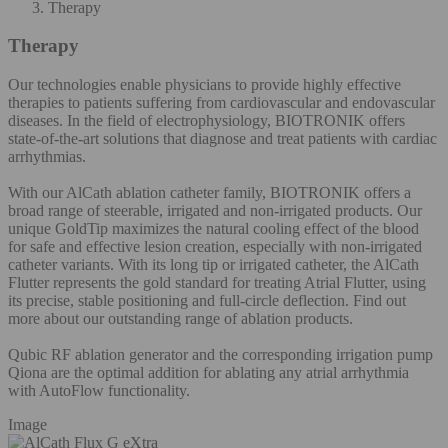
Therapy
Therapy
Our technologies enable physicians to provide highly effective
therapies to patients suffering from cardiovascular and endovascular
diseases. In the field of electrophysiology, BIOTRONIK offers
state-of-the-art solutions that diagnose and treat patients with cardiac
arrhythmias.
With our AlCath ablation catheter family, BIOTRONIK offers a
broad range of steerable, irrigated and non-irrigated products. Our
unique GoldTip maximizes the natural cooling effect of the blood
for safe and effective lesion creation, especially with non-irrigated
catheter variants. With its long tip or irrigated catheter, the AlCath
Flutter represents the gold standard for treating Atrial Flutter, using
its precise, stable positioning and full-circle deflection. Find out
more about our outstanding range of ablation products.
Qubic RF ablation generator and the corresponding irrigation pump
Qiona are the optimal addition for ablating any atrial arrhythmia
with AutoFlow functionality.
Image