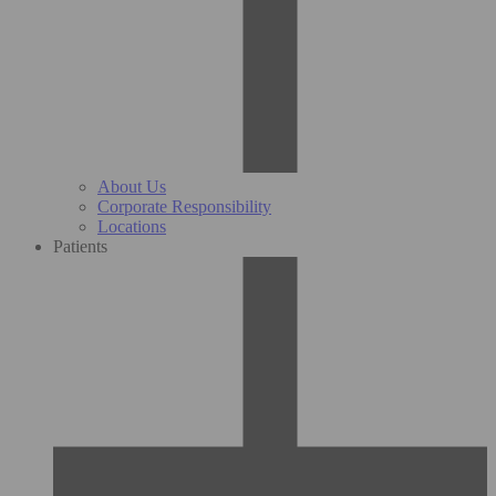
About Us
Corporate Responsibility
Locations
Patients