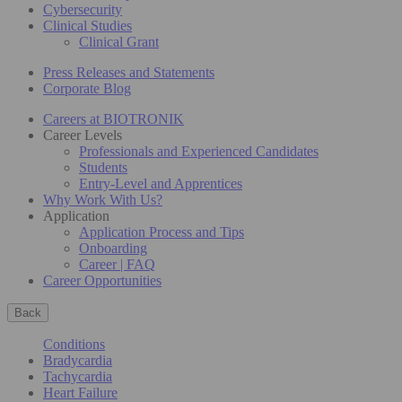
Cybersecurity
Clinical Studies
Clinical Grant
Press Releases and Statements
Corporate Blog
Careers at BIOTRONIK
Career Levels
Professionals and Experienced Candidates
Students
Entry-Level and Apprentices
Why Work With Us?
Application
Application Process and Tips
Onboarding
Career | FAQ
Career Opportunities
Back
Conditions
Bradycardia
Tachycardia
Heart Failure