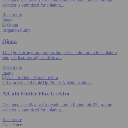
catheter is optimized for ablating...
Read more
Image
Irrigation Pump
Qiona
The Qiona irrigation pump is the perfect addition to the ablation
setup. It features adjustable low...
Read more
Image
3.5 mm irrigated GoldTip Flutter Ablation catheter
AlCath Flutter Flux G eXtra
Designed specifically for treating atrial flutter, this 95cm-long
catheter is optimized for ablating...
Read more
Excellence