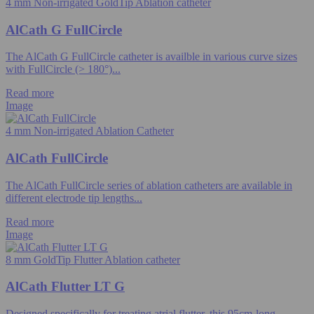
4 mm Non-irrigated GoldTip Ablation catheter
AlCath G FullCircle
The AlCath G FullCircle catheter is availble in various curve sizes
with FullCircle (> 180°)...
Read more
Image
4 mm Non-irrigated Ablation Catheter
AlCath FullCircle
The AlCath FullCircle series of ablation catheters are available in
different electrode tip lengths...
Read more
Image
8 mm GoldTip Flutter Ablation catheter
AlCath Flutter LT G
Designed specifically for treating atrial flutter, this 95cm-long