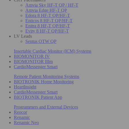
Amvia Sky HF-T QP / HF-T
Amvia Edge HF-T QP
Edora 8 HF-T QP/HF-T
Enticos 8 HF-T QP/HF-T
Enitra 8 HF-T QP/HF-T
Evity 8 HF-T QP/HF-T
LV Leads
Sentus OTW QP
Insertable Cardiac Monitor (ICM) Systems
BIOMONITOR IV
BIOMONITOR IIIm
CardioMessenger Smart
Remote Patient Monitoring Systems
BIOTRONIK Home Monitoring
HeartInsight
CardioMessenger Smart
BIOTRONIK Patient App
Programmers and External Devices
Reocor
Renamic
Renamic Neo