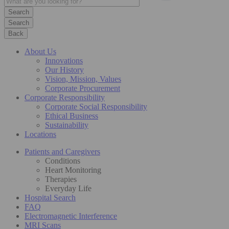
Search
Back
About Us
Innovations
Our History
Vision, Mission, Values
Corporate Procurement
Corporate Responsibility
Corporate Social Responsibility
Ethical Business
Sustainability
Locations
Patients and Caregivers
Conditions
Heart Monitoring
Therapies
Everyday Life
Hospital Search
FAQ
Electromagnetic Interference
MRI Scans