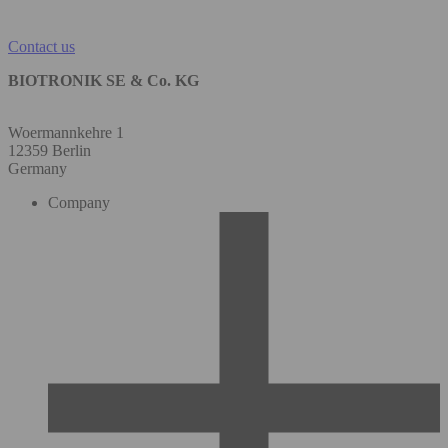
Contact us
BIOTRONIK SE & Co. KG
Woermannkehre 1
12359 Berlin
Germany
Company