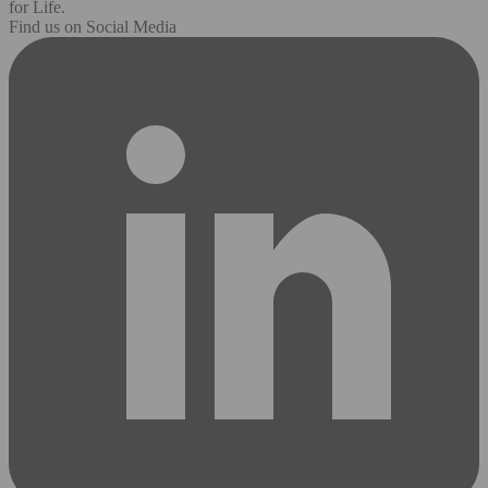
for Life.
Find us on Social Media