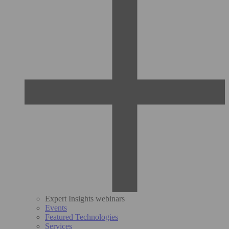
Expert Insights webinars
Events
Featured Technologies
Services