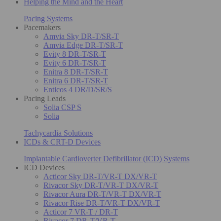
Helping the Mind and the Heart
Pacing Systems
Pacemakers
Amvia Sky DR-T/SR-T
Amvia Edge DR-T/SR-T
Evity 8 DR-T/SR-T
Evity 6 DR-T/SR-T
Enitra 8 DR-T/SR-T
Enitra 6 DR-T/SR-T
Enticos 4 DR/D/SR/S
Pacing Leads
Solia CSP S
Solia
Tachycardia Solutions
ICDs & CRT-D Devices
Implantable Cardioverter Defibrillator (ICD) Systems
ICD Devices
Acticor Sky DR-T/VR-T DX/VR-T
Rivacor Sky DR-T/VR-T DX/VR-T
Rivacor Aura DR-T/VR-T DX/VR-T
Rivacor Rise DR-T/VR-T DX/VR-T
Acticor 7 VR-T / DR-T
Rivacor 7 DR-T/VR-T