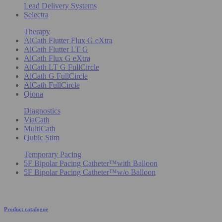
Lead Delivery Systems
Selectra
Therapy
AlCath Flutter Flux G eXtra
AlCath Flutter LT G
AlCath Flux G eXtra
AlCath LT G FullCircle
AlCath G FullCircle
AlCath FullCircle
Qiona
Diagnostics
ViaCath
MultiCath
Qubic Stim
Temporary Pacing
5F Bipolar Pacing Catheter™with Balloon
5F Bipolar Pacing Catheter™w/o Balloon
Product catalogue