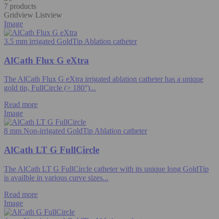
7 products
Gridview
Listview
Image
3.5 mm irrigated GoldTip Ablation catheter
AlCath Flux G eXtra
The AlCath Flux G eXtra irrigated ablation catheter has a unique
gold tip, FullCircle (> 180°)...
Read more
Image
8 mm Non-irrigated GoldTip Ablation catheter
AlCath LT G FullCircle
The AlCath LT G FullCircle catheter with its unique long GoldTip
is availble in various curve sizes...
Read more
Image