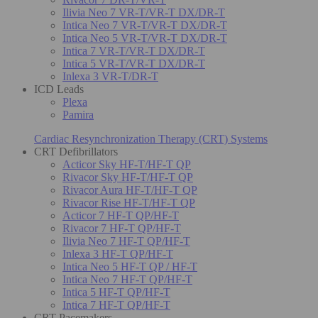
Ilivia Neo 7 VR-T/VR-T DX/DR-T
Intica Neo 7 VR-T/VR-T DX/DR-T
Intica Neo 5 VR-T/VR-T DX/DR-T
Intica 7 VR-T/VR-T DX/DR-T
Intica 5 VR-T/VR-T DX/DR-T
Inlexa 3 VR-T/DR-T
ICD Leads
Plexa
Pamira
Cardiac Resynchronization Therapy (CRT) Systems
CRT Defibrillators
Acticor Sky HF-T/HF-T QP
Rivacor Sky HF-T/HF-T QP
Rivacor Aura HF-T/HF-T QP
Rivacor Rise HF-T/HF-T QP
Acticor 7 HF-T QP/HF-T
Rivacor 7 HF-T QP/HF-T
Ilivia Neo 7 HF-T QP/HF-T
Inlexa 3 HF-T QP/HF-T
Intica Neo 5 HF-T QP / HF-T
Intica Neo 7 HF-T QP/HF-T
Intica 5 HF-T QP/HF-T
Intica 7 HF-T QP/HF-T
CRT Pacemakers