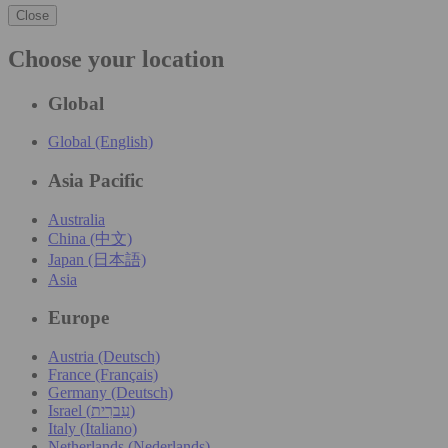
Close
Choose your location
Global
Global (English)
Asia Pacific
Australia
China (中文)
Japan (日本語)
Asia
Europe
Austria (Deutsch)
France (Français)
Germany (Deutsch)
Israel (עִברִית)
Italy (Italiano)
Netherlands (Nederlands)