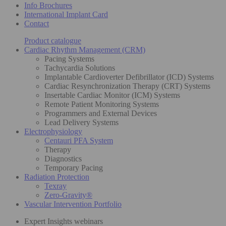
Info Brochures
International Implant Card
Contact
Product catalogue
Cardiac Rhythm Management (CRM)
Pacing Systems
Tachycardia Solutions
Implantable Cardioverter Defibrillator (ICD) Systems
Cardiac Resynchronization Therapy (CRT) Systems
Insertable Cardiac Monitor (ICM) Systems
Remote Patient Monitoring Systems
Programmers and External Devices
Lead Delivery Systems
Electrophysiology
Centauri PFA System
Therapy
Diagnostics
Temporary Pacing
Radiation Protection
Texray
Zero-Gravity®
Vascular Intervention Portfolio
Expert Insights webinars