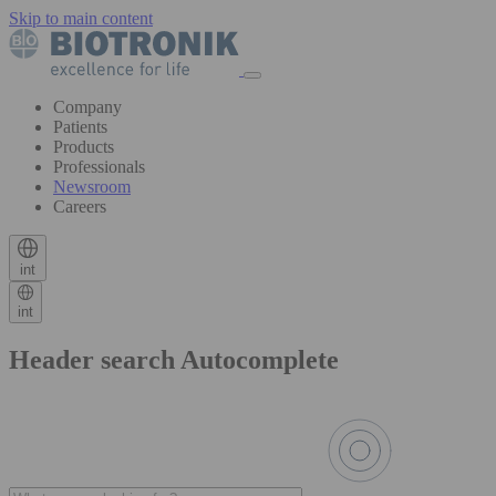
Skip to main content
Company
Patients
Products
Professionals
Newsroom
Careers
int
int
Header search Autocomplete