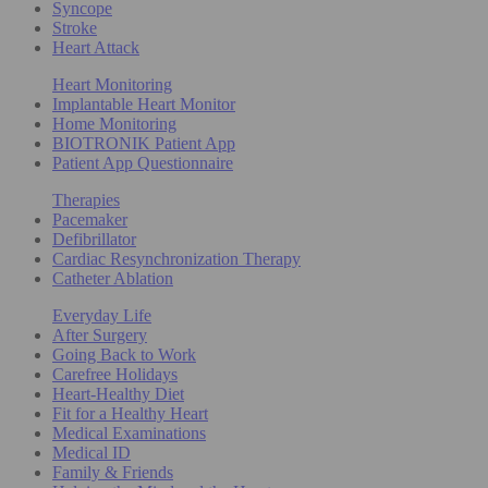
Syncope
Stroke
Heart Attack
Heart Monitoring
Implantable Heart Monitor
Home Monitoring
BIOTRONIK Patient App
Patient App Questionnaire
Therapies
Pacemaker
Defibrillator
Cardiac Resynchronization Therapy
Catheter Ablation
Everyday Life
After Surgery
Going Back to Work
Carefree Holidays
Heart-Healthy Diet
Fit for a Healthy Heart
Medical Examinations
Medical ID
Family & Friends