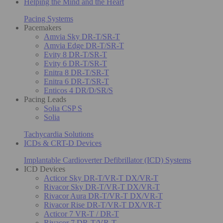
Helping the Mind and the Heart
Pacing Systems
Pacemakers
Amvia Sky DR-T/SR-T
Amvia Edge DR-T/SR-T
Evity 8 DR-T/SR-T
Evity 6 DR-T/SR-T
Enitra 8 DR-T/SR-T
Enitra 6 DR-T/SR-T
Enticos 4 DR/D/SR/S
Pacing Leads
Solia CSP S
Solia
Tachycardia Solutions
ICDs & CRT-D Devices
Implantable Cardioverter Defibrillator (ICD) Systems
ICD Devices
Acticor Sky DR-T/VR-T DX/VR-T
Rivacor Sky DR-T/VR-T DX/VR-T
Rivacor Aura DR-T/VR-T DX/VR-T
Rivacor Rise DR-T/VR-T DX/VR-T
Acticor 7 VR-T / DR-T
Rivacor 7 DR-T/VR-T