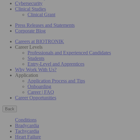
Cybersecurity
Clinical Studies
Clinical Grant
Press Releases and Statements
Corporate Blog
Careers at BIOTRONIK
Career Levels
Professionals and Experienced Candidates
Students
Entry-Level and Apprentices
Why Work With Us?
Application
Application Process and Tips
Onboarding
Career | FAQ
Career Opportunities
Back
Conditions
Bradycardia
Tachycardia
Heart Failure