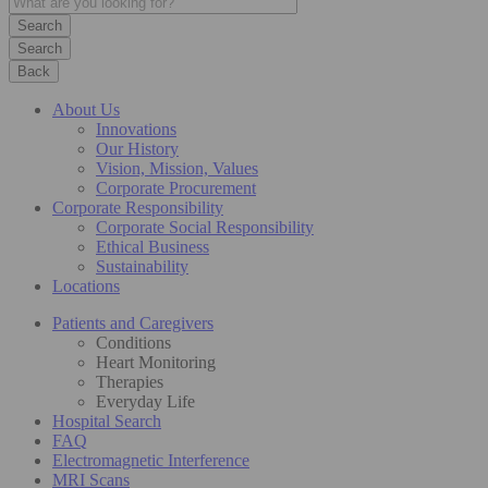
Search
Back
About Us
Innovations
Our History
Vision, Mission, Values
Corporate Procurement
Corporate Responsibility
Corporate Social Responsibility
Ethical Business
Sustainability
Locations
Patients and Caregivers
Conditions
Heart Monitoring
Therapies
Everyday Life
Hospital Search
FAQ
Electromagnetic Interference
MRI Scans