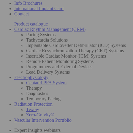
Info Brochures
International Implant Card
Contact
Product catalogue
Cardiac Rhythm Management (CRM)
Pacing Systems
Tachycardia Solutions
Implantable Cardioverter Defibrillator (ICD) Systems
Cardiac Resynchronization Therapy (CRT) Systems
Insertable Cardiac Monitor (ICM) Systems
Remote Patient Monitoring Systems
Programmers and External Devices
Lead Delivery Systems
Electrophysiology
Centauri PFA System
Therapy
Diagnostics
Temporary Pacing
Radiation Protection
Texray
Zero-Gravity®
Vascular Intervention Portfolio
Expert Insights webinars