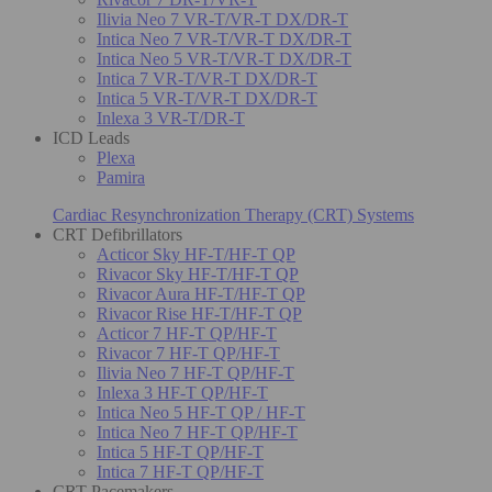
Ilivia Neo 7 VR-T/VR-T DX/DR-T
Intica Neo 7 VR-T/VR-T DX/DR-T
Intica Neo 5 VR-T/VR-T DX/DR-T
Intica 7 VR-T/VR-T DX/DR-T
Intica 5 VR-T/VR-T DX/DR-T
Inlexa 3 VR-T/DR-T
ICD Leads
Plexa
Pamira
Cardiac Resynchronization Therapy (CRT) Systems
CRT Defibrillators
Acticor Sky HF-T/HF-T QP
Rivacor Sky HF-T/HF-T QP
Rivacor Aura HF-T/HF-T QP
Rivacor Rise HF-T/HF-T QP
Acticor 7 HF-T QP/HF-T
Rivacor 7 HF-T QP/HF-T
Ilivia Neo 7 HF-T QP/HF-T
Inlexa 3 HF-T QP/HF-T
Intica Neo 5 HF-T QP / HF-T
Intica Neo 7 HF-T QP/HF-T
Intica 5 HF-T QP/HF-T
Intica 7 HF-T QP/HF-T
CRT Pacemakers