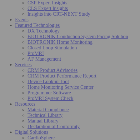
CSP Expert Insights
CLS Expert Insights
Insights into CRT-NEXT Study
Events
Featured Technologies
DX Technology
BIOTRONIK Conduction System Pacing Solution
BIOTRONIK Home Monitoring
Closed Loop Stimulation
ProMRI
AF Management
Services
CRM Product Advisories
CRM Product Performance Report
Device Lookup Tool
Home Monitoring Service Center
Programmer Software
ProMRI System Check
Resources
Material Compliance
Technical Library
Manual Library
Declaration of Conformity
Digital Solutions
CardioSphere