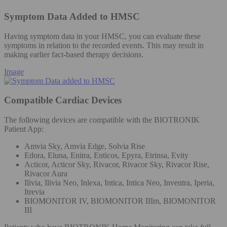
Symptom Data Added to HMSC
Having symptom data in your HMSC, you can evaluate these
symptoms in relation to the recorded events. This may result in
making earlier fact-based therapy decisions.
Image
Compatible Cardiac Devices
The following devices are compatible with the BIOTRONIK
Patient App:
Amvia Sky, Amvia Edge, Solvia Rise
Edora, Eluna, Enitra, Enticos, Epyra, Etrinsa, Evity
Acticor, Acticor Sky, Rivacor, Rivacor Sky, Rivacor Rise,
Rivacor Aura
Ilivia, Ilivia Neo, Inlexa, Intica, Intica Neo, Inventra, Iperia,
Itrevia
BIOMONITOR IV, BIOMONITOR IIIm, BIOMONITOR
III