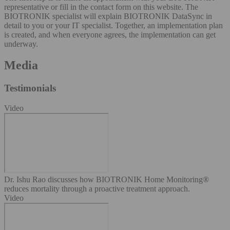
representative or fill in the contact form on this website. The
BIOTRONIK specialist will explain BIOTRONIK DataSync in
detail to you or your IT specialist. Together, an implementation plan
is created, and when everyone agrees, the implementation can get
underway.
Media
Testimonials
Video
Dr. Ishu Rao discusses how BIOTRONIK Home Monitoring®
reduces mortality through a proactive treatment approach.
Video