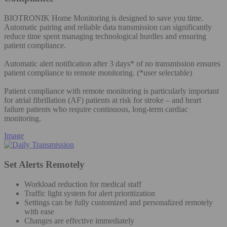
BIOTRONIK Home Monitoring is designed to save you time.
Automatic pairing and reliable data transmission can significantly
reduce time spent managing technological hurdles and ensuring
patient compliance.
Automatic alert notification after 3 days* of no transmission ensures
patient compliance to remote monitoring. (*user selectable)
Patient compliance with remote monitoring is particularly important
for atrial fibrillation (AF) patients at risk for stroke – and heart
failure patients who require continuous, long-term cardiac
monitoring.
Image
Set Alerts Remotely
Workload reduction for medical staff
Traffic light system for alert prioritization
Settings can be fully customized and personalized remotely
with ease
Changes are effective immediately