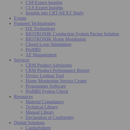
CSP Expert Insights
CLS Expert Insights
Insights into CRT-NEXT Study
Events
Featured Technologies
DX Technology
BIOTRONIK Conduction System Pacing Solution
BIOTRONIK Home Monitoring
Closed Loop Stimulation
ProMRI
AF Management
Services
CRM Product Advisories
CRM Product Performance Report
Device Lookup Tool
Home Monitoring Service Center
Programmer Software
ProMRI System Check
Resources
Material Compliance
Technical Library
Manual Library
Declaration of Conformity
Digital Solutions
CardioSphere