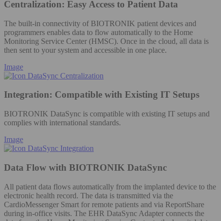
Centralization: Easy Access to Patient Data
The built-in connectivity of BIOTRONIK patient devices and
programmers enables data to flow automatically to the Home
Monitoring Service Center (HMSC). Once in the cloud, all data is
then sent to your system and accessible in one place.
Image
Integration: Compatible with Existing IT Setups
BIOTRONIK DataSync is compatible with existing IT setups and
complies with international standards.
Image
Data Flow with BIOTRONIK DataSync
All patient data flows automatically from the implanted device to the
electronic health record. The data is transmitted via the
CardioMessenger Smart for remote patients and via ReportShare
during in-office visits. The EHR DataSync Adapter connects the