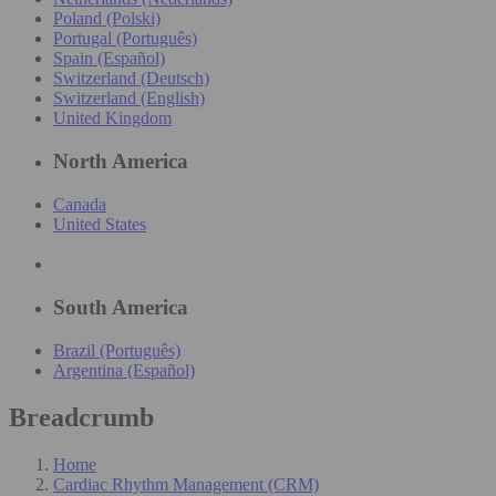
Poland (Polski)
Portugal (Português)
Spain (Español)
Switzerland (Deutsch)
Switzerland (English)
United Kingdom
North America
Canada
United States
South America
Brazil (Português)
Argentina (Español)
Breadcrumb
Home
Cardiac Rhythm Management (CRM)