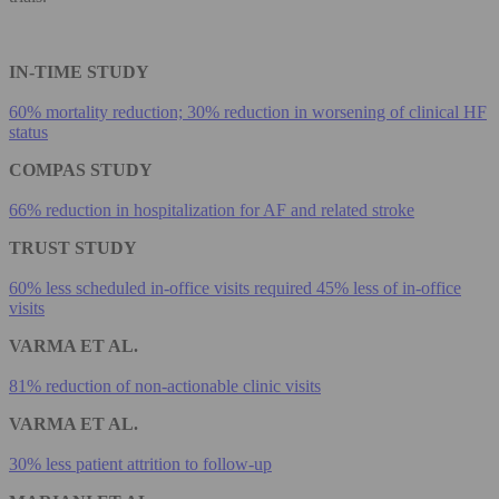
IN-TIME STUDY
60% mortality reduction; 30% reduction in worsening of clinical HF
status
COMPAS STUDY
66% reduction in hospitalization for AF and related stroke
TRUST STUDY
60% less scheduled in-office visits required 45% less of in-office
visits
VARMA ET AL.
81% reduction of non-actionable clinic visits
VARMA ET AL.
30% less patient attrition to follow-up