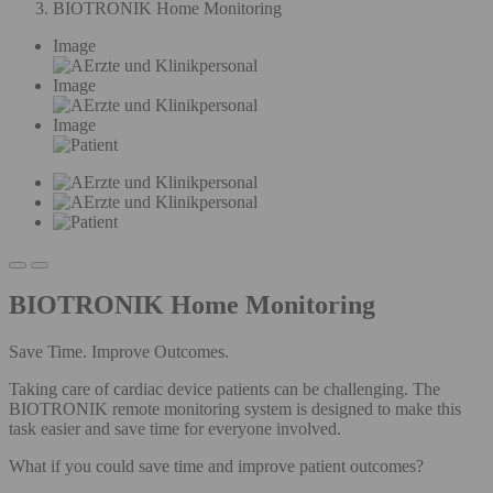
BIOTRONIK Home Monitoring
Image
Image
Image
BIOTRONIK Home Monitoring
Save Time. Improve Outcomes.
Taking care of cardiac device patients can be challenging. The
BIOTRONIK remote monitoring system is designed to make this
task easier and save time for everyone involved.
What if you could save time and improve patient outcomes?