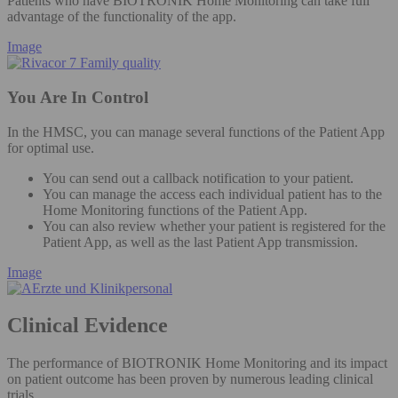
Patients who have BIOTRONIK Home Monitoring can take full
advantage of the functionality of the app.
Image
You Are In Control
In the HMSC, you can manage several functions of the Patient App
for optimal use.
You can send out a callback notification to your patient​.
You can manage the access each individual patient has to the
Home Monitoring functions of the Patient App. ​
You can also review whether your patient is registered for the
Patient App, as well as the last Patient App transmission.​
Image
Clinical Evidence
The performance of BIOTRONIK Home Monitoring and its impact
on patient outcome has been proven by numerous leading clinical
trials.