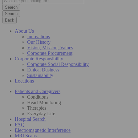
Search
Back
About Us
Innovations
Our History
Vision, Mission, Values
Corporate Procurement
Corporate Responsibility
Corporate Social Responsibility
Ethical Business
Sustainability
Locations
Patients and Caregivers
Conditions
Heart Monitoring
Therapies
Everyday Life
Hospital Search
FAQ
Electromagnetic Interference
MRI Scans