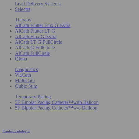
Lead Delivery Systems
Selectra
Therapy
AlCath Flutter Flux G eXtra
AlCath Flutter LT G
AlCath Flux G eXtra
AlCath LT G FullCircle
AlCath G FullCircle
AlCath FullCircle
Qiona
Diagnostics
ViaCath
MultiCath
Qubic Stim
Temporary Pacing
5F Bipolar Pacing Catheter™with Balloon
5F Bipolar Pacing Catheter™w/o Balloon
Product catalogue