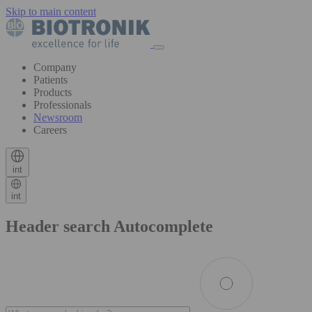
Skip to main content
Company
Patients
Products
Professionals
Newsroom
Careers
int
int
Header search Autocomplete