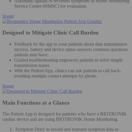
Automatic upload of recorded symptoms in Home Monitoring
Service Center (HMSC) for evaluation.
Image
Designed to Mitigate Clinic Call Burden
Feedback by the app to your patients about data transmission
success, battery and device status answers common questions
patients may have.
Guided troubleshooting empowers patients to solve simple
transmission issues.
With the Patient App, clinics can ask patients to call back-
avoiding multiple contact attempts by phone.
Image
Main Functions at a Glance
The Patient App is designed for patients who have a BIOTRONIK
cardiac device and are using BIOTRONIK Home Monitoring.
Symptom Diary to record and transmit symptom data to