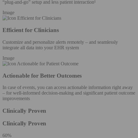
“plug-and-go” setup and less patient interaction¹
Image
Efficient for Clinicians
Customize and personalize alerts remotely – and seamlessly
integrate all data into your EHR system
Image
Actionable for Better Outcomes
In case of events, you can access actionable information right away
– for well-informed decision-making and significant patient outcome
improvements
Clinically Proven
Clinically Proven
60%