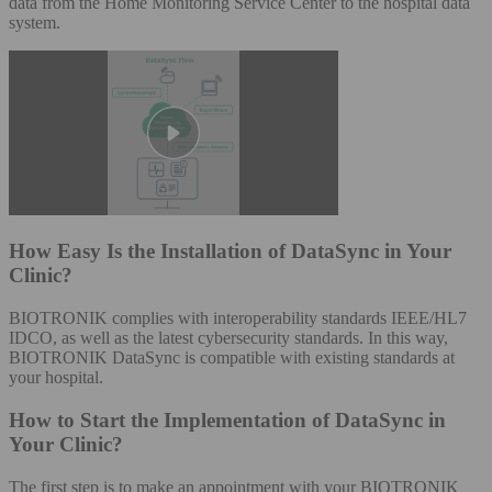
data from the Home Monitoring Service Center to the hospital data
system.
How Easy Is the Installation of DataSync in Your
Clinic?
BIOTRONIK complies with interoperability standards IEEE/HL7
IDCO, as well as the latest cybersecurity standards. In this way,
BIOTRONIK DataSync is compatible with existing standards at
your hospital.​
How to Start the Implementation of DataSync in
Your Clinic?
The first step is to make an appointment with your BIOTRONIK