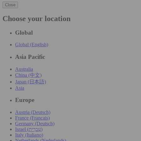
Close
Choose your location
Global
Global (English)
Asia Pacific
Australia
China (中文)
Japan (日本語)
Asia
Europe
Austria (Deutsch)
France (Français)
Germany (Deutsch)
Israel (עִברִית)
Italy (Italiano)
Netherlands (Nederlands)