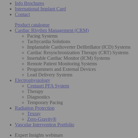
Info Brochures
International Implant Card
Contact
Product catalogue
Cardiac Rhythm Management (CRM)
Pacing Systems
Tachycardia Solutions
Implantable Cardioverter Defibrillator (ICD) Systems
Cardiac Resynchronization Therapy (CRT) Systems
Insertable Cardiac Monitor (ICM) Systems
Remote Patient Monitoring Systems
Programmers and External Devices
Lead Delivery Systems
Electrophysiology
Centauri PFA System
Therapy
Diagnostics
Temporary Pacing
Radiation Protection
Texray
Zero-Gravity®
Vascular Intervention Portfolio
Expert Insights webinars