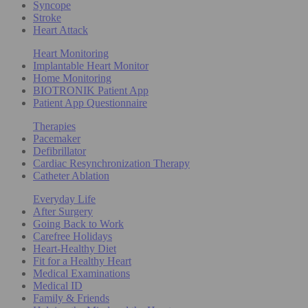
Syncope
Stroke
Heart Attack
Heart Monitoring
Implantable Heart Monitor
Home Monitoring
BIOTRONIK Patient App
Patient App Questionnaire
Therapies
Pacemaker
Defibrillator
Cardiac Resynchronization Therapy
Catheter Ablation
Everyday Life
After Surgery
Going Back to Work
Carefree Holidays
Heart-Healthy Diet
Fit for a Healthy Heart
Medical Examinations
Medical ID
Family & Friends