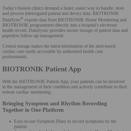
Today's busiest clinics demand a faster, easier way to handle, store
and process interrogated patient and device data. BIOTRONIK
®
DataSync
exports data from BIOTRONIK Home Monitoring and
BIOTRONIK programmers directly into a hospital's electronic
health record. DataSysnc provides secure storage of patient data and
paperless follow-up management.
Central storage makes the latest information of the alert-based
cardiac care easily accessible by authorized health care
professionals.
BIOTRONIK Patient App
With the BIOTRONIK Patient App, your patients can be involved
in the management of their condition and actively contribute to their
remote cardiac monitoring.
Bringing Symptom and Rhythm Recording
Together in One Platform
Easy-to-use Symptom Diary to record symptoms by the
patient.