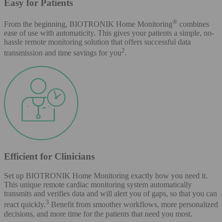
Easy for Patients
®
From the beginning, BIOTRONIK Home Monitoring
combines
ease of use with automaticity. This gives your patients a simple, no-
hassle remote monitoring solution that offers successful data
2
transmission and time savings for you
.
Efficient for Clinicians
Set up BIOTRONIK Home Monitoring exactly how you need it.
This unique remote cardiac monitoring system automatically
transmits and verifies data and will alert you of gaps, so that you can
3
react quickly.
Benefit from smoother workflows, more personalized
decisions, and more time for the patients that need you most.