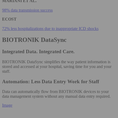
MARIANI ET AL.
98% data transmission success
ECOST
72% less hospitalizations due to inappropriate ICD shocks
BIOTRONIK DataSync
Integrated Data. Integrated Care.
BIOTRONIK DataSync simplifies the way patient information is
stored and accessed at your hospital, saving time for you and your
staff.
Automation: Less Data Entry Work for Staff
Data can automatically flow from BIOTRONIK devices to your
data management system without any manual data entry required​.
Image