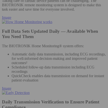
Taking care of cardiac device patients can be challenging. The
BIOTRONIK remote monitoring system is designed to make this
task easier and save time for everyone involved.
Image
Full Data Sets Updated Daily — Available When
You Need Them
The BIOTRONIK Home Monitoring® system offers:
Automatic daily data transmission, including ECG recordings,
for well-informed decision-making and improved patient
outcomes²
Scheduled follow-up data transmission including ECG
recordings
QuickCheck enables data transmission on demand for instant
patient evaluation
Image
Daily Transmission Verification to Ensure Patient
Compliance