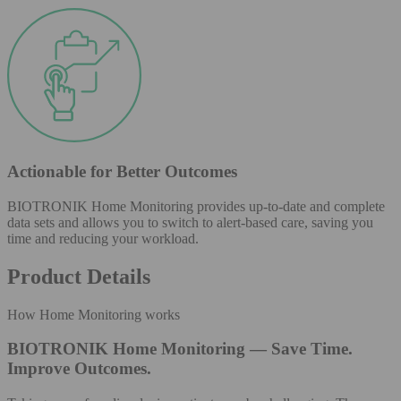
Actionable for Better Outcomes
BIOTRONIK Home Monitoring provides up-to-date and complete
data sets and allows you to switch to alert-based care, saving you
time and reducing your workload.
Product Details
How Home Monitoring works
BIOTRONIK Home Monitoring — Save Time.
Improve Outcomes.