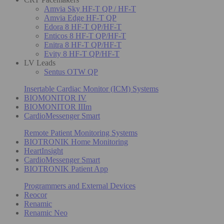
Amvia Sky HF-T QP / HF-T
Amvia Edge HF-T QP
Edora 8 HF-T QP/HF-T
Enticos 8 HF-T QP/HF-T
Enitra 8 HF-T QP/HF-T
Evity 8 HF-T QP/HF-T
LV Leads
Sentus OTW QP
Insertable Cardiac Monitor (ICM) Systems
BIOMONITOR IV
BIOMONITOR IIIm
CardioMessenger Smart
Remote Patient Monitoring Systems
BIOTRONIK Home Monitoring
HeartInsight
CardioMessenger Smart
BIOTRONIK Patient App
Programmers and External Devices
Reocor
Renamic
Renamic Neo