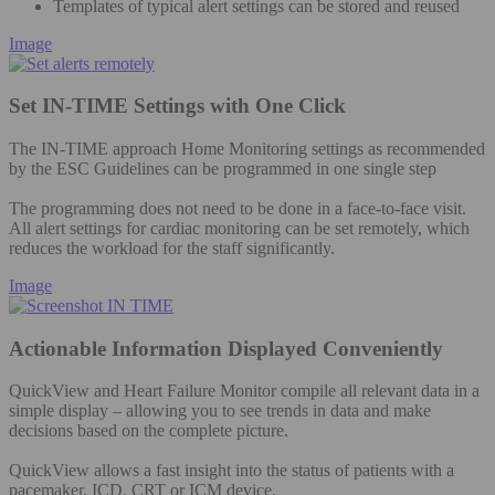
Templates of typical alert settings can be stored and reused
Image
Set IN-TIME Settings with One Click
The IN-TIME approach Home Monitoring settings as recommended
by the ESC Guidelines can be programmed in one single step
The programming does not need to be done in a face-to-face visit.
All alert settings for cardiac monitoring can be set remotely, which
reduces the workload for the staff significantly.
Image
Actionable Information Displayed Conveniently
QuickView and Heart Failure Monitor compile all relevant data in a
simple display – allowing you to see trends in data and make
decisions based on the complete picture.
QuickView allows a fast insight into the status of patients with a
pacemaker, ICD, CRT or ICM device.