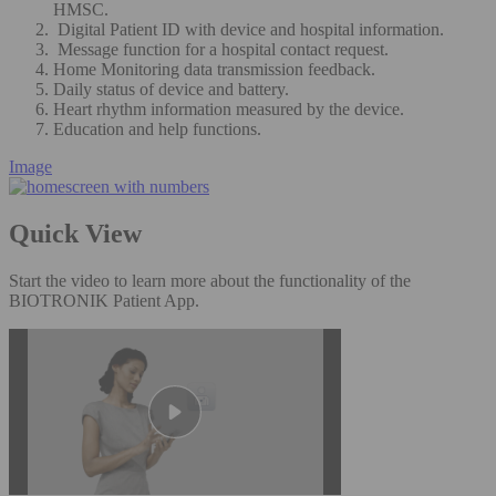
HMSC.
Digital Patient ID with device and hospital information.
Message function for a hospital contact request.
Home Monitoring data transmission feedback.
Daily status of device and battery.
Heart rhythm information measured by the device.
Education and help functions.
Image
Quick View
Start the video to learn more about the functionality of the
BIOTRONIK Patient App.