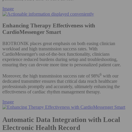
Image
Enhancing Therapy Effectiveness with
CardioMessenger Smart
BIOTRONIK places great emphasis on both easing clinician
workload and high transmission success rates. With
CardioMessenger's out-of-the-box functionality, clinicians
experience reduced burdens during setup and troubleshooting,
ensuring they can devote more time to personalized patient care.
6
Moreover, the high transmission success rate of 98%
with our
dedicated transmitter ensures that critical data reach healthcare
professionals promptly and accurately, ultimately enhancing the
effectiveness of cardiac rhythm management therapy.
Image
Automatic Data Integration with Local
Electronic Health Record