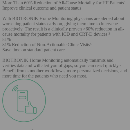
More Than 60% Reduction of All-Cause Mortality for HF Patients³
Improve clinical outcome and patient status
With BIOTRONIK Home Monitoring physicians are alerted about
worsening patient status early on, giving them time to intervene
proactively. The result is a clinically proven >60% reduction in all-
cause mortality for patients with ICD and CRT-D devices.³
81%
81% Reduction of Non-Actionable Clinic Visits⁵
Save time on standard patient care
BIOTRONIK Home Monitoring automatically transmits and
verifies data and will alert you of gaps, so you can react quickly.⁵
Benefit from smoother workflows, more personalized decisions, and
more time for the patients who need you most.