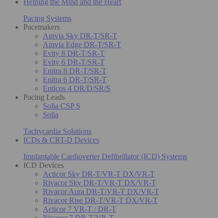
Helping the Mind and the Heart
Pacing Systems
Pacemakers
Amvia Sky DR-T/SR-T
Amvia Edge DR-T/SR-T
Evity 8 DR-T/SR-T
Evity 6 DR-T/SR-T
Enitra 8 DR-T/SR-T
Enitra 6 DR-T/SR-T
Enticos 4 DR/D/SR/S
Pacing Leads
Solia CSP S
Solia
Tachycardia Solutions
ICDs & CRT-D Devices
Implantable Cardioverter Defibrillator (ICD) Systems
ICD Devices
Acticor Sky DR-T/VR-T DX/VR-T
Rivacor Sky DR-T/VR-T DX/VR-T
Rivacor Aura DR-T/VR-T DX/VR-T
Rivacor Rise DR-T/VR-T DX/VR-T
Acticor 7 VR-T / DR-T
Rivacor 7 DR-T/VR-T