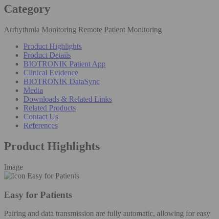
Category
Arrhythmia Monitoring Remote Patient Monitoring
Product Highlights
Product Details
BIOTRONIK Patient App
Clinical Evidence
BIOTRONIK DataSync
Media
Downloads & Related Links
Related Products
Contact Us
References
Product Highlights
Image
Easy for Patients
Pairing and data transmission are fully automatic, allowing for easy