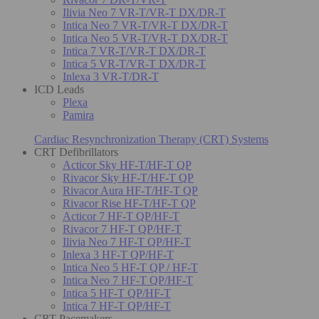
Ilivia Neo 7 VR-T/VR-T DX/DR-T
Intica Neo 7 VR-T/VR-T DX/DR-T
Intica Neo 5 VR-T/VR-T DX/DR-T
Intica 7 VR-T/VR-T DX/DR-T
Intica 5 VR-T/VR-T DX/DR-T
Inlexa 3 VR-T/DR-T
ICD Leads
Plexa
Pamira
Cardiac Resynchronization Therapy (CRT) Systems
CRT Defibrillators
Acticor Sky HF-T/HF-T QP
Rivacor Sky HF-T/HF-T QP
Rivacor Aura HF-T/HF-T QP
Rivacor Rise HF-T/HF-T QP
Acticor 7 HF-T QP/HF-T
Rivacor 7 HF-T QP/HF-T
Ilivia Neo 7 HF-T QP/HF-T
Inlexa 3 HF-T QP/HF-T
Intica Neo 5 HF-T QP / HF-T
Intica Neo 7 HF-T QP/HF-T
Intica 5 HF-T QP/HF-T
Intica 7 HF-T QP/HF-T
CRT Pacemakers