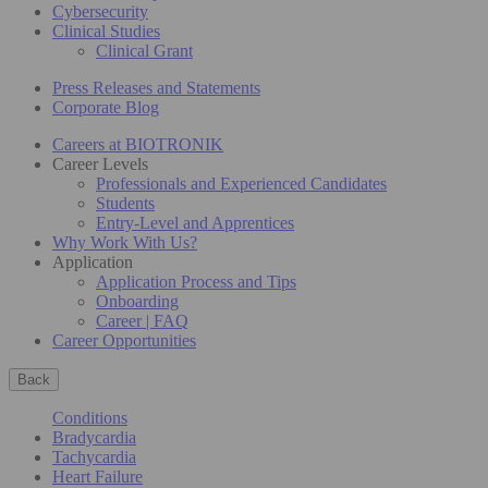
Cybersecurity
Clinical Studies
Clinical Grant
Press Releases and Statements
Corporate Blog
Careers at BIOTRONIK
Career Levels
Professionals and Experienced Candidates
Students
Entry-Level and Apprentices
Why Work With Us?
Application
Application Process and Tips
Onboarding
Career | FAQ
Career Opportunities
Back
Conditions
Bradycardia
Tachycardia
Heart Failure