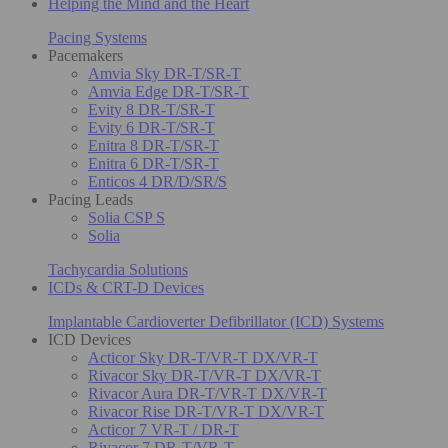
Helping the Mind and the Heart
Pacing Systems
Pacemakers
Amvia Sky DR-T/SR-T
Amvia Edge DR-T/SR-T
Evity 8 DR-T/SR-T
Evity 6 DR-T/SR-T
Enitra 8 DR-T/SR-T
Enitra 6 DR-T/SR-T
Enticos 4 DR/D/SR/S
Pacing Leads
Solia CSP S
Solia
Tachycardia Solutions
ICDs & CRT-D Devices
Implantable Cardioverter Defibrillator (ICD) Systems
ICD Devices
Acticor Sky DR-T/VR-T DX/VR-T
Rivacor Sky DR-T/VR-T DX/VR-T
Rivacor Aura DR-T/VR-T DX/VR-T
Rivacor Rise DR-T/VR-T DX/VR-T
Acticor 7 VR-T / DR-T
Rivacor 7 DR-T/VR-T