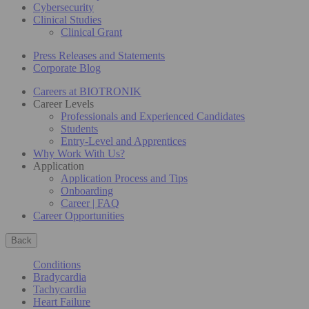
Cybersecurity
Clinical Studies
Clinical Grant
Press Releases and Statements
Corporate Blog
Careers at BIOTRONIK
Career Levels
Professionals and Experienced Candidates
Students
Entry-Level and Apprentices
Why Work With Us?
Application
Application Process and Tips
Onboarding
Career | FAQ
Career Opportunities
Back
Conditions
Bradycardia
Tachycardia
Heart Failure