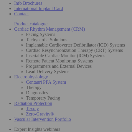
Info Brochures
International Implant Card
Contact
Product catalogue
Cardiac Rhythm Management (CRM)
Pacing Systems
Tachycardia Solutions
Implantable Cardioverter Defibrillator (ICD) Systems
Cardiac Resynchronization Therapy (CRT) Systems
Insertable Cardiac Monitor (ICM) Systems
Remote Patient Monitoring Systems
Programmers and External Devices
Lead Delivery Systems
Electrophysiology
Centauri PFA System
Therapy
Diagnostics
Temporary Pacing
Radiation Protection
Texray
Zero-Gravity®
Vascular Intervention Portfolio
Expert Insights webinars