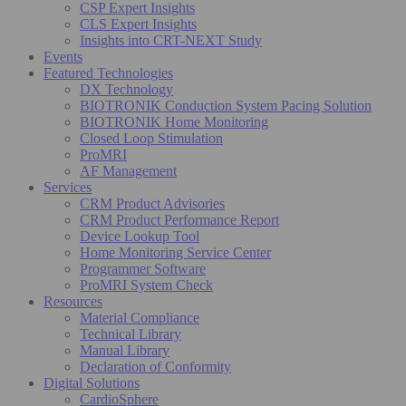
CSP Expert Insights
CLS Expert Insights
Insights into CRT-NEXT Study
Events
Featured Technologies
DX Technology
BIOTRONIK Conduction System Pacing Solution
BIOTRONIK Home Monitoring
Closed Loop Stimulation
ProMRI
AF Management
Services
CRM Product Advisories
CRM Product Performance Report
Device Lookup Tool
Home Monitoring Service Center
Programmer Software
ProMRI System Check
Resources
Material Compliance
Technical Library
Manual Library
Declaration of Conformity
Digital Solutions
CardioSphere