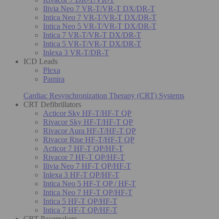
Ilivia Neo 7 VR-T/VR-T DX/DR-T
Intica Neo 7 VR-T/VR-T DX/DR-T
Intica Neo 5 VR-T/VR-T DX/DR-T
Intica 7 VR-T/VR-T DX/DR-T
Intica 5 VR-T/VR-T DX/DR-T
Inlexa 3 VR-T/DR-T
ICD Leads
Plexa
Pamira
Cardiac Resynchronization Therapy (CRT) Systems
CRT Defibrillators
Acticor Sky HF-T/HF-T QP
Rivacor Sky HF-T/HF-T QP
Rivacor Aura HF-T/HF-T QP
Rivacor Rise HF-T/HF-T QP
Acticor 7 HF-T QP/HF-T
Rivacor 7 HF-T QP/HF-T
Ilivia Neo 7 HF-T QP/HF-T
Inlexa 3 HF-T QP/HF-T
Intica Neo 5 HF-T QP / HF-T
Intica Neo 7 HF-T QP/HF-T
Intica 5 HF-T QP/HF-T
Intica 7 HF-T QP/HF-T
CRT Pacemakers