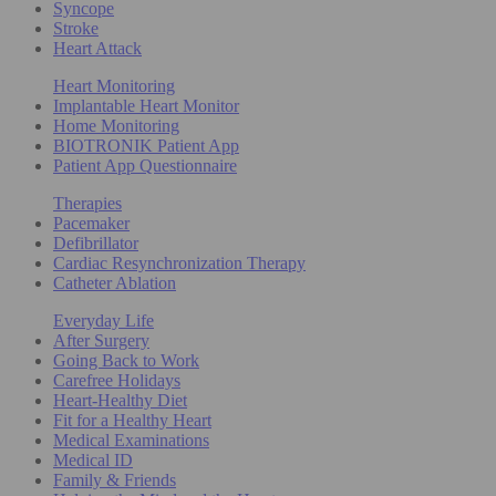
Syncope
Stroke
Heart Attack
Heart Monitoring
Implantable Heart Monitor
Home Monitoring
BIOTRONIK Patient App
Patient App Questionnaire
Therapies
Pacemaker
Defibrillator
Cardiac Resynchronization Therapy
Catheter Ablation
Everyday Life
After Surgery
Going Back to Work
Carefree Holidays
Heart-Healthy Diet
Fit for a Healthy Heart
Medical Examinations
Medical ID
Family & Friends