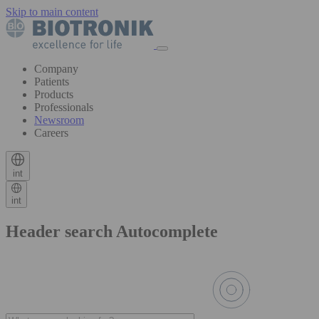
Skip to main content
Company
Patients
Products
Professionals
Newsroom
Careers
int
int
Header search Autocomplete