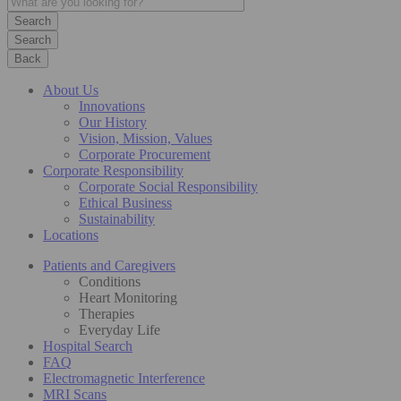
Search
Back
About Us
Innovations
Our History
Vision, Mission, Values
Corporate Procurement
Corporate Responsibility
Corporate Social Responsibility
Ethical Business
Sustainability
Locations
Patients and Caregivers
Conditions
Heart Monitoring
Therapies
Everyday Life
Hospital Search
FAQ
Electromagnetic Interference
MRI Scans