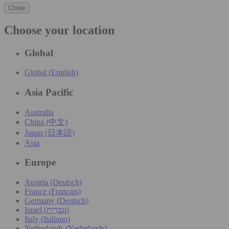
Close
Choose your location
Global
Global (English)
Asia Pacific
Australia
China (中文)
Japan (日本語)
Asia
Europe
Austria (Deutsch)
France (Français)
Germany (Deutsch)
Israel (עִברִית)
Italy (Italiano)
Netherlands (Nederlands)