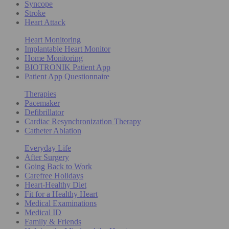
Syncope
Stroke
Heart Attack
Heart Monitoring
Implantable Heart Monitor
Home Monitoring
BIOTRONIK Patient App
Patient App Questionnaire
Therapies
Pacemaker
Defibrillator
Cardiac Resynchronization Therapy
Catheter Ablation
Everyday Life
After Surgery
Going Back to Work
Carefree Holidays
Heart-Healthy Diet
Fit for a Healthy Heart
Medical Examinations
Medical ID
Family & Friends