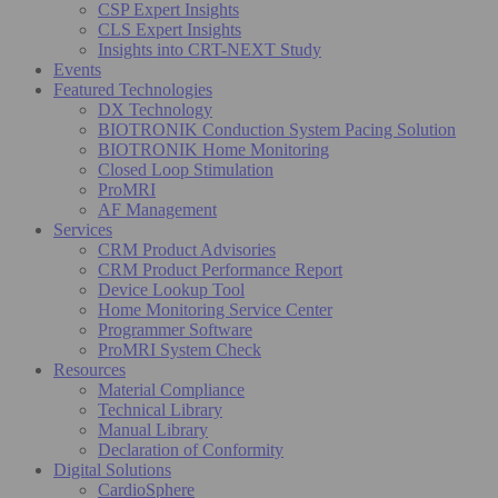
CSP Expert Insights
CLS Expert Insights
Insights into CRT-NEXT Study
Events
Featured Technologies
DX Technology
BIOTRONIK Conduction System Pacing Solution
BIOTRONIK Home Monitoring
Closed Loop Stimulation
ProMRI
AF Management
Services
CRM Product Advisories
CRM Product Performance Report
Device Lookup Tool
Home Monitoring Service Center
Programmer Software
ProMRI System Check
Resources
Material Compliance
Technical Library
Manual Library
Declaration of Conformity
Digital Solutions
CardioSphere