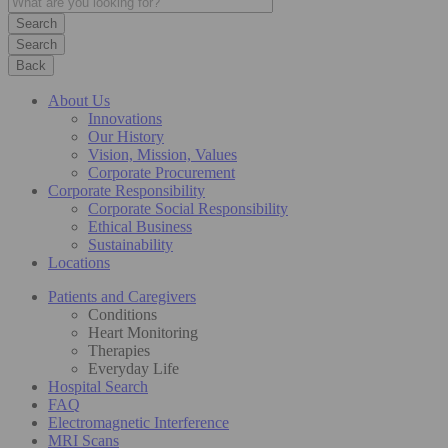
Search
Back
About Us
Innovations
Our History
Vision, Mission, Values
Corporate Procurement
Corporate Responsibility
Corporate Social Responsibility
Ethical Business
Sustainability
Locations
Patients and Caregivers
Conditions
Heart Monitoring
Therapies
Everyday Life
Hospital Search
FAQ
Electromagnetic Interference
MRI Scans