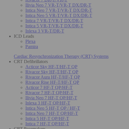
Ilivia Neo 7 VR-T/VR-T DX/DR-T
Intica Neo 7 VR-T/VR-T DX/DR-T
Intica Neo 5 VR-T/VR-T DX/DR-T
Intica 7 VR-T/VR-T DX/DR-T
Intica 5 VR-T/VR-T DX/DR-T
Inlexa 3 VR-T/DR-T
ICD Leads
Plexa
Pamira
Cardiac Resynchronization Therapy (CRT) Systems
CRT Defibrillators
Acticor Sky HF-T/HF-T QP
Rivacor Sky HF-T/HF-T QP
Rivacor Aura HF-T/HF-T QP
Rivacor Rise HF-T/HF-T QP
Acticor 7 HF-T QP/HF-T
Rivacor 7 HF-T QP/HF-T
Ilivia Neo 7 HF-T QP/HF-T
Inlexa 3 HF-T QP/HF-T
Intica Neo 5 HF-T QP / HF-T
Intica Neo 7 HF-T QP/HF-T
Intica 5 HF-T QP/HF-T
Intica 7 HF-T QP/HF-T
CRT Pacemakers