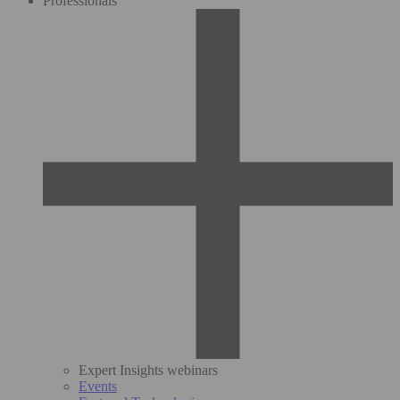
Professionals
Expert Insights webinars
Events