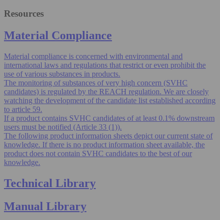
Resources
Material Compliance
Material compliance is concerned with environmental and
international laws and regulations that restrict or even prohibit the
use of various substances in products.
The monitoring of substances of very high concern (SVHC
candidates) is regulated by the REACH regulation. We are closely
watching the development of the candidate list established according
to article 59.
If a product contains SVHC candidates of at least 0.1% downstream
users must be notified (Article 33 (1)).
The following product information sheets depict our current state of
knowledge. If there is no product information sheet available, the
product does not contain SVHC candidates to the best of our
knowledge.
Technical Library
Manual Library