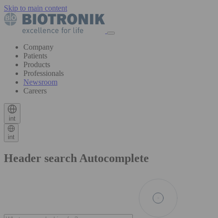
Skip to main content
Company
Patients
Products
Professionals
Newsroom
Careers
int
int
Header search Autocomplete