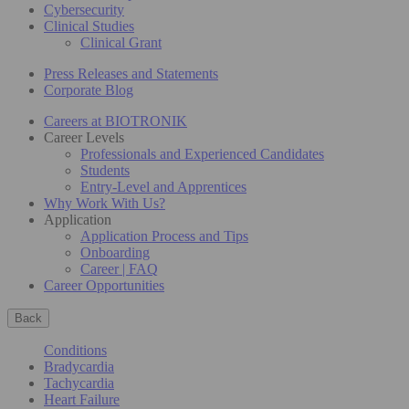
Cybersecurity
Clinical Studies
Clinical Grant
Press Releases and Statements
Corporate Blog
Careers at BIOTRONIK
Career Levels
Professionals and Experienced Candidates
Students
Entry-Level and Apprentices
Why Work With Us?
Application
Application Process and Tips
Onboarding
Career | FAQ
Career Opportunities
Back
Conditions
Bradycardia
Tachycardia
Heart Failure