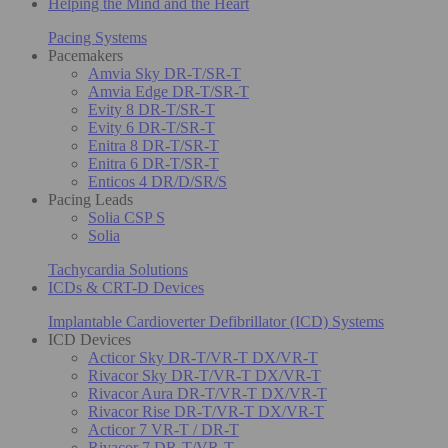
Helping the Mind and the Heart
Pacing Systems
Pacemakers
Amvia Sky DR-T/SR-T
Amvia Edge DR-T/SR-T
Evity 8 DR-T/SR-T
Evity 6 DR-T/SR-T
Enitra 8 DR-T/SR-T
Enitra 6 DR-T/SR-T
Enticos 4 DR/D/SR/S
Pacing Leads
Solia CSP S
Solia
Tachycardia Solutions
ICDs & CRT-D Devices
Implantable Cardioverter Defibrillator (ICD) Systems
ICD Devices
Acticor Sky DR-T/VR-T DX/VR-T
Rivacor Sky DR-T/VR-T DX/VR-T
Rivacor Aura DR-T/VR-T DX/VR-T
Rivacor Rise DR-T/VR-T DX/VR-T
Acticor 7 VR-T / DR-T
Rivacor 7 DR-T/VR-T