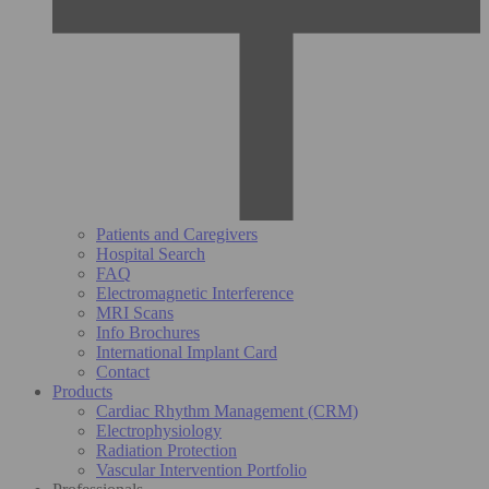
Patients and Caregivers
Hospital Search
FAQ
Electromagnetic Interference
MRI Scans
Info Brochures
International Implant Card
Contact
Products
Cardiac Rhythm Management (CRM)
Electrophysiology
Radiation Protection
Vascular Intervention Portfolio