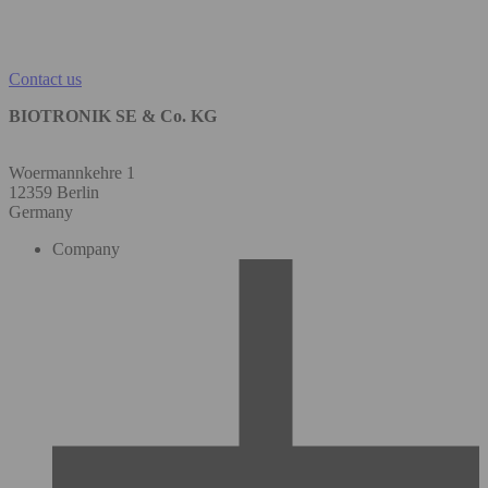
Contact us
BIOTRONIK SE & Co. KG
Woermannkehre 1
12359 Berlin
Germany
Company