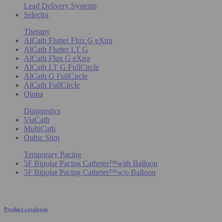
Lead Delivery Systems
Selectra
Therapy
AlCath Flutter Flux G eXtra
AlCath Flutter LT G
AlCath Flux G eXtra
AlCath LT G FullCircle
AlCath G FullCircle
AlCath FullCircle
Qiona
Diagnostics
ViaCath
MultiCath
Qubic Stim
Temporary Pacing
5F Bipolar Pacing Catheter™with Balloon
5F Bipolar Pacing Catheter™w/o Balloon
Product catalogue