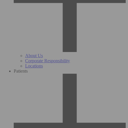
About Us
Corporate Responsibility
Locations
Patients