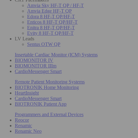
Amvia Sky HF-T QP / HF-T
Amvia Edge HF-T QP
Edora 8 HF-T QP/HF-T
Enticos 8 HF-T QP/HF-T
Enitra 8 HF-T QP/HF-T
Evity 8 HF-T QP/HF-T
LV Leads
Sentus OTW QP
Insertable Cardiac Monitor (ICM) Systems
BIOMONITOR IV
BIOMONITOR IIIm
CardioMessenger Smart
Remote Patient Monitoring Systems
BIOTRONIK Home Monitoring
HeartInsight
CardioMessenger Smart
BIOTRONIK Patient App
Programmers and External Devices
Reocor
Renamic
Renamic Neo