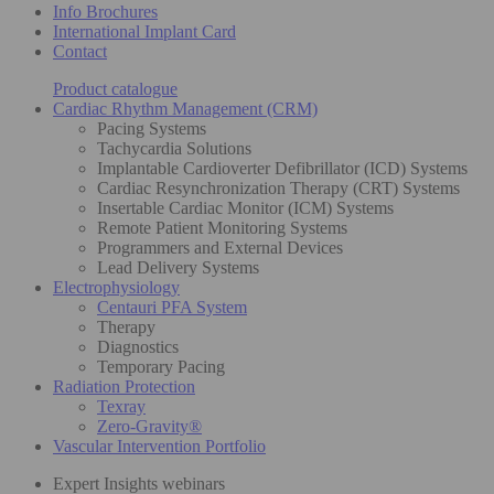
Info Brochures
International Implant Card
Contact
Product catalogue
Cardiac Rhythm Management (CRM)
Pacing Systems
Tachycardia Solutions
Implantable Cardioverter Defibrillator (ICD) Systems
Cardiac Resynchronization Therapy (CRT) Systems
Insertable Cardiac Monitor (ICM) Systems
Remote Patient Monitoring Systems
Programmers and External Devices
Lead Delivery Systems
Electrophysiology
Centauri PFA System
Therapy
Diagnostics
Temporary Pacing
Radiation Protection
Texray
Zero-Gravity®
Vascular Intervention Portfolio
Expert Insights webinars