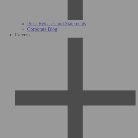
Press Releases and Statements
Corporate Blog
Careers