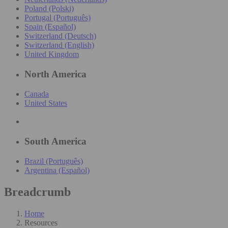
Poland (Polski)
Portugal (Português)
Spain (Español)
Switzerland (Deutsch)
Switzerland (English)
United Kingdom
North America
Canada
United States
South America
Brazil (Português)
Argentina (Español)
Breadcrumb
Home
Resources