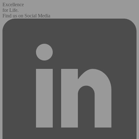
Excellence
for Life.
Find us on Social Media