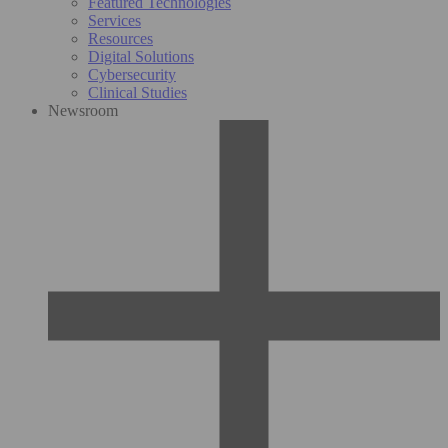
Featured Technologies
Services
Resources
Digital Solutions
Cybersecurity
Clinical Studies
Newsroom