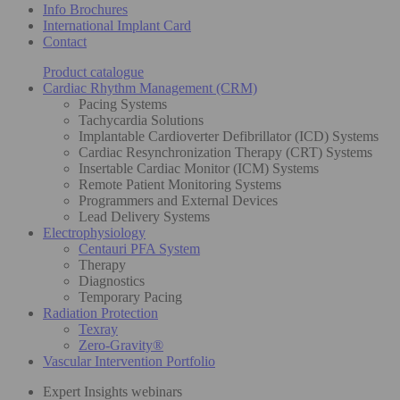
Info Brochures
International Implant Card
Contact
Product catalogue
Cardiac Rhythm Management (CRM)
Pacing Systems
Tachycardia Solutions
Implantable Cardioverter Defibrillator (ICD) Systems
Cardiac Resynchronization Therapy (CRT) Systems
Insertable Cardiac Monitor (ICM) Systems
Remote Patient Monitoring Systems
Programmers and External Devices
Lead Delivery Systems
Electrophysiology
Centauri PFA System
Therapy
Diagnostics
Temporary Pacing
Radiation Protection
Texray
Zero-Gravity®
Vascular Intervention Portfolio
Expert Insights webinars