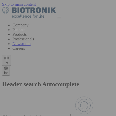
Skip to main content
Company
Patients
Products
Professionals
Newsroom
Careers
int
int
Header search Autocomplete