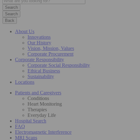
Search
Back
About Us
Innovations
Our History
Vision, Mission, Values
Corporate Procurement
Corporate Responsibility
Corporate Social Responsibility
Ethical Business
Sustainability
Locations
Patients and Caregivers
Conditions
Heart Monitoring
Therapies
Everyday Life
Hospital Search
FAQ
Electromagnetic Interference
MRI Scans