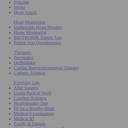
Syncope
Stroke
Heart Attack
Heart Monitoring
Implantable Heart Monitor
Home Monitoring
BIOTRONIK Patient App
Patient App Questionnaire
Therapies
Pacemaker
Defibrillator
Cardiac Resynchronization Therapy
Catheter Ablation
Everyday Life
After Surgery
Going Back to Work
Carefree Holidays
Heart-Healthy Diet
Fit for a Healthy Heart
Medical Examinations
Medical ID
Family & Friends