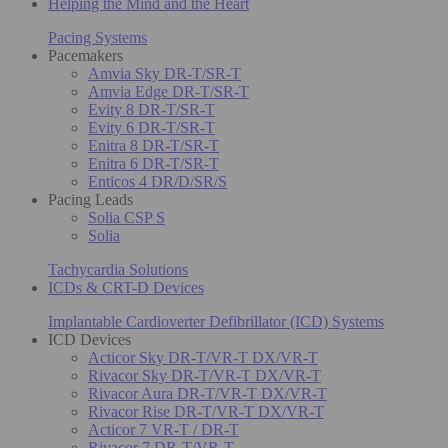
Helping the Mind and the Heart
Pacing Systems
Pacemakers
Amvia Sky DR-T/SR-T
Amvia Edge DR-T/SR-T
Evity 8 DR-T/SR-T
Evity 6 DR-T/SR-T
Enitra 8 DR-T/SR-T
Enitra 6 DR-T/SR-T
Enticos 4 DR/D/SR/S
Pacing Leads
Solia CSP S
Solia
Tachycardia Solutions
ICDs & CRT-D Devices
Implantable Cardioverter Defibrillator (ICD) Systems
ICD Devices
Acticor Sky DR-T/VR-T DX/VR-T
Rivacor Sky DR-T/VR-T DX/VR-T
Rivacor Aura DR-T/VR-T DX/VR-T
Rivacor Rise DR-T/VR-T DX/VR-T
Acticor 7 VR-T / DR-T
Rivacor 7 DR-T/VR-T