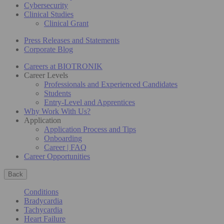
Cybersecurity
Clinical Studies
Clinical Grant
Press Releases and Statements
Corporate Blog
Careers at BIOTRONIK
Career Levels
Professionals and Experienced Candidates
Students
Entry-Level and Apprentices
Why Work With Us?
Application
Application Process and Tips
Onboarding
Career | FAQ
Career Opportunities
Back
Conditions
Bradycardia
Tachycardia
Heart Failure