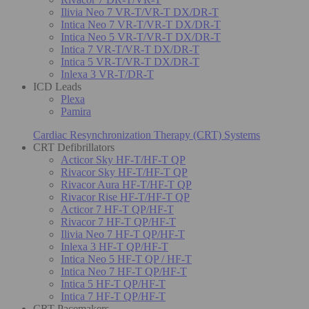
Ilivia Neo 7 VR-T/VR-T DX/DR-T
Intica Neo 7 VR-T/VR-T DX/DR-T
Intica Neo 5 VR-T/VR-T DX/DR-T
Intica 7 VR-T/VR-T DX/DR-T
Intica 5 VR-T/VR-T DX/DR-T
Inlexa 3 VR-T/DR-T
ICD Leads
Plexa
Pamira
Cardiac Resynchronization Therapy (CRT) Systems
CRT Defibrillators
Acticor Sky HF-T/HF-T QP
Rivacor Sky HF-T/HF-T QP
Rivacor Aura HF-T/HF-T QP
Rivacor Rise HF-T/HF-T QP
Acticor 7 HF-T QP/HF-T
Rivacor 7 HF-T QP/HF-T
Ilivia Neo 7 HF-T QP/HF-T
Inlexa 3 HF-T QP/HF-T
Intica Neo 5 HF-T QP / HF-T
Intica Neo 7 HF-T QP/HF-T
Intica 5 HF-T QP/HF-T
Intica 7 HF-T QP/HF-T
CRT Pacemakers