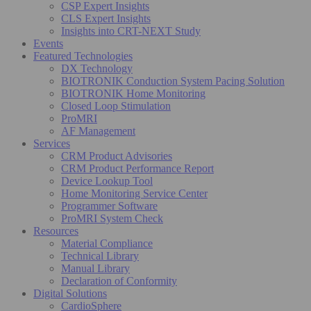
CSP Expert Insights
CLS Expert Insights
Insights into CRT-NEXT Study
Events
Featured Technologies
DX Technology
BIOTRONIK Conduction System Pacing Solution
BIOTRONIK Home Monitoring
Closed Loop Stimulation
ProMRI
AF Management
Services
CRM Product Advisories
CRM Product Performance Report
Device Lookup Tool
Home Monitoring Service Center
Programmer Software
ProMRI System Check
Resources
Material Compliance
Technical Library
Manual Library
Declaration of Conformity
Digital Solutions
CardioSphere