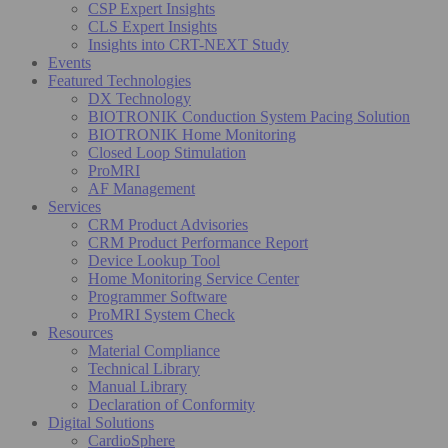
CSP Expert Insights
CLS Expert Insights
Insights into CRT-NEXT Study
Events
Featured Technologies
DX Technology
BIOTRONIK Conduction System Pacing Solution
BIOTRONIK Home Monitoring
Closed Loop Stimulation
ProMRI
AF Management
Services
CRM Product Advisories
CRM Product Performance Report
Device Lookup Tool
Home Monitoring Service Center
Programmer Software
ProMRI System Check
Resources
Material Compliance
Technical Library
Manual Library
Declaration of Conformity
Digital Solutions
CardioSphere