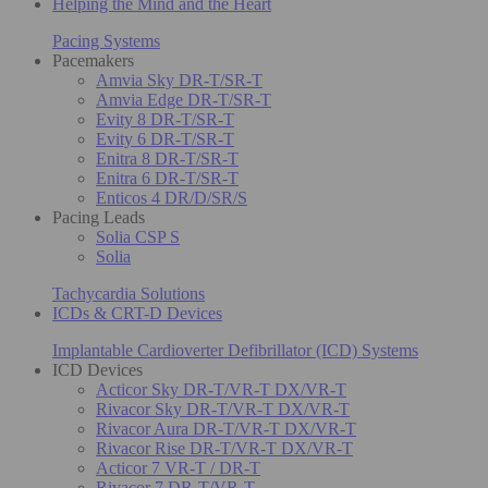
Helping the Mind and the Heart
Pacing Systems
Pacemakers
Amvia Sky DR-T/SR-T
Amvia Edge DR-T/SR-T
Evity 8 DR-T/SR-T
Evity 6 DR-T/SR-T
Enitra 8 DR-T/SR-T
Enitra 6 DR-T/SR-T
Enticos 4 DR/D/SR/S
Pacing Leads
Solia CSP S
Solia
Tachycardia Solutions
ICDs & CRT-D Devices
Implantable Cardioverter Defibrillator (ICD) Systems
ICD Devices
Acticor Sky DR-T/VR-T DX/VR-T
Rivacor Sky DR-T/VR-T DX/VR-T
Rivacor Aura DR-T/VR-T DX/VR-T
Rivacor Rise DR-T/VR-T DX/VR-T
Acticor 7 VR-T / DR-T
Rivacor 7 DR-T/VR-T