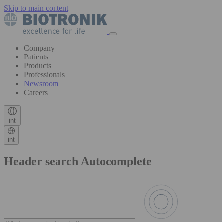
Skip to main content
Company
Patients
Products
Professionals
Newsroom
Careers
int
int
Header search Autocomplete