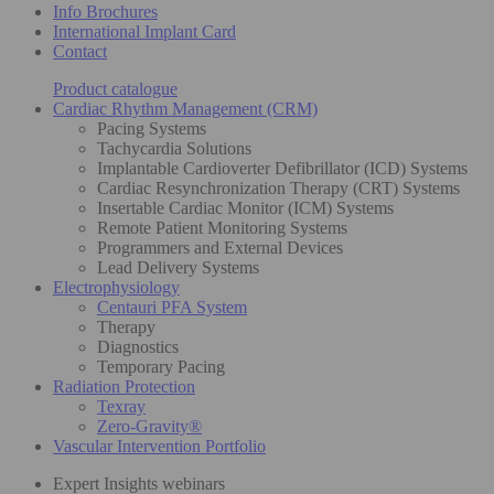
Info Brochures
International Implant Card
Contact
Product catalogue
Cardiac Rhythm Management (CRM)
Pacing Systems
Tachycardia Solutions
Implantable Cardioverter Defibrillator (ICD) Systems
Cardiac Resynchronization Therapy (CRT) Systems
Insertable Cardiac Monitor (ICM) Systems
Remote Patient Monitoring Systems
Programmers and External Devices
Lead Delivery Systems
Electrophysiology
Centauri PFA System
Therapy
Diagnostics
Temporary Pacing
Radiation Protection
Texray
Zero-Gravity®
Vascular Intervention Portfolio
Expert Insights webinars