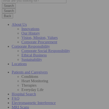
Search
Back
About Us
Innovations
Our History
Vision, Mission, Values
Corporate Procurement
Corporate Responsibility
Corporate Social Responsibility
Ethical Business
Sustainability
Locations
Patients and Caregivers
Conditions
Heart Monitoring
Therapies
Everyday Life
Hospital Search
FAQ
Electromagnetic Interference
MRI Scans