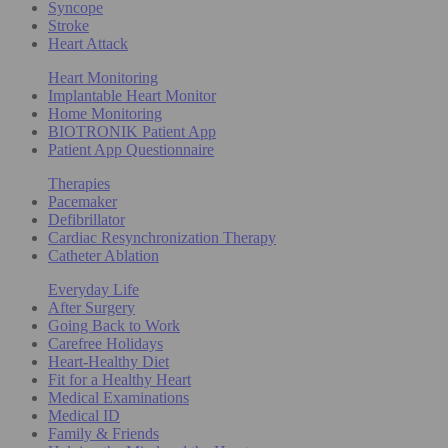
Syncope
Stroke
Heart Attack
Heart Monitoring
Implantable Heart Monitor
Home Monitoring
BIOTRONIK Patient App
Patient App Questionnaire
Therapies
Pacemaker
Defibrillator
Cardiac Resynchronization Therapy
Catheter Ablation
Everyday Life
After Surgery
Going Back to Work
Carefree Holidays
Heart-Healthy Diet
Fit for a Healthy Heart
Medical Examinations
Medical ID
Family & Friends