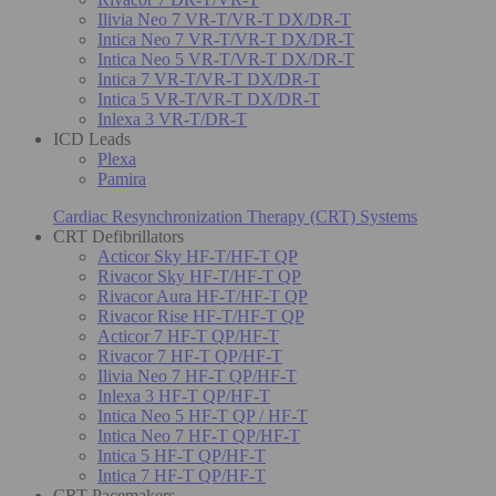
Ilivia Neo 7 VR-T/VR-T DX/DR-T
Intica Neo 7 VR-T/VR-T DX/DR-T
Intica Neo 5 VR-T/VR-T DX/DR-T
Intica 7 VR-T/VR-T DX/DR-T
Intica 5 VR-T/VR-T DX/DR-T
Inlexa 3 VR-T/DR-T
ICD Leads
Plexa
Pamira
Cardiac Resynchronization Therapy (CRT) Systems
CRT Defibrillators
Acticor Sky HF-T/HF-T QP
Rivacor Sky HF-T/HF-T QP
Rivacor Aura HF-T/HF-T QP
Rivacor Rise HF-T/HF-T QP
Acticor 7 HF-T QP/HF-T
Rivacor 7 HF-T QP/HF-T
Ilivia Neo 7 HF-T QP/HF-T
Inlexa 3 HF-T QP/HF-T
Intica Neo 5 HF-T QP / HF-T
Intica Neo 7 HF-T QP/HF-T
Intica 5 HF-T QP/HF-T
Intica 7 HF-T QP/HF-T
CRT Pacemakers