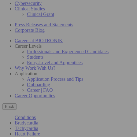
Cybersecurity
Clinical Studies
Clinical Grant
Press Releases and Statements
Corporate Blog
Careers at BIOTRONIK
Career Levels
Professionals and Experienced Candidates
Students
Entry-Level and Apprentices
Why Work With Us?
Application
Application Process and Tips
Onboarding
Career | FAQ
Career Opportunities
Back
Conditions
Bradycardia
Tachycardia
Heart Failure