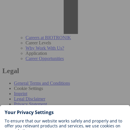
Careers at BIOTRONIK
Career Levels
Why Work With Us?
Application
Career Opportunities
Legal
General Terms and Conditions
Cookie Settings
Imprint
Legal Disclaimer
Privacy Statement
Disclaimer for professionals
The information provided in this section is intended exclusively for