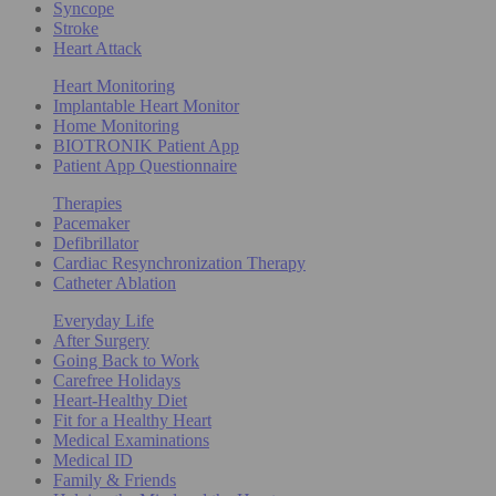
Syncope
Stroke
Heart Attack
Heart Monitoring
Implantable Heart Monitor
Home Monitoring
BIOTRONIK Patient App
Patient App Questionnaire
Therapies
Pacemaker
Defibrillator
Cardiac Resynchronization Therapy
Catheter Ablation
Everyday Life
After Surgery
Going Back to Work
Carefree Holidays
Heart-Healthy Diet
Fit for a Healthy Heart
Medical Examinations
Medical ID
Family & Friends