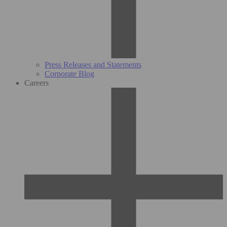
Press Releases and Statements
Corporate Blog
Careers