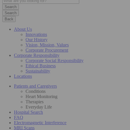
Search
Back
About Us
Innovations
Our History
Vision, Mission, Values
Corporate Procurement
Corporate Responsibility
Corporate Social Responsibility
Ethical Business
Sustainability
Locations
Patients and Caregivers
Conditions
Heart Monitoring
Therapies
Everyday Life
Hospital Search
FAQ
Electromagnetic Interference
MRI Scans