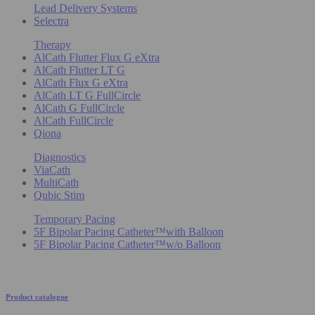
Lead Delivery Systems
Selectra
Therapy
AlCath Flutter Flux G eXtra
AlCath Flutter LT G
AlCath Flux G eXtra
AlCath LT G FullCircle
AlCath G FullCircle
AlCath FullCircle
Qiona
Diagnostics
ViaCath
MultiCath
Qubic Stim
Temporary Pacing
5F Bipolar Pacing Catheter™with Balloon
5F Bipolar Pacing Catheter™w/o Balloon
Product catalogue