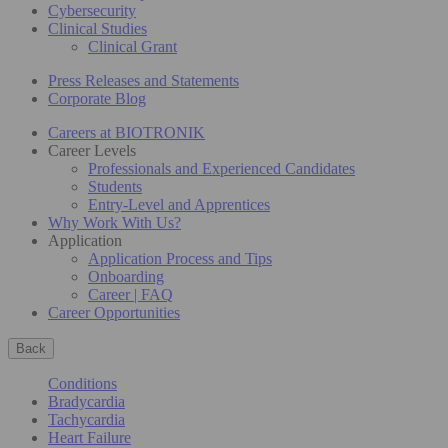
Cybersecurity
Clinical Studies
Clinical Grant
Press Releases and Statements
Corporate Blog
Careers at BIOTRONIK
Career Levels
Professionals and Experienced Candidates
Students
Entry-Level and Apprentices
Why Work With Us?
Application
Application Process and Tips
Onboarding
Career | FAQ
Career Opportunities
Back
Conditions
Bradycardia
Tachycardia
Heart Failure