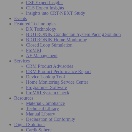
CSP Expert Insights
CLS Expert Insights
Insights into CRT-NEXT Study
Events
Featured Technologies
DX Technology
BIOTRONIK Conduction System Pacing Solution
BIOTRONIK Home Monitoring
Closed Loop Stimulation
ProMRI
AF Management
Services
CRM Product Advisories
CRM Product Performance Report
Device Lookup Tool
Home Monitoring Service Center
Programmer Software
ProMRI System Check
Resources
Material Compliance
Technical Library
Manual Library
Declaration of Conformity
Digital Solutions
CardioSphere