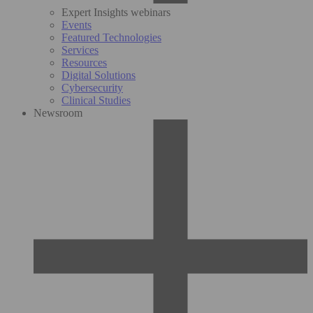
Expert Insights webinars
Events
Featured Technologies
Services
Resources
Digital Solutions
Cybersecurity
Clinical Studies
Newsroom