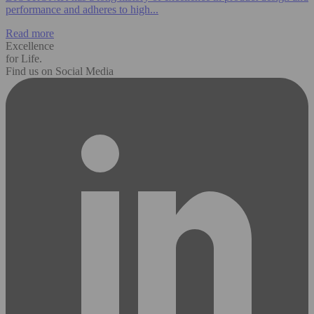
performance and adheres to high...
Read more
Excellence
for Life.
Find us on Social Media