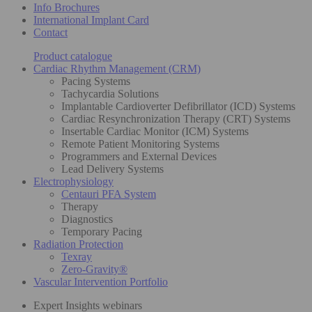
Info Brochures
International Implant Card
Contact
Product catalogue
Cardiac Rhythm Management (CRM)
Pacing Systems
Tachycardia Solutions
Implantable Cardioverter Defibrillator (ICD) Systems
Cardiac Resynchronization Therapy (CRT) Systems
Insertable Cardiac Monitor (ICM) Systems
Remote Patient Monitoring Systems
Programmers and External Devices
Lead Delivery Systems
Electrophysiology
Centauri PFA System
Therapy
Diagnostics
Temporary Pacing
Radiation Protection
Texray
Zero-Gravity®
Vascular Intervention Portfolio
Expert Insights webinars