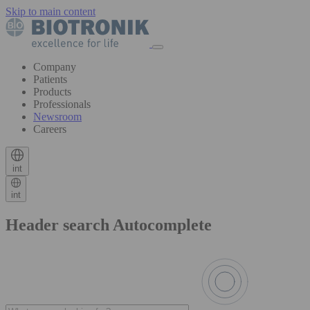
Skip to main content
Company
Patients
Products
Professionals
Newsroom
Careers
int
int
Header search Autocomplete