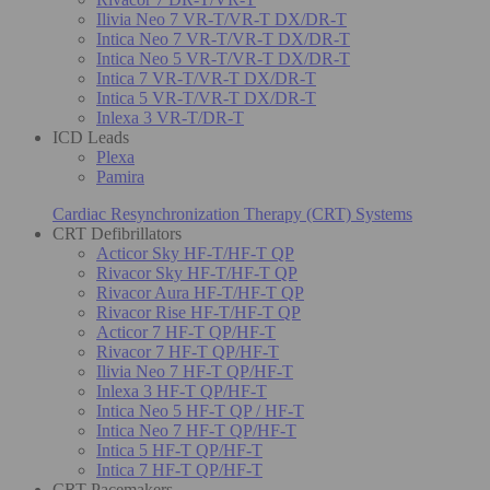
Ilivia Neo 7 VR-T/VR-T DX/DR-T
Intica Neo 7 VR-T/VR-T DX/DR-T
Intica Neo 5 VR-T/VR-T DX/DR-T
Intica 7 VR-T/VR-T DX/DR-T
Intica 5 VR-T/VR-T DX/DR-T
Inlexa 3 VR-T/DR-T
ICD Leads
Plexa
Pamira
Cardiac Resynchronization Therapy (CRT) Systems
CRT Defibrillators
Acticor Sky HF-T/HF-T QP
Rivacor Sky HF-T/HF-T QP
Rivacor Aura HF-T/HF-T QP
Rivacor Rise HF-T/HF-T QP
Acticor 7 HF-T QP/HF-T
Rivacor 7 HF-T QP/HF-T
Ilivia Neo 7 HF-T QP/HF-T
Inlexa 3 HF-T QP/HF-T
Intica Neo 5 HF-T QP / HF-T
Intica Neo 7 HF-T QP/HF-T
Intica 5 HF-T QP/HF-T
Intica 7 HF-T QP/HF-T
CRT Pacemakers