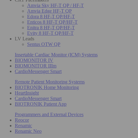
Amvia Sky HF-T QP / HF-T
Amvia Edge HF-T QP
Edora 8 HF-T QP/HF-T
Enticos 8 HF-T QP/HF-T
Enitra 8 HF-T QP/HF-T
Evity 8 HF-T QP/HF-T
LV Leads
Sentus OTW QP
Insertable Cardiac Monitor (ICM) Systems
BIOMONITOR IV
BIOMONITOR IIIm
CardioMessenger Smart
Remote Patient Monitoring Systems
BIOTRONIK Home Monitoring
HeartInsight
CardioMessenger Smart
BIOTRONIK Patient App
Programmers and External Devices
Reocor
Renamic
Renamic Neo