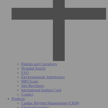
Patients and Caregivers
Hospital Search
FAQ
Electromagnetic Interference
MRI Scans
Info Brochures
International Implant Card
Contact
Products
Cardiac Rhythm Management (CRM)
Electrophysiology