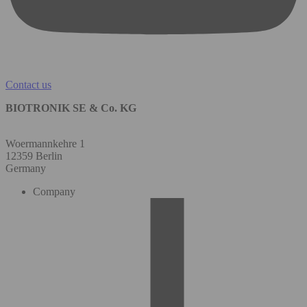
Contact us
BIOTRONIK SE & Co. KG
Woermannkehre 1
12359 Berlin
Germany
Company