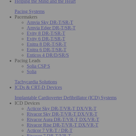
Helping the Mind and the Heart
Pacing Systems
Pacemakers
Amvia Sky DR-T/SR-T
Amvia Edge DR-T/SR-T
Evity 8 DR-T/SR-T
Evity 6 DR-T/SR-T
Enitra 8 DR-T/SR-T
Enitra 6 DR-T/SR-T
Enticos 4 DR/D/SR/S
Pacing Leads
Solia CSP S
Solia
Tachycardia Solutions
ICDs & CRT-D Devices
Implantable Cardioverter Defibrillator (ICD) Systems
ICD Devices
Acticor Sky DR-T/VR-T DX/VR-T
Rivacor Sky DR-T/VR-T DX/VR-T
Rivacor Aura DR-T/VR-T DX/VR-T
Rivacor Rise DR-T/VR-T DX/VR-T
Acticor 7 VR-T / DR-T
Rivacor 7 DR-T/VR-T