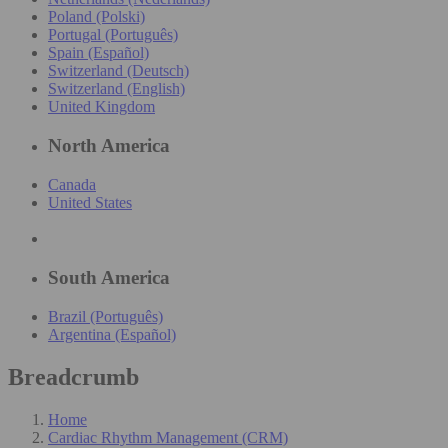
Poland (Polski)
Portugal (Português)
Spain (Español)
Switzerland (Deutsch)
Switzerland (English)
United Kingdom
North America
Canada
United States
South America
Brazil (Português)
Argentina (Español)
Breadcrumb
Home
Cardiac Rhythm Management (CRM)