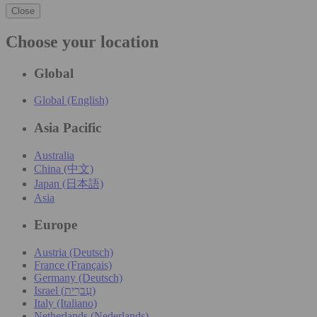
Close
Choose your location
Global
Global (English)
Asia Pacific
Australia
China (中文)
Japan (日本語)
Asia
Europe
Austria (Deutsch)
France (Français)
Germany (Deutsch)
Israel (עִברִית)
Italy (Italiano)
Netherlands (Nederlands)