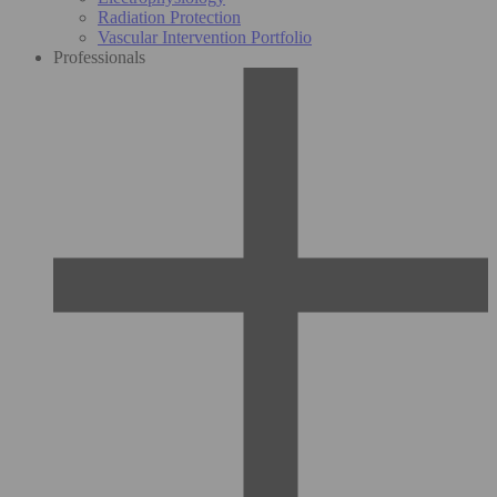
Radiation Protection
Vascular Intervention Portfolio
Professionals