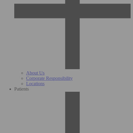
About Us
Corporate Responsibility
Locations
Patients