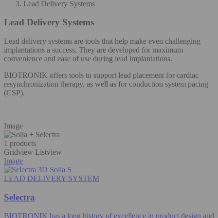
Lead Delivery Systems
Lead Delivery Systems
Lead delivery systems are tools that help make even challenging
implantations a success. They are developed for maximum
convenience and ease of use during lead implantations.​
BIOTRONIK offers tools to support lead placement for cardiac
resynchronization therapy, as well as for conduction system pacing
(CSP).​
Image
1 products
Gridview
Listview
Image
LEAD DELIVERY SYSTEM
Selectra
BIOTRONIK has a long history of excellence in product design and