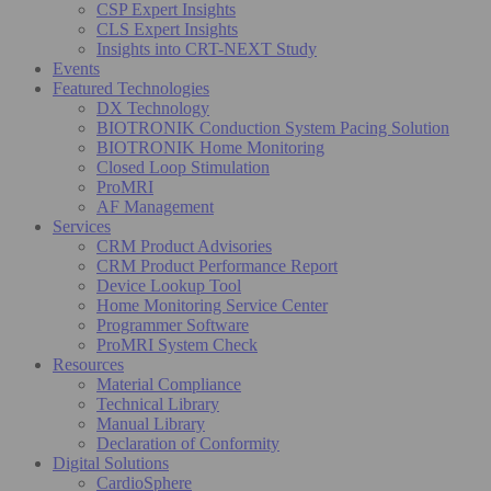
CSP Expert Insights
CLS Expert Insights
Insights into CRT-NEXT Study
Events
Featured Technologies
DX Technology
BIOTRONIK Conduction System Pacing Solution
BIOTRONIK Home Monitoring
Closed Loop Stimulation
ProMRI
AF Management
Services
CRM Product Advisories
CRM Product Performance Report
Device Lookup Tool
Home Monitoring Service Center
Programmer Software
ProMRI System Check
Resources
Material Compliance
Technical Library
Manual Library
Declaration of Conformity
Digital Solutions
CardioSphere