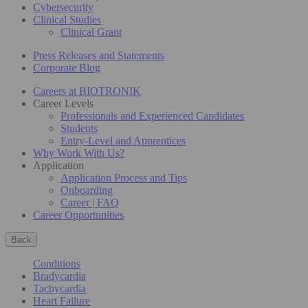
Cybersecurity
Clinical Studies
Clinical Grant
Press Releases and Statements
Corporate Blog
Careers at BIOTRONIK
Career Levels
Professionals and Experienced Candidates
Students
Entry-Level and Apprentices
Why Work With Us?
Application
Application Process and Tips
Onboarding
Career | FAQ
Career Opportunities
Back
Conditions
Bradycardia
Tachycardia
Heart Failure