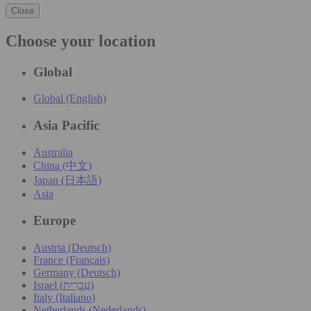
Close
Choose your location
Global
Global (English)
Asia Pacific
Australia
China (中文)
Japan (日本語)
Asia
Europe
Austria (Deutsch)
France (Français)
Germany (Deutsch)
Israel (עִברִית)
Italy (Italiano)
Netherlands (Nederlands)