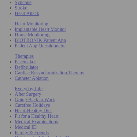
Syncope
Stroke
Heart Attack
Heart Monitoring
Implantable Heart Monitor
Home Monitoring
BIOTRONIK Patient App
Patient App Questionnaire
Therapies
Pacemaker
Defibrillator
Cardiac Resynchronization Therapy
Catheter Ablation
Everyday Life
After Surgery
Going Back to Work
Carefree Holidays
Heart-Healthy Diet
Fit for a Healthy Heart
Medical Examinations
Medical ID
Family & Friends