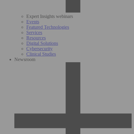
Expert Insights webinars
Events
Featured Technologies
Services
Resources
Digital Solutions
Cybersecurity
Clinical Studies
Newsroom