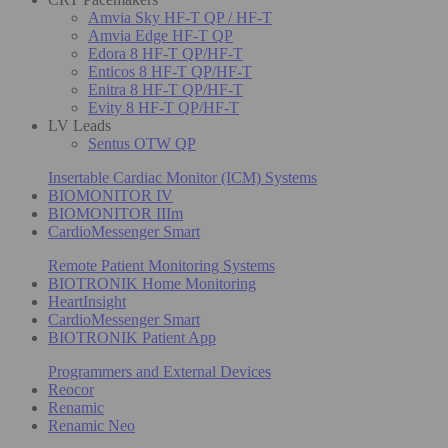
Amvia Sky HF-T QP / HF-T
Amvia Edge HF-T QP
Edora 8 HF-T QP/HF-T
Enticos 8 HF-T QP/HF-T
Enitra 8 HF-T QP/HF-T
Evity 8 HF-T QP/HF-T
LV Leads
Sentus OTW QP
Insertable Cardiac Monitor (ICM) Systems
BIOMONITOR IV
BIOMONITOR IIIm
CardioMessenger Smart
Remote Patient Monitoring Systems
BIOTRONIK Home Monitoring
HeartInsight
CardioMessenger Smart
BIOTRONIK Patient App
Programmers and External Devices
Reocor
Renamic
Renamic Neo