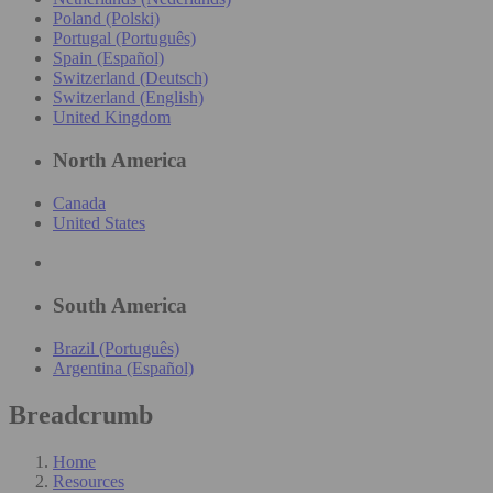
Poland (Polski)
Portugal (Português)
Spain (Español)
Switzerland (Deutsch)
Switzerland (English)
United Kingdom
North America
Canada
United States
South America
Brazil (Português)
Argentina (Español)
Breadcrumb
Home
Resources