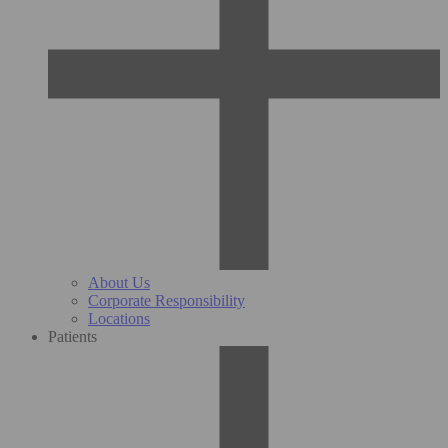
About Us
Corporate Responsibility
Locations
Patients