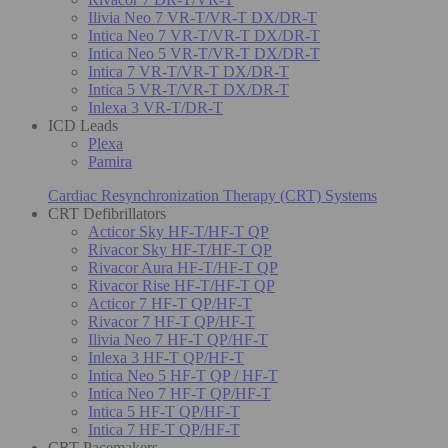
Ilivia Neo 7 VR-T/VR-T DX/DR-T
Intica Neo 7 VR-T/VR-T DX/DR-T
Intica Neo 5 VR-T/VR-T DX/DR-T
Intica 7 VR-T/VR-T DX/DR-T
Intica 5 VR-T/VR-T DX/DR-T
Inlexa 3 VR-T/DR-T
ICD Leads
Plexa
Pamira
Cardiac Resynchronization Therapy (CRT) Systems
CRT Defibrillators
Acticor Sky HF-T/HF-T QP
Rivacor Sky HF-T/HF-T QP
Rivacor Aura HF-T/HF-T QP
Rivacor Rise HF-T/HF-T QP
Acticor 7 HF-T QP/HF-T
Rivacor 7 HF-T QP/HF-T
Ilivia Neo 7 HF-T QP/HF-T
Inlexa 3 HF-T QP/HF-T
Intica Neo 5 HF-T QP / HF-T
Intica Neo 7 HF-T QP/HF-T
Intica 5 HF-T QP/HF-T
Intica 7 HF-T QP/HF-T
CRT Pacemakers