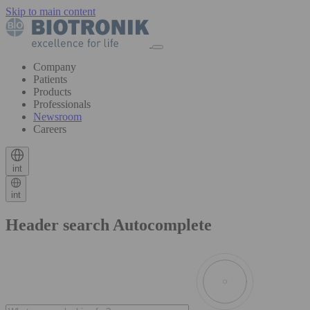
Skip to main content
Company
Patients
Products
Professionals
Newsroom
Careers
int
int
Header search Autocomplete