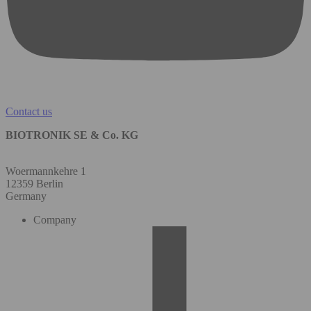
Contact us
BIOTRONIK SE & Co. KG
Woermannkehre 1
12359 Berlin
Germany
Company