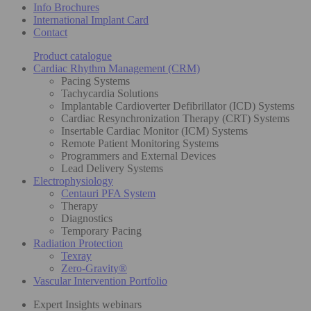
Info Brochures
International Implant Card
Contact
Product catalogue
Cardiac Rhythm Management (CRM)
Pacing Systems
Tachycardia Solutions
Implantable Cardioverter Defibrillator (ICD) Systems
Cardiac Resynchronization Therapy (CRT) Systems
Insertable Cardiac Monitor (ICM) Systems
Remote Patient Monitoring Systems
Programmers and External Devices
Lead Delivery Systems
Electrophysiology
Centauri PFA System
Therapy
Diagnostics
Temporary Pacing
Radiation Protection
Texray
Zero-Gravity®
Vascular Intervention Portfolio
Expert Insights webinars