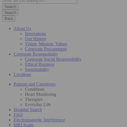
Search
Back
About Us
Innovations
Our History
Vision, Mission, Values
Corporate Procurement
Corporate Responsibility
Corporate Social Responsibility
Ethical Business
Sustainability
Locations
Patients and Caregivers
Conditions
Heart Monitoring
Therapies
Everyday Life
Hospital Search
FAQ
Electromagnetic Interference
MRI Scans