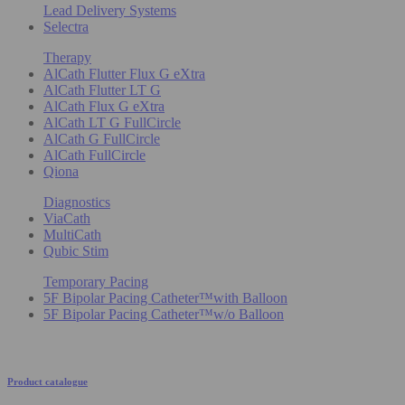
Lead Delivery Systems
Selectra
Therapy
AlCath Flutter Flux G eXtra
AlCath Flutter LT G
AlCath Flux G eXtra
AlCath LT G FullCircle
AlCath G FullCircle
AlCath FullCircle
Qiona
Diagnostics
ViaCath
MultiCath
Qubic Stim
Temporary Pacing
5F Bipolar Pacing Catheter™with Balloon
5F Bipolar Pacing Catheter™w/o Balloon
Product catalogue