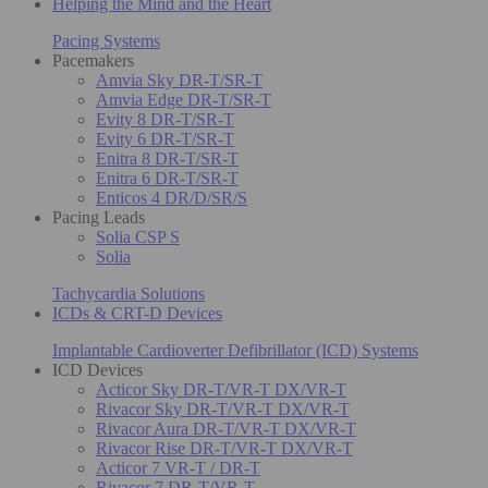
Helping the Mind and the Heart
Pacing Systems
Pacemakers
Amvia Sky DR-T/SR-T
Amvia Edge DR-T/SR-T
Evity 8 DR-T/SR-T
Evity 6 DR-T/SR-T
Enitra 8 DR-T/SR-T
Enitra 6 DR-T/SR-T
Enticos 4 DR/D/SR/S
Pacing Leads
Solia CSP S
Solia
Tachycardia Solutions
ICDs & CRT-D Devices
Implantable Cardioverter Defibrillator (ICD) Systems
ICD Devices
Acticor Sky DR-T/VR-T DX/VR-T
Rivacor Sky DR-T/VR-T DX/VR-T
Rivacor Aura DR-T/VR-T DX/VR-T
Rivacor Rise DR-T/VR-T DX/VR-T
Acticor 7 VR-T / DR-T
Rivacor 7 DR-T/VR-T