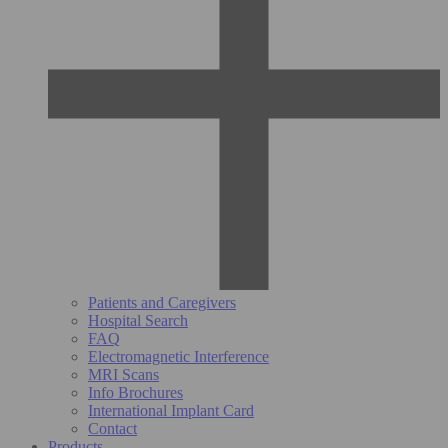
Patients and Caregivers
Hospital Search
FAQ
Electromagnetic Interference
MRI Scans
Info Brochures
International Implant Card
Contact
Products