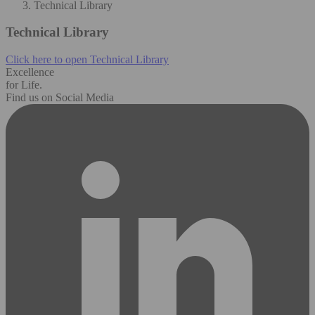
Technical Library
Technical Library
Click here to open Technical Library
Excellence
for Life.
Find us on Social Media