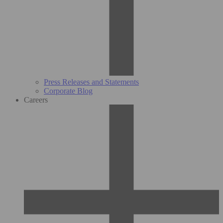
Press Releases and Statements
Corporate Blog
Careers