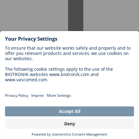
Careers at BIOTRONIK
Career Levels
Why Work With Us?
Application
Career Opportunities
Legal
General Terms and Conditions
Cookie Settings
Imprint
Legal Disclaimer
Privacy Statement
Copyright © 2026 Biotronik. All rights reserved.