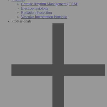
Cardiac Rhythm Management (CRM)
Electrophysiology
Radiation Protection
Vascular Intervention Portfolio
Professionals