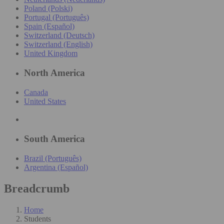
Poland (Polski)
Portugal (Português)
Spain (Español)
Switzerland (Deutsch)
Switzerland (English)
United Kingdom
North America
Canada
United States
South America
Brazil (Português)
Argentina (Español)
Breadcrumb
Home
Students