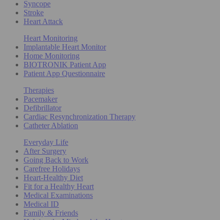
Syncope
Stroke
Heart Attack
Heart Monitoring
Implantable Heart Monitor
Home Monitoring
BIOTRONIK Patient App
Patient App Questionnaire
Therapies
Pacemaker
Defibrillator
Cardiac Resynchronization Therapy
Catheter Ablation
Everyday Life
After Surgery
Going Back to Work
Carefree Holidays
Heart-Healthy Diet
Fit for a Healthy Heart
Medical Examinations
Medical ID
Family & Friends