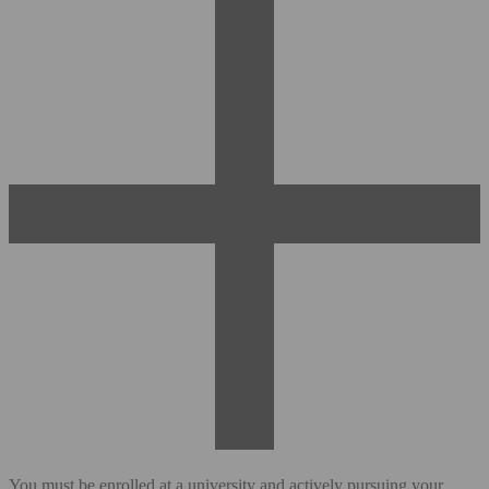
You must be enrolled at a university and actively pursuing your