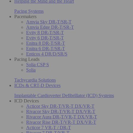
Helping the Mind and the Heart
Pacing Systems
Pacemakers
Amvia Sky DR-T/SR-T
Amvia Edge DR-T/SR-T
Evity 8 DR-T/SR-T
Evity 6 DR-T/SR-T
Enitra 8 DR-T/SR-T
Enitra 6 DR-T/SR-T
Enticos 4 DR/D/SR/S
Pacing Leads
Solia CSP S
Solia
Tachycardia Solutions
ICDs & CRT-D Devices
Implantable Cardioverter Defibrillator (ICD) Systems
ICD Devices
Acticor Sky DR-T/VR-T DX/VR-T
Rivacor Sky DR-T/VR-T DX/VR-T
Rivacor Aura DR-T/VR-T DX/VR-T
Rivacor Rise DR-T/VR-T DX/VR-T
Acticor 7 VR-T / DR-T
Rivacor 7 DR-T/VR-T