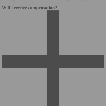
Will I receive compensation?