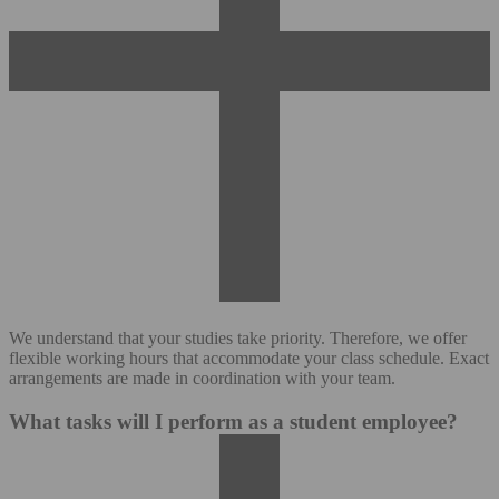
We understand that your studies take priority. Therefore, we offer
flexible working hours that accommodate your class schedule. Exact
arrangements are made in coordination with your team.
What tasks will I perform as a student employee?