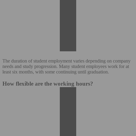
The duration of student employment varies depending on company
needs and study progression. Many student employees work for at
least six months, with some continuing until graduation.
How flexible are the working hours?