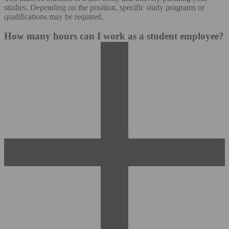
studies. Depending on the position, specific study programs or
qualifications may be required.
How many hours can I work as a student employee?