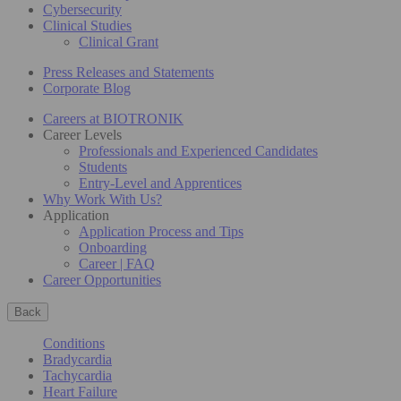
Cybersecurity
Clinical Studies
Clinical Grant
Press Releases and Statements
Corporate Blog
Careers at BIOTRONIK
Career Levels
Professionals and Experienced Candidates
Students
Entry-Level and Apprentices
Why Work With Us?
Application
Application Process and Tips
Onboarding
Career | FAQ
Career Opportunities
Back
Conditions
Bradycardia
Tachycardia
Heart Failure