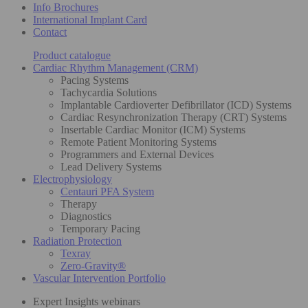
Info Brochures
International Implant Card
Contact
Product catalogue
Cardiac Rhythm Management (CRM)
Pacing Systems
Tachycardia Solutions
Implantable Cardioverter Defibrillator (ICD) Systems
Cardiac Resynchronization Therapy (CRT) Systems
Insertable Cardiac Monitor (ICM) Systems
Remote Patient Monitoring Systems
Programmers and External Devices
Lead Delivery Systems
Electrophysiology
Centauri PFA System
Therapy
Diagnostics
Temporary Pacing
Radiation Protection
Texray
Zero-Gravity®
Vascular Intervention Portfolio
Expert Insights webinars