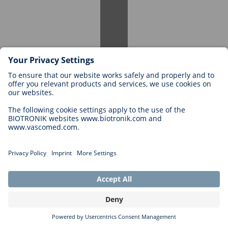
Many of our student employees are offered full-time positions after
graduation. A successful student employment period can be a great
stepping stone for your career within our company.
Can I apply again for a student position if I have
worked here before?