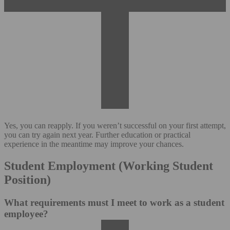
Yes, you can reapply. If you weren’t successful on your first attempt,
you can try again next year. Further education or practical
experience in the meantime may improve your chances.
Student Employment (Working Student
Position)
What requirements must I meet to work as a student
employee?