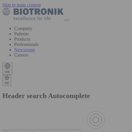
Skip to main content
Company
Patients
Products
Professionals
Newsroom
Careers
int
int
Header search Autocomplete