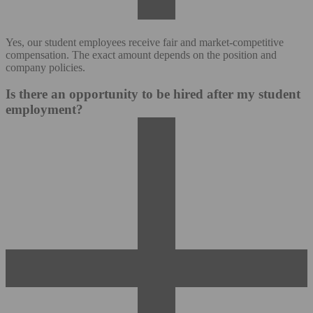
Yes, our student employees receive fair and market-competitive
compensation. The exact amount depends on the position and
company policies.
Is there an opportunity to be hired after my student
employment?