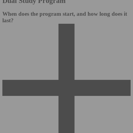
Dual Study Program
When does the program start, and how long does it
last?