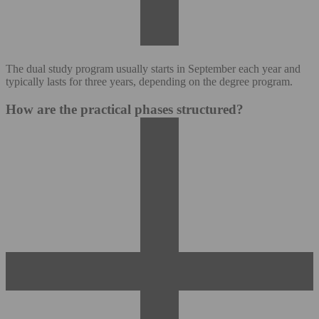
The dual study program usually starts in September each year and
typically lasts for three years, depending on the degree program.
How are the practical phases structured?