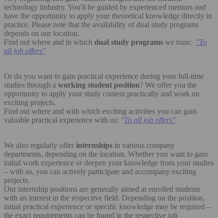
technology industry. You'll be guided by experienced mentors and
have the opportunity to apply your theoretical knowledge directly in
practice. Please note that the availability of dual study programs
depends on our location.
Find out where and in which
dual study programs
we train:
"
To
all job offers"
Or do you want to gain practical experience during your full-time
studies through a
working student position
? We offer you the
opportunity to apply your study content practically and work on
exciting projects.
Find out where and with which exciting activities you can gain
valuable practical experience with us:
"
To all job offers"
We also regularly offer
internships
in various company
departments, depending on the location. Whether you want to gain
initial work experience or deepen your knowledge from your studies
– with us, you can actively participate and accompany exciting
projects.
Our internship positions are generally aimed at enrolled students
with an interest in the respective field. Depending on the position,
initial practical experience or specific knowledge may be required –
the exact requirements can be found in the respective job