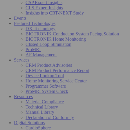
CSP Expert Insights
CLS Expert Insights
Insights into CRT-NEXT Study
Events
Featured Technologies
DX Technology
BIOTRONIK Conduction System Pacing Solution
BIOTRONIK Home Monitoring
Closed Loop Stimulation
ProMRI
AF Management
Services
CRM Product Advisories
CRM Product Performance Report
Device Lookup Tool
Home Monitoring Service Center
Programmer Software
ProMRI System Check
Resources
Material Compliance
Technical Library
Manual Library
Declaration of Conformity
Digital Solutions
CardioSphere