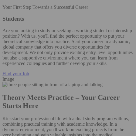
Your First Step Towards a Successful Career
Students
Are you looking to study or seeking a working student or internship
position? With us, you'll find the perfect opportunity to put your
theoretical knowledge into practice. Start your career in a dynamic,
global company that offers you diverse opportunities for
development. We not only provide exciting entry-level opportunities
but also a supportive environment where you can learn from
experienced colleagues and further develop your skills.
Find your Job
Image
Theory Meets Practice – Your Career
Starts Here
Kickstart your professional life with a dual study program with us,
combining practical training with academic knowledge. In a
dynamic environment, you'll work on exciting projects from the
very beginning and gain valuable insights into the medical