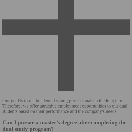
Our goal is to retain talented young professionals in the long term.
Therefore, we offer attractive employment opportunities to our dual
students based on their performance and the company's needs.
Can I pursue a master’s degree after completing the
dual study program?