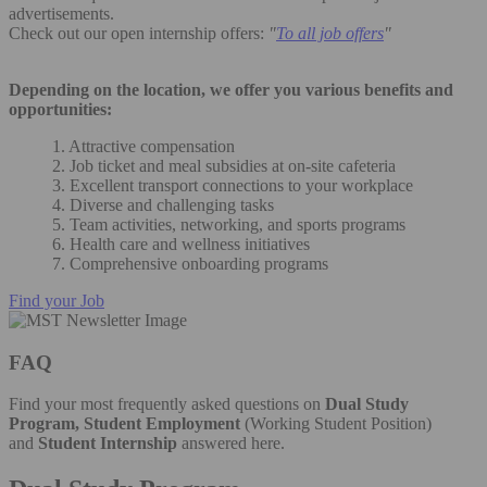
advertisements.
Check out our open internship offers:
"
To all job offers
"
Depending on the location, we offer you various benefits and
opportunities:
1. Attractive compensation
2. Job ticket and meal subsidies at on-site cafeteria
3. Excellent transport connections to your workplace
4. Diverse and challenging tasks
5. Team activities, networking, and sports programs
6. Health care and wellness initiatives
7. Comprehensive onboarding programs
Find your Job
FAQ
Find your most frequently asked questions on
Dual Study
Program, Student Employment
(Working Student Position)
and
Student Internship
answered here.