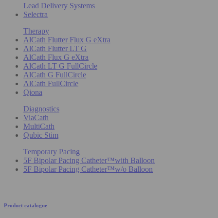
Lead Delivery Systems
Selectra
Therapy
AlCath Flutter Flux G eXtra
AlCath Flutter LT G
AlCath Flux G eXtra
AlCath LT G FullCircle
AlCath G FullCircle
AlCath FullCircle
Qiona
Diagnostics
ViaCath
MultiCath
Qubic Stim
Temporary Pacing
5F Bipolar Pacing Catheter™with Balloon
5F Bipolar Pacing Catheter™w/o Balloon
Product catalogue