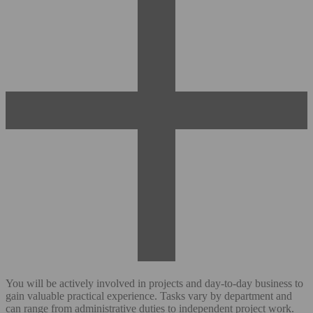
You will be actively involved in projects and day-to-day business to
gain valuable practical experience. Tasks vary by department and
can range from administrative duties to independent project work.