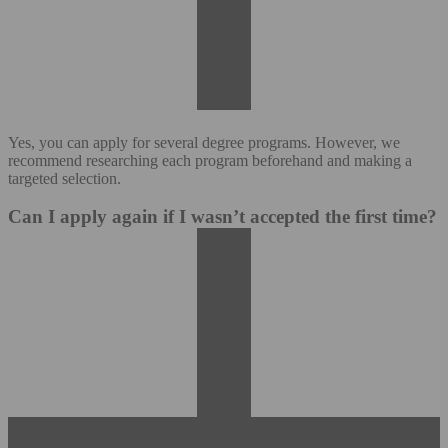
Yes, you can apply for several degree programs. However, we
recommend researching each program beforehand and making a
targeted selection.
Can I apply again if I wasn’t accepted the first time?