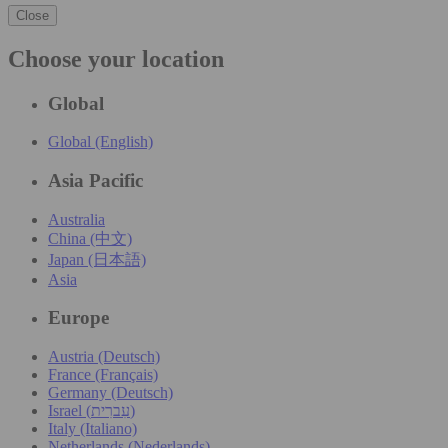
Close
Choose your location
Global
Global (English)
Asia Pacific
Australia
China (中文)
Japan (日本語)
Asia
Europe
Austria (Deutsch)
France (Français)
Germany (Deutsch)
Israel (עִברִית)
Italy (Italiano)
Netherlands (Nederlands)