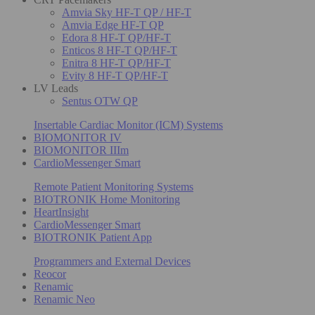
Amvia Sky HF-T QP / HF-T
Amvia Edge HF-T QP
Edora 8 HF-T QP/HF-T
Enticos 8 HF-T QP/HF-T
Enitra 8 HF-T QP/HF-T
Evity 8 HF-T QP/HF-T
LV Leads
Sentus OTW QP
Insertable Cardiac Monitor (ICM) Systems
BIOMONITOR IV
BIOMONITOR IIIm
CardioMessenger Smart
Remote Patient Monitoring Systems
BIOTRONIK Home Monitoring
HeartInsight
CardioMessenger Smart
BIOTRONIK Patient App
Programmers and External Devices
Reocor
Renamic
Renamic Neo