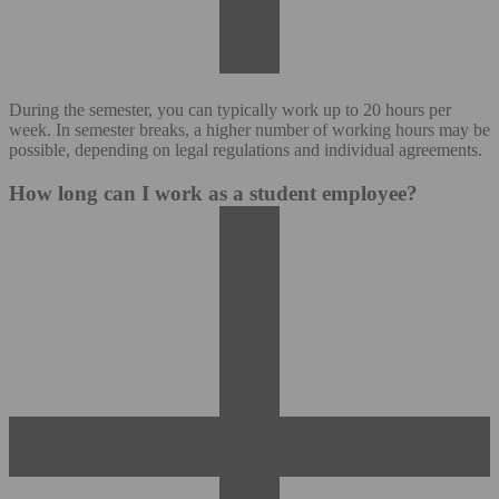
During the semester, you can typically work up to 20 hours per
week. In semester breaks, a higher number of working hours may be
possible, depending on legal regulations and individual agreements.
How long can I work as a student employee?