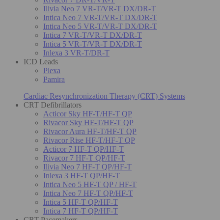
Ilivia Neo 7 VR-T/VR-T DX/DR-T
Intica Neo 7 VR-T/VR-T DX/DR-T
Intica Neo 5 VR-T/VR-T DX/DR-T
Intica 7 VR-T/VR-T DX/DR-T
Intica 5 VR-T/VR-T DX/DR-T
Inlexa 3 VR-T/DR-T
ICD Leads
Plexa
Pamira
Cardiac Resynchronization Therapy (CRT) Systems
CRT Defibrillators
Acticor Sky HF-T/HF-T QP
Rivacor Sky HF-T/HF-T QP
Rivacor Aura HF-T/HF-T QP
Rivacor Rise HF-T/HF-T QP
Acticor 7 HF-T QP/HF-T
Rivacor 7 HF-T QP/HF-T
Ilivia Neo 7 HF-T QP/HF-T
Inlexa 3 HF-T QP/HF-T
Intica Neo 5 HF-T QP / HF-T
Intica Neo 7 HF-T QP/HF-T
Intica 5 HF-T QP/HF-T
Intica 7 HF-T QP/HF-T
CRT Pacemakers