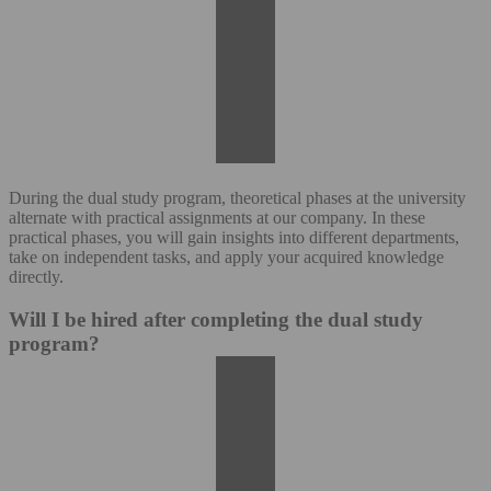
During the dual study program, theoretical phases at the university
alternate with practical assignments at our company. In these
practical phases, you will gain insights into different departments,
take on independent tasks, and apply your acquired knowledge
directly.
Will I be hired after completing the dual study
program?