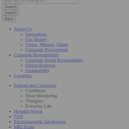
Search
Back
About Us
Innovations
Our History
Vision, Mission, Values
Corporate Procurement
Corporate Responsibility
Corporate Social Responsibility
Ethical Business
Sustainability
Locations
Patients and Caregivers
Conditions
Heart Monitoring
Therapies
Everyday Life
Hospital Search
FAQ
Electromagnetic Interference
MRI Scans