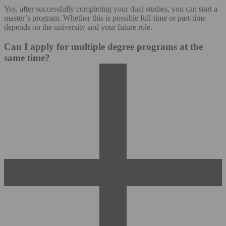
Yes, after successfully completing your dual studies, you can start a
master’s program. Whether this is possible full-time or part-time
depends on the university and your future role.
Can I apply for multiple degree programs at the
same time?