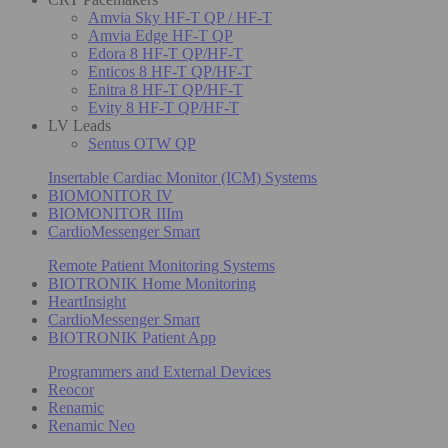
Amvia Sky HF-T QP / HF-T
Amvia Edge HF-T QP
Edora 8 HF-T QP/HF-T
Enticos 8 HF-T QP/HF-T
Enitra 8 HF-T QP/HF-T
Evity 8 HF-T QP/HF-T
LV Leads
Sentus OTW QP
Insertable Cardiac Monitor (ICM) Systems
BIOMONITOR IV
BIOMONITOR IIIm
CardioMessenger Smart
Remote Patient Monitoring Systems
BIOTRONIK Home Monitoring
HeartInsight
CardioMessenger Smart
BIOTRONIK Patient App
Programmers and External Devices
Reocor
Renamic
Renamic Neo