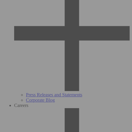
Press Releases and Statements
Corporate Blog
Careers