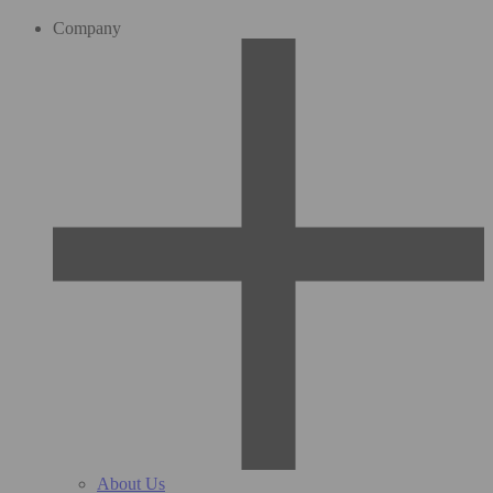
Company
About Us