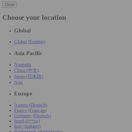
Close
Choose your location
Global
Global (English)
Asia Pacific
Australia
China (中文)
Japan (日本語)
Asia
Europe
Austria (Deutsch)
France (Français)
Germany (Deutsch)
Israel (עִברִית)
Italy (Italiano)
Netherlands (Nederlands)