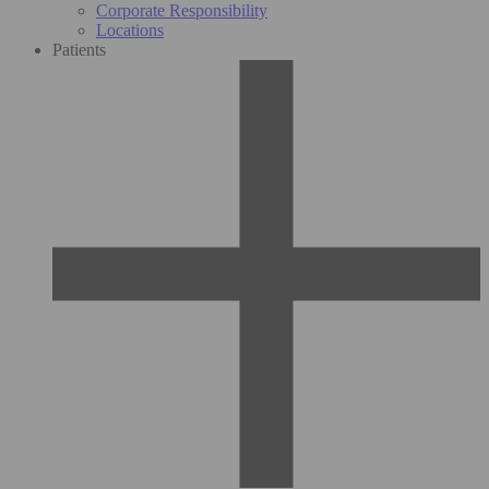
Corporate Responsibility
Locations
Patients