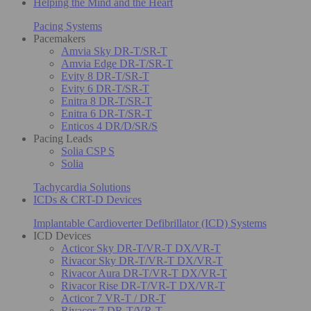
Helping the Mind and the Heart
Pacing Systems
Pacemakers
Amvia Sky DR-T/SR-T
Amvia Edge DR-T/SR-T
Evity 8 DR-T/SR-T
Evity 6 DR-T/SR-T
Enitra 8 DR-T/SR-T
Enitra 6 DR-T/SR-T
Enticos 4 DR/D/SR/S
Pacing Leads
Solia CSP S
Solia
Tachycardia Solutions
ICDs & CRT-D Devices
Implantable Cardioverter Defibrillator (ICD) Systems
ICD Devices
Acticor Sky DR-T/VR-T DX/VR-T
Rivacor Sky DR-T/VR-T DX/VR-T
Rivacor Aura DR-T/VR-T DX/VR-T
Rivacor Rise DR-T/VR-T DX/VR-T
Acticor 7 VR-T / DR-T
Rivacor 7 DR-T/VR-T