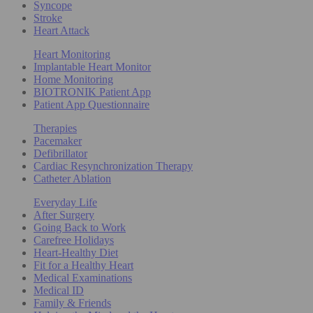
Syncope
Stroke
Heart Attack
Heart Monitoring
Implantable Heart Monitor
Home Monitoring
BIOTRONIK Patient App
Patient App Questionnaire
Therapies
Pacemaker
Defibrillator
Cardiac Resynchronization Therapy
Catheter Ablation
Everyday Life
After Surgery
Going Back to Work
Carefree Holidays
Heart-Healthy Diet
Fit for a Healthy Heart
Medical Examinations
Medical ID
Family & Friends