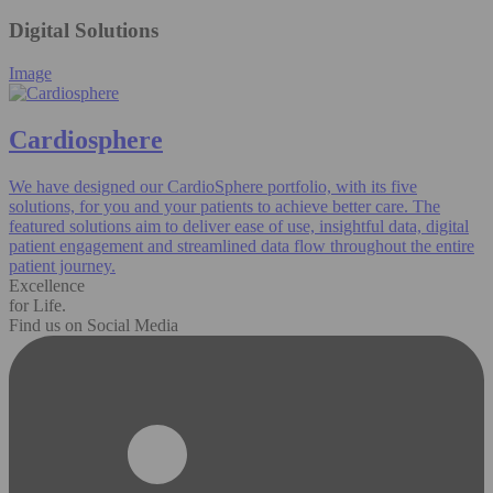
Digital Solutions
Image
Cardiosphere
We have designed our CardioSphere portfolio, with its five
solutions, for you and your patients to achieve better care. The
featured solutions aim to deliver ease of use, insightful data, digital
patient engagement and streamlined data flow throughout the entire
patient journey.
Excellence
for Life.
Find us on Social Media