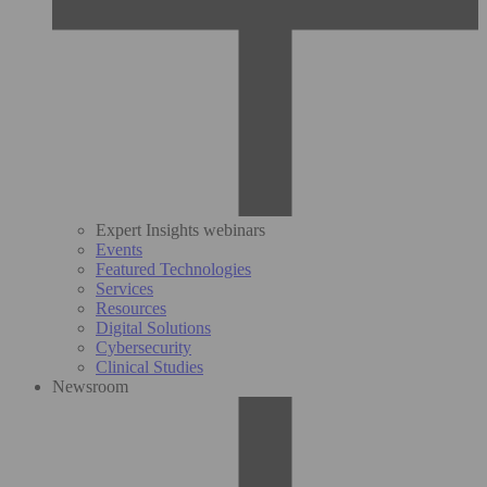
Expert Insights webinars
Events
Featured Technologies
Services
Resources
Digital Solutions
Cybersecurity
Clinical Studies
Newsroom