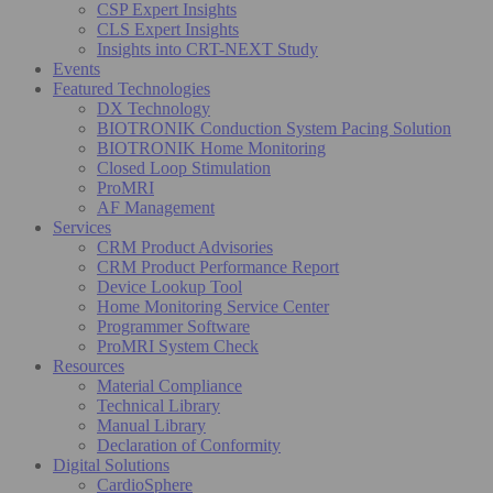
CSP Expert Insights
CLS Expert Insights
Insights into CRT-NEXT Study
Events
Featured Technologies
DX Technology
BIOTRONIK Conduction System Pacing Solution
BIOTRONIK Home Monitoring
Closed Loop Stimulation
ProMRI
AF Management
Services
CRM Product Advisories
CRM Product Performance Report
Device Lookup Tool
Home Monitoring Service Center
Programmer Software
ProMRI System Check
Resources
Material Compliance
Technical Library
Manual Library
Declaration of Conformity
Digital Solutions
CardioSphere