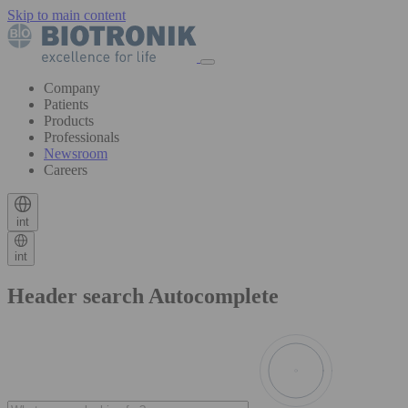
Skip to main content
Company
Patients
Products
Professionals
Newsroom
Careers
int
int
Header search Autocomplete