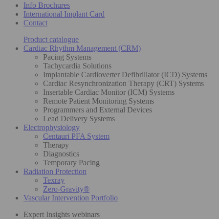
Info Brochures
International Implant Card
Contact
Product catalogue
Cardiac Rhythm Management (CRM)
Pacing Systems
Tachycardia Solutions
Implantable Cardioverter Defibrillator (ICD) Systems
Cardiac Resynchronization Therapy (CRT) Systems
Insertable Cardiac Monitor (ICM) Systems
Remote Patient Monitoring Systems
Programmers and External Devices
Lead Delivery Systems
Electrophysiology
Centauri PFA System
Therapy
Diagnostics
Temporary Pacing
Radiation Protection
Texray
Zero-Gravity®
Vascular Intervention Portfolio
Expert Insights webinars