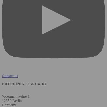
Contact us
BIOTRONIK SE & Co. KG
Woermannkehre 1
12359 Berlin
Germany