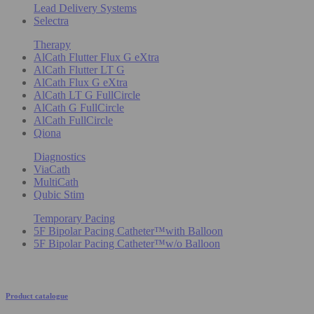
Lead Delivery Systems
Selectra
Therapy
AlCath Flutter Flux G eXtra
AlCath Flutter LT G
AlCath Flux G eXtra
AlCath LT G FullCircle
AlCath G FullCircle
AlCath FullCircle
Qiona
Diagnostics
ViaCath
MultiCath
Qubic Stim
Temporary Pacing
5F Bipolar Pacing Catheter™with Balloon
5F Bipolar Pacing Catheter™w/o Balloon
Product catalogue