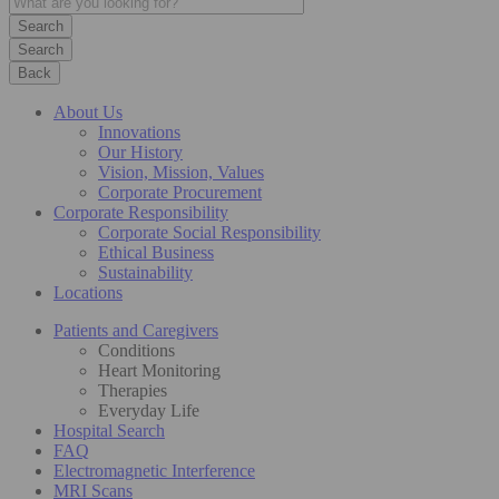
Search
Back
About Us
Innovations
Our History
Vision, Mission, Values
Corporate Procurement
Corporate Responsibility
Corporate Social Responsibility
Ethical Business
Sustainability
Locations
Patients and Caregivers
Conditions
Heart Monitoring
Therapies
Everyday Life
Hospital Search
FAQ
Electromagnetic Interference
MRI Scans