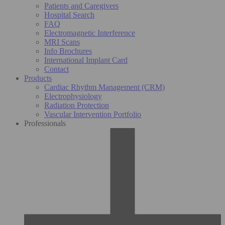
Patients and Caregivers
Hospital Search
FAQ
Electromagnetic Interference
MRI Scans
Info Brochures
International Implant Card
Contact
Products
Cardiac Rhythm Management (CRM)
Electrophysiology
Radiation Protection
Vascular Intervention Portfolio
Professionals