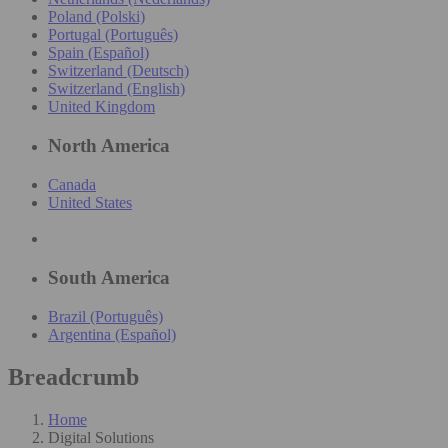
Poland (Polski)
Portugal (Português)
Spain (Español)
Switzerland (Deutsch)
Switzerland (English)
United Kingdom
North America
Canada
United States
South America
Brazil (Português)
Argentina (Español)
Breadcrumb
Home
Digital Solutions