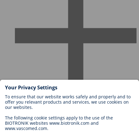
Careers at BIOTRONIK
Career Levels
Why Work With Us?
Application
Career Opportunities
Legal