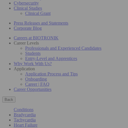
Cybersecurity
Clinical Studies
Clinical Grant
Press Releases and Statements
Corporate Blog
Careers at BIOTRONIK
Career Levels
Professionals and Experienced Candidates
Students
Entry-Level and Apprentices
Why Work With Us?
Application
Application Process and Tips
Onboarding
Career | FAQ
Career Opportunities
Back
Conditions
Bradycardia
Tachycardia
Heart Failure