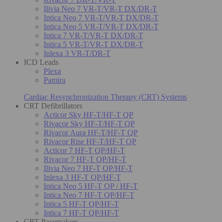
Ilivia Neo 7 VR-T/VR-T DX/DR-T
Intica Neo 7 VR-T/VR-T DX/DR-T
Intica Neo 5 VR-T/VR-T DX/DR-T
Intica 7 VR-T/VR-T DX/DR-T
Intica 5 VR-T/VR-T DX/DR-T
Inlexa 3 VR-T/DR-T
ICD Leads
Plexa
Pamira
Cardiac Resynchronization Therapy (CRT) Systems
CRT Defibrillators
Acticor Sky HF-T/HF-T QP
Rivacor Sky HF-T/HF-T QP
Rivacor Aura HF-T/HF-T QP
Rivacor Rise HF-T/HF-T QP
Acticor 7 HF-T QP/HF-T
Rivacor 7 HF-T QP/HF-T
Ilivia Neo 7 HF-T QP/HF-T
Inlexa 3 HF-T QP/HF-T
Intica Neo 5 HF-T QP / HF-T
Intica Neo 7 HF-T QP/HF-T
Intica 5 HF-T QP/HF-T
Intica 7 HF-T QP/HF-T
CRT Pacemakers