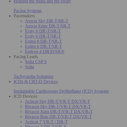
Helping the Mind and the Heart
Pacing Systems
Pacemakers
Amvia Sky DR-T/SR-T
Amvia Edge DR-T/SR-T
Evity 8 DR-T/SR-T
Evity 6 DR-T/SR-T
Enitra 8 DR-T/SR-T
Enitra 6 DR-T/SR-T
Enticos 4 DR/D/SR/S
Pacing Leads
Solia CSP S
Solia
Tachycardia Solutions
ICDs & CRT-D Devices
Implantable Cardioverter Defibrillator (ICD) Systems
ICD Devices
Acticor Sky DR-T/VR-T DX/VR-T
Rivacor Sky DR-T/VR-T DX/VR-T
Rivacor Aura DR-T/VR-T DX/VR-T
Rivacor Rise DR-T/VR-T DX/VR-T
Acticor 7 VR-T / DR-T
Rivacor 7 DR-T/VR-T