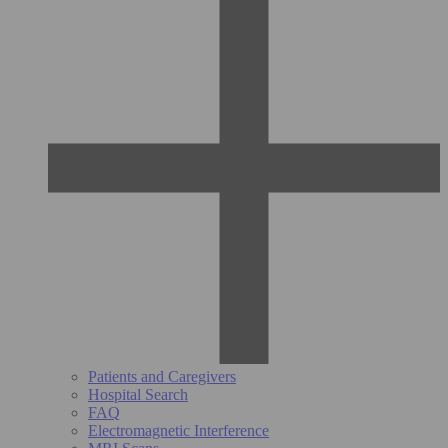
Patients and Caregivers
Hospital Search
FAQ
Electromagnetic Interference