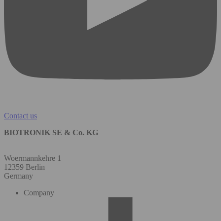
Contact us
BIOTRONIK SE & Co. KG
Woermannkehre 1
12359 Berlin
Germany
Company