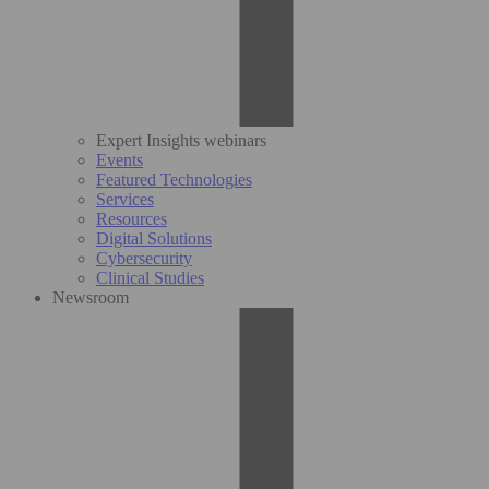
Expert Insights webinars
Events
Featured Technologies
Services
Resources
Digital Solutions
Cybersecurity
Clinical Studies
Newsroom