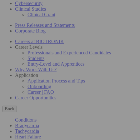
Cybersecurity
Clinical Studies
Clinical Grant
Press Releases and Statements
Corporate Blog
Careers at BIOTRONIK
Career Levels
Professionals and Experienced Candidates
Students
Entry-Level and Apprentices
Why Work With Us?
Application
Application Process and Tips
Onboarding
Career | FAQ
Career Opportunities
Back
Conditions
Bradycardia
Tachycardia
Heart Failure