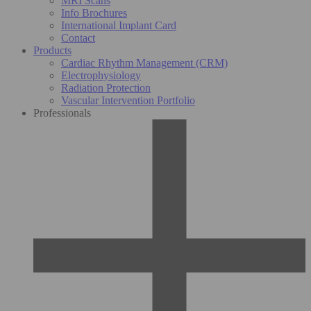
MRI Scans
Info Brochures
International Implant Card
Contact
Products
Cardiac Rhythm Management (CRM)
Electrophysiology
Radiation Protection
Vascular Intervention Portfolio
Professionals