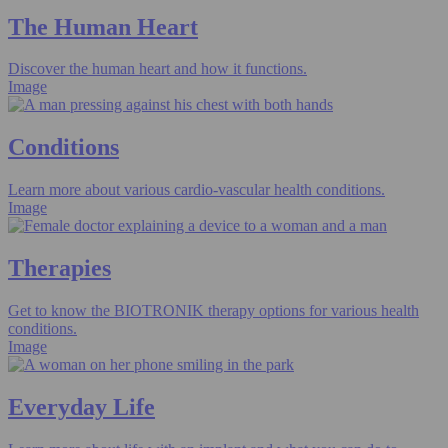
The Human Heart
Discover the human heart and how it functions.
Image
Conditions
Learn more about various cardio-vascular health conditions.
Image
Therapies
Get to know the BIOTRONIK therapy options for various health
conditions.
Image
Everyday Life