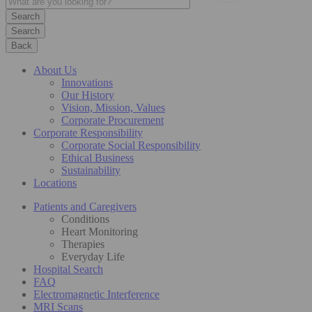
Search
Back
About Us
Innovations
Our History
Vision, Mission, Values
Corporate Procurement
Corporate Responsibility
Corporate Social Responsibility
Ethical Business
Sustainability
Locations
Patients and Caregivers
Conditions
Heart Monitoring
Therapies
Everyday Life
Hospital Search
FAQ
Electromagnetic Interference
MRI Scans