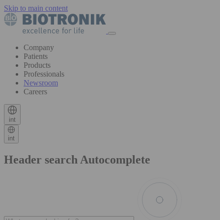
Skip to main content
Company
Patients
Products
Professionals
Newsroom
Careers
int
int
Header search Autocomplete