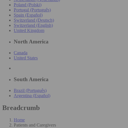
Poland (Polski)
Portugal (Português)
Spain (Español)
Switzerland (Deutsch)
Switzerland (English)
United Kingdom
North America
Canada
United States
South America
Brazil (Português)
Argentina (Español)
Breadcrumb
Home
Patients and Caregivers