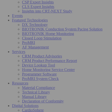
CSP Expert Insights
CLS Expert Insights
Insights into CRT-NEXT Study
Events
Featured Technologies
DX Technology
BIOTRONIK Conduction System Pacing Solution
BIOTRONIK Home Monitoring
Closed Loop Stimulation
ProMRI
AF Management
Services
CRM Product Advisories
CRM Product Performance Report
Device Lookup Tool
Home Monitoring Service Center
Programmer Software
ProMRI System Check
Resources
Material Compliance
Technical Library
Manual Library
Declaration of Conformity
Digital Solutions
CardioSphere