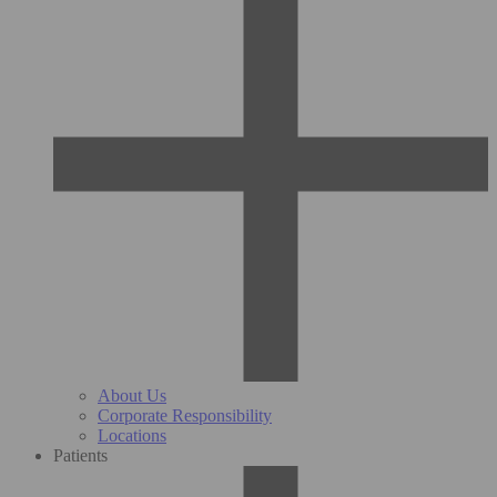
About Us
Corporate Responsibility
Locations
Patients