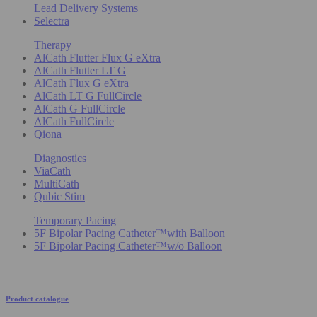
Lead Delivery Systems
Selectra
Therapy
AlCath Flutter Flux G eXtra
AlCath Flutter LT G
AlCath Flux G eXtra
AlCath LT G FullCircle
AlCath G FullCircle
AlCath FullCircle
Qiona
Diagnostics
ViaCath
MultiCath
Qubic Stim
Temporary Pacing
5F Bipolar Pacing Catheter™with Balloon
5F Bipolar Pacing Catheter™w/o Balloon
Product catalogue