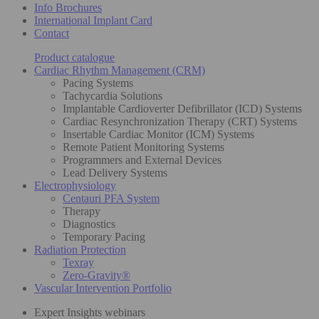
Info Brochures
International Implant Card
Contact
Product catalogue
Cardiac Rhythm Management (CRM)
Pacing Systems
Tachycardia Solutions
Implantable Cardioverter Defibrillator (ICD) Systems
Cardiac Resynchronization Therapy (CRT) Systems
Insertable Cardiac Monitor (ICM) Systems
Remote Patient Monitoring Systems
Programmers and External Devices
Lead Delivery Systems
Electrophysiology
Centauri PFA System
Therapy
Diagnostics
Temporary Pacing
Radiation Protection
Texray
Zero-Gravity®
Vascular Intervention Portfolio
Expert Insights webinars