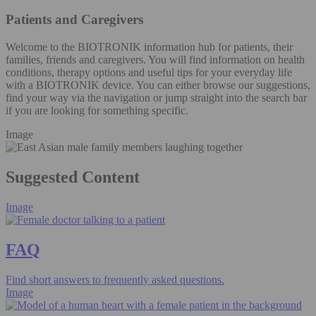
Patients and Caregivers
Welcome to the BIOTRONIK information hub for patients, their
families, friends and caregivers. You will find information on health
conditions, therapy options and useful tips for your everyday life
with a BIOTRONIK device. You can either browse our suggestions,
find your way via the navigation or jump straight into the search bar
if you are looking for something specific.
Image
Suggested Content
Image
FAQ
Find short answers to frequently asked questions.
Image