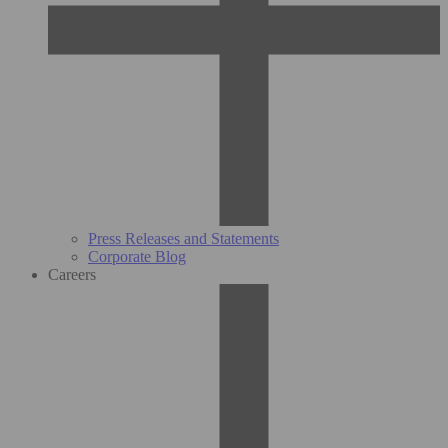
Press Releases and Statements
Corporate Blog
Careers