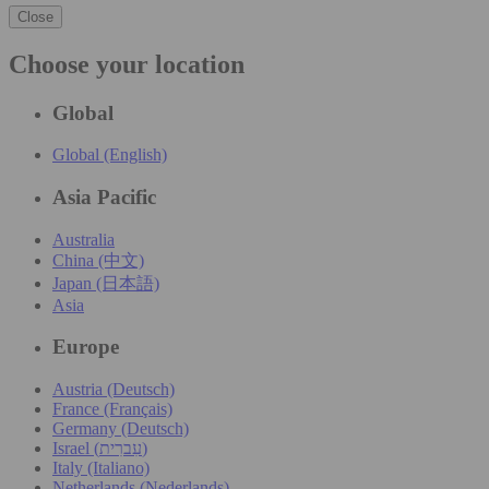
Close
Choose your location
Global
Global (English)
Asia Pacific
Australia
China (中文)
Japan (日本語)
Asia
Europe
Austria (Deutsch)
France (Français)
Germany (Deutsch)
Israel (עִברִית)
Italy (Italiano)
Netherlands (Nederlands)