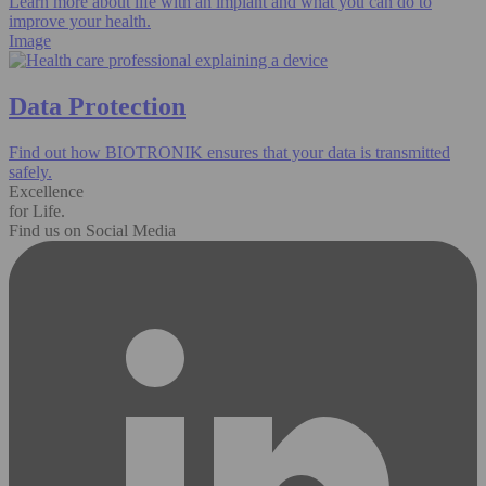
Learn more about life with an implant and what you can do to
improve your health.
Image
Data Protection
Find out how BIOTRONIK ensures that your data is transmitted
safely.
Excellence
for Life.
Find us on Social Media