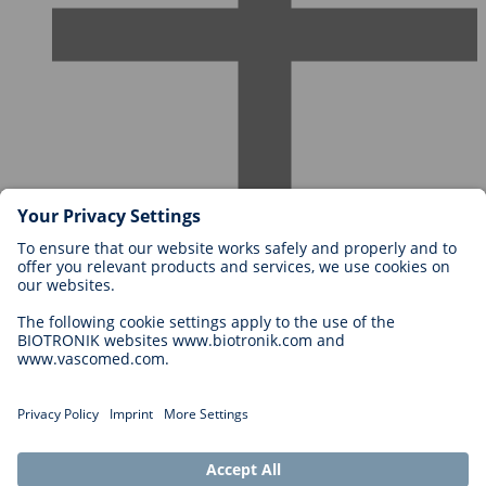
Careers at BIOTRONIK
Career Levels
Why Work With Us?
Application
Career Opportunities
Legal
General Terms and Conditions
Cookie Settings
Imprint