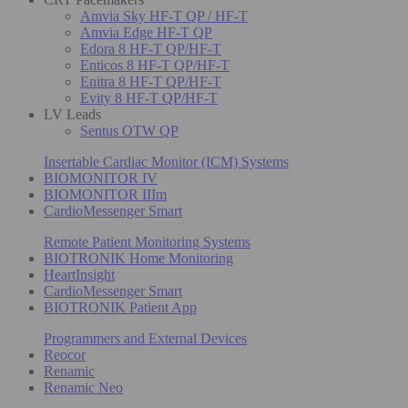
Amvia Sky HF-T QP / HF-T
Amvia Edge HF-T QP
Edora 8 HF-T QP/HF-T
Enticos 8 HF-T QP/HF-T
Enitra 8 HF-T QP/HF-T
Evity 8 HF-T QP/HF-T
LV Leads
Sentus OTW QP
Insertable Cardiac Monitor (ICM) Systems
BIOMONITOR IV
BIOMONITOR IIIm
CardioMessenger Smart
Remote Patient Monitoring Systems
BIOTRONIK Home Monitoring
HeartInsight
CardioMessenger Smart
BIOTRONIK Patient App
Programmers and External Devices
Reocor
Renamic
Renamic Neo