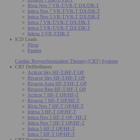
Ilivia Neo 7 VR-T/VR-T DX/DR-T
Intica Neo 7 VR-T/VR-T DX/DR-T
Intica Neo 5 VR-T/VR-T DX/DR-T
Intica 7 VR-T/VR-T DX/DR-T
Intica 5 VR-T/VR-T DX/DR-T
Inlexa 3 VR-T/DR-T
ICD Leads
Plexa
Pamira
Cardiac Resynchronization Therapy (CRT) Systems
CRT Defibrillators
Acticor Sky HF-T/HF-T QP
Rivacor Sky HF-T/HF-T QP
Rivacor Aura HF-T/HF-T QP
Rivacor Rise HF-T/HF-T QP
Acticor 7 HF-T QP/HF-T
Rivacor 7 HF-T QP/HF-T
Ilivia Neo 7 HF-T QP/HF-T
Inlexa 3 HF-T QP/HF-T
Intica Neo 5 HF-T QP / HF-T
Intica Neo 7 HF-T QP/HF-T
Intica 5 HF-T QP/HF-T
Intica 7 HF-T QP/HF-T
CRT Pacemakers