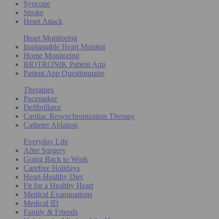
Syncope
Stroke
Heart Attack
Heart Monitoring
Implantable Heart Monitor
Home Monitoring
BIOTRONIK Patient App
Patient App Questionnaire
Therapies
Pacemaker
Defibrillator
Cardiac Resynchronization Therapy
Catheter Ablation
Everyday Life
After Surgery
Going Back to Work
Carefree Holidays
Heart-Healthy Diet
Fit for a Healthy Heart
Medical Examinations
Medical ID
Family & Friends