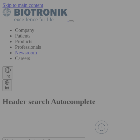
Skip to main content
Company
Patients
Products
Professionals
Newsroom
Careers
int
int
Header search Autocomplete