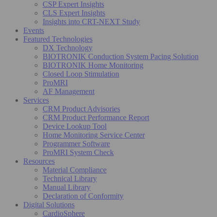
CSP Expert Insights
CLS Expert Insights
Insights into CRT-NEXT Study
Events
Featured Technologies
DX Technology
BIOTRONIK Conduction System Pacing Solution
BIOTRONIK Home Monitoring
Closed Loop Stimulation
ProMRI
AF Management
Services
CRM Product Advisories
CRM Product Performance Report
Device Lookup Tool
Home Monitoring Service Center
Programmer Software
ProMRI System Check
Resources
Material Compliance
Technical Library
Manual Library
Declaration of Conformity
Digital Solutions
CardioSphere