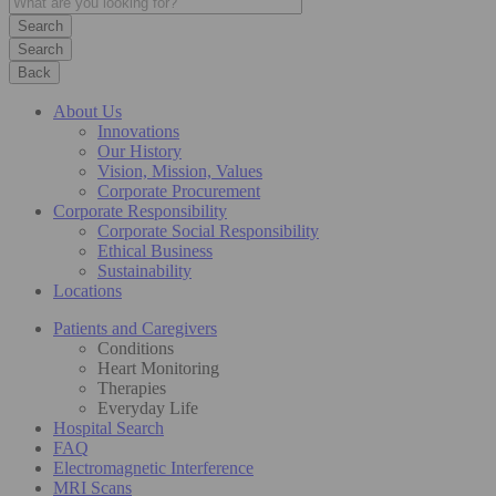
Search
Back
About Us
Innovations
Our History
Vision, Mission, Values
Corporate Procurement
Corporate Responsibility
Corporate Social Responsibility
Ethical Business
Sustainability
Locations
Patients and Caregivers
Conditions
Heart Monitoring
Therapies
Everyday Life
Hospital Search
FAQ
Electromagnetic Interference
MRI Scans