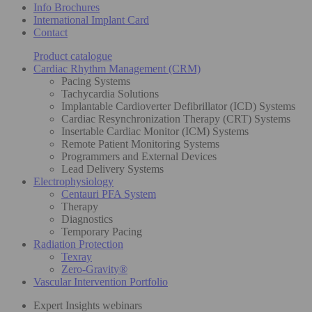
Info Brochures
International Implant Card
Contact
Product catalogue
Cardiac Rhythm Management (CRM)
Pacing Systems
Tachycardia Solutions
Implantable Cardioverter Defibrillator (ICD) Systems
Cardiac Resynchronization Therapy (CRT) Systems
Insertable Cardiac Monitor (ICM) Systems
Remote Patient Monitoring Systems
Programmers and External Devices
Lead Delivery Systems
Electrophysiology
Centauri PFA System
Therapy
Diagnostics
Temporary Pacing
Radiation Protection
Texray
Zero-Gravity®
Vascular Intervention Portfolio
Expert Insights webinars