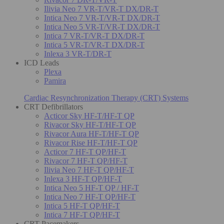
Ilivia Neo 7 VR-T/VR-T DX/DR-T
Intica Neo 7 VR-T/VR-T DX/DR-T
Intica Neo 5 VR-T/VR-T DX/DR-T
Intica 7 VR-T/VR-T DX/DR-T
Intica 5 VR-T/VR-T DX/DR-T
Inlexa 3 VR-T/DR-T
ICD Leads
Plexa
Pamira
Cardiac Resynchronization Therapy (CRT) Systems
CRT Defibrillators
Acticor Sky HF-T/HF-T QP
Rivacor Sky HF-T/HF-T QP
Rivacor Aura HF-T/HF-T QP
Rivacor Rise HF-T/HF-T QP
Acticor 7 HF-T QP/HF-T
Rivacor 7 HF-T QP/HF-T
Ilivia Neo 7 HF-T QP/HF-T
Inlexa 3 HF-T QP/HF-T
Intica Neo 5 HF-T QP / HF-T
Intica Neo 7 HF-T QP/HF-T
Intica 5 HF-T QP/HF-T
Intica 7 HF-T QP/HF-T
CRT Pacemakers