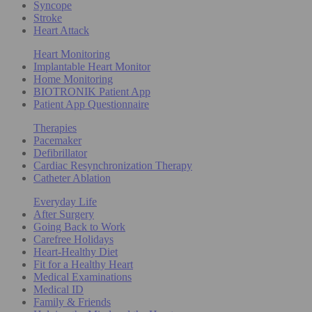
Syncope
Stroke
Heart Attack
Heart Monitoring
Implantable Heart Monitor
Home Monitoring
BIOTRONIK Patient App
Patient App Questionnaire
Therapies
Pacemaker
Defibrillator
Cardiac Resynchronization Therapy
Catheter Ablation
Everyday Life
After Surgery
Going Back to Work
Carefree Holidays
Heart-Healthy Diet
Fit for a Healthy Heart
Medical Examinations
Medical ID
Family & Friends