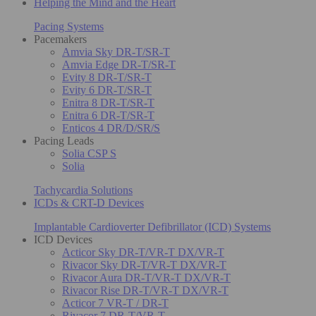
Helping the Mind and the Heart
Pacing Systems
Pacemakers
Amvia Sky DR-T/SR-T
Amvia Edge DR-T/SR-T
Evity 8 DR-T/SR-T
Evity 6 DR-T/SR-T
Enitra 8 DR-T/SR-T
Enitra 6 DR-T/SR-T
Enticos 4 DR/D/SR/S
Pacing Leads
Solia CSP S
Solia
Tachycardia Solutions
ICDs & CRT-D Devices
Implantable Cardioverter Defibrillator (ICD) Systems
ICD Devices
Acticor Sky DR-T/VR-T DX/VR-T
Rivacor Sky DR-T/VR-T DX/VR-T
Rivacor Aura DR-T/VR-T DX/VR-T
Rivacor Rise DR-T/VR-T DX/VR-T
Acticor 7 VR-T / DR-T
Rivacor 7 DR-T/VR-T