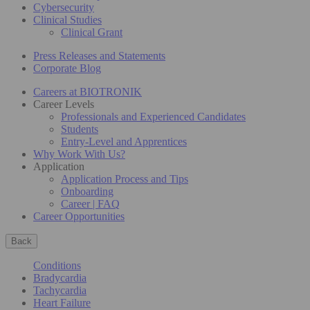
Cybersecurity
Clinical Studies
Clinical Grant
Press Releases and Statements
Corporate Blog
Careers at BIOTRONIK
Career Levels
Professionals and Experienced Candidates
Students
Entry-Level and Apprentices
Why Work With Us?
Application
Application Process and Tips
Onboarding
Career | FAQ
Career Opportunities
Back
Conditions
Bradycardia
Tachycardia
Heart Failure