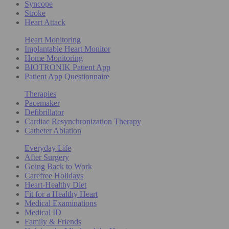
Syncope
Stroke
Heart Attack
Heart Monitoring
Implantable Heart Monitor
Home Monitoring
BIOTRONIK Patient App
Patient App Questionnaire
Therapies
Pacemaker
Defibrillator
Cardiac Resynchronization Therapy
Catheter Ablation
Everyday Life
After Surgery
Going Back to Work
Carefree Holidays
Heart-Healthy Diet
Fit for a Healthy Heart
Medical Examinations
Medical ID
Family & Friends