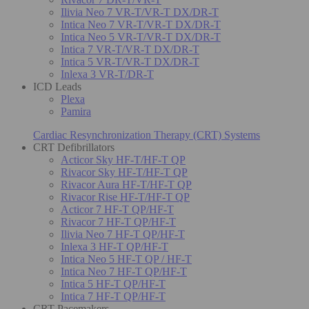
Ilivia Neo 7 VR-T/VR-T DX/DR-T
Intica Neo 7 VR-T/VR-T DX/DR-T
Intica Neo 5 VR-T/VR-T DX/DR-T
Intica 7 VR-T/VR-T DX/DR-T
Intica 5 VR-T/VR-T DX/DR-T
Inlexa 3 VR-T/DR-T
ICD Leads
Plexa
Pamira
Cardiac Resynchronization Therapy (CRT) Systems
CRT Defibrillators
Acticor Sky HF-T/HF-T QP
Rivacor Sky HF-T/HF-T QP
Rivacor Aura HF-T/HF-T QP
Rivacor Rise HF-T/HF-T QP
Acticor 7 HF-T QP/HF-T
Rivacor 7 HF-T QP/HF-T
Ilivia Neo 7 HF-T QP/HF-T
Inlexa 3 HF-T QP/HF-T
Intica Neo 5 HF-T QP / HF-T
Intica Neo 7 HF-T QP/HF-T
Intica 5 HF-T QP/HF-T
Intica 7 HF-T QP/HF-T
CRT Pacemakers