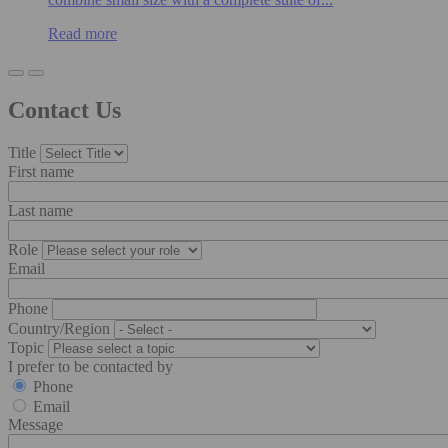
Read more
Contact Us
Title
First name
Last name
Role
Email
Phone
Country/Region
Topic
I prefer to be contacted by
Phone
Email
Message