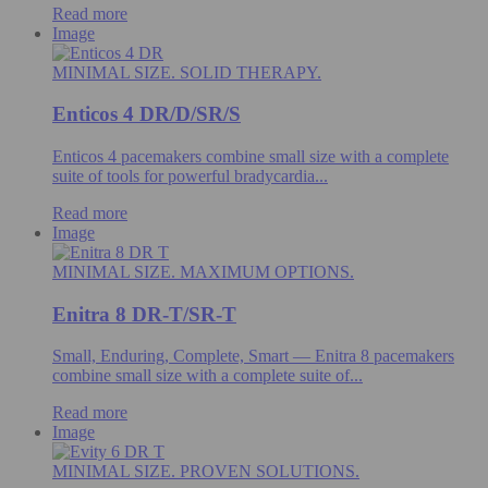
Read more
Image
MINIMAL SIZE. SOLID THERAPY.
Enticos 4 DR/D/SR/S
Enticos 4 pacemakers combine small size with a complete
suite of tools for powerful bradycardia...
Read more
Image
MINIMAL SIZE. MAXIMUM OPTIONS.
Enitra 8 DR-T/SR-T
Small, Enduring, Complete, Smart — Enitra 8 pacemakers
combine small size with a complete suite of...
Read more
Image
MINIMAL SIZE. PROVEN SOLUTIONS.