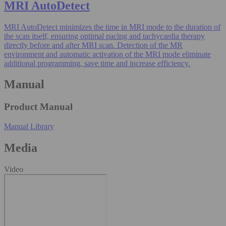
MRI AutoDetect
MRI AutoDetect minimizes the time in MRI mode to the duration of
the scan itself, ensuring optimal pacing and tachycardia therapy
directly before and after MRI scan. Detection of the MR
environment and automatic activation of the MRI mode eliminate
additional programming, save time and increase efficiency.
Manual
Product Manual
Manual Library
Media
Video