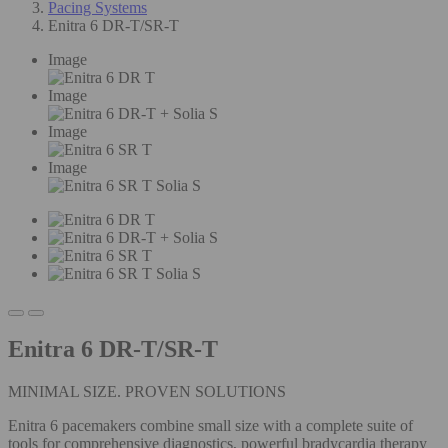
Pacing Systems
Enitra 6 DR-T/SR-T
Image
Image
Image
Image
Enitra 6 DR-T/SR-T
MINIMAL SIZE. PROVEN SOLUTIONS
Enitra 6 pacemakers combine small size with a complete suite of
tools for comprehensive diagnostics, powerful bradycardia therapy