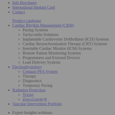
Info Brochures
International Implant Card
Contact
Product catalogue
Cardiac Rhythm Management (CRM)
Pacing Systems
Tachycardia Solutions
Implantable Cardioverter Defibrillator (ICD) Systems
Cardiac Resynchronization Therapy (CRT) Systems
Insertable Cardiac Monitor (ICM) Systems
Remote Patient Monitoring Systems
Programmers and External Devices
Lead Delivery Systems
Electrophysiology
Centauri PFA System
Therapy
Diagnostics
Temporary Pacing
Radiation Protection
Texray
Zero-Gravity®
Vascular Intervention Portfolio
Expert Insights webinars