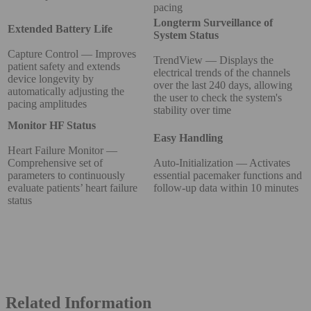
pacing
Longterm Surveillance of
Extended Battery Life
System Status
Capture Control — Improves
TrendView — Displays the
patient safety and extends
electrical trends of the channels
device longevity by
over the last 240 days, allowing
automatically adjusting the
the user to check the system's
pacing amplitudes
stability over time
Monitor HF Status
Easy Handling
Heart Failure Monitor —
Comprehensive set of
Auto-Initialization — Activates
parameters to continuously
essential pacemaker functions and
evaluate patients’ heart failure
follow-up data within 10 minutes
status
Related Information