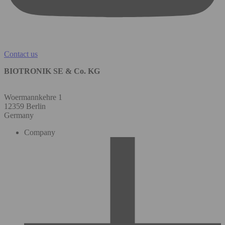
Contact us
BIOTRONIK SE & Co. KG
Woermannkehre 1
12359 Berlin
Germany
Company