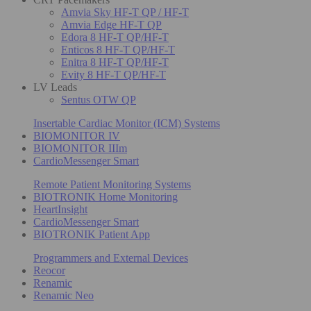
Amvia Sky HF-T QP / HF-T
Amvia Edge HF-T QP
Edora 8 HF-T QP/HF-T
Enticos 8 HF-T QP/HF-T
Enitra 8 HF-T QP/HF-T
Evity 8 HF-T QP/HF-T
LV Leads
Sentus OTW QP
Insertable Cardiac Monitor (ICM) Systems
BIOMONITOR IV
BIOMONITOR IIIm
CardioMessenger Smart
Remote Patient Monitoring Systems
BIOTRONIK Home Monitoring
HeartInsight
CardioMessenger Smart
BIOTRONIK Patient App
Programmers and External Devices
Reocor
Renamic
Renamic Neo