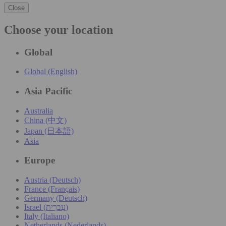
Close
Choose your location
Global
Global (English)
Asia Pacific
Australia
China (中文)
Japan (日本語)
Asia
Europe
Austria (Deutsch)
France (Français)
Germany (Deutsch)
Israel (עִברִית)
Italy (Italiano)
Netherlands (Nederlands)