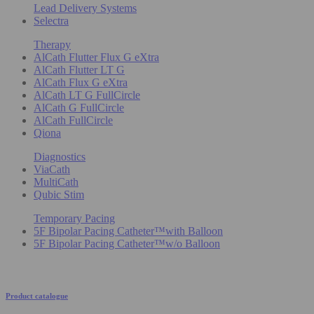
Lead Delivery Systems
Selectra
Therapy
AlCath Flutter Flux G eXtra
AlCath Flutter LT G
AlCath Flux G eXtra
AlCath LT G FullCircle
AlCath G FullCircle
AlCath FullCircle
Qiona
Diagnostics
ViaCath
MultiCath
Qubic Stim
Temporary Pacing
5F Bipolar Pacing Catheter™with Balloon
5F Bipolar Pacing Catheter™w/o Balloon
Product catalogue