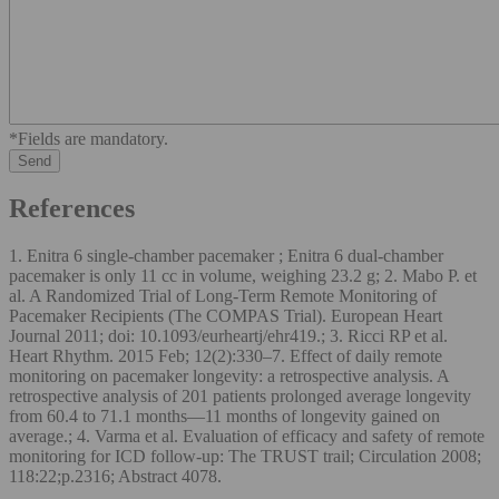
*Fields are mandatory.
References
1. Enitra 6 single-chamber pacemaker ; Enitra 6 dual-chamber
pacemaker is only 11 cc in volume, weighing 23.2 g; 2. Mabo P. et
al. A Randomized Trial of Long-Term Remote Monitoring of
Pacemaker Recipients (The COMPAS Trial). European Heart
Journal 2011; doi: 10.1093/eurheartj/ehr419.; 3. Ricci RP et al.
Heart Rhythm. 2015 Feb; 12(2):330–7. Effect of daily remote
monitoring on pacemaker longevity: a retrospective analysis. A
retrospective analysis of 201 patients prolonged average longevity
from 60.4 to 71.1 months—11 months of longevity gained on
average.; 4. Varma et al. Evaluation of efficacy and safety of remote
monitoring for ICD follow-up: The TRUST trail; Circulation 2008;
118:22;p.2316; Abstract 4078.