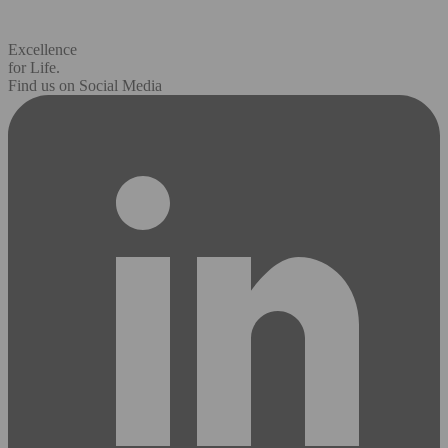
Excellence
for Life.
Find us on Social Media