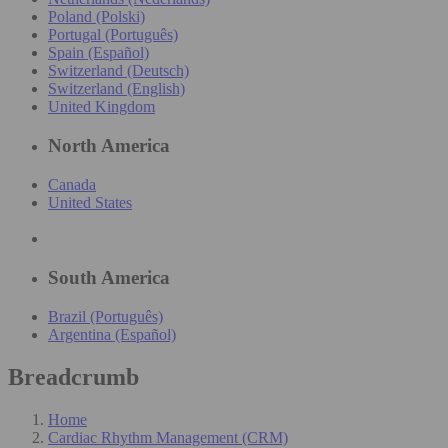
Poland (Polski)
Portugal (Português)
Spain (Español)
Switzerland (Deutsch)
Switzerland (English)
United Kingdom
North America
Canada
United States
South America
Brazil (Português)
Argentina (Español)
Breadcrumb
Home
Cardiac Rhythm Management (CRM)