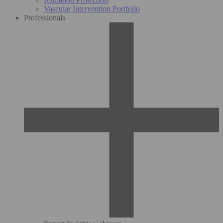
Vascular Intervention Portfolio
Professionals