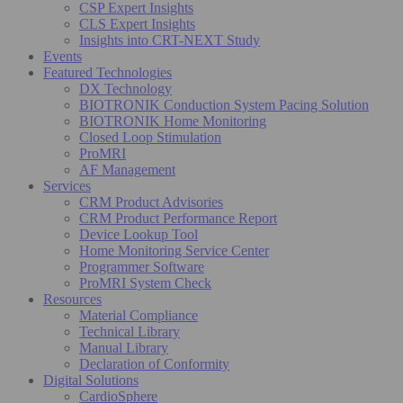
CSP Expert Insights
CLS Expert Insights
Insights into CRT-NEXT Study
Events
Featured Technologies
DX Technology
BIOTRONIK Conduction System Pacing Solution
BIOTRONIK Home Monitoring
Closed Loop Stimulation
ProMRI
AF Management
Services
CRM Product Advisories
CRM Product Performance Report
Device Lookup Tool
Home Monitoring Service Center
Programmer Software
ProMRI System Check
Resources
Material Compliance
Technical Library
Manual Library
Declaration of Conformity
Digital Solutions
CardioSphere