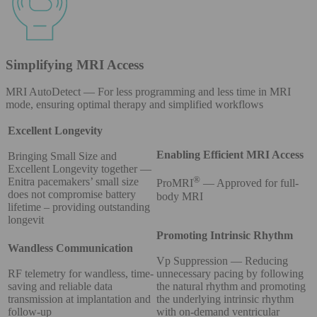
Simplifying MRI Access
MRI AutoDetect — For less programming and less time in MRI
mode, ensuring optimal therapy and simplified workflows
Excellent Longevity
Enabling Efficient MRI Access
Bringing Small Size and
Excellent Longevity together —
®
Enitra pacemakers’ small size
ProMRI
— Approved for full-
does not compromise battery
body MRI
lifetime – providing outstanding
longevit
Promoting Intrinsic Rhythm
Wandless Communication
Vp Suppression — Reducing
RF telemetry for wandless, time-
unnecessary pacing by following
saving and reliable data
the natural rhythm and promoting
transmission at implantation and
the underlying intrinsic rhythm
follow-up
with on-demand ventricular