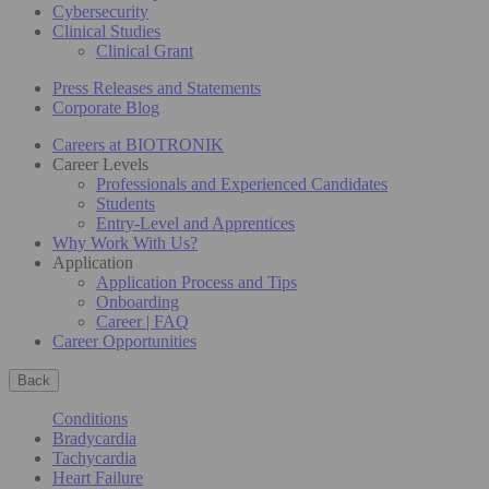
Cybersecurity
Clinical Studies
Clinical Grant
Press Releases and Statements
Corporate Blog
Careers at BIOTRONIK
Career Levels
Professionals and Experienced Candidates
Students
Entry-Level and Apprentices
Why Work With Us?
Application
Application Process and Tips
Onboarding
Career | FAQ
Career Opportunities
Back
Conditions
Bradycardia
Tachycardia
Heart Failure