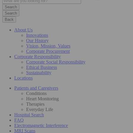
Search
Back
About Us
Innovations
Our History
Vision, Mission, Values
Corporate Procurement
Corporate Responsibility
Corporate Social Responsibility
Ethical Business
Sustainability
Locations
Patients and Caregivers
Conditions
Heart Monitoring
Therapies
Everyday Life
Hospital Search
FAQ
Electromagnetic Interference
MRI Scans