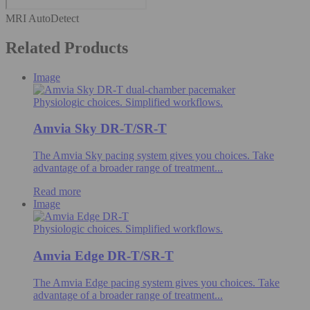
MRI AutoDetect
Related Products
Image
Physiologic choices. Simplified workflows.
Amvia Sky DR-T/SR-T
The Amvia Sky pacing system gives you choices. Take
advantage of a broader range of treatment...
Read more
Image
Physiologic choices. Simplified workflows.
Amvia Edge DR-T/SR-T
The Amvia Edge pacing system gives you choices. Take
advantage of a broader range of treatment...