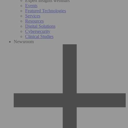
Expert Insights webinars
Events
Featured Technologies
Services
Resources
Digital Solutions
Cybersecurity
Clinical Studies
Newsroom