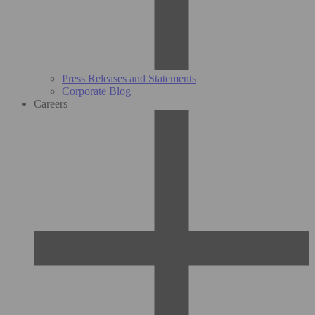
Press Releases and Statements
Corporate Blog
Careers