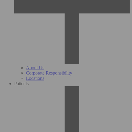
About Us
Corporate Responsibility
Locations
Patients