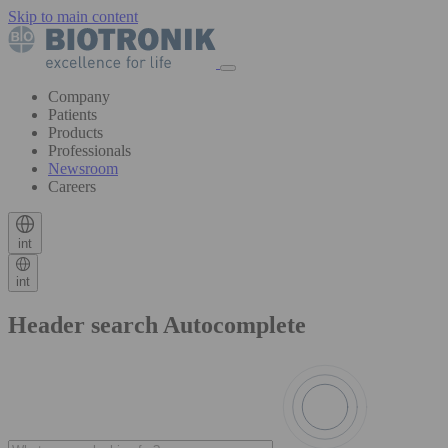
Skip to main content
Company
Patients
Products
Professionals
Newsroom
Careers
int
int
Header search Autocomplete