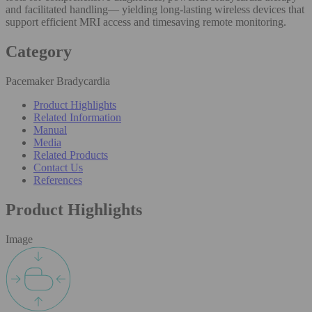
and facilitated handling— yielding long-lasting wireless devices that
support efficient MRI access and timesaving remote monitoring.
Category
Pacemaker Bradycardia
Product Highlights
Related Information
Manual
Media
Related Products
Contact Us
References
Product Highlights
Image