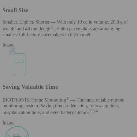
Small Size
Smaller, Lighter, Shorter — With only 10 cc in volume, 20.8 g of
1
weight and 48 mm length
, Enitra pacemakers are among the
smallest full-feature pacemakers in the market
Image
Saving Valuable Time
®
BIOTRONIK Home Monitoring
— The most reliable remote
monitoring system. Saving time to detection, follow-up time,
2,3,4
hospitalization time, and even battery lifetime
Image