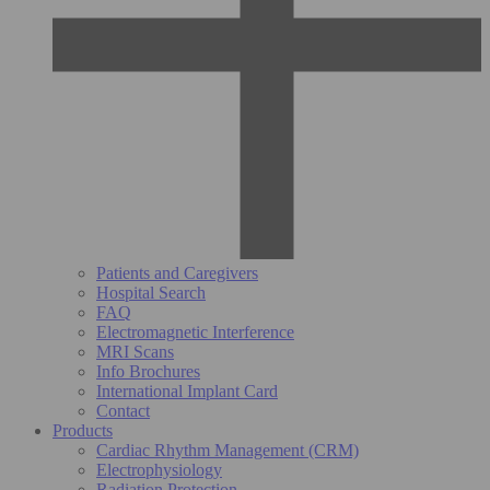
Patients and Caregivers
Hospital Search
FAQ
Electromagnetic Interference
MRI Scans
Info Brochures
International Implant Card
Contact
Products
Cardiac Rhythm Management (CRM)
Electrophysiology
Radiation Protection