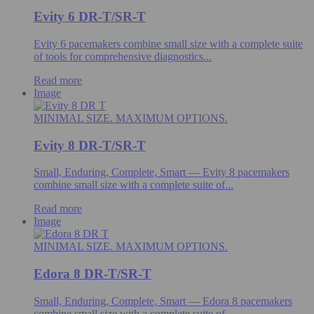
Evity 6 DR-T/SR-T
Evity 6 pacemakers combine small size with a complete suite
of tools for comprehensive diagnostics...
Read more
Image
MINIMAL SIZE. MAXIMUM OPTIONS.
Evity 8 DR-T/SR-T
Small, Enduring, Complete, Smart — Evity 8 pacemakers
combine small size with a complete suite of...
Read more
Image
MINIMAL SIZE. MAXIMUM OPTIONS.
Edora 8 DR-T/SR-T
Small, Enduring, Complete, Smart — Edora 8 pacemakers
combine small size with a complete suite of...