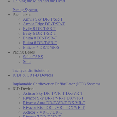
Helping the Mind and the Heart
Pacing Systems
Pacemakers
Amvia Sky DR-T/SR-T
Amvia Edge DR-T/SR-T
Evity 8 DR-T/SR-T
Evity 6 DR-T/SR-T
Enitra 8 DR-T/SR-T
Enitra 6 DR-T/SR-T
Enticos 4 DR/D/SR/S
Pacing Leads
Solia CSP S
Solia
Tachycardia Solutions
ICDs & CRT-D Devices
Implantable Cardioverter Defibrillator (ICD) Systems
ICD Devices
Acticor Sky DR-T/VR-T DX/VR-T
Rivacor Sky DR-T/VR-T DX/VR-T
Rivacor Aura DR-T/VR-T DX/VR-T
Rivacor Rise DR-T/VR-T DX/VR-T
Acticor 7 VR-T / DR-T
Rivacor 7 DR-T/VR-T