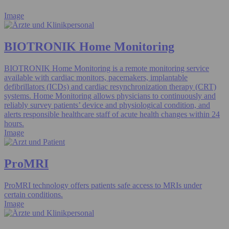
Image
BIOTRONIK Home Monitoring
BIOTRONIK Home Monitoring is a remote monitoring service
available with cardiac monitors, pacemakers, implantable
defibrillators (ICDs) and cardiac resynchronization therapy (CRT)
systems. Home Monitoring allows physicians to continuously and
reliably survey patients’ device and physiological condition, and
alerts responsible healthcare staff of acute health changes within 24
hours.
Image
ProMRI
ProMRI technology offers patients safe access to MRIs under
certain conditions.
Image