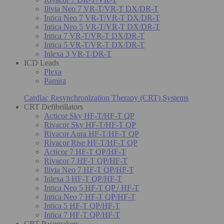
Ilivia Neo 7 VR-T/VR-T DX/DR-T
Intica Neo 7 VR-T/VR-T DX/DR-T
Intica Neo 5 VR-T/VR-T DX/DR-T
Intica 7 VR-T/VR-T DX/DR-T
Intica 5 VR-T/VR-T DX/DR-T
Inlexa 3 VR-T/DR-T
ICD Leads
Plexa
Pamira
Cardiac Resynchronization Therapy (CRT) Systems
CRT Defibrillators
Acticor Sky HF-T/HF-T QP
Rivacor Sky HF-T/HF-T QP
Rivacor Aura HF-T/HF-T QP
Rivacor Rise HF-T/HF-T QP
Acticor 7 HF-T QP/HF-T
Rivacor 7 HF-T QP/HF-T
Ilivia Neo 7 HF-T QP/HF-T
Inlexa 3 HF-T QP/HF-T
Intica Neo 5 HF-T QP / HF-T
Intica Neo 7 HF-T QP/HF-T
Intica 5 HF-T QP/HF-T
Intica 7 HF-T QP/HF-T
CRT Pacemakers