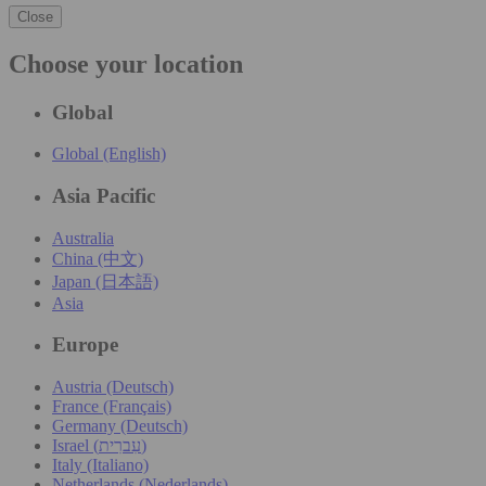
Close
Choose your location
Global
Global (English)
Asia Pacific
Australia
China (中文)
Japan (日本語)
Asia
Europe
Austria (Deutsch)
France (Français)
Germany (Deutsch)
Israel (עִברִית)
Italy (Italiano)
Netherlands (Nederlands)