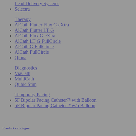
Lead Delivery Systems
Selectra
Therapy
AlCath Flutter Flux G eXtra
AlCath Flutter LT G
AlCath Flux G eXtra
AlCath LT G FullCircle
AlCath G FullCircle
AlCath FullCircle
Qiona
Diagnostics
ViaCath
MultiCath
Qubic Stim
Temporary Pacing
5F Bipolar Pacing Catheter™with Balloon
5F Bipolar Pacing Catheter™w/o Balloon
Product catalogue