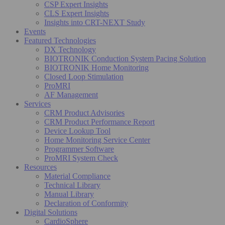
CSP Expert Insights
CLS Expert Insights
Insights into CRT-NEXT Study
Events
Featured Technologies
DX Technology
BIOTRONIK Conduction System Pacing Solution
BIOTRONIK Home Monitoring
Closed Loop Stimulation
ProMRI
AF Management
Services
CRM Product Advisories
CRM Product Performance Report
Device Lookup Tool
Home Monitoring Service Center
Programmer Software
ProMRI System Check
Resources
Material Compliance
Technical Library
Manual Library
Declaration of Conformity
Digital Solutions
CardioSphere