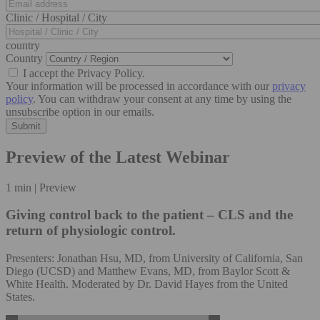
Clinic / Hospital / City
country
Country
I accept the Privacy Policy.
Your information will be processed in accordance with our
privacy
policy
. You can withdraw your consent at any time by using the
unsubscribe option in our emails.
Preview of the Latest Webinar
1 min | Preview
Giving control back to the patient – CLS and the
return of physiologic control.
Presenters: Jonathan Hsu, MD, from University of California, San
Diego (UCSD) and Matthew Evans, MD, from Baylor Scott &
White Health. Moderated by Dr. David Hayes from the United
States.