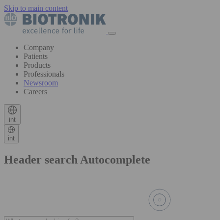
Skip to main content
Company
Patients
Products
Professionals
Newsroom
Careers
int
int
Header search Autocomplete