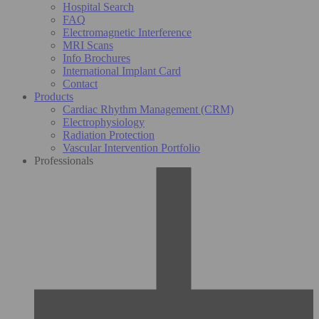
Hospital Search
FAQ
Electromagnetic Interference
MRI Scans
Info Brochures
International Implant Card
Contact
Products
Cardiac Rhythm Management (CRM)
Electrophysiology
Radiation Protection
Vascular Intervention Portfolio
Professionals