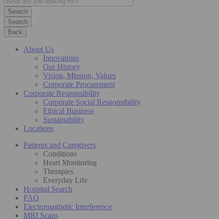
Search
Back
About Us
Innovations
Our History
Vision, Mission, Values
Corporate Procurement
Corporate Responsibility
Corporate Social Responsibility
Ethical Business
Sustainability
Locations
Patients and Caregivers
Conditions
Heart Monitoring
Therapies
Everyday Life
Hospital Search
FAQ
Electromagnetic Interference
MRI Scans