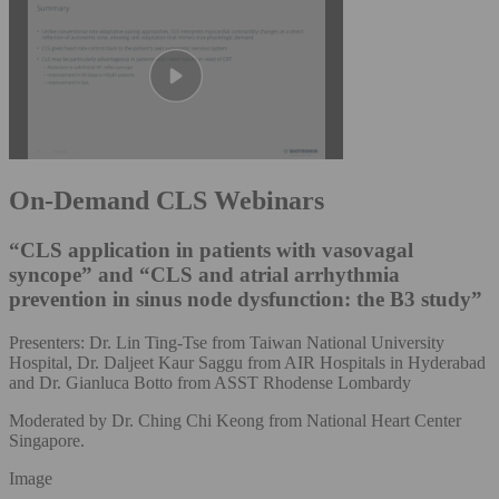
On-Demand CLS Webinars
“CLS application in patients with vasovagal
syncope” and “CLS and atrial arrhythmia
prevention in sinus node dysfunction: the B3 study”
Presenters: Dr. Lin Ting-Tse from Taiwan National University
Hospital, Dr. Daljeet Kaur Saggu from AIR Hospitals in Hyderabad
and Dr. Gianluca Botto from ASST Rhodense Lombardy
Moderated by Dr. Ching Chi Keong from National Heart Center
Singapore.
Image