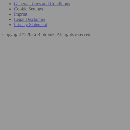
General Terms and Conditions
Cookie Settings
Imprint
Legal Disclaimer
Privacy Statement
Copyright © 2026 Biotronik. All rights reserved.