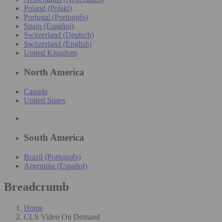
Poland (Polski)
Portugal (Português)
Spain (Español)
Switzerland (Deutsch)
Switzerland (English)
United Kingdom
North America
Canada
United States
South America
Brazil (Português)
Argentina (Español)
Breadcrumb
Home
CLS Video On Demand