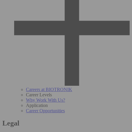
Careers at BIOTRONIK
Career Levels
Why Work With Us?
Application
Career Opportunities
Legal