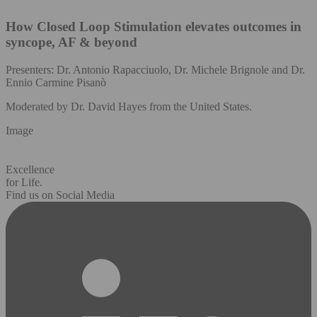
How Closed Loop Stimulation elevates outcomes in
syncope, AF & beyond
Presenters: Dr. Antonio Rapacciuolo, Dr. Michele Brignole and Dr.
Ennio Carmine Pisanò
Moderated by Dr. David Hayes from the United States.
Image
Excellence
for Life.
Find us on Social Media