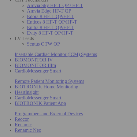
Amvia Sky HF-T QP / HF-T
Amvia Edge HF-T QP
Edora 8 HF-T QP/HF-T
Enticos 8 HF-T QP/HF-T
Enitra 8 HF-T QP/HF-T
Evity 8 HF-T QP/HF-T
LV Leads
Sentus OTW QP
Insertable Cardiac Monitor (ICM) Systems
BIOMONITOR IV
BIOMONITOR IIIm
CardioMessenger Smart
Remote Patient Monitoring Systems
BIOTRONIK Home Monitoring
HeartInsight
CardioMessenger Smart
BIOTRONIK Patient App
Programmers and External Devices
Reocor
Renamic
Renamic Neo