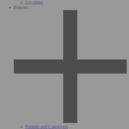
Locations
Patients
Patients and Caregivers