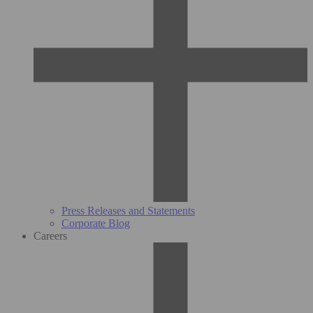
Press Releases and Statements
Corporate Blog
Careers