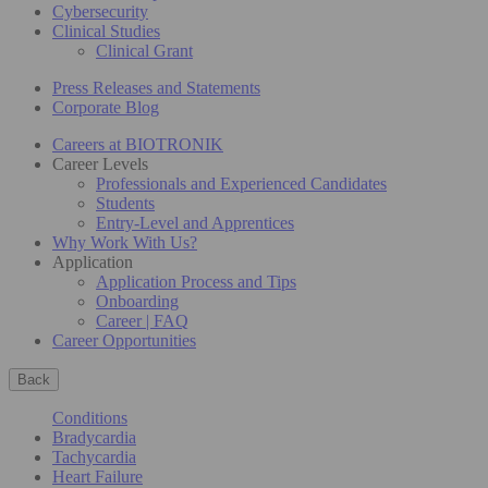
Cybersecurity
Clinical Studies
Clinical Grant
Press Releases and Statements
Corporate Blog
Careers at BIOTRONIK
Career Levels
Professionals and Experienced Candidates
Students
Entry-Level and Apprentices
Why Work With Us?
Application
Application Process and Tips
Onboarding
Career | FAQ
Career Opportunities
Back
Conditions
Bradycardia
Tachycardia
Heart Failure