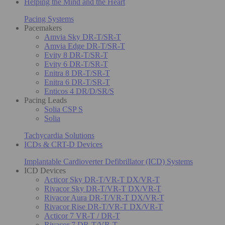
Helping the Mind and the Heart
Pacing Systems
Pacemakers
Amvia Sky DR-T/SR-T
Amvia Edge DR-T/SR-T
Evity 8 DR-T/SR-T
Evity 6 DR-T/SR-T
Enitra 8 DR-T/SR-T
Enitra 6 DR-T/SR-T
Enticos 4 DR/D/SR/S
Pacing Leads
Solia CSP S
Solia
Tachycardia Solutions
ICDs & CRT-D Devices
Implantable Cardioverter Defibrillator (ICD) Systems
ICD Devices
Acticor Sky DR-T/VR-T DX/VR-T
Rivacor Sky DR-T/VR-T DX/VR-T
Rivacor Aura DR-T/VR-T DX/VR-T
Rivacor Rise DR-T/VR-T DX/VR-T
Acticor 7 VR-T / DR-T
Rivacor 7 DR-T/VR-T