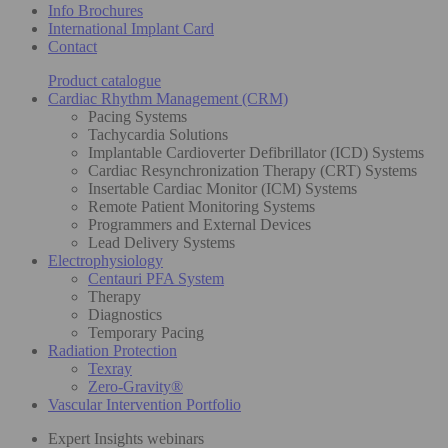
Info Brochures
International Implant Card
Contact
Product catalogue
Cardiac Rhythm Management (CRM)
Pacing Systems
Tachycardia Solutions
Implantable Cardioverter Defibrillator (ICD) Systems
Cardiac Resynchronization Therapy (CRT) Systems
Insertable Cardiac Monitor (ICM) Systems
Remote Patient Monitoring Systems
Programmers and External Devices
Lead Delivery Systems
Electrophysiology
Centauri PFA System
Therapy
Diagnostics
Temporary Pacing
Radiation Protection
Texray
Zero-Gravity®
Vascular Intervention Portfolio
Expert Insights webinars