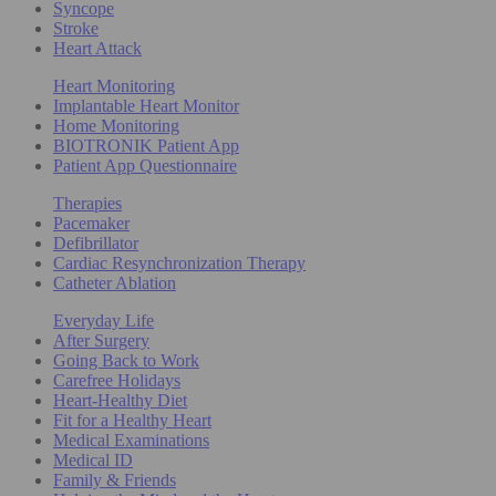
Syncope
Stroke
Heart Attack
Heart Monitoring
Implantable Heart Monitor
Home Monitoring
BIOTRONIK Patient App
Patient App Questionnaire
Therapies
Pacemaker
Defibrillator
Cardiac Resynchronization Therapy
Catheter Ablation
Everyday Life
After Surgery
Going Back to Work
Carefree Holidays
Heart-Healthy Diet
Fit for a Healthy Heart
Medical Examinations
Medical ID
Family & Friends