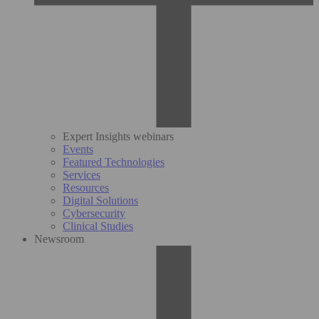
Expert Insights webinars
Events
Featured Technologies
Services
Resources
Digital Solutions
Cybersecurity
Clinical Studies
Newsroom