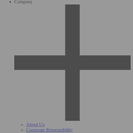
Company
About Us
Corporate Responsibility