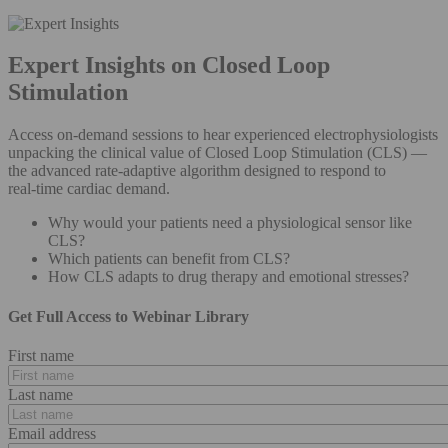
Expert Insights on Closed Loop
Stimulation
Access on‑demand sessions to hear experienced electrophysiologists
unpacking the clinical value of Closed Loop Stimulation (CLS) —
the advanced rate‑adaptive algorithm designed to respond to
real‑time cardiac demand.
Why would your patients need a physiological sensor like
CLS?
Which patients can benefit from CLS?
How CLS adapts to drug therapy and emotional stresses?
Get Full Access to Webinar Library
First name
Last name
Email address