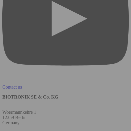
Contact us
BIOTRONIK SE & Co. KG
Woermannkehre 1
12359 Berlin
Germany