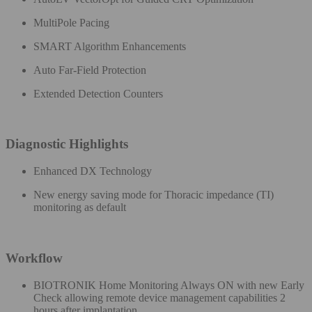
MultiPole Pacing
SMART Algorithm Enhancements​
Auto Far-Field Protection​
Extended Detection Counters
Diagnostic Highlights​
Enhanced DX Technology ​
New energy saving mode for Thoracic impedance (TI)​
monitoring as default
Workflow
BIOTRONIK Home Monitoring Always ON with new Early
Check allowing remote device management capabilities 2
hours after implantation​