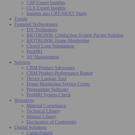
CSP Expert Insights
CLS Expert Insights
Insights into CRT-NEXT Study
Events
Featured Technologies
DX Technology
BIOTRONIK Conduction System Pacing Solution
BIOTRONIK Home Monitoring
Closed Loop Stimulation
ProMRI
AF Management
Services
CRM Product Advisories
CRM Product Performance Report
Device Lookup Tool
Home Monitoring Service Center
Programmer Software
ProMRI System Check
Resources
Material Compliance
Technical Library
Manual Library
Declaration of Conformity
Digital Solutions
CardioSphere