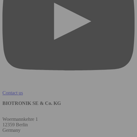
Contact us
BIOTRONIK SE & Co. KG
Woermannkehre 1
12359 Berlin
Germany