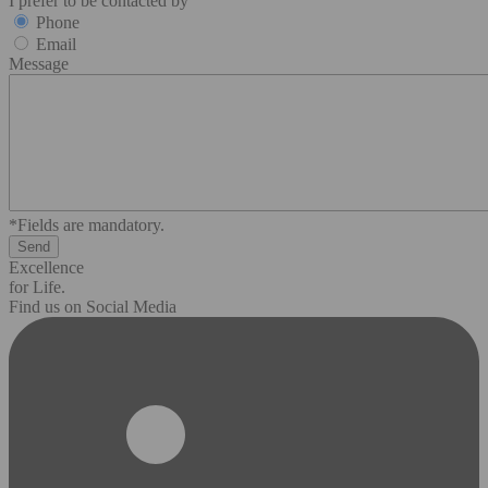
I prefer to be contacted by
Phone
Email
Message
*Fields are mandatory.
Excellence
for Life.
Find us on Social Media