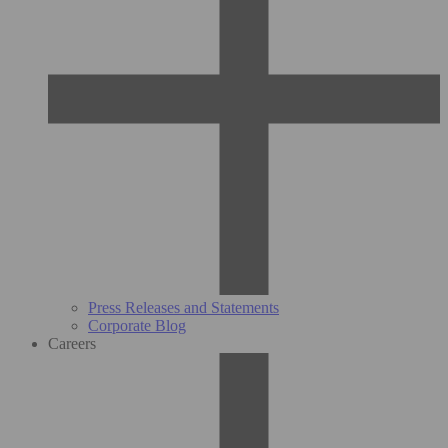
Press Releases and Statements
Corporate Blog
Careers