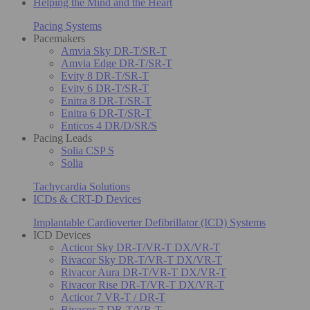
Helping the Mind and the Heart
Pacing Systems
Pacemakers
Amvia Sky DR-T/SR-T
Amvia Edge DR-T/SR-T
Evity 8 DR-T/SR-T
Evity 6 DR-T/SR-T
Enitra 8 DR-T/SR-T
Enitra 6 DR-T/SR-T
Enticos 4 DR/D/SR/S
Pacing Leads
Solia CSP S
Solia
Tachycardia Solutions
ICDs & CRT-D Devices
Implantable Cardioverter Defibrillator (ICD) Systems
ICD Devices
Acticor Sky DR-T/VR-T DX/VR-T
Rivacor Sky DR-T/VR-T DX/VR-T
Rivacor Aura DR-T/VR-T DX/VR-T
Rivacor Rise DR-T/VR-T DX/VR-T
Acticor 7 VR-T / DR-T
Rivacor 7 DR-T/VR-T