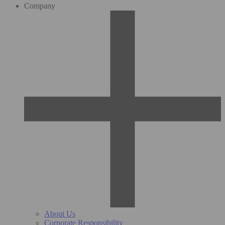
Company
About Us
Corporate Responsibility