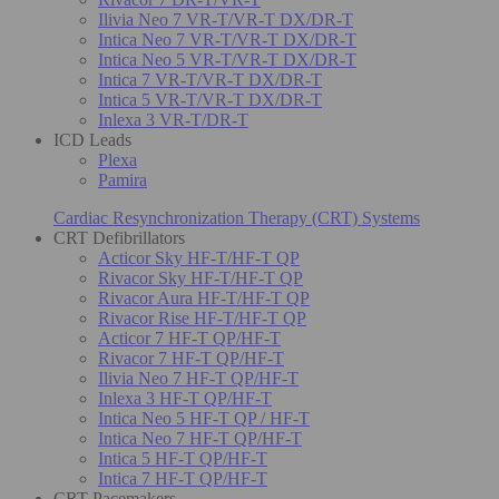
Ilivia Neo 7 VR-T/VR-T DX/DR-T
Intica Neo 7 VR-T/VR-T DX/DR-T
Intica Neo 5 VR-T/VR-T DX/DR-T
Intica 7 VR-T/VR-T DX/DR-T
Intica 5 VR-T/VR-T DX/DR-T
Inlexa 3 VR-T/DR-T
ICD Leads
Plexa
Pamira
Cardiac Resynchronization Therapy (CRT) Systems
CRT Defibrillators
Acticor Sky HF-T/HF-T QP
Rivacor Sky HF-T/HF-T QP
Rivacor Aura HF-T/HF-T QP
Rivacor Rise HF-T/HF-T QP
Acticor 7 HF-T QP/HF-T
Rivacor 7 HF-T QP/HF-T
Ilivia Neo 7 HF-T QP/HF-T
Inlexa 3 HF-T QP/HF-T
Intica Neo 5 HF-T QP / HF-T
Intica Neo 7 HF-T QP/HF-T
Intica 5 HF-T QP/HF-T
Intica 7 HF-T QP/HF-T
CRT Pacemakers