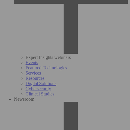
Expert Insights webinars
Events
Featured Technologies
Services
Resources
Digital Solutions
Cybersecurity
Clinical Studies
Newsroom