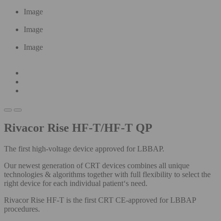
Image
Image
Image
Rivacor Rise HF-T/HF-T QP
The first high-voltage device approved for LBBAP.
Our newest generation of CRT devices combines all unique
technologies & algorithms​ together with full flexibility to select the
right device for each individual patient‘s need.
Rivacor Rise HF-T is the first CRT CE-approved for LBBAP
procedures.