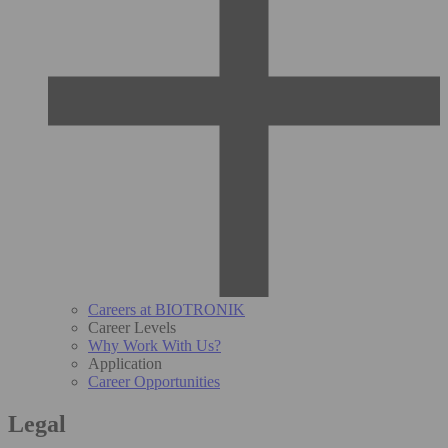
Careers at BIOTRONIK
Career Levels
Why Work With Us?
Application
Career Opportunities
Legal