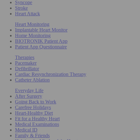
Syncope
Stroke
Heart Attack
Heart Monitoring
Implantable Heart Monitor
Home Monitoring
BIOTRONIK Patient App
Patient App Questionnaire
Therapies
Pacemaker
Defibrillator
Cardiac Resynchronization Therapy
Catheter Ablation
Everyday Life
After Surgery
Going Back to Work
Carefree Holidays
Heart-Healthy Diet
Fit for a Healthy Heart
Medical Examinations
Medical ID
Family & Friends