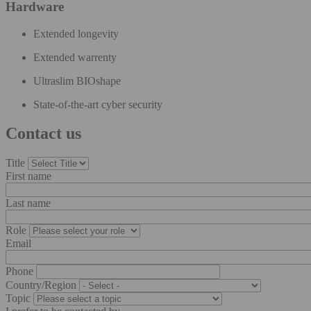
Hardware
Extended longevity​
Extended warrenty​
Ultraslim BIOshape​
State-of-the-art cyber security
Contact us
Title
First name
Last name
Role
Email
Phone
Country/Region
Topic