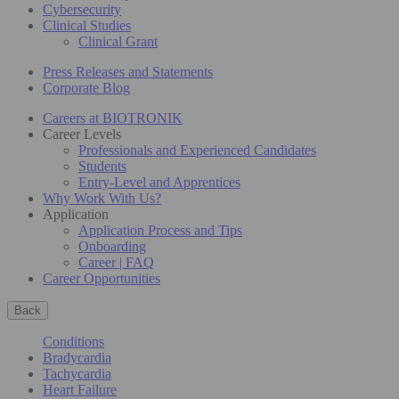
Cybersecurity
Clinical Studies
Clinical Grant
Press Releases and Statements
Corporate Blog
Careers at BIOTRONIK
Career Levels
Professionals and Experienced Candidates
Students
Entry-Level and Apprentices
Why Work With Us?
Application
Application Process and Tips
Onboarding
Career | FAQ
Career Opportunities
Back
Conditions
Bradycardia
Tachycardia
Heart Failure