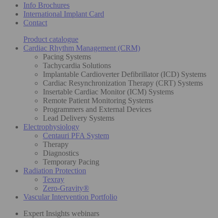
Info Brochures
International Implant Card
Contact
Product catalogue
Cardiac Rhythm Management (CRM)
Pacing Systems
Tachycardia Solutions
Implantable Cardioverter Defibrillator (ICD) Systems
Cardiac Resynchronization Therapy (CRT) Systems
Insertable Cardiac Monitor (ICM) Systems
Remote Patient Monitoring Systems
Programmers and External Devices
Lead Delivery Systems
Electrophysiology
Centauri PFA System
Therapy
Diagnostics
Temporary Pacing
Radiation Protection
Texray
Zero-Gravity®
Vascular Intervention Portfolio
Expert Insights webinars