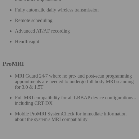
Fully automatic daily wireless transmission ​
Remote scheduling​
Advanced AT/AF recording​
HeartInsight​
ProMRI
MRI Guard 24/7​ where no pre- and post-scan programming
appointments are needed to undergo full body MRI scanning
for 3.0 & 1.5T
Full MRI compatibility for all LBBAP device configurations -
including CRT-DX
Mobile ProMRI SystemCheck for immediate information
about the system's MRI compatibility