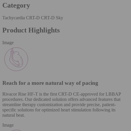
Category
Tachycardia CRT-D CRT-D Sky
Product Highlights
Image
Reach for a more natural way of pacing
Rivacor Rise HF-T is the first CRT-D CE-approved for LBBAP
procedures. Our dedicated solution offers advanced features that
streamline therapy customization and provide precise, patient-
specific solutions for optimized heart stimulation following its
natural beat.
Image