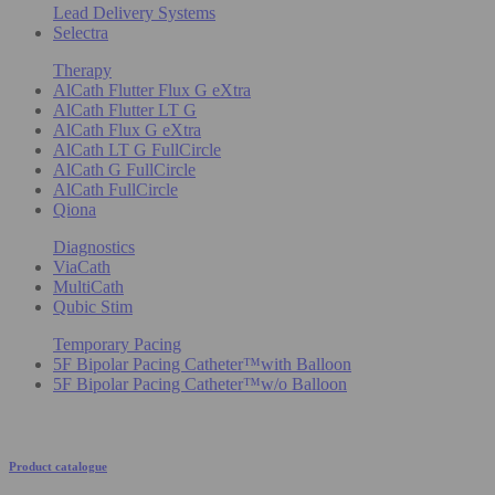
Lead Delivery Systems
Selectra
Therapy
AlCath Flutter Flux G eXtra
AlCath Flutter LT G
AlCath Flux G eXtra
AlCath LT G FullCircle
AlCath G FullCircle
AlCath FullCircle
Qiona
Diagnostics
ViaCath
MultiCath
Qubic Stim
Temporary Pacing
5F Bipolar Pacing Catheter™with Balloon
5F Bipolar Pacing Catheter™w/o Balloon
Product catalogue