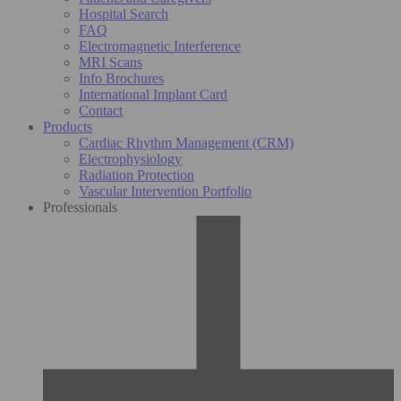
Hospital Search
FAQ
Electromagnetic Interference
MRI Scans
Info Brochures
International Implant Card
Contact
Products
Cardiac Rhythm Management (CRM)
Electrophysiology
Radiation Protection
Vascular Intervention Portfolio
Professionals