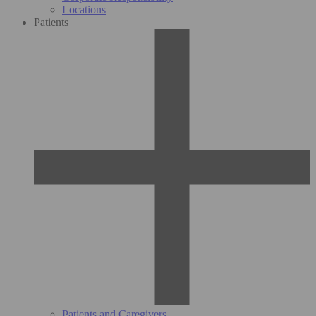
Locations
Patients
Patients and Caregivers