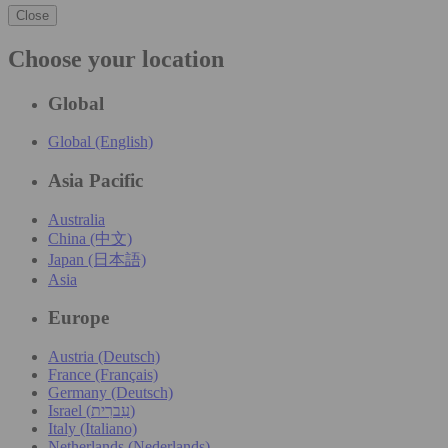
Close
Choose your location
Global
Global (English)
Asia Pacific
Australia
China (中文)
Japan (日本語)
Asia
Europe
Austria (Deutsch)
France (Français)
Germany (Deutsch)
Israel (עִברִית)
Italy (Italiano)
Netherlands (Nederlands)