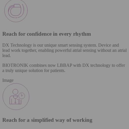
Reach for confidence in every rhythm​
DX Technology is our unique smart sensing system. Device and
lead work together, enabling powerful atrial sensing without an atrial
lead.​
BIOTRONIK combines now LBBAP with DX technology to offer
a truly unique solution for patients.
Image
Reach for a simplified way of working