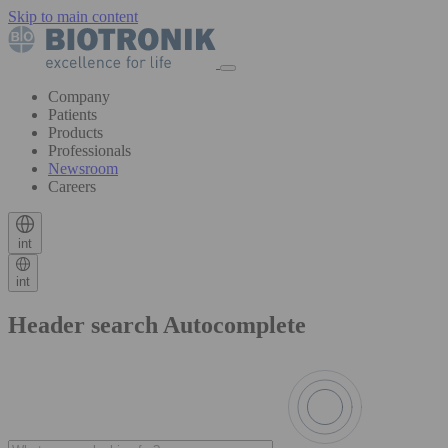
Skip to main content
Company
Patients
Products
Professionals
Newsroom
Careers
int
int
Header search Autocomplete