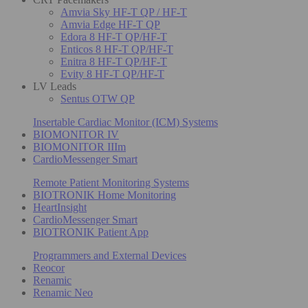
Amvia Sky HF-T QP / HF-T
Amvia Edge HF-T QP
Edora 8 HF-T QP/HF-T
Enticos 8 HF-T QP/HF-T
Enitra 8 HF-T QP/HF-T
Evity 8 HF-T QP/HF-T
LV Leads
Sentus OTW QP
Insertable Cardiac Monitor (ICM) Systems
BIOMONITOR IV
BIOMONITOR IIIm
CardioMessenger Smart
Remote Patient Monitoring Systems
BIOTRONIK Home Monitoring
HeartInsight
CardioMessenger Smart
BIOTRONIK Patient App
Programmers and External Devices
Reocor
Renamic
Renamic Neo