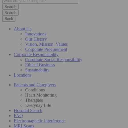
Search
Back
About Us
Innovations
Our History
Vision, Mission, Values
Corporate Procurement
Corporate Responsibility
Corporate Social Responsibility
Ethical Business
Sustainability
Locations
Patients and Caregivers
Conditions
Heart Monitoring
Therapies
Everyday Life
Hospital Search
FAQ
Electromagnetic Interference
MRI Scans