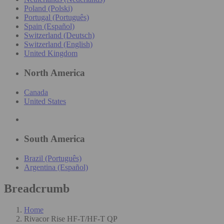
Poland (Polski)
Portugal (Português)
Spain (Español)
Switzerland (Deutsch)
Switzerland (English)
United Kingdom
North America
Canada
United States
South America
Brazil (Português)
Argentina (Español)
Breadcrumb
Home
Rivacor Rise HF-T/HF-T QP