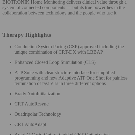
BIOTRONIK Home Monitoring delivers clinical value through a
system of connected components — but its true power lies in the
collaboration between technology and the people who use it.​
Therapy Highlights​
Conduction System Pacing (CSP) approved including the
unique combination of CRT-DX with LBBAP.
Enhanced Closed Loop Stimulation (CLS​)
ATP Suite with clear structure interface for simplified
programming and new Adaptive ATP One Shot for painless
termination of fast VTs in three different options​
Brady AutoInitialization​
CRT AutoResync
Quadripolar Technology
CRT AutoAdapt
AutoLV VectorOpt for Guided CRT Optimization