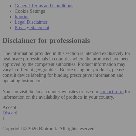
General Terms and Conditions
Cookie Settings
Imprint
Legal Disclaimer
Privacy Statement
Disclaimer for professionals
The information provided in this section is intended exclusively for
healthcare professionals in countries where the products have been
approved by the competent authorities. Product information may
vary in different geographies. Before using our products, please
consult device labeling for binding prescriptive information and
operating instructions.
You can visit the local country websites or use our
contact form
for
information on the availability of products in your country.
Accept
Discard
1
Copyright © 2026 Biotronik. All rights reserved.