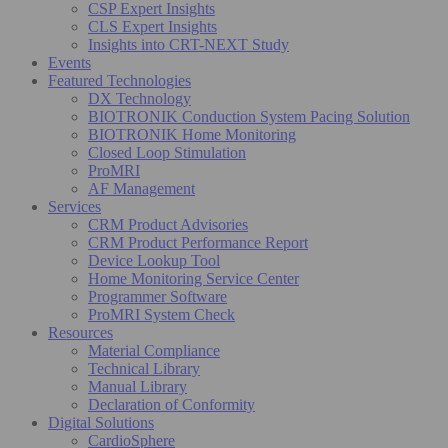
CSP Expert Insights
CLS Expert Insights
Insights into CRT-NEXT Study
Events
Featured Technologies
DX Technology
BIOTRONIK Conduction System Pacing Solution
BIOTRONIK Home Monitoring
Closed Loop Stimulation
ProMRI
AF Management
Services
CRM Product Advisories
CRM Product Performance Report
Device Lookup Tool
Home Monitoring Service Center
Programmer Software
ProMRI System Check
Resources
Material Compliance
Technical Library
Manual Library
Declaration of Conformity
Digital Solutions
CardioSphere