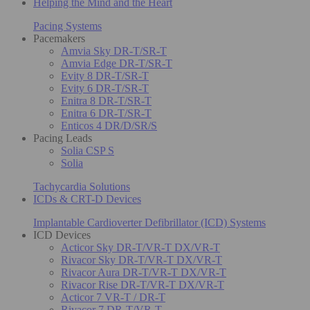
Helping the Mind and the Heart
Pacing Systems
Pacemakers
Amvia Sky DR-T/SR-T
Amvia Edge DR-T/SR-T
Evity 8 DR-T/SR-T
Evity 6 DR-T/SR-T
Enitra 8 DR-T/SR-T
Enitra 6 DR-T/SR-T
Enticos 4 DR/D/SR/S
Pacing Leads
Solia CSP S
Solia
Tachycardia Solutions
ICDs & CRT-D Devices
Implantable Cardioverter Defibrillator (ICD) Systems
ICD Devices
Acticor Sky DR-T/VR-T DX/VR-T
Rivacor Sky DR-T/VR-T DX/VR-T
Rivacor Aura DR-T/VR-T DX/VR-T
Rivacor Rise DR-T/VR-T DX/VR-T
Acticor 7 VR-T / DR-T
Rivacor 7 DR-T/VR-T