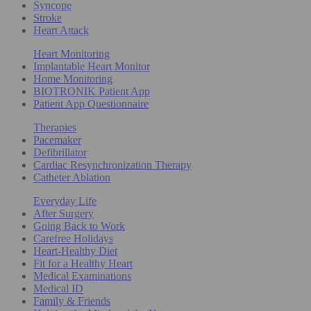
Syncope
Stroke
Heart Attack
Heart Monitoring
Implantable Heart Monitor
Home Monitoring
BIOTRONIK Patient App
Patient App Questionnaire
Therapies
Pacemaker
Defibrillator
Cardiac Resynchronization Therapy
Catheter Ablation
Everyday Life
After Surgery
Going Back to Work
Carefree Holidays
Heart-Healthy Diet
Fit for a Healthy Heart
Medical Examinations
Medical ID
Family & Friends