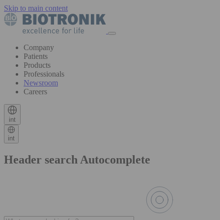
Skip to main content
Company
Patients
Products
Professionals
Newsroom
Careers
int
int
Header search Autocomplete