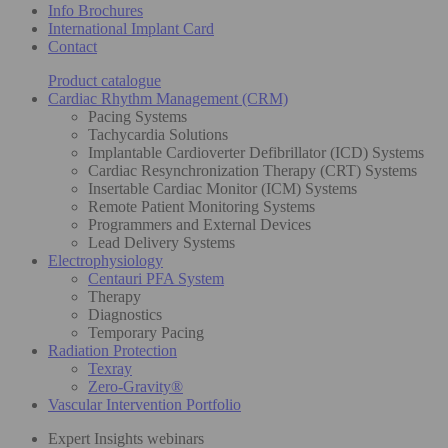
Info Brochures
International Implant Card
Contact
Product catalogue
Cardiac Rhythm Management (CRM)
Pacing Systems
Tachycardia Solutions
Implantable Cardioverter Defibrillator (ICD) Systems
Cardiac Resynchronization Therapy (CRT) Systems
Insertable Cardiac Monitor (ICM) Systems
Remote Patient Monitoring Systems
Programmers and External Devices
Lead Delivery Systems
Electrophysiology
Centauri PFA System
Therapy
Diagnostics
Temporary Pacing
Radiation Protection
Texray
Zero-Gravity®
Vascular Intervention Portfolio
Expert Insights webinars