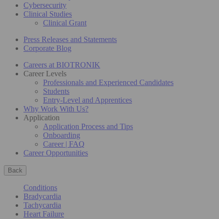
Cybersecurity
Clinical Studies
Clinical Grant
Press Releases and Statements
Corporate Blog
Careers at BIOTRONIK
Career Levels
Professionals and Experienced Candidates
Students
Entry-Level and Apprentices
Why Work With Us?
Application
Application Process and Tips
Onboarding
Career | FAQ
Career Opportunities
Back
Conditions
Bradycardia
Tachycardia
Heart Failure