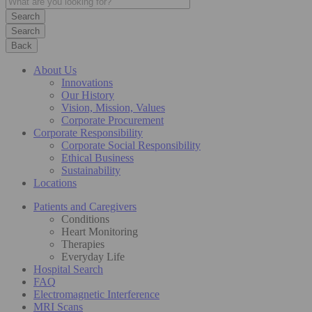
Search
Back
About Us
Innovations
Our History
Vision, Mission, Values
Corporate Procurement
Corporate Responsibility
Corporate Social Responsibility
Ethical Business
Sustainability
Locations
Patients and Caregivers
Conditions
Heart Monitoring
Therapies
Everyday Life
Hospital Search
FAQ
Electromagnetic Interference
MRI Scans