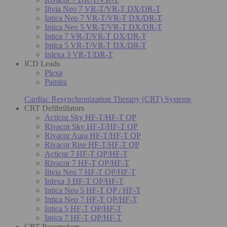
Ilivia Neo 7 VR-T/VR-T DX/DR-T
Intica Neo 7 VR-T/VR-T DX/DR-T
Intica Neo 5 VR-T/VR-T DX/DR-T
Intica 7 VR-T/VR-T DX/DR-T
Intica 5 VR-T/VR-T DX/DR-T
Inlexa 3 VR-T/DR-T
ICD Leads
Plexa
Pamira
Cardiac Resynchronization Therapy (CRT) Systems
CRT Defibrillators
Acticor Sky HF-T/HF-T QP
Rivacor Sky HF-T/HF-T QP
Rivacor Aura HF-T/HF-T QP
Rivacor Rise HF-T/HF-T QP
Acticor 7 HF-T QP/HF-T
Rivacor 7 HF-T QP/HF-T
Ilivia Neo 7 HF-T QP/HF-T
Inlexa 3 HF-T QP/HF-T
Intica Neo 5 HF-T QP / HF-T
Intica Neo 7 HF-T QP/HF-T
Intica 5 HF-T QP/HF-T
Intica 7 HF-T QP/HF-T
CRT Pacemakers