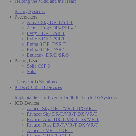
Helping the Mind and the Heart
Pacing Systems
Pacemakers
Amvia Sky DR-T/SR-T
Amvia Edge DR-T/SR-T
Evity 8 DR-T/SR-T
Evity 6 DR-T/SR-T
Enitra 8 DR-T/SR-T
Enitra 6 DR-T/SR-T
Enticos 4 DR/D/SR/S
Pacing Leads
Solia CSP S
Solia
Tachycardia Solutions
ICDs & CRT-D Devices
Implantable Cardioverter Defibrillator (ICD) Systems
ICD Devices
Acticor Sky DR-T/VR-T DX/VR-T
Rivacor Sky DR-T/VR-T DX/VR-T
Rivacor Aura DR-T/VR-T DX/VR-T
Rivacor Rise DR-T/VR-T DX/VR-T
Acticor 7 VR-T / DR-T
Rivacor 7 DR-T/VR-T