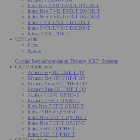
Ilivia Neo 7 VR-T/VR-T DX/DR-T
Intica Neo 7 VR-T/VR-T DX/DR-T
Intica Neo 5 VR-T/VR-T DX/DR-T
Intica 7 VR-T/VR-T DX/DR-T
Intica 5 VR-T/VR-T DX/DR-T
Inlexa 3 VR-T/DR-T
ICD Leads
Plexa
Pamira
Cardiac Resynchronization Therapy (CRT) Systems
CRT Defibrillators
Acticor Sky HF-T/HF-T QP
Rivacor Sky HF-T/HF-T QP
Rivacor Aura HF-T/HF-T QP
Rivacor Rise HF-T/HF-T QP
Acticor 7 HF-T QP/HF-T
Rivacor 7 HF-T QP/HF-T
Ilivia Neo 7 HF-T QP/HF-T
Inlexa 3 HF-T QP/HF-T
Intica Neo 5 HF-T QP / HF-T
Intica Neo 7 HF-T QP/HF-T
Intica 5 HF-T QP/HF-T
Intica 7 HF-T QP/HF-T
CRT Pacemakers