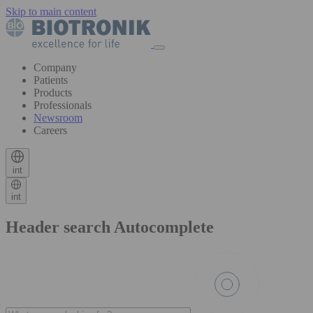
Skip to main content
Company
Patients
Products
Professionals
Newsroom
Careers
int
int
Header search Autocomplete