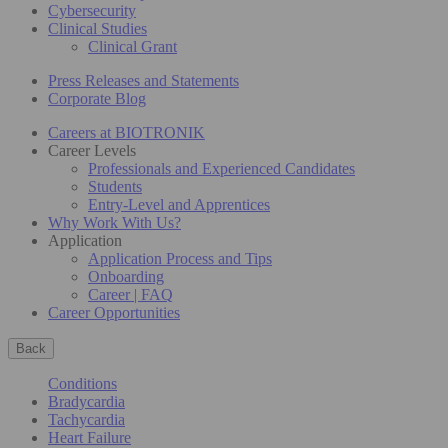
Cybersecurity
Clinical Studies
Clinical Grant
Press Releases and Statements
Corporate Blog
Careers at BIOTRONIK
Career Levels
Professionals and Experienced Candidates
Students
Entry-Level and Apprentices
Why Work With Us?
Application
Application Process and Tips
Onboarding
Career | FAQ
Career Opportunities
Back
Conditions
Bradycardia
Tachycardia
Heart Failure