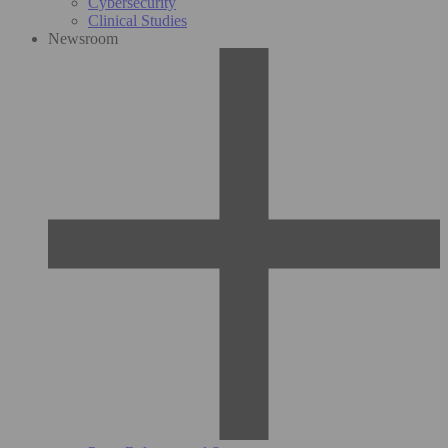
Cybersecurity
Clinical Studies
Newsroom