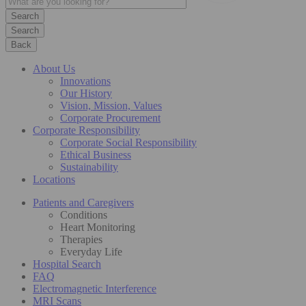
Search
Back
About Us
Innovations
Our History
Vision, Mission, Values
Corporate Procurement
Corporate Responsibility
Corporate Social Responsibility
Ethical Business
Sustainability
Locations
Patients and Caregivers
Conditions
Heart Monitoring
Therapies
Everyday Life
Hospital Search
FAQ
Electromagnetic Interference
MRI Scans