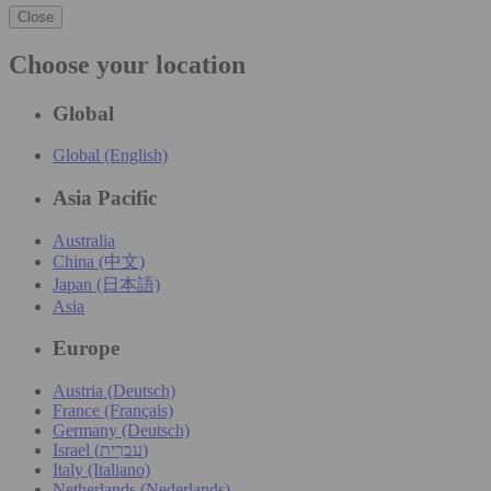
Close
Choose your location
Global
Global (English)
Asia Pacific
Australia
China (中文)
Japan (日本語)
Asia
Europe
Austria (Deutsch)
France (Français)
Germany (Deutsch)
Israel (עִברִית)
Italy (Italiano)
Netherlands (Nederlands)