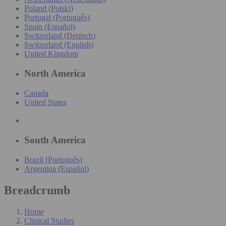
Poland (Polski)
Portugal (Português)
Spain (Español)
Switzerland (Deutsch)
Switzerland (English)
United Kingdom
North America
Canada
United States
South America
Brazil (Português)
Argentina (Español)
Breadcrumb
Home
Clinical Studies