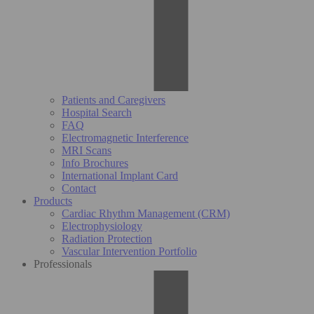
Patients and Caregivers
Hospital Search
FAQ
Electromagnetic Interference
MRI Scans
Info Brochures
International Implant Card
Contact
Products
Cardiac Rhythm Management (CRM)
Electrophysiology
Radiation Protection
Vascular Intervention Portfolio
Professionals