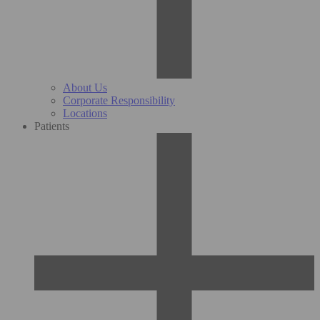
About Us
Corporate Responsibility
Locations
Patients