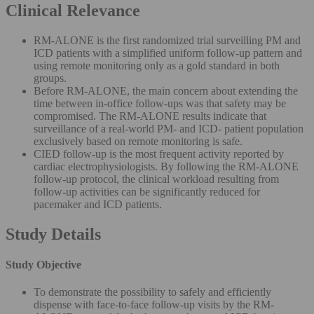
Clinical Relevance
RM-ALONE is the first randomized trial surveilling PM and
ICD patients with a simplified uniform follow-up pattern and
using remote monitoring only as a gold standard in both
groups.
Before RM-ALONE, the main concern about extending the
time between in-office follow-ups was that safety may be
compromised. The RM-ALONE results indicate that
surveillance of a real-world PM- and ICD- patient population
exclusively based on remote monitoring is safe.
CIED follow-up is the most frequent activity reported by
cardiac electrophysiologists. By following the RM-ALONE
follow-up protocol, the clinical workload resulting from
follow-up activities can be significantly reduced for
pacemaker and ICD patients.
Study Details
Study Objective
To demonstrate the possibility to safely and efficiently
dispense with face-to-face follow-up visits by the RM-