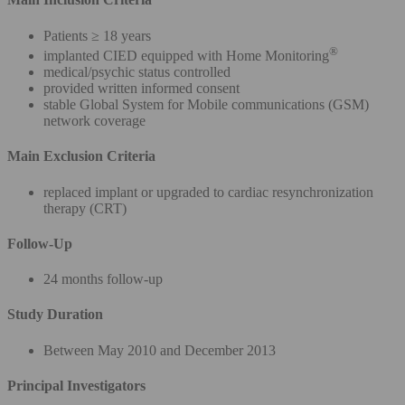
Patients ≥ 18 years
®
implanted CIED equipped with Home Monitoring
medical/psychic status controlled
provided written informed consent
stable Global System for Mobile communications (GSM)
network coverage
Main Exclusion Criteria
replaced implant or upgraded to cardiac resynchronization
therapy (CRT)
Follow-Up
24 months follow-up
Study Duration
Between May 2010 and December 2013
Principal Investigators