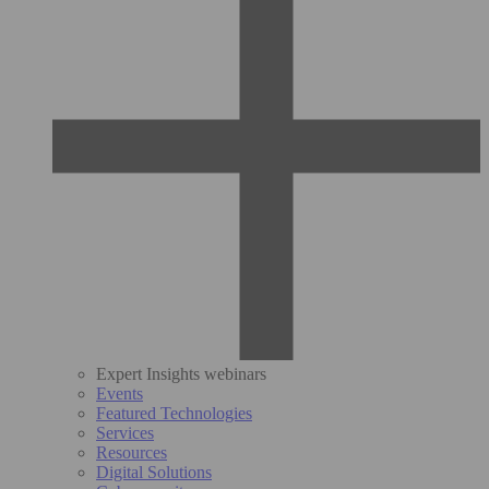
Expert Insights webinars
Events
Featured Technologies
Services
Resources
Digital Solutions