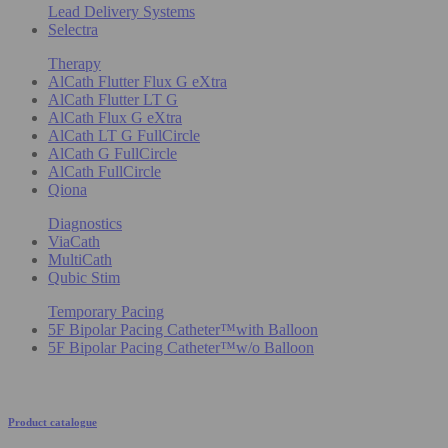
Lead Delivery Systems
Selectra
Therapy
AlCath Flutter Flux G eXtra
AlCath Flutter LT G
AlCath Flux G eXtra
AlCath LT G FullCircle
AlCath G FullCircle
AlCath FullCircle
Qiona
Diagnostics
ViaCath
MultiCath
Qubic Stim
Temporary Pacing
5F Bipolar Pacing Catheter™with Balloon
5F Bipolar Pacing Catheter™w/o Balloon
Product catalogue