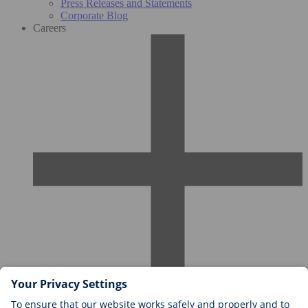
Press Releases and Statements
Corporate Blog
Careers