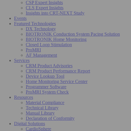
CSP Expert Insights
CLS Expert Insights
Insights into CRT-NEXT Study
Events
Featured Technologies
DX Technology
BIOTRONIK Conduction System Pacing Solution
BIOTRONIK Home Monitoring
Closed Loop Stimulation
ProMRI
AF Management
Services
CRM Product Advisories
CRM Product Performance Report
Device Lookup Tool
Home Monitoring Service Center
Programmer Software
ProMRI System Check
Resources
Material Compliance
Technical Library
Manual Library
Declaration of Conformity
Digital Solutions
CardioSphere