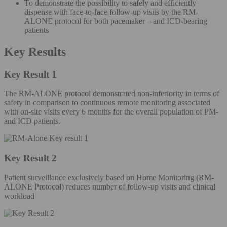
To demonstrate the possibility to safely and efficiently
dispense with face-to-face follow-up visits by the RM-
ALONE protocol for both pacemaker – and ICD-bearing
patients
Key Results
Key Result 1
The RM-ALONE protocol demonstrated non-inferiority in terms of
safety in comparison to continuous remote monitoring associated
with on-site visits every 6 months for the overall population of PM-
and ICD patients.
Key Result 2
Patient surveillance exclusively based on Home Monitoring (RM-
ALONE Protocol) reduces number of follow-up visits and clinical
workload