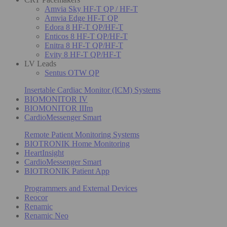
Amvia Sky HF-T QP / HF-T
Amvia Edge HF-T QP
Edora 8 HF-T QP/HF-T
Enticos 8 HF-T QP/HF-T
Enitra 8 HF-T QP/HF-T
Evity 8 HF-T QP/HF-T
LV Leads
Sentus OTW QP
Insertable Cardiac Monitor (ICM) Systems
BIOMONITOR IV
BIOMONITOR IIIm
CardioMessenger Smart
Remote Patient Monitoring Systems
BIOTRONIK Home Monitoring
HeartInsight
CardioMessenger Smart
BIOTRONIK Patient App
Programmers and External Devices
Reocor
Renamic
Renamic Neo