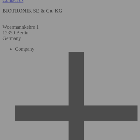
Contact us
BIOTRONIK SE & Co. KG
Woermannkehre 1
12359 Berlin
Germany
Company