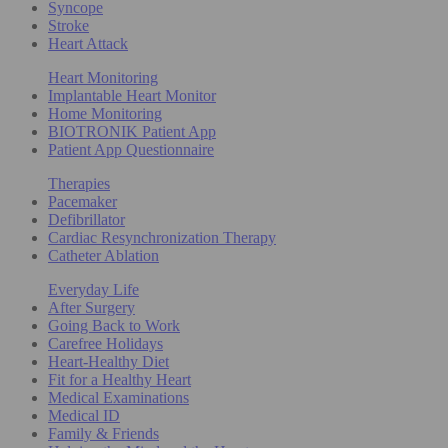
Syncope
Stroke
Heart Attack
Heart Monitoring
Implantable Heart Monitor
Home Monitoring
BIOTRONIK Patient App
Patient App Questionnaire
Therapies
Pacemaker
Defibrillator
Cardiac Resynchronization Therapy
Catheter Ablation
Everyday Life
After Surgery
Going Back to Work
Carefree Holidays
Heart-Healthy Diet
Fit for a Healthy Heart
Medical Examinations
Medical ID
Family & Friends