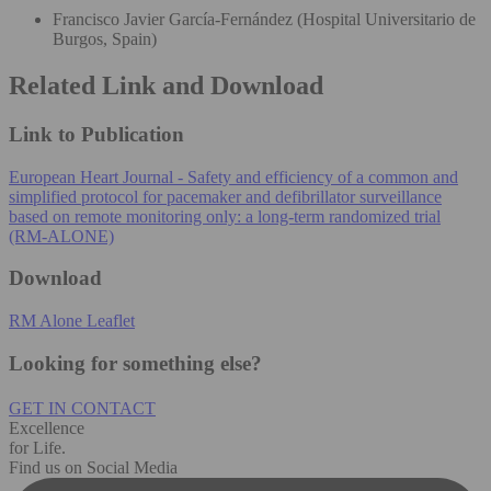
Francisco Javier García-Fernández (Hospital Universitario de
Burgos, Spain)
Related Link and Download
Link to Publication
European Heart Journal - Safety and efficiency of a common and
simplified protocol for pacemaker and defibrillator surveillance
based on remote monitoring only: a long-term randomized trial
(RM-ALONE)
Download
RM Alone Leaflet
Looking for something else?
GET IN CONTACT
Excellence
for Life.
Find us on Social Media