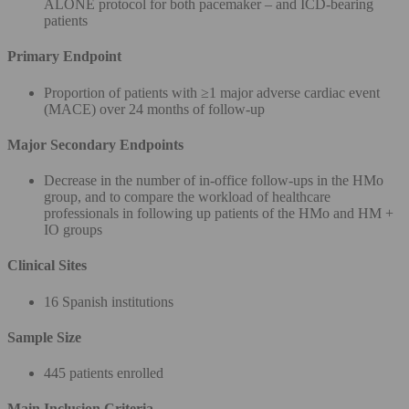
ALONE protocol for both pacemaker – and ICD-bearing
patients
Primary Endpoint
Proportion of patients with ≥1 major adverse cardiac event
(MACE) over 24 months of follow-up
Major Secondary Endpoints
Decrease in the number of in-office follow-ups in the HMo
group, and to compare the workload of healthcare
professionals in following up patients of the HMo and HM +
IO groups
Clinical Sites
16 Spanish institutions
Sample Size
445 patients enrolled
Main Inclusion Criteria