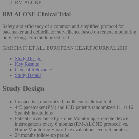
RM-ALONE
RM-ALONE
Clinical Trial
Safety and efficiency of a common and simplified protocol for
pacemaker and defibrillator surveillance based on remote monitoring
only: a long-term randomized trial
GARCIA FJ ET AL., EUROPEAN HEART JOURNAL 2019
Study Design
Key Results
Clinical Relevance
Study Details
Study Design
Prospective, randomized, multicenter clinical trial
445 pacemaker (PM) and ICD patients randomized 1:1 at 16
Spanish institutions
Patient surveillance by Home Monitoring + remote device
interrogations every 6 months (RM-ALONE protocol) vs.
Home Monitoring + in-office evaluations every 6 months
24 months follow-up period