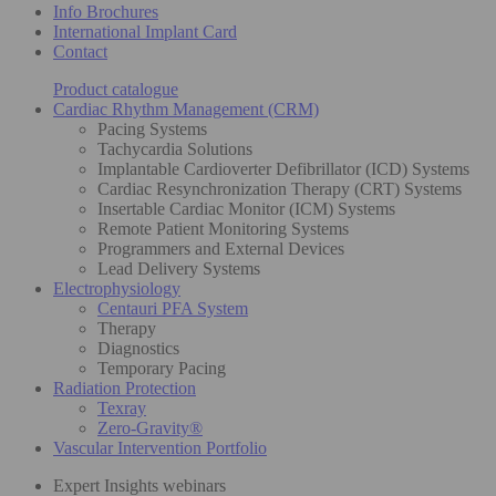
Info Brochures
International Implant Card
Contact
Product catalogue
Cardiac Rhythm Management (CRM)
Pacing Systems
Tachycardia Solutions
Implantable Cardioverter Defibrillator (ICD) Systems
Cardiac Resynchronization Therapy (CRT) Systems
Insertable Cardiac Monitor (ICM) Systems
Remote Patient Monitoring Systems
Programmers and External Devices
Lead Delivery Systems
Electrophysiology
Centauri PFA System
Therapy
Diagnostics
Temporary Pacing
Radiation Protection
Texray
Zero-Gravity®
Vascular Intervention Portfolio
Expert Insights webinars