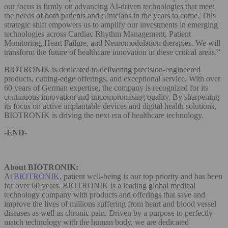
our focus is firmly on advancing AI-driven technologies that meet
the needs of both patients and clinicians in the years to come. This
strategic shift empowers us to amplify our investments in emerging
technologies across Cardiac Rhythm Management, Patient
Monitoring, Heart Failure, and Neuromodulation therapies. We will
transform the future of healthcare innovation in these critical areas.”
BIOTRONIK is dedicated to delivering precision-engineered
products, cutting-edge offerings, and exceptional service. With over
60 years of German expertise, the company is recognized for its
continuous innovation and uncompromising quality. By sharpening
its focus on active implantable devices and digital health solutions,
BIOTRONIK is driving the next era of healthcare technology.
-END-
About BIOTRONIK:
At
BIOTRONIK
, patient well-being is our top priority and has been
for over 60 years. BIOTRONIK is a leading global medical
technology company with products and offerings that save and
improve the lives of millions suffering from heart and blood vessel
diseases as well as chronic pain. Driven by a purpose to perfectly
match technology with the human body, we are dedicated