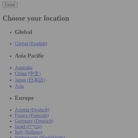
Close
Choose your location
Global
Global (English)
Asia Pacific
Australia
China (中文)
Japan (日本語)
Asia
Europe
Austria (Deutsch)
France (Français)
Germany (Deutsch)
Israel (עִברִית)
Italy (Italiano)
Netherlands (Nederlands)