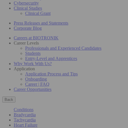
Cybersecurity
Clinical Studies
Clinical Grant
Press Releases and Statements
Corporate Blog
Careers at BIOTRONIK
Career Levels
Professionals and Experienced Candidates
Students
Entry-Level and Apprentices
Why Work With Us?
Application
Application Process and Tips
Onboarding
Career | FAQ
Career Opportunities
Back
Conditions
Bradycardia
Tachycardia
Heart Failure