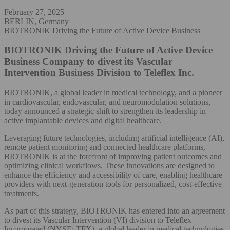
February 27, 2025
BERLIN, Germany
BIOTRONIK Driving the Future of Active Device Business
BIOTRONIK Driving the Future of Active Device
Business
Company to divest its Vascular
Intervention Business Division to Teleflex Inc.
BIOTRONIK, a global leader in medical technology, and a pioneer
in cardiovascular, endovascular, and neuromodulation solutions,
today announced a strategic shift to strengthen its leadership in
active implantable devices and digital healthcare.
Leveraging future technologies, including artificial intelligence (AI),
remote patient monitoring and connected healthcare platforms,
BIOTRONIK is at the forefront of improving patient outcomes and
optimizing clinical workflows. These innovations are designed to
enhance the efficiency and accessibility of care, enabling healthcare
providers with next-generation tools for personalized, cost-effective
treatments.
As part of this strategy, BIOTRONIK has entered into an agreement
to divest its Vascular Intervention (VI) division to Teleflex
Incorporated (NYSE: TFX), a global leader in medical technologies.