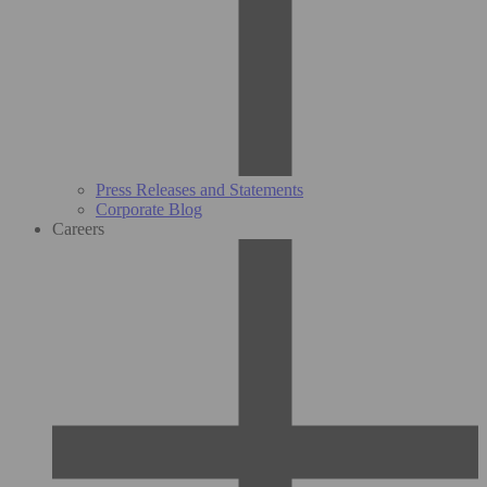
Press Releases and Statements
Corporate Blog
Careers