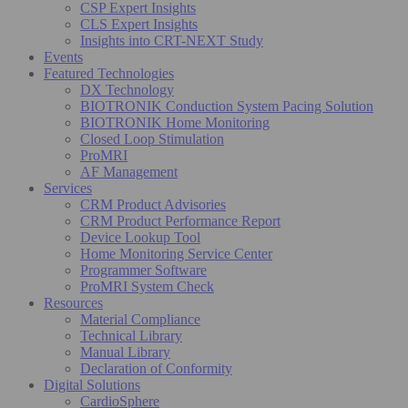
CSP Expert Insights
CLS Expert Insights
Insights into CRT-NEXT Study
Events
Featured Technologies
DX Technology
BIOTRONIK Conduction System Pacing Solution
BIOTRONIK Home Monitoring
Closed Loop Stimulation
ProMRI
AF Management
Services
CRM Product Advisories
CRM Product Performance Report
Device Lookup Tool
Home Monitoring Service Center
Programmer Software
ProMRI System Check
Resources
Material Compliance
Technical Library
Manual Library
Declaration of Conformity
Digital Solutions
CardioSphere