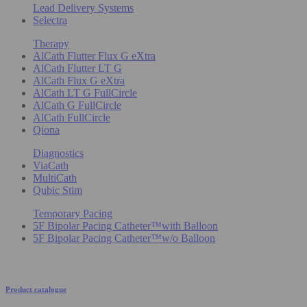
Lead Delivery Systems
Selectra
Therapy
AlCath Flutter Flux G eXtra
AlCath Flutter LT G
AlCath Flux G eXtra
AlCath LT G FullCircle
AlCath G FullCircle
AlCath FullCircle
Qiona
Diagnostics
ViaCath
MultiCath
Qubic Stim
Temporary Pacing
5F Bipolar Pacing Catheter™with Balloon
5F Bipolar Pacing Catheter™w/o Balloon
Product catalogue