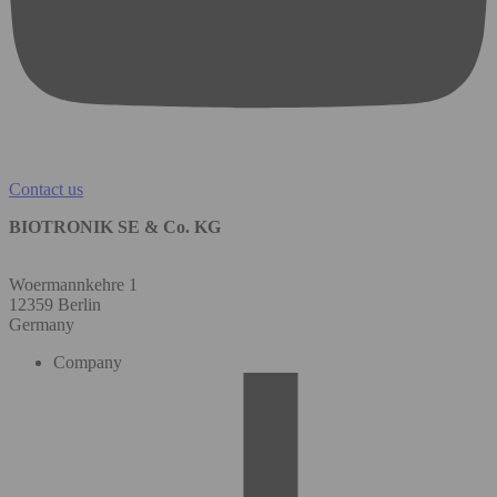
Contact us
BIOTRONIK SE & Co. KG
Woermannkehre 1
12359 Berlin
Germany
Company