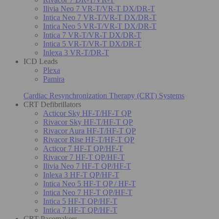
Ilivia Neo 7 VR-T/VR-T DX/DR-T
Intica Neo 7 VR-T/VR-T DX/DR-T
Intica Neo 5 VR-T/VR-T DX/DR-T
Intica 7 VR-T/VR-T DX/DR-T
Intica 5 VR-T/VR-T DX/DR-T
Inlexa 3 VR-T/DR-T
ICD Leads
Plexa
Pamira
Cardiac Resynchronization Therapy (CRT) Systems
CRT Defibrillators
Acticor Sky HF-T/HF-T QP
Rivacor Sky HF-T/HF-T QP
Rivacor Aura HF-T/HF-T QP
Rivacor Rise HF-T/HF-T QP
Acticor 7 HF-T QP/HF-T
Rivacor 7 HF-T QP/HF-T
Ilivia Neo 7 HF-T QP/HF-T
Inlexa 3 HF-T QP/HF-T
Intica Neo 5 HF-T QP / HF-T
Intica Neo 7 HF-T QP/HF-T
Intica 5 HF-T QP/HF-T
Intica 7 HF-T QP/HF-T
CRT Pacemakers