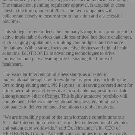
The transaction, pending regulatory approval, is targeted to close
latest in the third quarter of 2025. The two companies will
collaborate closely to ensure smooth transition and a successful
outcome.
This strategic move reflects the company’s long-term commitment to
active implantable devices that address critical healthcare challenges,
such as aging populations, shrinking care budgets, and resource
limitations. With a strong focus on active devices and digital health
solutions, BIOTRONIK is advancing technologies to drive
innovation and play a leading role in shaping the future of
healthcare.
The Vascular Intervention business stands as a leader in
interventional therapies with revolutionary products including the
Orsiro drug-eluting stent, PK Papyrus - a lifesaving covered stent for
artery perforations and Freesolve - resorbable magnesium scaffold
amongst many other offerings. This highly attractive portfolio will
complement Teleflex’s interventional business, enabling both
companies to deliver enhanced solutions to global markets.
“We are incredibly proud of the transformative contributions our
Vascular Intervention division has made to interventional therapies
and patient care worldwide,” said Dr. Alexander Uhl, CEO of
BIOTRONIK Group. “As healthcare continues to rapidly evolve,