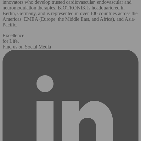
innovators who develop trusted cardiovascular, endovascular and
neuromodulation therapies. BIOTRONIK is headquartered in
Berlin, Germany, and is represented in over 100 countries across the
Americas, EMEA (Europe, the Middle East, and Africa), and Asia-
Pacific.
Excellence
for Life.
Find us on Social Media