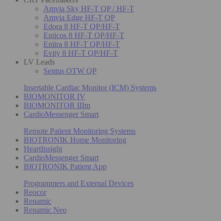
Amvia Sky HF-T QP / HF-T
Amvia Edge HF-T QP
Edora 8 HF-T QP/HF-T
Enticos 8 HF-T QP/HF-T
Enitra 8 HF-T QP/HF-T
Evity 8 HF-T QP/HF-T
LV Leads
Sentus OTW QP
Insertable Cardiac Monitor (ICM) Systems
BIOMONITOR IV
BIOMONITOR IIIm
CardioMessenger Smart
Remote Patient Monitoring Systems
BIOTRONIK Home Monitoring
HeartInsight
CardioMessenger Smart
BIOTRONIK Patient App
Programmers and External Devices
Reocor
Renamic
Renamic Neo