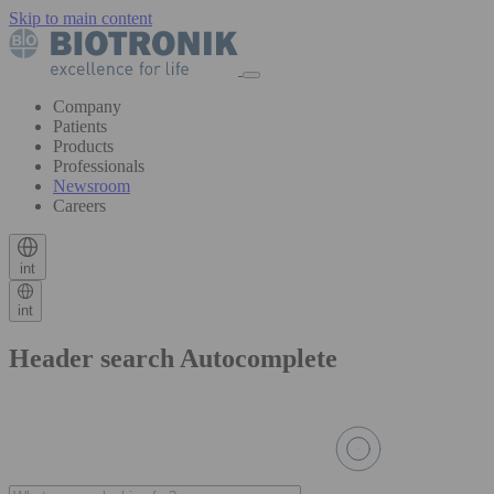
Skip to main content
Company
Patients
Products
Professionals
Newsroom
Careers
int
int
Header search Autocomplete