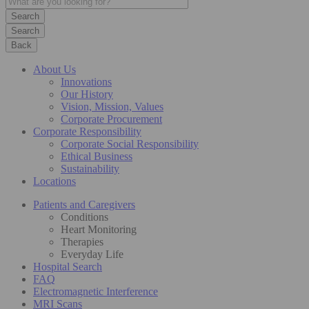
Search
Back
About Us
Innovations
Our History
Vision, Mission, Values
Corporate Procurement
Corporate Responsibility
Corporate Social Responsibility
Ethical Business
Sustainability
Locations
Patients and Caregivers
Conditions
Heart Monitoring
Therapies
Everyday Life
Hospital Search
FAQ
Electromagnetic Interference
MRI Scans