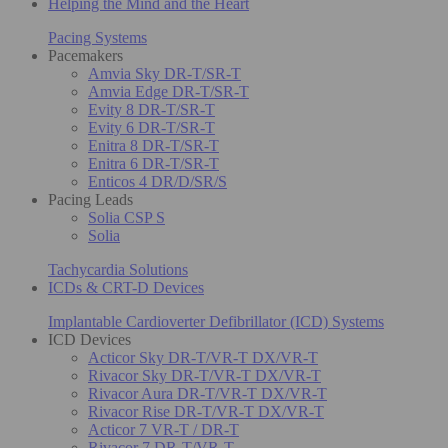
Helping the Mind and the Heart
Pacing Systems
Pacemakers
Amvia Sky DR-T/SR-T
Amvia Edge DR-T/SR-T
Evity 8 DR-T/SR-T
Evity 6 DR-T/SR-T
Enitra 8 DR-T/SR-T
Enitra 6 DR-T/SR-T
Enticos 4 DR/D/SR/S
Pacing Leads
Solia CSP S
Solia
Tachycardia Solutions
ICDs & CRT-D Devices
Implantable Cardioverter Defibrillator (ICD) Systems
ICD Devices
Acticor Sky DR-T/VR-T DX/VR-T
Rivacor Sky DR-T/VR-T DX/VR-T
Rivacor Aura DR-T/VR-T DX/VR-T
Rivacor Rise DR-T/VR-T DX/VR-T
Acticor 7 VR-T / DR-T
Rivacor 7 DR-T/VR-T