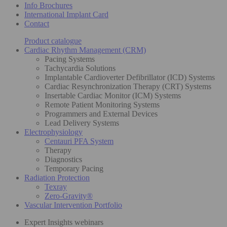
Info Brochures
International Implant Card
Contact
Product catalogue
Cardiac Rhythm Management (CRM)
Pacing Systems
Tachycardia Solutions
Implantable Cardioverter Defibrillator (ICD) Systems
Cardiac Resynchronization Therapy (CRT) Systems
Insertable Cardiac Monitor (ICM) Systems
Remote Patient Monitoring Systems
Programmers and External Devices
Lead Delivery Systems
Electrophysiology
Centauri PFA System
Therapy
Diagnostics
Temporary Pacing
Radiation Protection
Texray
Zero-Gravity®
Vascular Intervention Portfolio
Expert Insights webinars