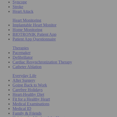
Syncope
Stroke
Heart Attack
Heart Monitoring
Implantable Heart Monitor
Home Monitoring
BIOTRONIK Patient App
Patient App Questionnaire
Therapies
Pacemaker
Defibrillator
Cardiac Resynchronization Therapy
Catheter Ablation
Everyday Life
After Surgery
Going Back to Work
Carefree Holidays
Heart-Healthy Diet
Fit for a Healthy Heart
Medical Examinations
Medical ID
Family & Friends