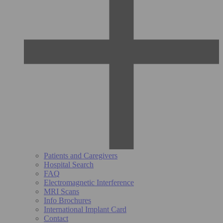
Patients and Caregivers
Hospital Search
FAQ
Electromagnetic Interference
MRI Scans
Info Brochures
International Implant Card
Contact