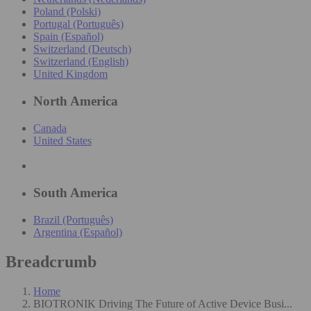
Poland (Polski)
Portugal (Português)
Spain (Español)
Switzerland (Deutsch)
Switzerland (English)
United Kingdom
North America
Canada
United States
South America
Brazil (Português)
Argentina (Español)
Breadcrumb
Home
BIOTRONIK Driving The Future of Active Device Busi...