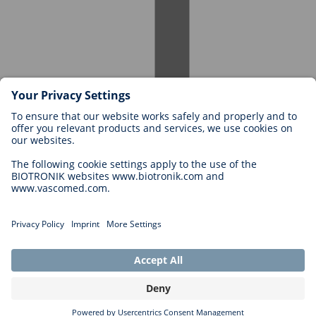
Careers at BIOTRONIK
Career Levels
Why Work With Us?
Application
Career Opportunities
Legal
General Terms and Conditions
Cookie Settings
Imprint
Legal Disclaimer
Privacy Statement
Copyright © 2026 Biotronik. All rights reserved.