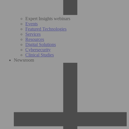
Expert Insights webinars
Events
Featured Technologies
Services
Resources
Digital Solutions
Cybersecurity
Clinical Studies
Newsroom