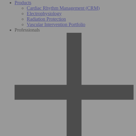
Products
Cardiac Rhythm Management (CRM)
Electrophysiology
Radiation Protection
Vascular Intervention Portfolio
Professionals