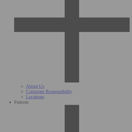
About Us
Corporate Responsibility
Locations
Patients