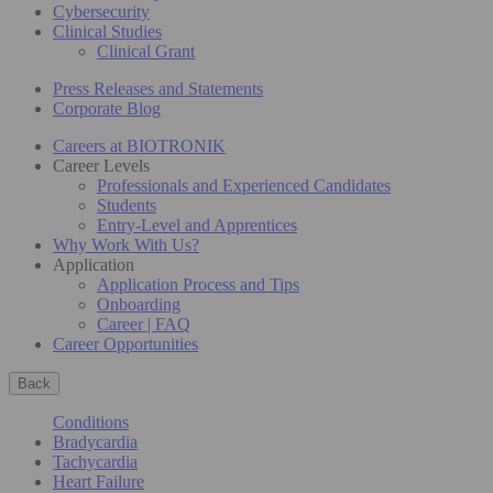
Cybersecurity
Clinical Studies
Clinical Grant
Press Releases and Statements
Corporate Blog
Careers at BIOTRONIK
Career Levels
Professionals and Experienced Candidates
Students
Entry-Level and Apprentices
Why Work With Us?
Application
Application Process and Tips
Onboarding
Career | FAQ
Career Opportunities
Back
Conditions
Bradycardia
Tachycardia
Heart Failure