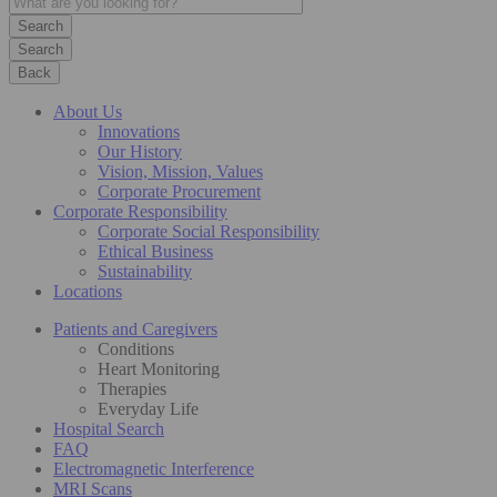
Search
Back
About Us
Innovations
Our History
Vision, Mission, Values
Corporate Procurement
Corporate Responsibility
Corporate Social Responsibility
Ethical Business
Sustainability
Locations
Patients and Caregivers
Conditions
Heart Monitoring
Therapies
Everyday Life
Hospital Search
FAQ
Electromagnetic Interference
MRI Scans