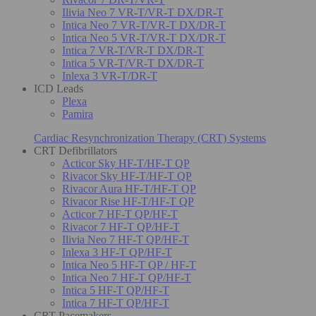
Ilivia Neo 7 VR-T/VR-T DX/DR-T
Intica Neo 7 VR-T/VR-T DX/DR-T
Intica Neo 5 VR-T/VR-T DX/DR-T
Intica 7 VR-T/VR-T DX/DR-T
Intica 5 VR-T/VR-T DX/DR-T
Inlexa 3 VR-T/DR-T
ICD Leads
Plexa
Pamira
Cardiac Resynchronization Therapy (CRT) Systems
CRT Defibrillators
Acticor Sky HF-T/HF-T QP
Rivacor Sky HF-T/HF-T QP
Rivacor Aura HF-T/HF-T QP
Rivacor Rise HF-T/HF-T QP
Acticor 7 HF-T QP/HF-T
Rivacor 7 HF-T QP/HF-T
Ilivia Neo 7 HF-T QP/HF-T
Inlexa 3 HF-T QP/HF-T
Intica Neo 5 HF-T QP / HF-T
Intica Neo 7 HF-T QP/HF-T
Intica 5 HF-T QP/HF-T
Intica 7 HF-T QP/HF-T
CRT Pacemakers