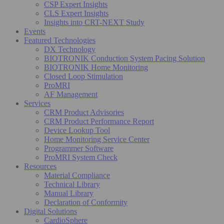
CSP Expert Insights
CLS Expert Insights
Insights into CRT-NEXT Study
Events
Featured Technologies
DX Technology
BIOTRONIK Conduction System Pacing Solution
BIOTRONIK Home Monitoring
Closed Loop Stimulation
ProMRI
AF Management
Services
CRM Product Advisories
CRM Product Performance Report
Device Lookup Tool
Home Monitoring Service Center
Programmer Software
ProMRI System Check
Resources
Material Compliance
Technical Library
Manual Library
Declaration of Conformity
Digital Solutions
CardioSphere