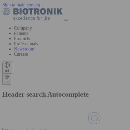
Skip to main content
Company
Patients
Products
Professionals
Newsroom
Careers
int
int
Header search Autocomplete