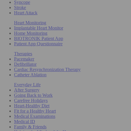
Syncope
Stroke
Heart Attack
Heart Monitoring
Implantable Heart Monitor
Home Monitoring
BIOTRONIK Patient App
Patient App Questionnaire
Therapies
Pacemaker
Defibrillator
Cardiac Resynchronization Therapy
Catheter Ablation
Everyday Life
After Surgery
Going Back to Work
Carefree Holidays
Heart-Healthy Diet
Fit for a Healthy Heart
Medical Examinations
Medical ID
Family & Friends