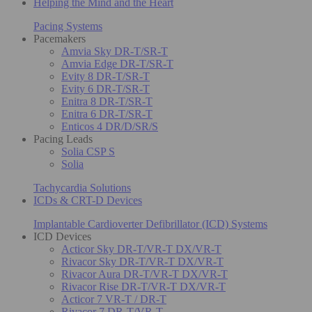
Helping the Mind and the Heart
Pacing Systems
Pacemakers
Amvia Sky DR-T/SR-T
Amvia Edge DR-T/SR-T
Evity 8 DR-T/SR-T
Evity 6 DR-T/SR-T
Enitra 8 DR-T/SR-T
Enitra 6 DR-T/SR-T
Enticos 4 DR/D/SR/S
Pacing Leads
Solia CSP S
Solia
Tachycardia Solutions
ICDs & CRT-D Devices
Implantable Cardioverter Defibrillator (ICD) Systems
ICD Devices
Acticor Sky DR-T/VR-T DX/VR-T
Rivacor Sky DR-T/VR-T DX/VR-T
Rivacor Aura DR-T/VR-T DX/VR-T
Rivacor Rise DR-T/VR-T DX/VR-T
Acticor 7 VR-T / DR-T
Rivacor 7 DR-T/VR-T