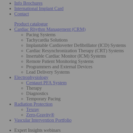
Info Brochures
International Implant Card
Contact
Product catalogue
Cardiac Rhythm Management (CRM)
Pacing Systems
Tachycardia Solutions
Implantable Cardioverter Defibrillator (ICD) Systems
Cardiac Resynchronization Therapy (CRT) Systems
Insertable Cardiac Monitor (ICM) Systems
Remote Patient Monitoring Systems
Programmers and External Devices
Lead Delivery Systems
Electrophysiology
Centauri PFA System
Therapy
Diagnostics
Temporary Pacing
Radiation Protection
Texray
Zero-Gravity®
Vascular Intervention Portfolio
Expert Insights webinars