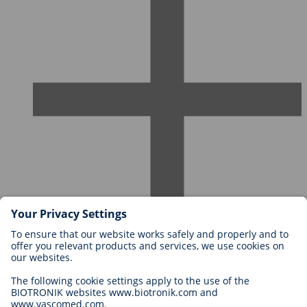
Careers at BIOTRONIK
Career Levels
Why Work With Us?
Application
Career Opportunities