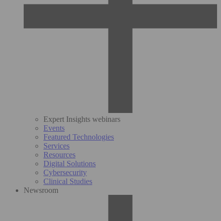
Expert Insights webinars
Events
Featured Technologies
Services
Resources
Digital Solutions
Cybersecurity
Clinical Studies
Newsroom