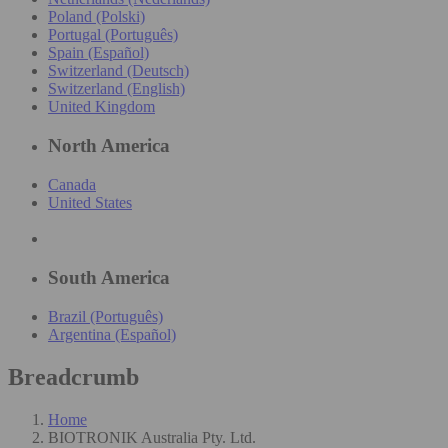
Poland (Polski)
Portugal (Português)
Spain (Español)
Switzerland (Deutsch)
Switzerland (English)
United Kingdom
North America
Canada
United States
South America
Brazil (Português)
Argentina (Español)
Breadcrumb
Home
BIOTRONIK Australia Pty. Ltd.