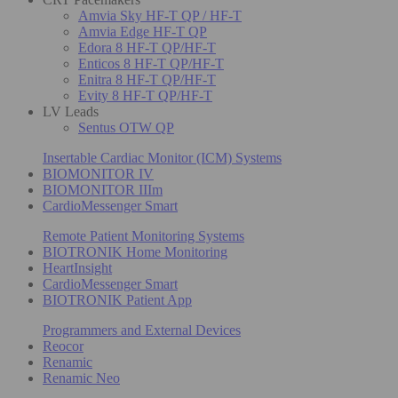
Amvia Sky HF-T QP / HF-T
Amvia Edge HF-T QP
Edora 8 HF-T QP/HF-T
Enticos 8 HF-T QP/HF-T
Enitra 8 HF-T QP/HF-T
Evity 8 HF-T QP/HF-T
LV Leads
Sentus OTW QP
Insertable Cardiac Monitor (ICM) Systems
BIOMONITOR IV
BIOMONITOR IIIm
CardioMessenger Smart
Remote Patient Monitoring Systems
BIOTRONIK Home Monitoring
HeartInsight
CardioMessenger Smart
BIOTRONIK Patient App
Programmers and External Devices
Reocor
Renamic
Renamic Neo