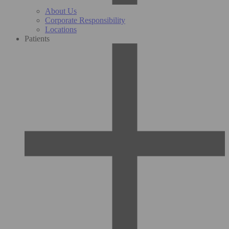
About Us
Corporate Responsibility
Locations
Patients