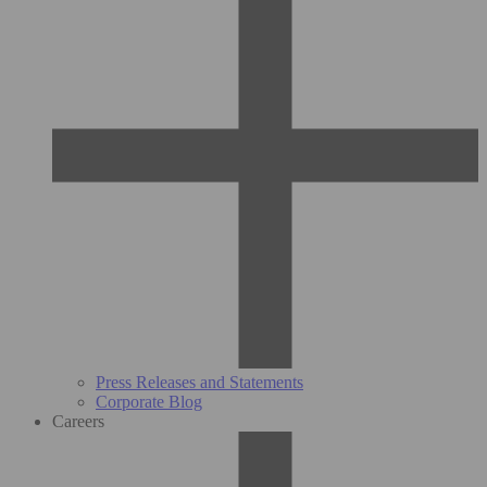
Press Releases and Statements
Corporate Blog
Careers