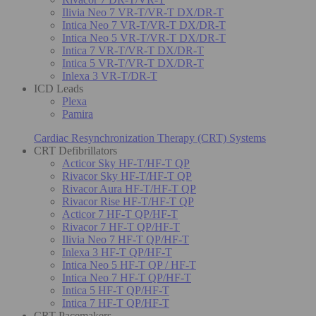
Ilivia Neo 7 VR-T/VR-T DX/DR-T
Intica Neo 7 VR-T/VR-T DX/DR-T
Intica Neo 5 VR-T/VR-T DX/DR-T
Intica 7 VR-T/VR-T DX/DR-T
Intica 5 VR-T/VR-T DX/DR-T
Inlexa 3 VR-T/DR-T
ICD Leads
Plexa
Pamira
Cardiac Resynchronization Therapy (CRT) Systems
CRT Defibrillators
Acticor Sky HF-T/HF-T QP
Rivacor Sky HF-T/HF-T QP
Rivacor Aura HF-T/HF-T QP
Rivacor Rise HF-T/HF-T QP
Acticor 7 HF-T QP/HF-T
Rivacor 7 HF-T QP/HF-T
Ilivia Neo 7 HF-T QP/HF-T
Inlexa 3 HF-T QP/HF-T
Intica Neo 5 HF-T QP / HF-T
Intica Neo 7 HF-T QP/HF-T
Intica 5 HF-T QP/HF-T
Intica 7 HF-T QP/HF-T
CRT Pacemakers