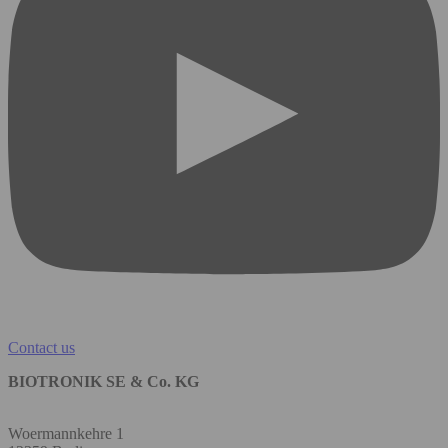
Contact us
BIOTRONIK SE & Co. KG
Woermannkehre 1