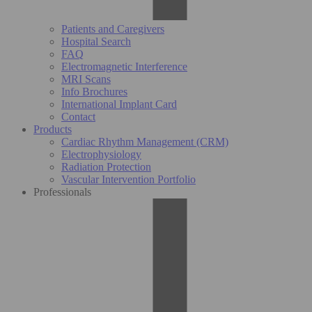
Patients and Caregivers
Hospital Search
FAQ
Electromagnetic Interference
MRI Scans
Info Brochures
International Implant Card
Contact
Products
Cardiac Rhythm Management (CRM)
Electrophysiology
Radiation Protection
Vascular Intervention Portfolio
Professionals