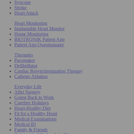
Syncope
Stroke
Heart Attack
Heart Monitoring
Implantable Heart Monitor
Home Monitoring
BIOTRONIK Patient App
Patient App Questionnaire
Therapies
Pacemaker
Defibrillator
Cardiac Resynchronization Therapy
Catheter Ablation
Everyday Life
After Surgery
Going Back to Work
Carefree Holidays
Heart-Healthy Diet
Fit for a Healthy Heart
Medical Examinations
Medical ID
Family & Friends