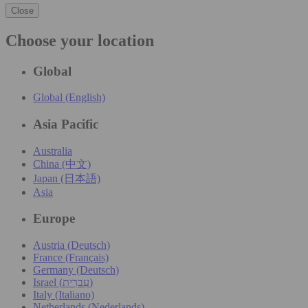
Close
Choose your location
Global
Global (English)
Asia Pacific
Australia
China (中文)
Japan (日本語)
Asia
Europe
Austria (Deutsch)
France (Français)
Germany (Deutsch)
Israel (עִברִית)
Italy (Italiano)
Netherlands (Nederlands)