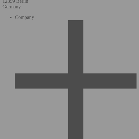
12359 Berlin
Germany
Company