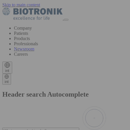
Skip to main content
Company
Patients
Products
Professionals
Newsroom
Careers
int
int
Header search Autocomplete