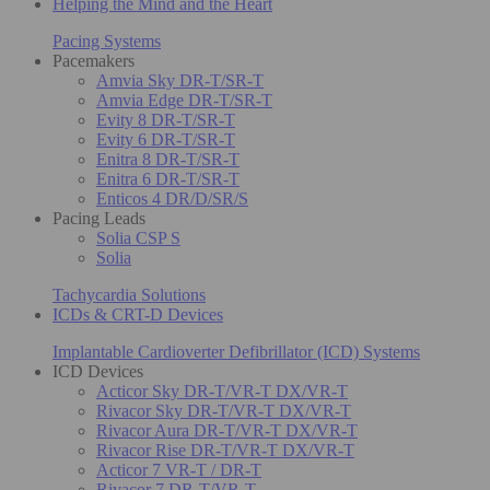
Helping the Mind and the Heart
Pacing Systems
Pacemakers
Amvia Sky DR-T/SR-T
Amvia Edge DR-T/SR-T
Evity 8 DR-T/SR-T
Evity 6 DR-T/SR-T
Enitra 8 DR-T/SR-T
Enitra 6 DR-T/SR-T
Enticos 4 DR/D/SR/S
Pacing Leads
Solia CSP S
Solia
Tachycardia Solutions
ICDs & CRT-D Devices
Implantable Cardioverter Defibrillator (ICD) Systems
ICD Devices
Acticor Sky DR-T/VR-T DX/VR-T
Rivacor Sky DR-T/VR-T DX/VR-T
Rivacor Aura DR-T/VR-T DX/VR-T
Rivacor Rise DR-T/VR-T DX/VR-T
Acticor 7 VR-T / DR-T
Rivacor 7 DR-T/VR-T