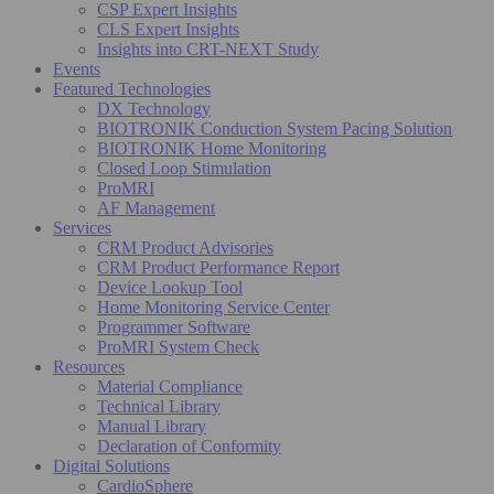
CSP Expert Insights
CLS Expert Insights
Insights into CRT-NEXT Study
Events
Featured Technologies
DX Technology
BIOTRONIK Conduction System Pacing Solution
BIOTRONIK Home Monitoring
Closed Loop Stimulation
ProMRI
AF Management
Services
CRM Product Advisories
CRM Product Performance Report
Device Lookup Tool
Home Monitoring Service Center
Programmer Software
ProMRI System Check
Resources
Material Compliance
Technical Library
Manual Library
Declaration of Conformity
Digital Solutions
CardioSphere