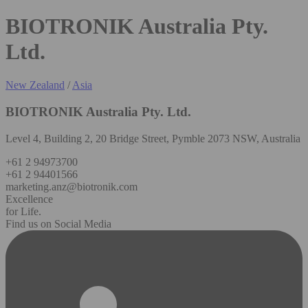
BIOTRONIK Australia Pty.
Ltd.
New Zealand
/
Asia
BIOTRONIK Australia Pty. Ltd.
Level 4, Building 2, 20 Bridge Street, Pymble 2073 NSW, Australia
+61 2 94973700
+61 2 94401566
marketing.anz@biotronik.com
Excellence
for Life.
Find us on Social Media