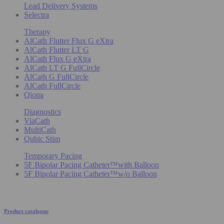
Lead Delivery Systems
Selectra
Therapy
AlCath Flutter Flux G eXtra
AlCath Flutter LT G
AlCath Flux G eXtra
AlCath LT G FullCircle
AlCath G FullCircle
AlCath FullCircle
Qiona
Diagnostics
ViaCath
MultiCath
Qubic Stim
Temporary Pacing
5F Bipolar Pacing Catheter™with Balloon
5F Bipolar Pacing Catheter™w/o Balloon
Product catalogue