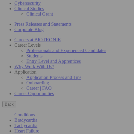
Cybersecurity
Clinical Studies
Clinical Grant
Press Releases and Statements
Corporate Blog
Careers at BIOTRONIK
Career Levels
Professionals and Experienced Candidates
Students
Entry-Level and Apprentices
Why Work With Us?
Application
Application Process and Tips
Onboarding
Career | FAQ
Career Opportunities
Back
Conditions
Bradycardia
Tachycardia
Heart Failure