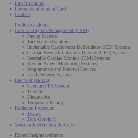
Info Brochures
International Implant Card
Contact
Product catalogue
Cardiac Rhythm Management (CRM)
Pacing Systems
Tachycardia Solutions
Implantable Cardioverter Defibrillator (ICD) Systems
Cardiac Resynchronization Therapy (CRT) Systems
Insertable Cardiac Monitor (ICM) Systems
Remote Patient Monitoring Systems
Programmers and External Devices
Lead Delivery Systems
Electrophysiology
Centauri PFA System
Therapy
Diagnostics
Temporary Pacing
Radiation Protection
Texray
Zero-Gravity®
Vascular Intervention Portfolio
Expert Insights webinars