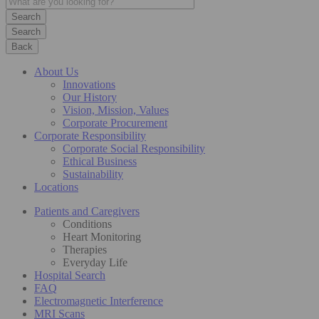
Search
Back
About Us
Innovations
Our History
Vision, Mission, Values
Corporate Procurement
Corporate Responsibility
Corporate Social Responsibility
Ethical Business
Sustainability
Locations
Patients and Caregivers
Conditions
Heart Monitoring
Therapies
Everyday Life
Hospital Search
FAQ
Electromagnetic Interference
MRI Scans