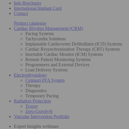
Info Brochures
International Implant Card
Contact
Product catalogue
Cardiac Rhythm Management (CRM)
Pacing Systems
Tachycardia Solutions
Implantable Cardioverter Defibrillator (ICD) Systems
Cardiac Resynchronization Therapy (CRT) Systems
Insertable Cardiac Monitor (ICM) Systems
Remote Patient Monitoring Systems
Programmers and External Devices
Lead Delivery Systems
Electrophysiology
Centauri PFA System
Therapy
Diagnostics
Temporary Pacing
Radiation Protection
Texray
Zero-Gravity®
Vascular Intervention Portfolio
Expert Insights webinars