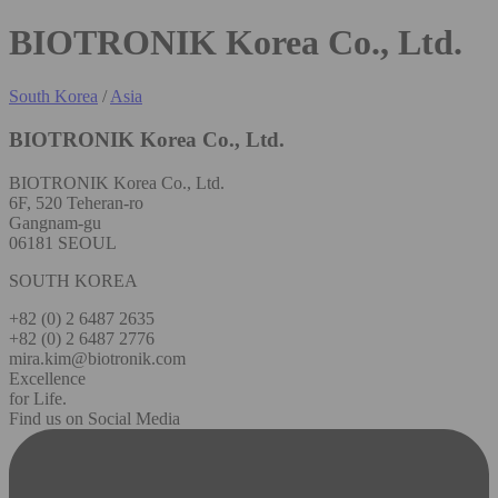
BIOTRONIK Korea Co., Ltd.
South Korea
/
Asia
BIOTRONIK Korea Co., Ltd.
BIOTRONIK Korea Co., Ltd.
6F, 520 Teheran-ro
Gangnam-gu
06181 SEOUL
SOUTH KOREA
+82 (0) 2 6487 2635
+82 (0) 2 6487 2776
mira.kim@biotronik.com
Excellence
for Life.
Find us on Social Media