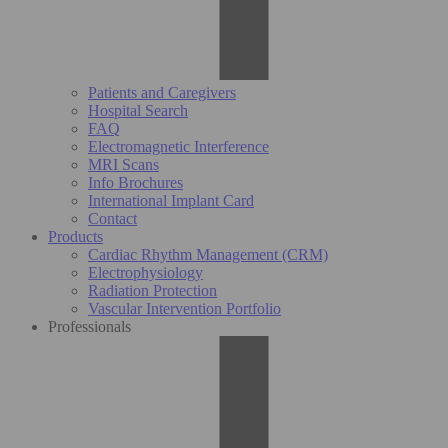
Patients and Caregivers
Hospital Search
FAQ
Electromagnetic Interference
MRI Scans
Info Brochures
International Implant Card
Contact
Products
Cardiac Rhythm Management (CRM)
Electrophysiology
Radiation Protection
Vascular Intervention Portfolio
Professionals