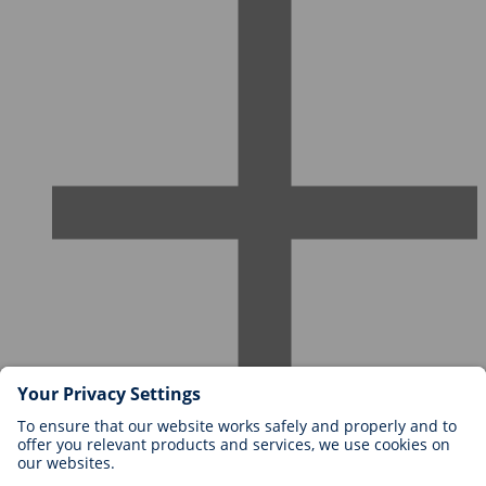
Careers at BIOTRONIK
Career Levels
Why Work With Us?