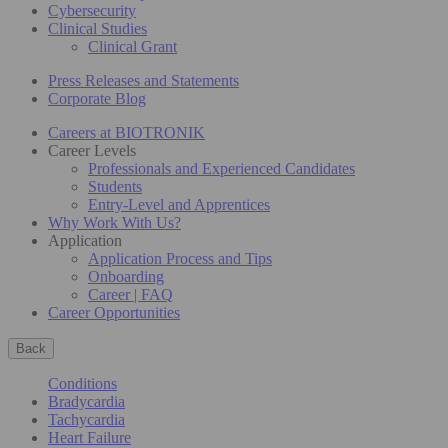
Cybersecurity
Clinical Studies
Clinical Grant
Press Releases and Statements
Corporate Blog
Careers at BIOTRONIK
Career Levels
Professionals and Experienced Candidates
Students
Entry-Level and Apprentices
Why Work With Us?
Application
Application Process and Tips
Onboarding
Career | FAQ
Career Opportunities
Back
Conditions
Bradycardia
Tachycardia
Heart Failure