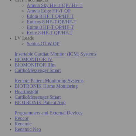
Amvia Sky HF-T QP / HF-T
Amvia Edge HF-T QP
Edora 8 HF-T QP/HF-T
Enticos 8 HF-T QP/HF-T
Enitra 8 HF-T QP/HF-T
Evity 8 HF-T QP/HF-T
LV Leads
Sentus OTW QP
Insertable Cardiac Monitor (ICM) Systems
BIOMONITOR IV
BIOMONITOR IIIm
CardioMessenger Smart
Remote Patient Monitoring Systems
BIOTRONIK Home Monitoring
HeartInsight
CardioMessenger Smart
BIOTRONIK Patient App
Programmers and External Devices
Reocor
Renamic
Renamic Neo