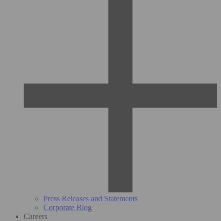
Press Releases and Statements
Corporate Blog
Careers