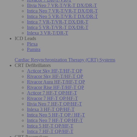
Ilivia Neo 7 VR-T/VR-T DX/DR-T
Intica Neo 7 VR-T/VR-T DX/DR-T
Intica Neo 5 VR-T/VR-T DX/DR-T
Intica 7 VR-T/VR-T DX/DR-T
Intica 5 VR-T/VR-T DX/DR-T
Inlexa 3 VR-T/DR-T
ICD Leads
Plexa
Pamira
Cardiac Resynchronization Therapy (CRT) Systems
CRT Defibrillators
Acticor Sky HF-T/HF-T QP
Rivacor Sky HF-T/HF-T QP
Rivacor Aura HF-T/HF-T QP
Rivacor Rise HF-T/HF-T QP
Acticor 7 HF-T QP/HF-T
Rivacor 7 HF-T QP/HF-T
Ilivia Neo 7 HF-T QP/HF-T
Inlexa 3 HF-T QP/HF-T
Intica Neo 5 HF-T QP / HF-T
Intica Neo 7 HF-T QP/HF-T
Intica 5 HF-T QP/HF-T
Intica 7 HF-T QP/HF-T
CRT Pacemakers