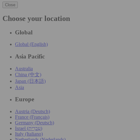
Close
Choose your location
Global
Global (English)
Asia Pacific
Australia
China (中文)
Japan (日本語)
Asia
Europe
Austria (Deutsch)
France (Français)
Germany (Deutsch)
Israel (עִברִית)
Italy (Italiano)
Netherlands (Nederlands)