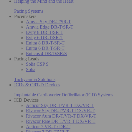
Helping the Mind and the Heart
Pacing Systems
Pacemakers
Amvia Sky DR-T/SR-T
Amvia Edge DR-T/SR-T
Evity 8 DR-T/SR-T
Evity 6 DR-T/SR-T
Enitra 8 DR-T/SR-T
Enitra 6 DR-T/SR-T
Enticos 4 DR/D/SR/S
Pacing Leads
Solia CSP S
Solia
Tachycardia Solutions
ICDs & CRT-D Devices
Implantable Cardioverter Defibrillator (ICD) Systems
ICD Devices
Acticor Sky DR-T/VR-T DX/VR-T
Rivacor Sky DR-T/VR-T DX/VR-T
Rivacor Aura DR-T/VR-T DX/VR-T
Rivacor Rise DR-T/VR-T DX/VR-T
Acticor 7 VR-T / DR-T
Rivacor 7 DR-T/VR-T