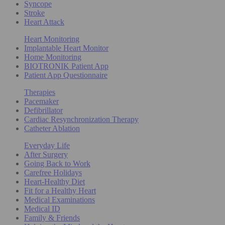
Syncope
Stroke
Heart Attack
Heart Monitoring
Implantable Heart Monitor
Home Monitoring
BIOTRONIK Patient App
Patient App Questionnaire
Therapies
Pacemaker
Defibrillator
Cardiac Resynchronization Therapy
Catheter Ablation
Everyday Life
After Surgery
Going Back to Work
Carefree Holidays
Heart-Healthy Diet
Fit for a Healthy Heart
Medical Examinations
Medical ID
Family & Friends