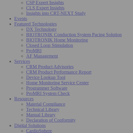
CSP Expert Insights
CLS Expert Insights
Insights into CRT-NEXT Study
Events
Featured Technologies
DX Technology
BIOTRONIK Conduction System Pacing Solution
BIOTRONIK Home Monitoring
Closed Loop Stimulation
ProMRI
AF Management
Services
CRM Product Advisories
CRM Product Performance Report
Device Lookup Tool
Home Monitoring Service Center
Programmer Software
ProMRI System Check
Resources
Material Compliance
Technical Library
Manual Library
Declaration of Conformity
Digital Solutions
CardioSphere