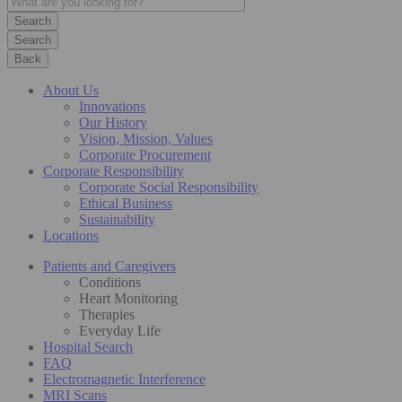
Search
Back
About Us
Innovations
Our History
Vision, Mission, Values
Corporate Procurement
Corporate Responsibility
Corporate Social Responsibility
Ethical Business
Sustainability
Locations
Patients and Caregivers
Conditions
Heart Monitoring
Therapies
Everyday Life
Hospital Search
FAQ
Electromagnetic Interference
MRI Scans