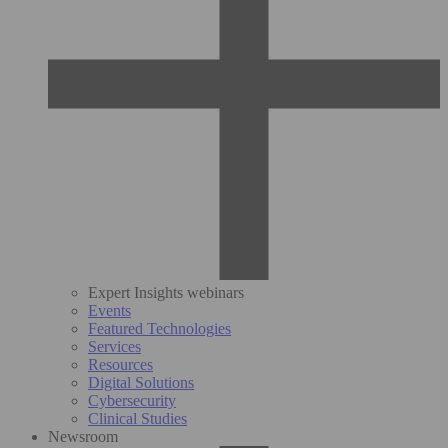
Expert Insights webinars
Events
Featured Technologies
Services
Resources
Digital Solutions
Cybersecurity
Clinical Studies
Newsroom