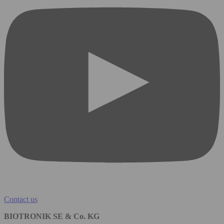
Contact us
BIOTRONIK SE & Co. KG