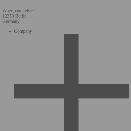
Woermannkehre 1
12359 Berlin
Germany
Company