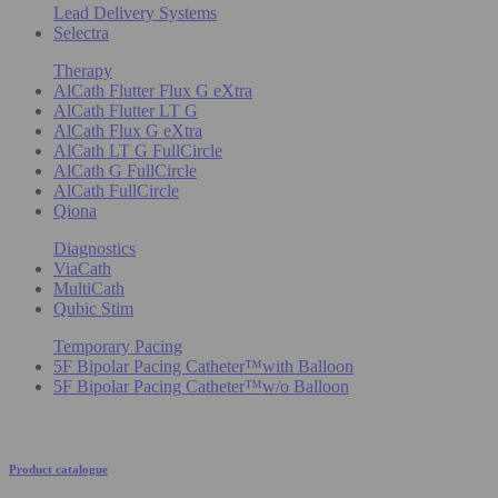
Lead Delivery Systems
Selectra
Therapy
AlCath Flutter Flux G eXtra
AlCath Flutter LT G
AlCath Flux G eXtra
AlCath LT G FullCircle
AlCath G FullCircle
AlCath FullCircle
Qiona
Diagnostics
ViaCath
MultiCath
Qubic Stim
Temporary Pacing
5F Bipolar Pacing Catheter™with Balloon
5F Bipolar Pacing Catheter™w/o Balloon
Product catalogue