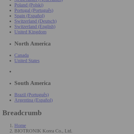
Poland (Polski)
Portugal (Português)
Spain (Español)
Switzerland (Deutsch)
Switzerland (English)
United Kingdom
North America
Canada
United States
South America
Brazil (Português)
Argentina (Español)
Breadcrumb
Home
BIOTRONIK Korea Co., Ltd.