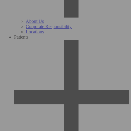
About Us
Corporate Responsibility
Locations
Patients