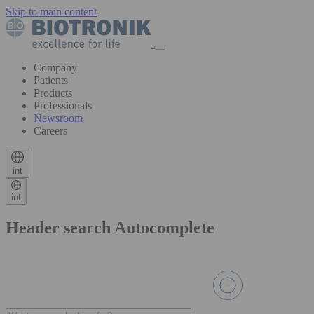
Skip to main content
Company
Patients
Products
Professionals
Newsroom
Careers
int
int
Header search Autocomplete