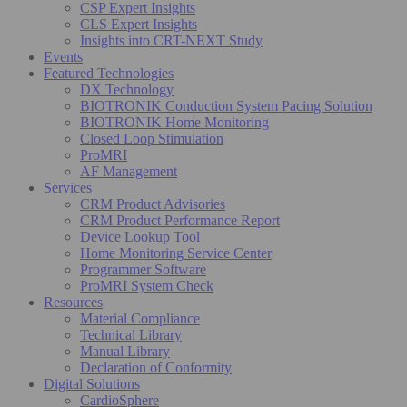
CSP Expert Insights
CLS Expert Insights
Insights into CRT-NEXT Study
Events
Featured Technologies
DX Technology
BIOTRONIK Conduction System Pacing Solution
BIOTRONIK Home Monitoring
Closed Loop Stimulation
ProMRI
AF Management
Services
CRM Product Advisories
CRM Product Performance Report
Device Lookup Tool
Home Monitoring Service Center
Programmer Software
ProMRI System Check
Resources
Material Compliance
Technical Library
Manual Library
Declaration of Conformity
Digital Solutions
CardioSphere