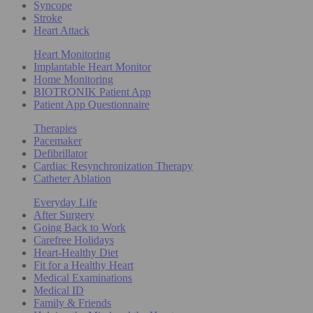
Syncope
Stroke
Heart Attack
Heart Monitoring
Implantable Heart Monitor
Home Monitoring
BIOTRONIK Patient App
Patient App Questionnaire
Therapies
Pacemaker
Defibrillator
Cardiac Resynchronization Therapy
Catheter Ablation
Everyday Life
After Surgery
Going Back to Work
Carefree Holidays
Heart-Healthy Diet
Fit for a Healthy Heart
Medical Examinations
Medical ID
Family & Friends