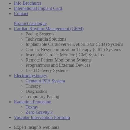
Info Brochures
International Implant Card
Contact
Product catalogue
Cardiac Rhythm Management (CRM)
Pacing Systems
Tachycardia Solutions
Implantable Cardioverter Defibrillator (ICD) Systems
Cardiac Resynchronization Therapy (CRT) Systems
Insertable Cardiac Monitor (ICM) Systems
Remote Patient Monitoring Systems
Programmers and External Devices
Lead Delivery Systems
Electrophysiology
Centauri PFA System
Therapy
Diagnostics
Temporary Pacing
Radiation Protection
Texray
Zero-Gravity®
Vascular Intervention Portfolio
Expert Insights webinars