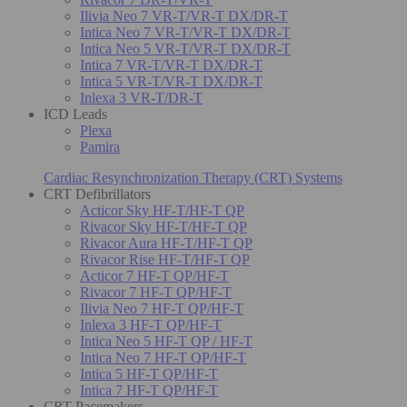
Ilivia Neo 7 VR-T/VR-T DX/DR-T
Intica Neo 7 VR-T/VR-T DX/DR-T
Intica Neo 5 VR-T/VR-T DX/DR-T
Intica 7 VR-T/VR-T DX/DR-T
Intica 5 VR-T/VR-T DX/DR-T
Inlexa 3 VR-T/DR-T
ICD Leads
Plexa
Pamira
Cardiac Resynchronization Therapy (CRT) Systems
CRT Defibrillators
Acticor Sky HF-T/HF-T QP
Rivacor Sky HF-T/HF-T QP
Rivacor Aura HF-T/HF-T QP
Rivacor Rise HF-T/HF-T QP
Acticor 7 HF-T QP/HF-T
Rivacor 7 HF-T QP/HF-T
Ilivia Neo 7 HF-T QP/HF-T
Inlexa 3 HF-T QP/HF-T
Intica Neo 5 HF-T QP / HF-T
Intica Neo 7 HF-T QP/HF-T
Intica 5 HF-T QP/HF-T
Intica 7 HF-T QP/HF-T
CRT Pacemakers