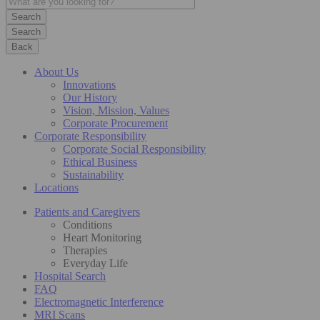
Search
Back
About Us
Innovations
Our History
Vision, Mission, Values
Corporate Procurement
Corporate Responsibility
Corporate Social Responsibility
Ethical Business
Sustainability
Locations
Patients and Caregivers
Conditions
Heart Monitoring
Therapies
Everyday Life
Hospital Search
FAQ
Electromagnetic Interference
MRI Scans