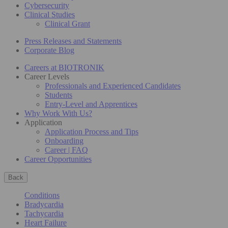
Cybersecurity
Clinical Studies
Clinical Grant
Press Releases and Statements
Corporate Blog
Careers at BIOTRONIK
Career Levels
Professionals and Experienced Candidates
Students
Entry-Level and Apprentices
Why Work With Us?
Application
Application Process and Tips
Onboarding
Career | FAQ
Career Opportunities
Back
Conditions
Bradycardia
Tachycardia
Heart Failure