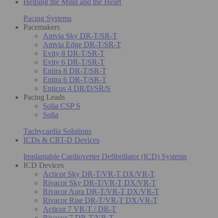
Helping the Mind and the Heart
Pacing Systems
Pacemakers
Amvia Sky DR-T/SR-T
Amvia Edge DR-T/SR-T
Evity 8 DR-T/SR-T
Evity 6 DR-T/SR-T
Enitra 8 DR-T/SR-T
Enitra 6 DR-T/SR-T
Enticos 4 DR/D/SR/S
Pacing Leads
Solia CSP S
Solia
Tachycardia Solutions
ICDs & CRT-D Devices
Implantable Cardioverter Defibrillator (ICD) Systems
ICD Devices
Acticor Sky DR-T/VR-T DX/VR-T
Rivacor Sky DR-T/VR-T DX/VR-T
Rivacor Aura DR-T/VR-T DX/VR-T
Rivacor Rise DR-T/VR-T DX/VR-T
Acticor 7 VR-T / DR-T
Rivacor 7 DR-T/VR-T