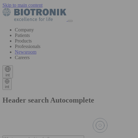
Skip to main content
Company
Patients
Products
Professionals
Newsroom
Careers
int
int
Header search Autocomplete