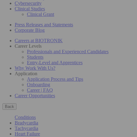
Cybersecurity
Clinical Studies
Clinical Grant
Press Releases and Statements
Corporate Blog
Careers at BIOTRONIK
Career Levels
Professionals and Experienced Candidates
Students
Entry-Level and Apprentices
Why Work With Us?
Application
Application Process and Tips
Onboarding
Career | FAQ
Career Opportunities
Back
Conditions
Bradycardia
Tachycardia
Heart Failure