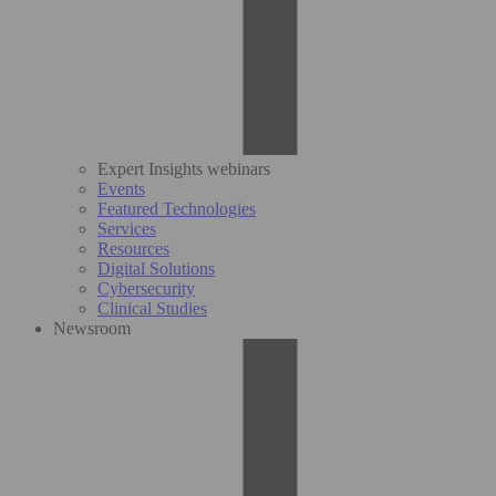
Expert Insights webinars
Events
Featured Technologies
Services
Resources
Digital Solutions
Cybersecurity
Clinical Studies
Newsroom