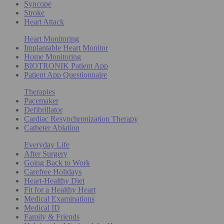
Syncope
Stroke
Heart Attack
Heart Monitoring
Implantable Heart Monitor
Home Monitoring
BIOTRONIK Patient App
Patient App Questionnaire
Therapies
Pacemaker
Defibrillator
Cardiac Resynchronization Therapy
Catheter Ablation
Everyday Life
After Surgery
Going Back to Work
Carefree Holidays
Heart-Healthy Diet
Fit for a Healthy Heart
Medical Examinations
Medical ID
Family & Friends