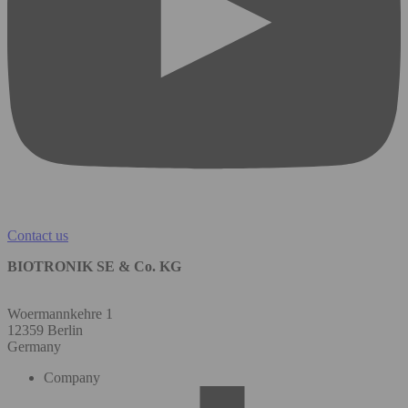
Contact us
BIOTRONIK SE & Co. KG
Woermannkehre 1
12359 Berlin
Germany
Company