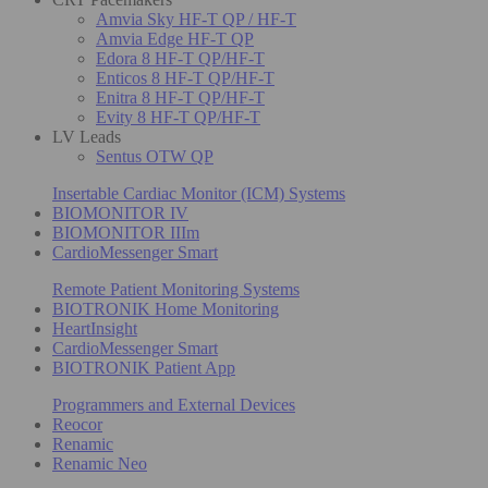
Amvia Sky HF-T QP / HF-T
Amvia Edge HF-T QP
Edora 8 HF-T QP/HF-T
Enticos 8 HF-T QP/HF-T
Enitra 8 HF-T QP/HF-T
Evity 8 HF-T QP/HF-T
LV Leads
Sentus OTW QP
Insertable Cardiac Monitor (ICM) Systems
BIOMONITOR IV
BIOMONITOR IIIm
CardioMessenger Smart
Remote Patient Monitoring Systems
BIOTRONIK Home Monitoring
HeartInsight
CardioMessenger Smart
BIOTRONIK Patient App
Programmers and External Devices
Reocor
Renamic
Renamic Neo