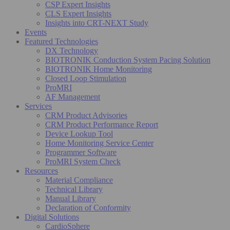
CSP Expert Insights
CLS Expert Insights
Insights into CRT-NEXT Study
Events
Featured Technologies
DX Technology
BIOTRONIK Conduction System Pacing Solution
BIOTRONIK Home Monitoring
Closed Loop Stimulation
ProMRI
AF Management
Services
CRM Product Advisories
CRM Product Performance Report
Device Lookup Tool
Home Monitoring Service Center
Programmer Software
ProMRI System Check
Resources
Material Compliance
Technical Library
Manual Library
Declaration of Conformity
Digital Solutions
CardioSphere