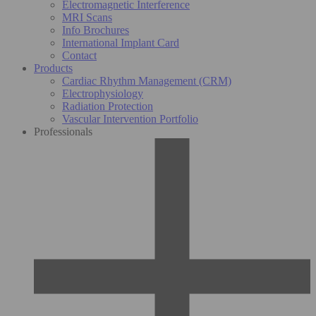
Electromagnetic Interference
MRI Scans
Info Brochures
International Implant Card
Contact
Products
Cardiac Rhythm Management (CRM)
Electrophysiology
Radiation Protection
Vascular Intervention Portfolio
Professionals