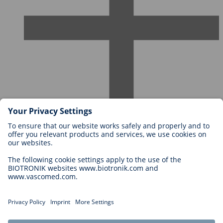
Careers at BIOTRONIK
Career Levels
Why Work With Us?
Application
Career Opportunities
Legal
General Terms and Conditions
Cookie Settings