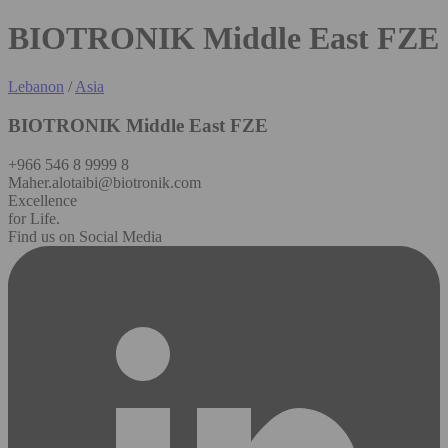
BIOTRONIK Middle East FZE
Lebanon
/
Asia
BIOTRONIK Middle East FZE
+966 546 8 9999 8
Maher.alotaibi@biotronik.com
Excellence
for Life.
Find us on Social Media