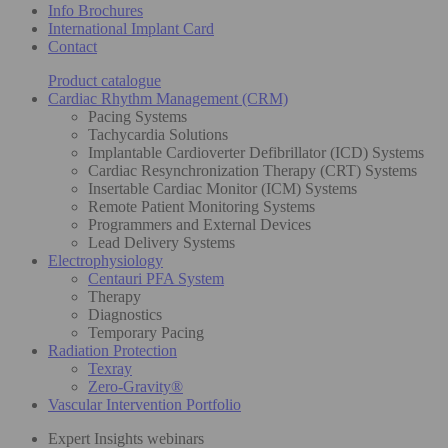
Info Brochures
International Implant Card
Contact
Product catalogue
Cardiac Rhythm Management (CRM)
Pacing Systems
Tachycardia Solutions
Implantable Cardioverter Defibrillator (ICD) Systems
Cardiac Resynchronization Therapy (CRT) Systems
Insertable Cardiac Monitor (ICM) Systems
Remote Patient Monitoring Systems
Programmers and External Devices
Lead Delivery Systems
Electrophysiology
Centauri PFA System
Therapy
Diagnostics
Temporary Pacing
Radiation Protection
Texray
Zero-Gravity®
Vascular Intervention Portfolio
Expert Insights webinars