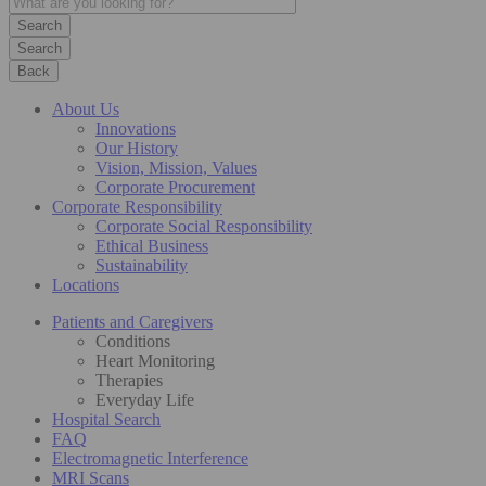
Search
Back
About Us
Innovations
Our History
Vision, Mission, Values
Corporate Procurement
Corporate Responsibility
Corporate Social Responsibility
Ethical Business
Sustainability
Locations
Patients and Caregivers
Conditions
Heart Monitoring
Therapies
Everyday Life
Hospital Search
FAQ
Electromagnetic Interference
MRI Scans