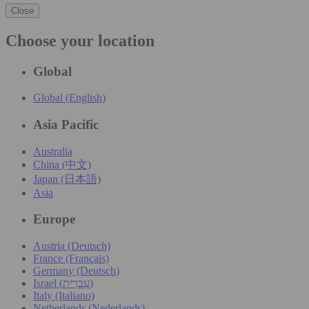
Close
Choose your location
Global
Global (English)
Asia Pacific
Australia
China (中文)
Japan (日本語)
Asia
Europe
Austria (Deutsch)
France (Français)
Germany (Deutsch)
Israel (עִברִית)
Italy (Italiano)
Netherlands (Nederlands)