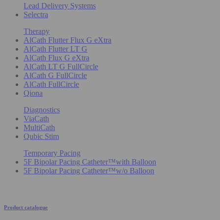
Lead Delivery Systems
Selectra
Therapy
AlCath Flutter Flux G eXtra
AlCath Flutter LT G
AlCath Flux G eXtra
AlCath LT G FullCircle
AlCath G FullCircle
AlCath FullCircle
Qiona
Diagnostics
ViaCath
MultiCath
Qubic Stim
Temporary Pacing
5F Bipolar Pacing Catheter™with Balloon
5F Bipolar Pacing Catheter™w/o Balloon
Product catalogue