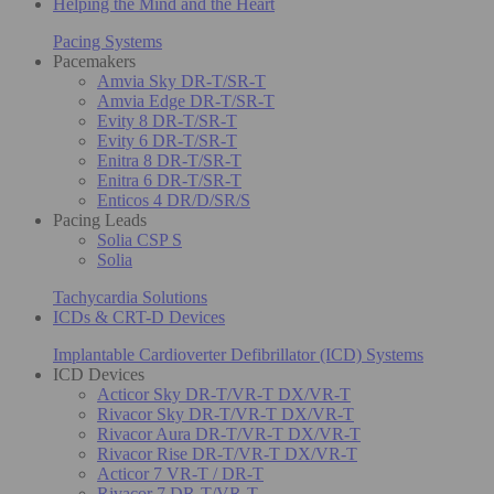
Helping the Mind and the Heart
Pacing Systems
Pacemakers
Amvia Sky DR-T/SR-T
Amvia Edge DR-T/SR-T
Evity 8 DR-T/SR-T
Evity 6 DR-T/SR-T
Enitra 8 DR-T/SR-T
Enitra 6 DR-T/SR-T
Enticos 4 DR/D/SR/S
Pacing Leads
Solia CSP S
Solia
Tachycardia Solutions
ICDs & CRT-D Devices
Implantable Cardioverter Defibrillator (ICD) Systems
ICD Devices
Acticor Sky DR-T/VR-T DX/VR-T
Rivacor Sky DR-T/VR-T DX/VR-T
Rivacor Aura DR-T/VR-T DX/VR-T
Rivacor Rise DR-T/VR-T DX/VR-T
Acticor 7 VR-T / DR-T
Rivacor 7 DR-T/VR-T