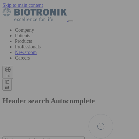
Skip to main content
Company
Patients
Products
Professionals
Newsroom
Careers
int
int
Header search Autocomplete