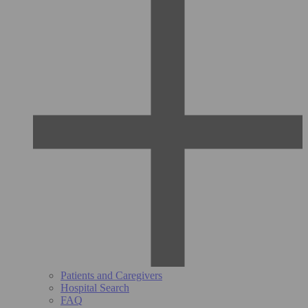
Patients and Caregivers
Hospital Search
FAQ