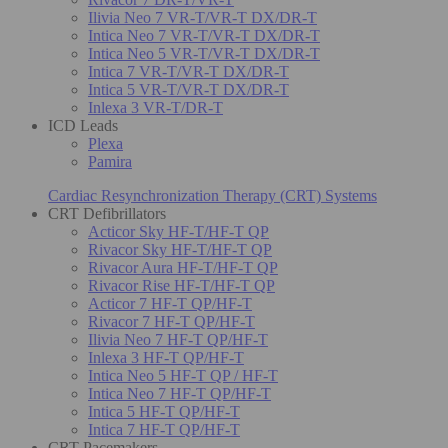
Ilivia Neo 7 VR-T/VR-T DX/DR-T
Intica Neo 7 VR-T/VR-T DX/DR-T
Intica Neo 5 VR-T/VR-T DX/DR-T
Intica 7 VR-T/VR-T DX/DR-T
Intica 5 VR-T/VR-T DX/DR-T
Inlexa 3 VR-T/DR-T
ICD Leads
Plexa
Pamira
Cardiac Resynchronization Therapy (CRT) Systems
CRT Defibrillators
Acticor Sky HF-T/HF-T QP
Rivacor Sky HF-T/HF-T QP
Rivacor Aura HF-T/HF-T QP
Rivacor Rise HF-T/HF-T QP
Acticor 7 HF-T QP/HF-T
Rivacor 7 HF-T QP/HF-T
Ilivia Neo 7 HF-T QP/HF-T
Inlexa 3 HF-T QP/HF-T
Intica Neo 5 HF-T QP / HF-T
Intica Neo 7 HF-T QP/HF-T
Intica 5 HF-T QP/HF-T
Intica 7 HF-T QP/HF-T
CRT Pacemakers