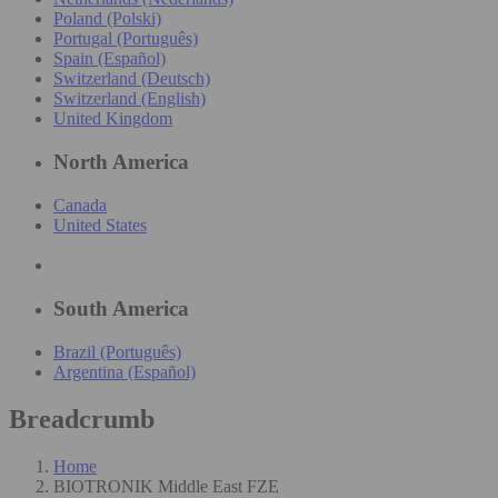
Poland (Polski)
Portugal (Português)
Spain (Español)
Switzerland (Deutsch)
Switzerland (English)
United Kingdom
North America
Canada
United States
South America
Brazil (Português)
Argentina (Español)
Breadcrumb
Home
BIOTRONIK Middle East FZE