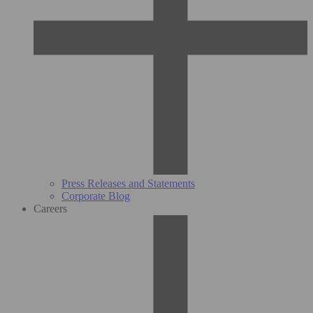
Press Releases and Statements
Corporate Blog
Careers