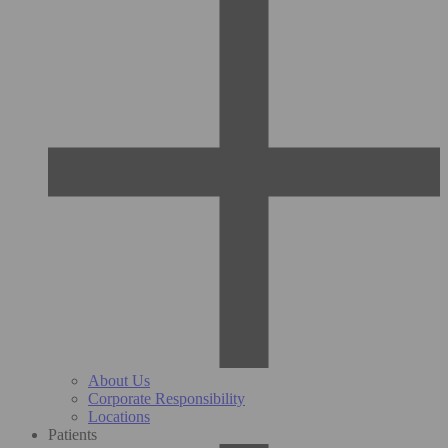
About Us
Corporate Responsibility
Locations
Patients