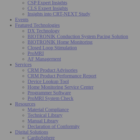
CSP Expert Insights
CLS Expert Insights
Insights into CRT-NEXT Study
Events
Featured Technologies
DX Technology
BIOTRONIK Conduction System Pacing Solution
BIOTRONIK Home Monitoring
Closed Loop Stimulation
ProMRI
AF Management
Services
CRM Product Advisories
CRM Product Performance Report
Device Lookup Tool
Home Monitoring Service Center
Programmer Software
ProMRI System Check
Resources
Material Compliance
Technical Library
Manual Library
Declaration of Conformity
Digital Solutions
CardioSphere