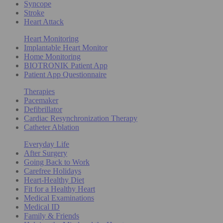
Syncope
Stroke
Heart Attack
Heart Monitoring
Implantable Heart Monitor
Home Monitoring
BIOTRONIK Patient App
Patient App Questionnaire
Therapies
Pacemaker
Defibrillator
Cardiac Resynchronization Therapy
Catheter Ablation
Everyday Life
After Surgery
Going Back to Work
Carefree Holidays
Heart-Healthy Diet
Fit for a Healthy Heart
Medical Examinations
Medical ID
Family & Friends