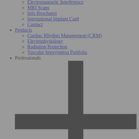
Electromagnetic Interference
MRI Scans
Info Brochures
International Implant Card
Contact
Products
Cardiac Rhythm Management (CRM)
Electrophysiology
Radiation Protection
Vascular Intervention Portfolio
Professionals