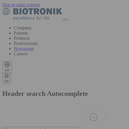
Skip to main content
Company
Patients
Products
Professionals
Newsroom
Careers
int
int
Header search Autocomplete