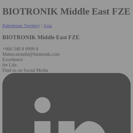
BIOTRONIK Middle East FZE
Palestinian Territory
/
Asia
BIOTRONIK Middle East FZE
+966 546 8 9999 8
Maher.alotaibi@biotronik.com
Excellence
for Life.
Find us on Social Media