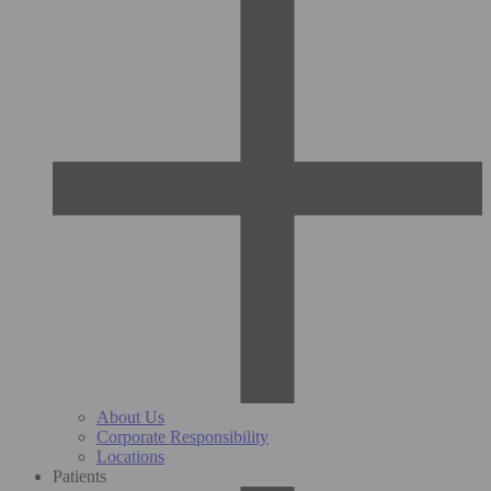
About Us
Corporate Responsibility
Locations
Patients