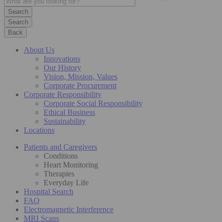
Search
Back
About Us
Innovations
Our History
Vision, Mission, Values
Corporate Procurement
Corporate Responsibility
Corporate Social Responsibility
Ethical Business
Sustainability
Locations
Patients and Caregivers
Conditions
Heart Monitoring
Therapies
Everyday Life
Hospital Search
FAQ
Electromagnetic Interference
MRI Scans