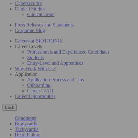
Cybersecurity
Clinical Studies
Clinical Grant
Press Releases and Statements
Corporate Blog
Careers at BIOTRONIK
Career Levels
Professionals and Experienced Candidates
Students
Entry-Level and Apprentices
Why Work With Us?
Application
Application Process and Tips
Onboarding
Career | FAQ
Career Opportunities
Back
Conditions
Bradycardia
Tachycardia
Heart Failure