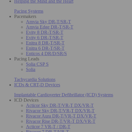
Helping the Mind and the Heart
Pacing Systems
Pacemakers
Amvia Sky DR-T/SR-T
Amvia Edge DR-T/SR-T
Evity 8 DR-T/SR-T
Evity 6 DR-T/SR-T
Enitra 8 DR-T/SR-T
Enitra 6 DR-T/SR-T
Enticos 4 DR/D/SR/S
Pacing Leads
Solia CSP S
Solia
Tachycardia Solutions
ICDs & CRT-D Devices
Implantable Cardioverter Defibrillator (ICD) Systems
ICD Devices
Acticor Sky DR-T/VR-T DX/VR-T
Rivacor Sky DR-T/VR-T DX/VR-T
Rivacor Aura DR-T/VR-T DX/VR-T
Rivacor Rise DR-T/VR-T DX/VR-T
Acticor 7 VR-T / DR-T
Rivacor 7 DR-T/VR-T