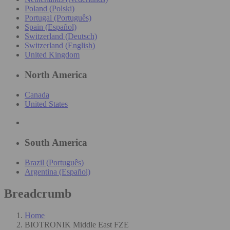
Poland (Polski)
Portugal (Português)
Spain (Español)
Switzerland (Deutsch)
Switzerland (English)
United Kingdom
North America
Canada
United States
South America
Brazil (Português)
Argentina (Español)
Breadcrumb
Home
BIOTRONIK Middle East FZE