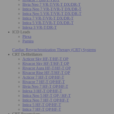
Ilivia Neo 7 VR-T/VR-T DX/DR-T
Intica Neo 7 VR-T/VR-T DX/DR-T
Intica Neo 5 VR-T/VR-T DX/DR-T
Intica 7 VR-T/VR-T DX/DR-T
Intica 5 VR-T/VR-T DX/DR-T
Inlexa 3 VR-T/DR-T
ICD Leads
Plexa
Pamira
Cardiac Resynchronization Therapy (CRT) Systems
CRT Defibrillators
Acticor Sky HF-T/HF-T QP
Rivacor Sky HF-T/HF-T QP
Rivacor Aura HF-T/HF-T QP
Rivacor Rise HF-T/HF-T QP
Acticor 7 HF-T QP/HF-T
Rivacor 7 HF-T QP/HF-T
Ilivia Neo 7 HF-T QP/HF-T
Inlexa 3 HF-T QP/HF-T
Intica Neo 5 HF-T QP / HF-T
Intica Neo 7 HF-T QP/HF-T
Intica 5 HF-T QP/HF-T
Intica 7 HF-T QP/HF-T
CRT Pacemakers