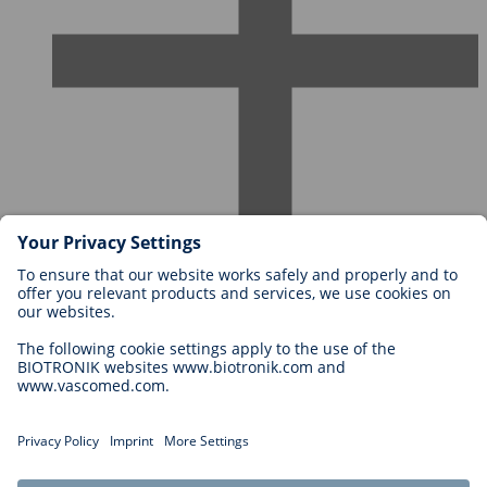
Careers at BIOTRONIK
Career Levels
Why Work With Us?
Application
Career Opportunities
Legal
General Terms and Conditions
Cookie Settings