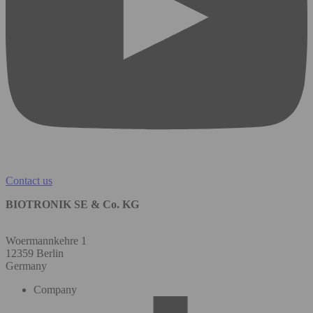
Contact us
BIOTRONIK SE & Co. KG
Woermannkehre 1
12359 Berlin
Germany
Company