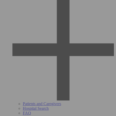
Patients and Caregivers
Hospital Search
FAQ