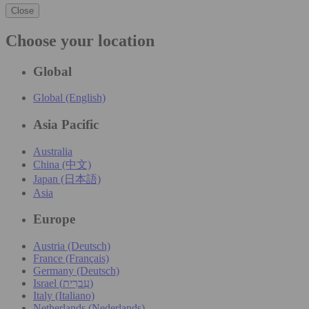
Close
Choose your location
Global
Global (English)
Asia Pacific
Australia
China (中文)
Japan (日本語)
Asia
Europe
Austria (Deutsch)
France (Français)
Germany (Deutsch)
Israel (עִברִית)
Italy (Italiano)
Netherlands (Nederlands)