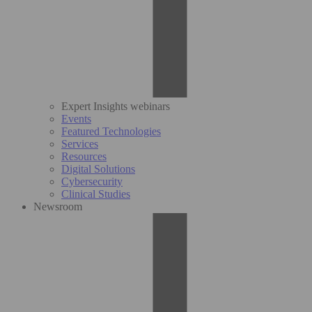
Expert Insights webinars
Events
Featured Technologies
Services
Resources
Digital Solutions
Cybersecurity
Clinical Studies
Newsroom