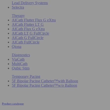
Lead Delivery Systems
Selectra
Therapy
AlCath Flutter Flux G eXtra
AlCath Flutter LT G
AlCath Flux G eXtra
AlCath LT G FullCircle
AlCath G FullCircle
AlCath FullCircle
Qiona
Diagnostics
ViaCath
MultiCath
Qubic Stim
Temporary Pacing
5F Bipolar Pacing Catheter™with Balloon
5F Bipolar Pacing Catheter™w/o Balloon
Product catalogue