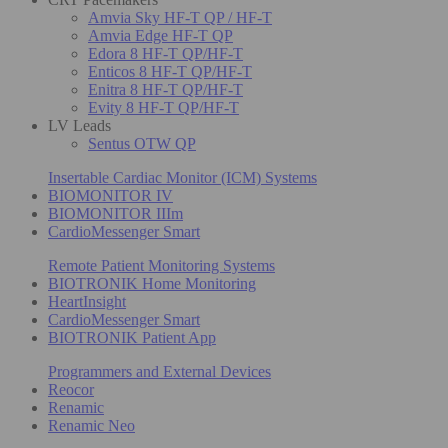
Amvia Sky HF-T QP / HF-T
Amvia Edge HF-T QP
Edora 8 HF-T QP/HF-T
Enticos 8 HF-T QP/HF-T
Enitra 8 HF-T QP/HF-T
Evity 8 HF-T QP/HF-T
LV Leads
Sentus OTW QP
Insertable Cardiac Monitor (ICM) Systems
BIOMONITOR IV
BIOMONITOR IIIm
CardioMessenger Smart
Remote Patient Monitoring Systems
BIOTRONIK Home Monitoring
HeartInsight
CardioMessenger Smart
BIOTRONIK Patient App
Programmers and External Devices
Reocor
Renamic
Renamic Neo