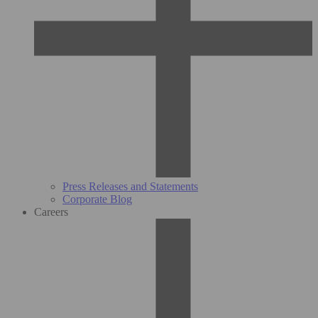
Press Releases and Statements
Corporate Blog
Careers