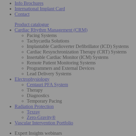
Info Brochures
International Implant Card
Contact
Product catalogue
Cardiac Rhythm Management (CRM)
Pacing Systems
Tachycardia Solutions
Implantable Cardioverter Defibrillator (ICD) Systems
Cardiac Resynchronization Therapy (CRT) Systems
Insertable Cardiac Monitor (ICM) Systems
Remote Patient Monitoring Systems
Programmers and External Devices
Lead Delivery Systems
Electrophysiology
Centauri PFA System
Therapy
Diagnostics
Temporary Pacing
Radiation Protection
Texray
Zero-Gravity®
Vascular Intervention Portfolio
Expert Insights webinars