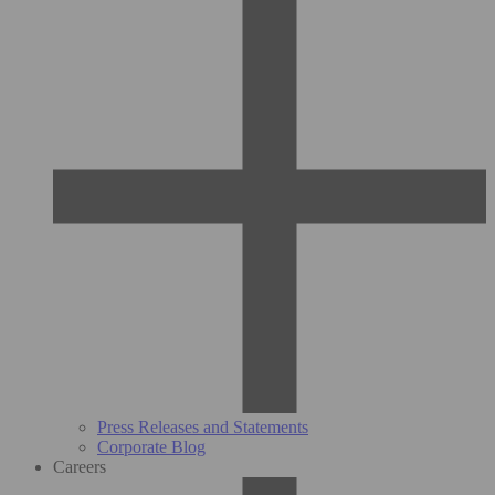
Press Releases and Statements
Corporate Blog
Careers