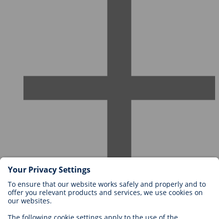
Careers at BIOTRONIK
Career Levels
Why Work With Us?
Application