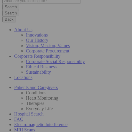
Search
Back
About Us
Innovations
Our History
Vision, Mission, Values
Corporate Procurement
Corporate Responsibility
Corporate Social Responsibility
Ethical Business
Sustainability
Locations
Patients and Caregivers
Conditions
Heart Monitoring
Therapies
Everyday Life
Hospital Search
FAQ
Electromagnetic Interference
MRI Scans