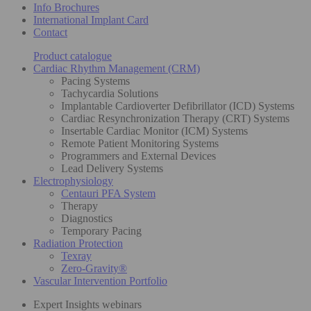
Info Brochures
International Implant Card
Contact
Product catalogue
Cardiac Rhythm Management (CRM)
Pacing Systems
Tachycardia Solutions
Implantable Cardioverter Defibrillator (ICD) Systems
Cardiac Resynchronization Therapy (CRT) Systems
Insertable Cardiac Monitor (ICM) Systems
Remote Patient Monitoring Systems
Programmers and External Devices
Lead Delivery Systems
Electrophysiology
Centauri PFA System
Therapy
Diagnostics
Temporary Pacing
Radiation Protection
Texray
Zero-Gravity®
Vascular Intervention Portfolio
Expert Insights webinars