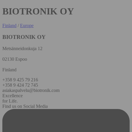
BIOTRONIK OY
Finland
/
Europe
BIOTRONIK OY
Metsänneidonkuja 12
02130 Espoo
Finland
+358 9 425 79 216
+358 9 424 72 745
asiakaspalvelu@biotronik.com
Excellence
for Life.
Find us on Social Media