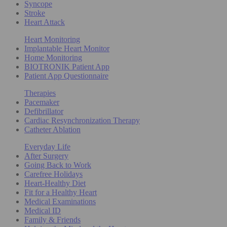
Syncope
Stroke
Heart Attack
Heart Monitoring
Implantable Heart Monitor
Home Monitoring
BIOTRONIK Patient App
Patient App Questionnaire
Therapies
Pacemaker
Defibrillator
Cardiac Resynchronization Therapy
Catheter Ablation
Everyday Life
After Surgery
Going Back to Work
Carefree Holidays
Heart-Healthy Diet
Fit for a Healthy Heart
Medical Examinations
Medical ID
Family & Friends