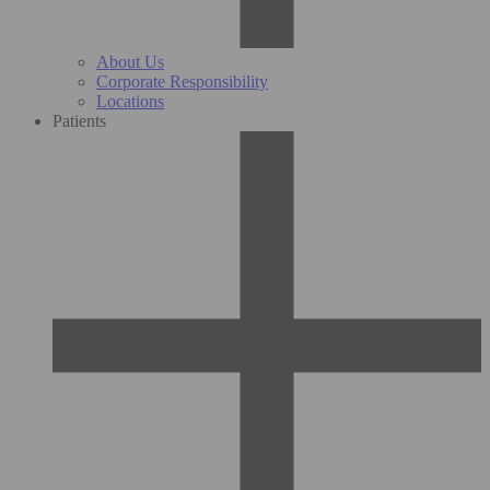
About Us
Corporate Responsibility
Locations
Patients