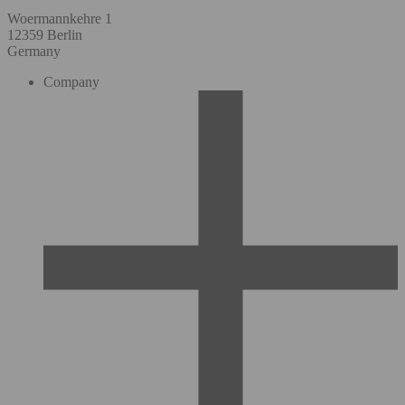
Woermannkehre 1
12359 Berlin
Germany
Company