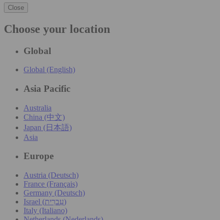
Close
Choose your location
Global
Global (English)
Asia Pacific
Australia
China (中文)
Japan (日本語)
Asia
Europe
Austria (Deutsch)
France (Français)
Germany (Deutsch)
Israel (עִברִית)
Italy (Italiano)
Netherlands (Nederlands)