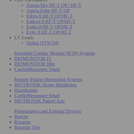
Amvia Sky HF-T QP / HF-T
Amvia Edge HF-T QP
Edora 8 HF-T QP/HF-T
Enticos 8 HF-T QP/HF-T
Enitra 8 HF-T QP/HF-T
Evity 8 HF-T QP/HF-T
LV Leads
Sentus OTW QP
Insertable Cardiac Monitor (ICM) Systems
BIOMONITOR IV
BIOMONITOR IIIm
CardioMessenger Smart
Remote Patient Monitoring Systems
BIOTRONIK Home Monitoring
HeartInsight
CardioMessenger Smart
BIOTRONIK Patient App
Programmers and External Devices
Reocor
Renamic
Renamic Neo