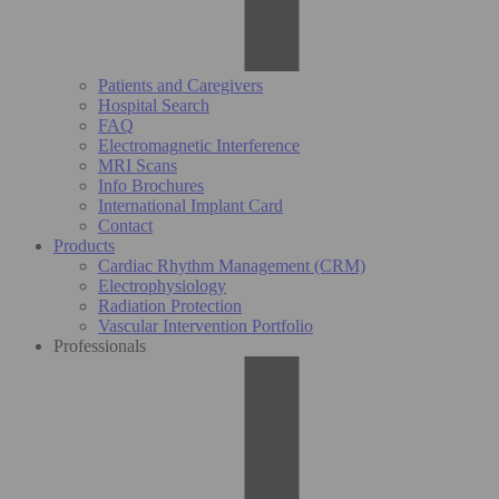
Patients and Caregivers
Hospital Search
FAQ
Electromagnetic Interference
MRI Scans
Info Brochures
International Implant Card
Contact
Products
Cardiac Rhythm Management (CRM)
Electrophysiology
Radiation Protection
Vascular Intervention Portfolio
Professionals