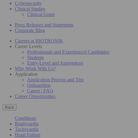
Cybersecurity
Clinical Studies
Clinical Grant
Press Releases and Statements
Corporate Blog
Careers at BIOTRONIK
Career Levels
Professionals and Experienced Candidates
Students
Entry-Level and Apprentices
Why Work With Us?
Application
Application Process and Tips
Onboarding
Career | FAQ
Career Opportunities
Back
Conditions
Bradycardia
Tachycardia
Heart Failure