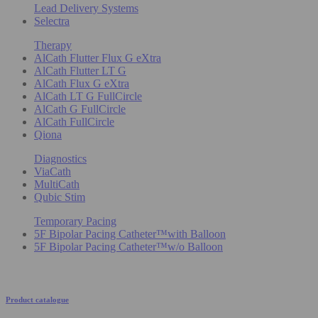
Lead Delivery Systems
Selectra
Therapy
AlCath Flutter Flux G eXtra
AlCath Flutter LT G
AlCath Flux G eXtra
AlCath LT G FullCircle
AlCath G FullCircle
AlCath FullCircle
Qiona
Diagnostics
ViaCath
MultiCath
Qubic Stim
Temporary Pacing
5F Bipolar Pacing Catheter™with Balloon
5F Bipolar Pacing Catheter™w/o Balloon
Product catalogue