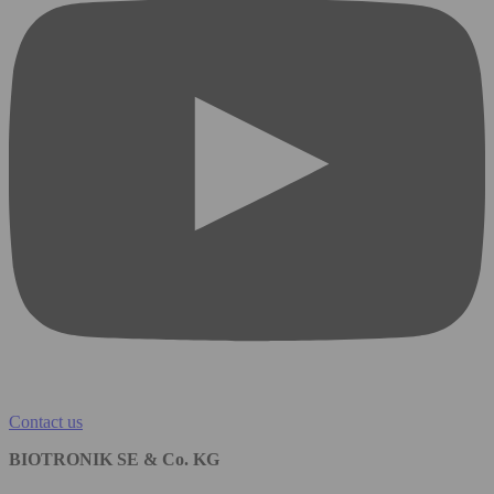
Contact us
BIOTRONIK SE & Co. KG