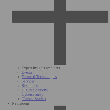
Expert Insights webinars
Events
Featured Technologies
Services
Resources
Digital Solutions
Cybersecurity
Clinical Studies
Newsroom