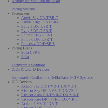
Helping the Mind and the Heart
Pacing Systems
Pacemakers
Amvia Sky DR-T/SR-T
Amvia Edge DR-T/SR-T
Evity 8 DR-T/SR-T
Evity 6 DR-T/SR-T
Enitra 8 DR-T/SR-T
Enitra 6 DR-T/SR-T
Enticos 4 DR/D/SR/S
Pacing Leads
Solia CSP S
Solia
Tachycardia Solutions
ICDs & CRT-D Devices
Implantable Cardioverter Defibrillator (ICD) Systems
ICD Devices
Acticor Sky DR-T/VR-T DX/VR-T
Rivacor Sky DR-T/VR-T DX/VR-T
Rivacor Aura DR-T/VR-T DX/VR-T
Rivacor Rise DR-T/VR-T DX/VR-T
Acticor 7 VR-T / DR-T
Rivacor 7 DR-T/VR-T