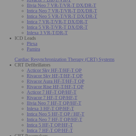
Ilivia Neo 7 VR-T/VR-T DX/DR-T
Intica Neo 7 VR-T/VR-T DX/DR-T
Intica Neo 5 VR-T/VR-T DX/DR-T
Intica 7 VR-T/VR-T DX/DR-T
Intica 5 VR-T/VR-T DX/DR-T
Inlexa 3 VR-T/DR-T
ICD Leads
Plexa
Pamira
Cardiac Resynchronization Therapy (CRT) Systems
CRT Defibrillators
Acticor Sky HF-T/HF-T QP
Rivacor Sky HF-T/HF-T QP
Rivacor Aura HF-T/HF-T QP
Rivacor Rise HF-T/HF-T QP
Acticor 7 HF-T QP/HF-T
Rivacor 7 HF-T QP/HF-T
Ilivia Neo 7 HF-T QP/HF-T
Inlexa 3 HF-T QP/HF-T
Intica Neo 5 HF-T QP / HF-T
Intica Neo 7 HF-T QP/HF-T
Intica 5 HF-T QP/HF-T
Intica 7 HF-T QP/HF-T
CRT Pacemakers