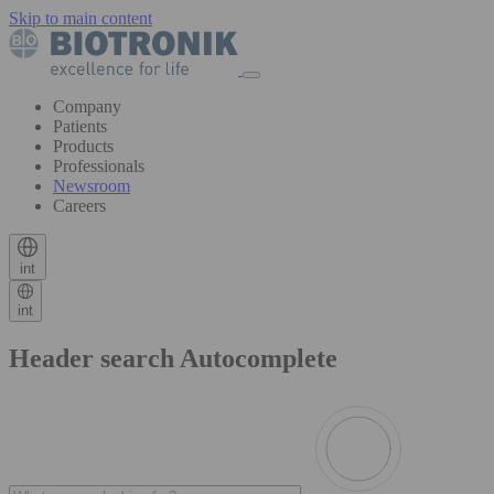
Skip to main content
Company
Patients
Products
Professionals
Newsroom
Careers
int
int
Header search Autocomplete