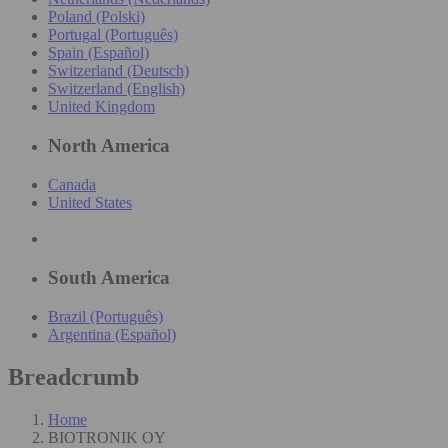
Poland (Polski)
Portugal (Português)
Spain (Español)
Switzerland (Deutsch)
Switzerland (English)
United Kingdom
North America
Canada
United States
South America
Brazil (Português)
Argentina (Español)
Breadcrumb
Home
BIOTRONIK OY