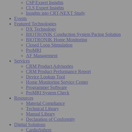
CSP Expert Insights
CLS Expert Insights
Insights into CRT-NEXT Study
Events
Featured Technologies
DX Technology
BIOTRONIK Conduction System Pacing Solution
BIOTRONIK Home Monitoring
Closed Loop Stimulation
ProMRI
AF Management
Services
CRM Product Advisories
CRM Product Performance Report
Device Lookup Tool
Home Monitoring Service Center
Programmer Software
ProMRI System Check
Resources
Material Compliance
Technical Library
Manual Library
Declaration of Conformity
Digital Solutions
CardioSphere