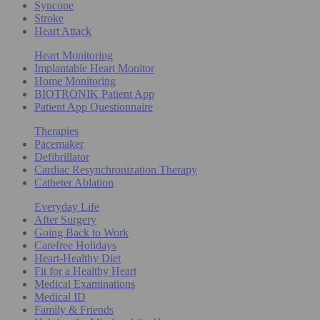
Syncope
Stroke
Heart Attack
Heart Monitoring
Implantable Heart Monitor
Home Monitoring
BIOTRONIK Patient App
Patient App Questionnaire
Therapies
Pacemaker
Defibrillator
Cardiac Resynchronization Therapy
Catheter Ablation
Everyday Life
After Surgery
Going Back to Work
Carefree Holidays
Heart-Healthy Diet
Fit for a Healthy Heart
Medical Examinations
Medical ID
Family & Friends