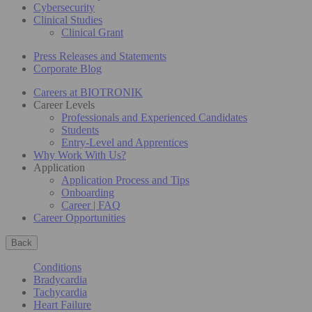
Cybersecurity
Clinical Studies
Clinical Grant
Press Releases and Statements
Corporate Blog
Careers at BIOTRONIK
Career Levels
Professionals and Experienced Candidates
Students
Entry-Level and Apprentices
Why Work With Us?
Application
Application Process and Tips
Onboarding
Career | FAQ
Career Opportunities
Back
Conditions
Bradycardia
Tachycardia
Heart Failure