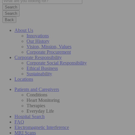
Search
Back
About Us
Innovations
Our History
Vision, Mission, Values
Corporate Procurement
Corporate Responsibility
Corporate Social Responsibility
Ethical Business
Sustainability
Locations
Patients and Caregivers
Conditions
Heart Monitoring
Therapies
Everyday Life
Hospital Search
FAQ
Electromagnetic Interference
MRI Scans