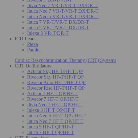
Ilivia Neo 7 VR-T/VR-T DX/DR-T
Intica Neo 7 VR-T/VR-T DX/DR-T
Intica Neo 5 VR-T/VR-T DX/DR-T
Intica 7 VR-T/VR-T DX/DR-T
Intica 5 VR-T/VR-T DX/DR-T
Inlexa 3 VR-T/DR-T
ICD Leads
Plexa
Pamira
Cardiac Resynchronization Therapy (CRT) Systems
CRT Defibrillators
Acticor Sky HF-T/HF-T QP
Rivacor Sky HF-T/HF-T QP
Rivacor Aura HF-T/HF-T QP
Rivacor Rise HF-T/HF-T QP
Acticor 7 HF-T QP/HF-T
Rivacor 7 HF-T QP/HF-T
Ilivia Neo 7 HF-T QP/HF-T
Inlexa 3 HF-T QP/HF-T
Intica Neo 5 HF-T QP / HF-T
Intica Neo 7 HF-T QP/HF-T
Intica 5 HF-T QP/HF-T
Intica 7 HF-T QP/HF-T
CRT Pacemakers