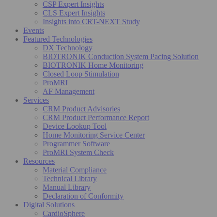
CSP Expert Insights
CLS Expert Insights
Insights into CRT-NEXT Study
Events
Featured Technologies
DX Technology
BIOTRONIK Conduction System Pacing Solution
BIOTRONIK Home Monitoring
Closed Loop Stimulation
ProMRI
AF Management
Services
CRM Product Advisories
CRM Product Performance Report
Device Lookup Tool
Home Monitoring Service Center
Programmer Software
ProMRI System Check
Resources
Material Compliance
Technical Library
Manual Library
Declaration of Conformity
Digital Solutions
CardioSphere