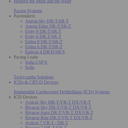
Helping the Mind and the Heart
Pacing Systems
Pacemakers
Amvia Sky DR-T/SR-T
Amvia Edge DR-T/SR-T
Evity 8 DR-T/SR-T
Evity 6 DR-T/SR-T
Enitra 8 DR-T/SR-T
Enitra 6 DR-T/SR-T
Enticos 4 DR/D/SR/S
Pacing Leads
Solia CSP S
Solia
Tachycardia Solutions
ICDs & CRT-D Devices
Implantable Cardioverter Defibrillator (ICD) Systems
ICD Devices
Acticor Sky DR-T/VR-T DX/VR-T
Rivacor Sky DR-T/VR-T DX/VR-T
Rivacor Aura DR-T/VR-T DX/VR-T
Rivacor Rise DR-T/VR-T DX/VR-T
Acticor 7 VR-T / DR-T
Rivacor 7 DR-T/VR-T