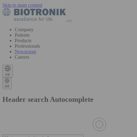
Skip to main content
Company
Patients
Products
Professionals
Newsroom
Careers
int
int
Header search Autocomplete