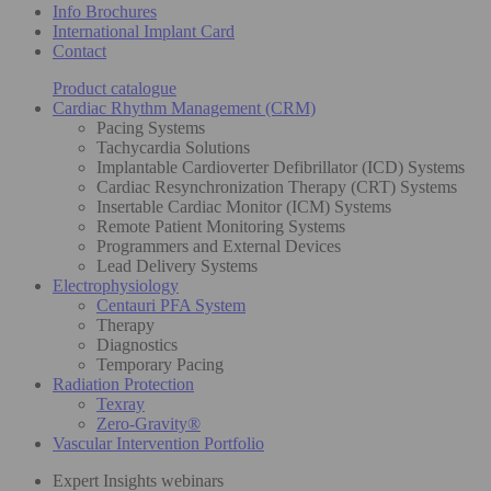
Info Brochures
International Implant Card
Contact
Product catalogue
Cardiac Rhythm Management (CRM)
Pacing Systems
Tachycardia Solutions
Implantable Cardioverter Defibrillator (ICD) Systems
Cardiac Resynchronization Therapy (CRT) Systems
Insertable Cardiac Monitor (ICM) Systems
Remote Patient Monitoring Systems
Programmers and External Devices
Lead Delivery Systems
Electrophysiology
Centauri PFA System
Therapy
Diagnostics
Temporary Pacing
Radiation Protection
Texray
Zero-Gravity®
Vascular Intervention Portfolio
Expert Insights webinars