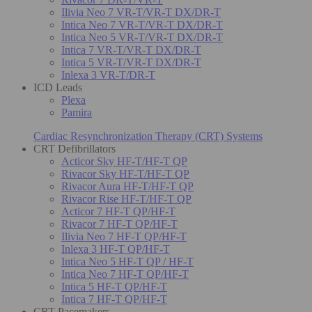
Ilivia Neo 7 VR-T/VR-T DX/DR-T
Intica Neo 7 VR-T/VR-T DX/DR-T
Intica Neo 5 VR-T/VR-T DX/DR-T
Intica 7 VR-T/VR-T DX/DR-T
Intica 5 VR-T/VR-T DX/DR-T
Inlexa 3 VR-T/DR-T
ICD Leads
Plexa
Pamira
Cardiac Resynchronization Therapy (CRT) Systems
CRT Defibrillators
Acticor Sky HF-T/HF-T QP
Rivacor Sky HF-T/HF-T QP
Rivacor Aura HF-T/HF-T QP
Rivacor Rise HF-T/HF-T QP
Acticor 7 HF-T QP/HF-T
Rivacor 7 HF-T QP/HF-T
Ilivia Neo 7 HF-T QP/HF-T
Inlexa 3 HF-T QP/HF-T
Intica Neo 5 HF-T QP / HF-T
Intica Neo 7 HF-T QP/HF-T
Intica 5 HF-T QP/HF-T
Intica 7 HF-T QP/HF-T
CRT Pacemakers