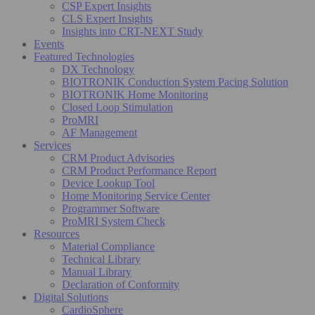
CSP Expert Insights
CLS Expert Insights
Insights into CRT-NEXT Study
Events
Featured Technologies
DX Technology
BIOTRONIK Conduction System Pacing Solution
BIOTRONIK Home Monitoring
Closed Loop Stimulation
ProMRI
AF Management
Services
CRM Product Advisories
CRM Product Performance Report
Device Lookup Tool
Home Monitoring Service Center
Programmer Software
ProMRI System Check
Resources
Material Compliance
Technical Library
Manual Library
Declaration of Conformity
Digital Solutions
CardioSphere