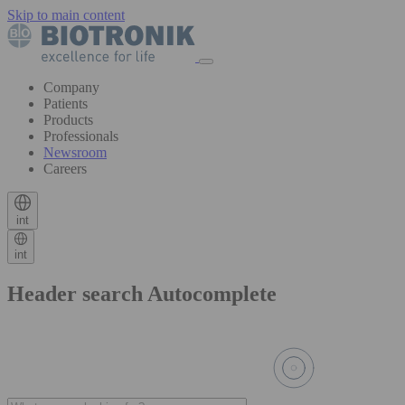
Skip to main content
Company
Patients
Products
Professionals
Newsroom
Careers
int
int
Header search Autocomplete