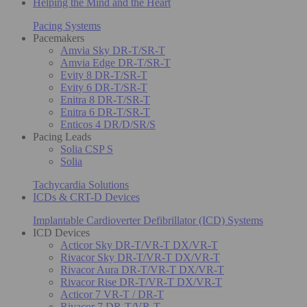
Helping the Mind and the Heart
Pacing Systems
Pacemakers
Amvia Sky DR-T/SR-T
Amvia Edge DR-T/SR-T
Evity 8 DR-T/SR-T
Evity 6 DR-T/SR-T
Enitra 8 DR-T/SR-T
Enitra 6 DR-T/SR-T
Enticos 4 DR/D/SR/S
Pacing Leads
Solia CSP S
Solia
Tachycardia Solutions
ICDs & CRT-D Devices
Implantable Cardioverter Defibrillator (ICD) Systems
ICD Devices
Acticor Sky DR-T/VR-T DX/VR-T
Rivacor Sky DR-T/VR-T DX/VR-T
Rivacor Aura DR-T/VR-T DX/VR-T
Rivacor Rise DR-T/VR-T DX/VR-T
Acticor 7 VR-T / DR-T
Rivacor 7 DR-T/VR-T