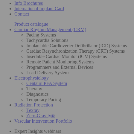
Info Brochures
International Implant Card
Contact
Product catalogue
Cardiac Rhythm Management (CRM)
Pacing Systems
Tachycardia Solutions
Implantable Cardioverter Defibrillator (ICD) Systems
Cardiac Resynchronization Therapy (CRT) Systems
Insertable Cardiac Monitor (ICM) Systems
Remote Patient Monitoring Systems
Programmers and External Devices
Lead Delivery Systems
Electrophysiology
Centauri PFA System
Therapy
Diagnostics
Temporary Pacing
Radiation Protection
Texray
Zero-Gravity®
Vascular Intervention Portfolio
Expert Insights webinars