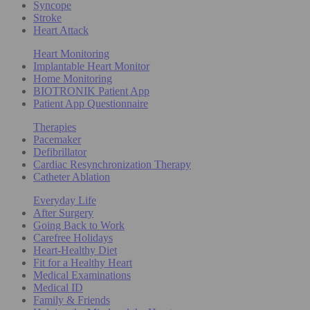
Syncope
Stroke
Heart Attack
Heart Monitoring
Implantable Heart Monitor
Home Monitoring
BIOTRONIK Patient App
Patient App Questionnaire
Therapies
Pacemaker
Defibrillator
Cardiac Resynchronization Therapy
Catheter Ablation
Everyday Life
After Surgery
Going Back to Work
Carefree Holidays
Heart-Healthy Diet
Fit for a Healthy Heart
Medical Examinations
Medical ID
Family & Friends