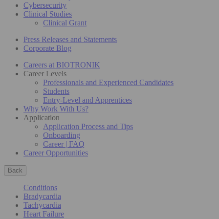
Cybersecurity
Clinical Studies
Clinical Grant
Press Releases and Statements
Corporate Blog
Careers at BIOTRONIK
Career Levels
Professionals and Experienced Candidates
Students
Entry-Level and Apprentices
Why Work With Us?
Application
Application Process and Tips
Onboarding
Career | FAQ
Career Opportunities
Back
Conditions
Bradycardia
Tachycardia
Heart Failure