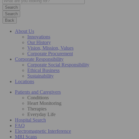
Search
Back
About Us
Innovations
Our History
Vision, Mission, Values
Corporate Procurement
Corporate Responsibility
Corporate Social Responsibility
Ethical Business
Sustainability
Locations
Patients and Caregivers
Conditions
Heart Monitoring
Therapies
Everyday Life
Hospital Search
FAQ
Electromagnetic Interference
MRI Scans