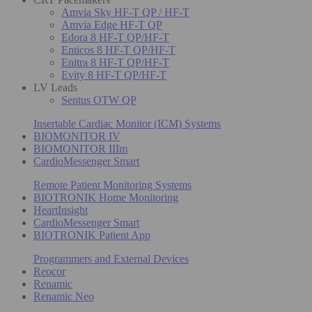
Amvia Sky HF-T QP / HF-T
Amvia Edge HF-T QP
Edora 8 HF-T QP/HF-T
Enticos 8 HF-T QP/HF-T
Enitra 8 HF-T QP/HF-T
Evity 8 HF-T QP/HF-T
LV Leads
Sentus OTW QP
Insertable Cardiac Monitor (ICM) Systems
BIOMONITOR IV
BIOMONITOR IIIm
CardioMessenger Smart
Remote Patient Monitoring Systems
BIOTRONIK Home Monitoring
HeartInsight
CardioMessenger Smart
BIOTRONIK Patient App
Programmers and External Devices
Reocor
Renamic
Renamic Neo