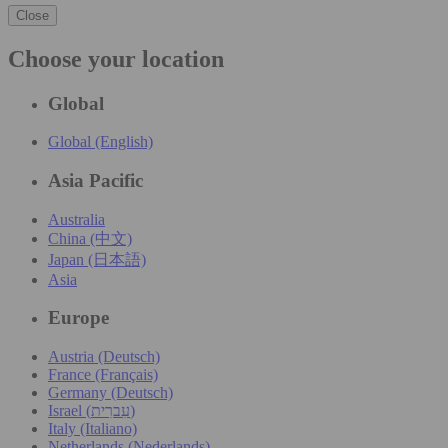
Close
Choose your location
Global
Global (English)
Asia Pacific
Australia
China (中文)
Japan (日本語)
Asia
Europe
Austria (Deutsch)
France (Français)
Germany (Deutsch)
Israel (עִברִית)
Italy (Italiano)
Netherlands (Nederlands)