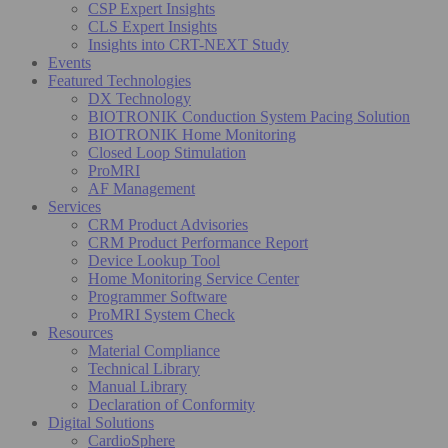
CSP Expert Insights
CLS Expert Insights
Insights into CRT-NEXT Study
Events
Featured Technologies
DX Technology
BIOTRONIK Conduction System Pacing Solution
BIOTRONIK Home Monitoring
Closed Loop Stimulation
ProMRI
AF Management
Services
CRM Product Advisories
CRM Product Performance Report
Device Lookup Tool
Home Monitoring Service Center
Programmer Software
ProMRI System Check
Resources
Material Compliance
Technical Library
Manual Library
Declaration of Conformity
Digital Solutions
CardioSphere