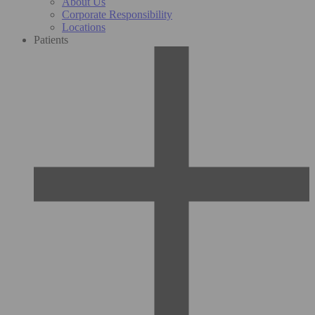
About Us
Corporate Responsibility
Locations
Patients