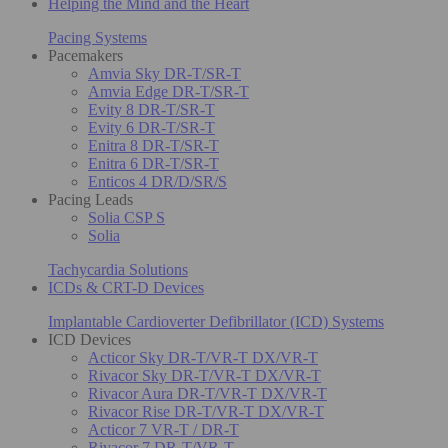
Helping the Mind and the Heart
Pacing Systems
Pacemakers
Amvia Sky DR-T/SR-T
Amvia Edge DR-T/SR-T
Evity 8 DR-T/SR-T
Evity 6 DR-T/SR-T
Enitra 8 DR-T/SR-T
Enitra 6 DR-T/SR-T
Enticos 4 DR/D/SR/S
Pacing Leads
Solia CSP S
Solia
Tachycardia Solutions
ICDs & CRT-D Devices
Implantable Cardioverter Defibrillator (ICD) Systems
ICD Devices
Acticor Sky DR-T/VR-T DX/VR-T
Rivacor Sky DR-T/VR-T DX/VR-T
Rivacor Aura DR-T/VR-T DX/VR-T
Rivacor Rise DR-T/VR-T DX/VR-T
Acticor 7 VR-T / DR-T
Rivacor 7 DR-T/VR-T