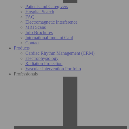
Patients and Caregivers
Hospital Search
FAQ
Electromagnetic Interference
MRI Scans
Info Brochures
International Implant Card
Contact
Products
Cardiac Rhythm Management (CRM)
Electrophysiology
Radiation Protection
Vascular Intervention Portfolio
Professionals