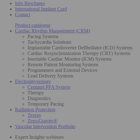
Info Brochures
International Implant Card
Contact
Product catalogue
Cardiac Rhythm Management (CRM)
Pacing Systems
Tachycardia Solutions
Implantable Cardioverter Defibrillator (ICD) Systems
Cardiac Resynchronization Therapy (CRT) Systems
Insertable Cardiac Monitor (ICM) Systems
Remote Patient Monitoring Systems
Programmers and External Devices
Lead Delivery Systems
Electrophysiology
Centauri PFA System
Therapy
Diagnostics
Temporary Pacing
Radiation Protection
Texray
Zero-Gravity®
Vascular Intervention Portfolio
Expert Insights webinars