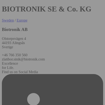
BIOTRONIK SE & Co. KG
Sweden
/
Europe
Biotronik AB
Olstorpsvägen 4
44193 Alingsås
Sverige
+46 766 350 560
zlatibor.sinik@biotronik.com
Excellence
for Life.
Find us on Social Media