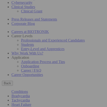
Cybersecurity
Clinical Studies
Clinical Grant
Press Releases and Statements
Corporate Blog
Careers at BIOTRONIK
Career Levels
Professionals and Experienced Candidates
Students
Entry-Level and Apprentices
Why Work With Us?
Application
Application Process and Tips
Onboarding
Career | FAQ
Career Opportunities
Back
Conditions
Bradycardia
Tachycardia
Heart Failure