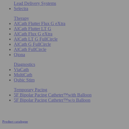
Lead Delivery Systems
Selectra
Therapy
AlCath Flutter Flux G eXtra
AlCath Flutter LT G
AlCath Flux G eXtra
AlCath LT G FullCircle
AlCath G FullCircle
AlCath FullCircle
Qiona
Diagnostics
ViaCath
MultiCath
Qubic Stim
Temporary Pacing
5F Bipolar Pacing Catheter™with Balloon
5F Bipolar Pacing Catheter™w/o Balloon
Product catalogue