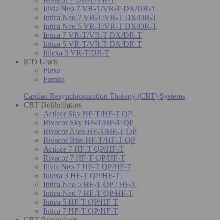
Ilivia Neo 7 VR-T/VR-T DX/DR-T
Intica Neo 7 VR-T/VR-T DX/DR-T
Intica Neo 5 VR-T/VR-T DX/DR-T
Intica 7 VR-T/VR-T DX/DR-T
Intica 5 VR-T/VR-T DX/DR-T
Inlexa 3 VR-T/DR-T
ICD Leads
Plexa
Pamira
Cardiac Resynchronization Therapy (CRT) Systems
CRT Defibrillators
Acticor Sky HF-T/HF-T QP
Rivacor Sky HF-T/HF-T QP
Rivacor Aura HF-T/HF-T QP
Rivacor Rise HF-T/HF-T QP
Acticor 7 HF-T QP/HF-T
Rivacor 7 HF-T QP/HF-T
Ilivia Neo 7 HF-T QP/HF-T
Inlexa 3 HF-T QP/HF-T
Intica Neo 5 HF-T QP / HF-T
Intica Neo 7 HF-T QP/HF-T
Intica 5 HF-T QP/HF-T
Intica 7 HF-T QP/HF-T
CRT Pacemakers