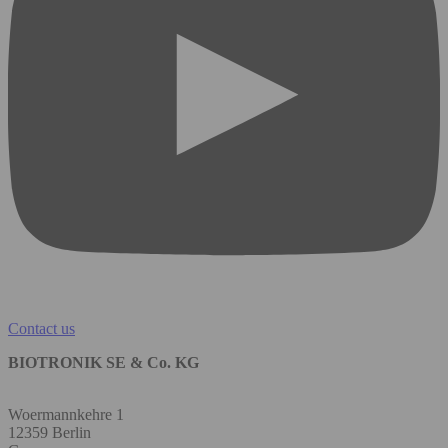
Contact us
BIOTRONIK SE & Co. KG
Woermannkehre 1
12359 Berlin