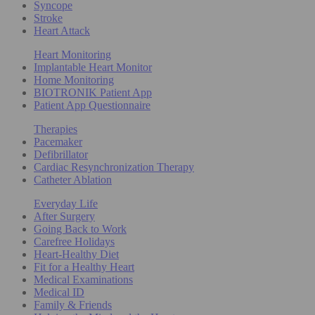
Syncope
Stroke
Heart Attack
Heart Monitoring
Implantable Heart Monitor
Home Monitoring
BIOTRONIK Patient App
Patient App Questionnaire
Therapies
Pacemaker
Defibrillator
Cardiac Resynchronization Therapy
Catheter Ablation
Everyday Life
After Surgery
Going Back to Work
Carefree Holidays
Heart-Healthy Diet
Fit for a Healthy Heart
Medical Examinations
Medical ID
Family & Friends