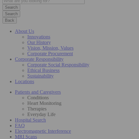
Search
Back
About Us
Innovations
Our History
Vision, Mission, Values
Corporate Procurement
Corporate Responsibility
Corporate Social Responsibility
Ethical Business
Sustainability
Locations
Patients and Caregivers
Conditions
Heart Monitoring
Therapies
Everyday Life
Hospital Search
FAQ
Electromagnetic Interference
MRI Scans