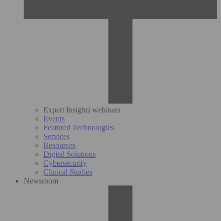
Expert Insights webinars
Events
Featured Technologies
Services
Resources
Digital Solutions
Cybersecurity
Clinical Studies
Newsroom