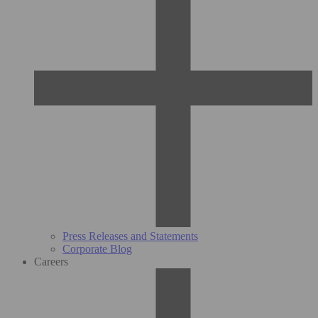
Press Releases and Statements
Corporate Blog
Careers