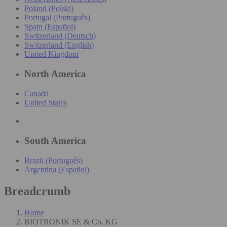
Poland (Polski)
Portugal (Português)
Spain (Español)
Switzerland (Deutsch)
Switzerland (English)
United Kingdom
North America
Canada
United States
South America
Brazil (Português)
Argentina (Español)
Breadcrumb
Home
BIOTRONIK SE & Co. KG