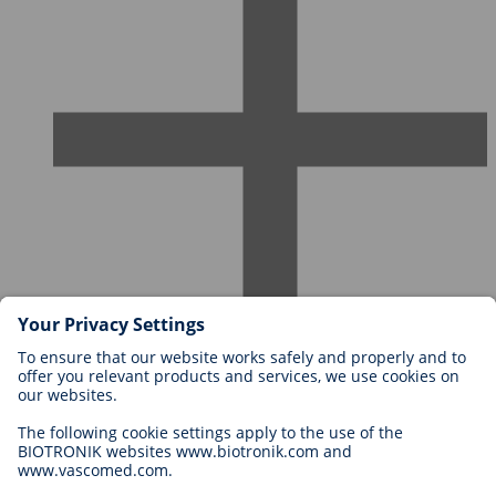
Careers at BIOTRONIK
Career Levels
Why Work With Us?
Application
Career Opportunities