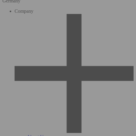
Germany
Company