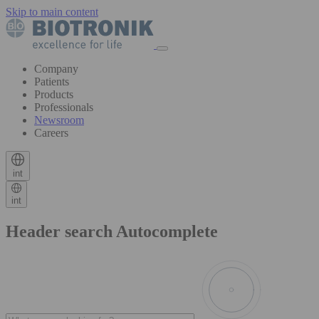
Skip to main content
Company
Patients
Products
Professionals
Newsroom
Careers
int
int
Header search Autocomplete