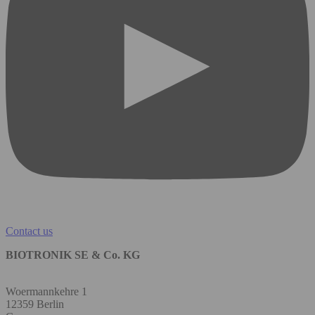
Contact us
BIOTRONIK SE & Co. KG
Woermannkehre 1
12359 Berlin