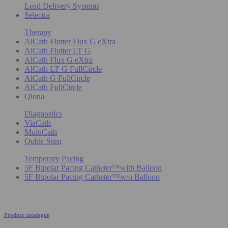
Lead Delivery Systems
Selectra
Therapy
AlCath Flutter Flux G eXtra
AlCath Flutter LT G
AlCath Flux G eXtra
AlCath LT G FullCircle
AlCath G FullCircle
AlCath FullCircle
Qiona
Diagnostics
ViaCath
MultiCath
Qubic Stim
Temporary Pacing
5F Bipolar Pacing Catheter™with Balloon
5F Bipolar Pacing Catheter™w/o Balloon
Product catalogue