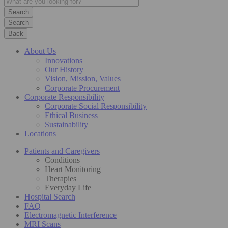
Search
Back
About Us
Innovations
Our History
Vision, Mission, Values
Corporate Procurement
Corporate Responsibility
Corporate Social Responsibility
Ethical Business
Sustainability
Locations
Patients and Caregivers
Conditions
Heart Monitoring
Therapies
Everyday Life
Hospital Search
FAQ
Electromagnetic Interference
MRI Scans