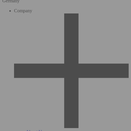
Germany
Company