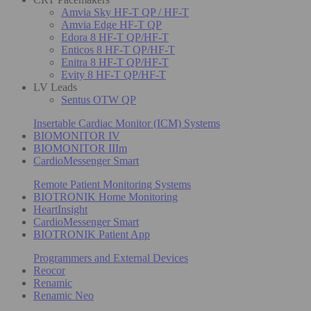
Amvia Sky HF-T QP / HF-T
Amvia Edge HF-T QP
Edora 8 HF-T QP/HF-T
Enticos 8 HF-T QP/HF-T
Enitra 8 HF-T QP/HF-T
Evity 8 HF-T QP/HF-T
LV Leads
Sentus OTW QP
Insertable Cardiac Monitor (ICM) Systems
BIOMONITOR IV
BIOMONITOR IIIm
CardioMessenger Smart
Remote Patient Monitoring Systems
BIOTRONIK Home Monitoring
HeartInsight
CardioMessenger Smart
BIOTRONIK Patient App
Programmers and External Devices
Reocor
Renamic
Renamic Neo