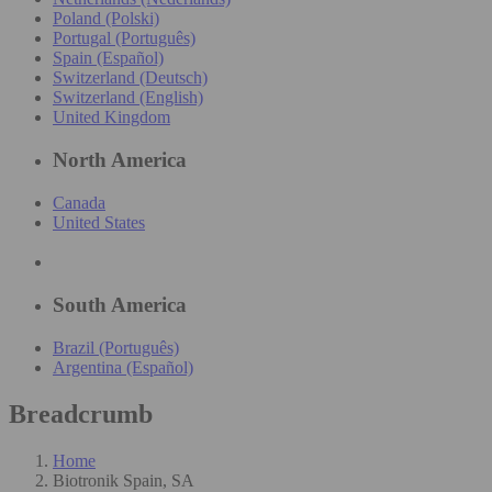
Poland (Polski)
Portugal (Português)
Spain (Español)
Switzerland (Deutsch)
Switzerland (English)
United Kingdom
North America
Canada
United States
South America
Brazil (Português)
Argentina (Español)
Breadcrumb
Home
Biotronik Spain, SA