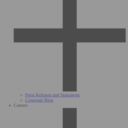
Press Releases and Statements
Corporate Blog
Careers