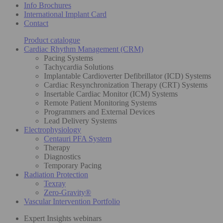
Info Brochures
International Implant Card
Contact
Product catalogue
Cardiac Rhythm Management (CRM)
Pacing Systems
Tachycardia Solutions
Implantable Cardioverter Defibrillator (ICD) Systems
Cardiac Resynchronization Therapy (CRT) Systems
Insertable Cardiac Monitor (ICM) Systems
Remote Patient Monitoring Systems
Programmers and External Devices
Lead Delivery Systems
Electrophysiology
Centauri PFA System
Therapy
Diagnostics
Temporary Pacing
Radiation Protection
Texray
Zero-Gravity®
Vascular Intervention Portfolio
Expert Insights webinars