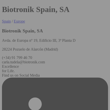
Biotronik Spain, SA
Spain
/
Europe
Biotronik Spain, SA
Avda. de Europa nº 19, Edificio III, 3ª Planta D
28224 Pozuelo de Alarcón (Madrid)
(+34) 91 799 46 70
carla.tudela@biotronik.com
Excellence
for Life.
Find us on Social Media