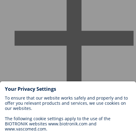
Careers at BIOTRONIK
Career Levels
Why Work With Us?
Application
Career Opportunities