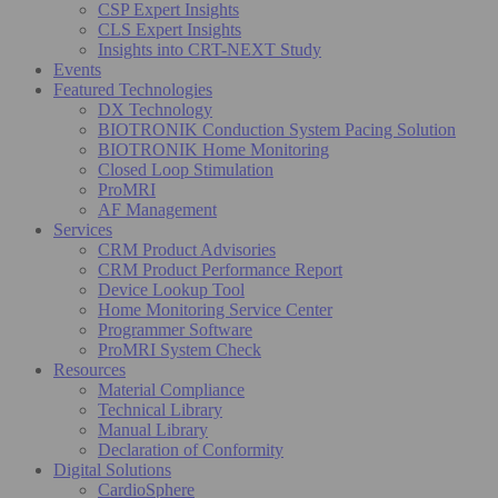
CSP Expert Insights
CLS Expert Insights
Insights into CRT-NEXT Study
Events
Featured Technologies
DX Technology
BIOTRONIK Conduction System Pacing Solution
BIOTRONIK Home Monitoring
Closed Loop Stimulation
ProMRI
AF Management
Services
CRM Product Advisories
CRM Product Performance Report
Device Lookup Tool
Home Monitoring Service Center
Programmer Software
ProMRI System Check
Resources
Material Compliance
Technical Library
Manual Library
Declaration of Conformity
Digital Solutions
CardioSphere