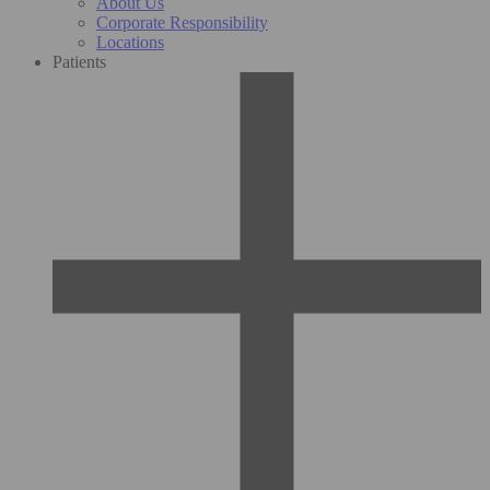
About Us
Corporate Responsibility
Locations
Patients