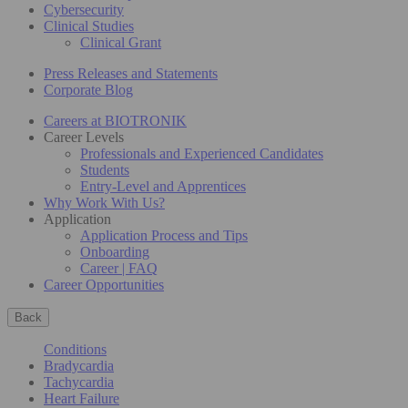
Cybersecurity
Clinical Studies
Clinical Grant
Press Releases and Statements
Corporate Blog
Careers at BIOTRONIK
Career Levels
Professionals and Experienced Candidates
Students
Entry-Level and Apprentices
Why Work With Us?
Application
Application Process and Tips
Onboarding
Career | FAQ
Career Opportunities
Back
Conditions
Bradycardia
Tachycardia
Heart Failure