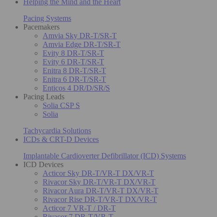
Helping the Mind and the Heart
Pacing Systems
Pacemakers
Amvia Sky DR-T/SR-T
Amvia Edge DR-T/SR-T
Evity 8 DR-T/SR-T
Evity 6 DR-T/SR-T
Enitra 8 DR-T/SR-T
Enitra 6 DR-T/SR-T
Enticos 4 DR/D/SR/S
Pacing Leads
Solia CSP S
Solia
Tachycardia Solutions
ICDs & CRT-D Devices
Implantable Cardioverter Defibrillator (ICD) Systems
ICD Devices
Acticor Sky DR-T/VR-T DX/VR-T
Rivacor Sky DR-T/VR-T DX/VR-T
Rivacor Aura DR-T/VR-T DX/VR-T
Rivacor Rise DR-T/VR-T DX/VR-T
Acticor 7 VR-T / DR-T
Rivacor 7 DR-T/VR-T