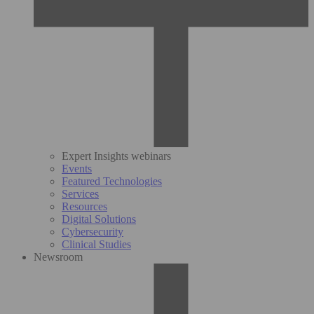
Expert Insights webinars
Events
Featured Technologies
Services
Resources
Digital Solutions
Cybersecurity
Clinical Studies
Newsroom