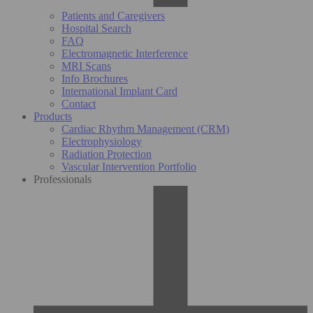
Patients and Caregivers
Hospital Search
FAQ
Electromagnetic Interference
MRI Scans
Info Brochures
International Implant Card
Contact
Products
Cardiac Rhythm Management (CRM)
Electrophysiology
Radiation Protection
Vascular Intervention Portfolio
Professionals