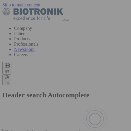
Skip to main content
Company
Patients
Products
Professionals
Newsroom
Careers
int
int
Header search Autocomplete