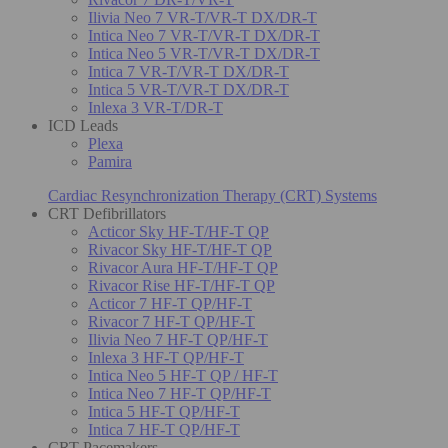
Ilivia Neo 7 VR-T/VR-T DX/DR-T
Intica Neo 7 VR-T/VR-T DX/DR-T
Intica Neo 5 VR-T/VR-T DX/DR-T
Intica 7 VR-T/VR-T DX/DR-T
Intica 5 VR-T/VR-T DX/DR-T
Inlexa 3 VR-T/DR-T
ICD Leads
Plexa
Pamira
Cardiac Resynchronization Therapy (CRT) Systems
CRT Defibrillators
Acticor Sky HF-T/HF-T QP
Rivacor Sky HF-T/HF-T QP
Rivacor Aura HF-T/HF-T QP
Rivacor Rise HF-T/HF-T QP
Acticor 7 HF-T QP/HF-T
Rivacor 7 HF-T QP/HF-T
Ilivia Neo 7 HF-T QP/HF-T
Inlexa 3 HF-T QP/HF-T
Intica Neo 5 HF-T QP / HF-T
Intica Neo 7 HF-T QP/HF-T
Intica 5 HF-T QP/HF-T
Intica 7 HF-T QP/HF-T
CRT Pacemakers