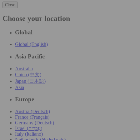
Close
Choose your location
Global
Global (English)
Asia Pacific
Australia
China (中文)
Japan (日本語)
Asia
Europe
Austria (Deutsch)
France (Français)
Germany (Deutsch)
Israel (עִברִית)
Italy (Italiano)
Netherlands (Nederlands)