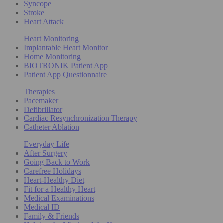
Syncope
Stroke
Heart Attack
Heart Monitoring
Implantable Heart Monitor
Home Monitoring
BIOTRONIK Patient App
Patient App Questionnaire
Therapies
Pacemaker
Defibrillator
Cardiac Resynchronization Therapy
Catheter Ablation
Everyday Life
After Surgery
Going Back to Work
Carefree Holidays
Heart-Healthy Diet
Fit for a Healthy Heart
Medical Examinations
Medical ID
Family & Friends