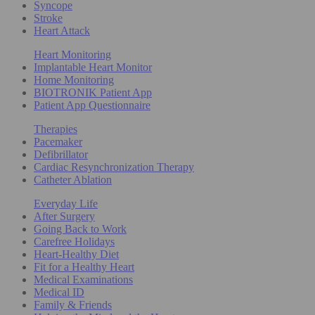
Syncope
Stroke
Heart Attack
Heart Monitoring
Implantable Heart Monitor
Home Monitoring
BIOTRONIK Patient App
Patient App Questionnaire
Therapies
Pacemaker
Defibrillator
Cardiac Resynchronization Therapy
Catheter Ablation
Everyday Life
After Surgery
Going Back to Work
Carefree Holidays
Heart-Healthy Diet
Fit for a Healthy Heart
Medical Examinations
Medical ID
Family & Friends