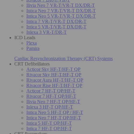
Ilivia Neo 7 VR-T/VR-T DX/DR-T
Intica Neo 7 VR-T/VR-T DX/DR-T
Intica Neo 5 VR-T/VR-T DX/DR-T
Intica 7 VR-T/VR-T DX/DR-T
Intica 5 VR-T/VR-T DX/DR-T
Inlexa 3 VR-T/DR-T
ICD Leads
Plexa
Pamira
Cardiac Resynchronization Therapy (CRT) Systems
CRT Defibrillators
Acticor Sky HF-T/HF-T QP
Rivacor Sky HF-T/HF-T QP
Rivacor Aura HF-T/HF-T QP
Rivacor Rise HF-T/HF-T QP
Acticor 7 HF-T QP/HF-T
Rivacor 7 HF-T QP/HF-T
Ilivia Neo 7 HF-T QP/HF-T
Inlexa 3 HF-T QP/HF-T
Intica Neo 5 HF-T QP / HF-T
Intica Neo 7 HF-T QP/HF-T
Intica 5 HF-T QP/HF-T
Intica 7 HF-T QP/HF-T
CRT Pacemakers