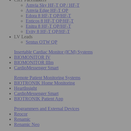
Amvia Sky HF-T QP / HF-T
Amvia Edge HF-T QP
Edora 8 HF-T QP/HF-T
Enticos 8 HF-T QP/HF-T
Enitra 8 HF-T QP/HF-T
Evity 8 HF-T QP/HF-T
LV Leads
Sentus OTW QP
Insertable Cardiac Monitor (ICM) Systems
BIOMONITOR IV
BIOMONITOR IIIm
CardioMessenger Smart
Remote Patient Monitoring Systems
BIOTRONIK Home Monitoring
HeartInsight
CardioMessenger Smart
BIOTRONIK Patient App
Programmers and External Devices
Reocor
Renamic
Renamic Neo