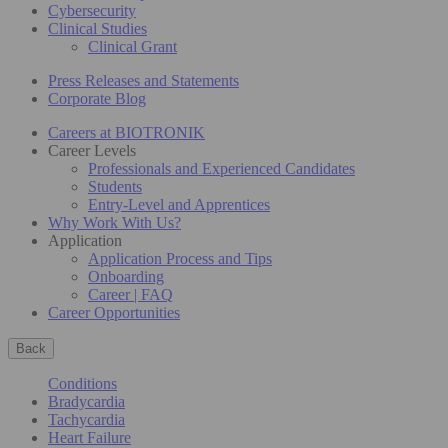
Cybersecurity
Clinical Studies
Clinical Grant
Press Releases and Statements
Corporate Blog
Careers at BIOTRONIK
Career Levels
Professionals and Experienced Candidates
Students
Entry-Level and Apprentices
Why Work With Us?
Application
Application Process and Tips
Onboarding
Career | FAQ
Career Opportunities
Back
Conditions
Bradycardia
Tachycardia
Heart Failure