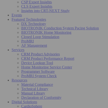
CSP Expert Insights
CLS Expert Insights
Insights into CRT-NEXT Study
Events
Featured Technologies
DX Technology
BIOTRONIK Conduction System Pacing Solution
BIOTRONIK Home Monitoring
Closed Loop Stimulation
ProMRI
AF Management
Services
CRM Product Advisories
CRM Product Performance Report
Device Lookup Tool
Home Monitoring Service Center
Programmer Software
ProMRI System Check
Resources
Material Compliance
Technical Library
Manual Library
Declaration of Conformity
Digital Solutions
CardioSphere