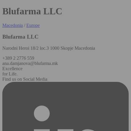
Blufarma LLC
Macedonia
/
Europe
Blufarma LLC
Narodni Heroi 18/2 loc.3 1000 Skopje Macedonia
+389 2 2776 559
ana.damjanova@blufarma.mk
Excellence
for Life.
Find us on Social Media