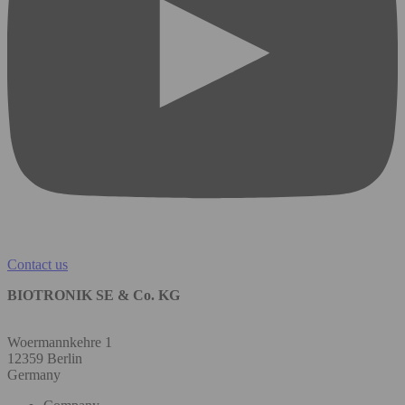
Contact us
BIOTRONIK SE & Co. KG
Woermannkehre 1
12359 Berlin
Germany