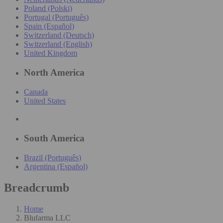
Poland (Polski)
Portugal (Português)
Spain (Español)
Switzerland (Deutsch)
Switzerland (English)
United Kingdom
North America
Canada
United States
South America
Brazil (Português)
Argentina (Español)
Breadcrumb
Home
Blufarma LLC