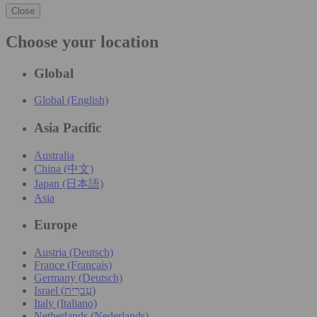
Close
Choose your location
Global
Global (English)
Asia Pacific
Australia
China (中文)
Japan (日本語)
Asia
Europe
Austria (Deutsch)
France (Français)
Germany (Deutsch)
Israel (עִברִית)
Italy (Italiano)
Netherlands (Nederlands)