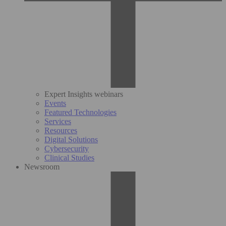
Expert Insights webinars
Events
Featured Technologies
Services
Resources
Digital Solutions
Cybersecurity
Clinical Studies
Newsroom