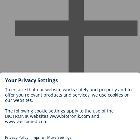
Careers at BIOTRONIK
Career Levels
Why Work With Us?
Application
Career Opportunities
Legal