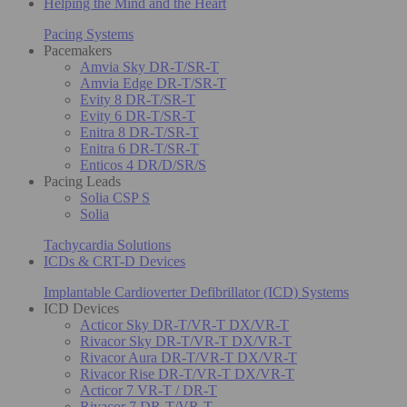
Helping the Mind and the Heart
Pacing Systems
Pacemakers
Amvia Sky DR-T/SR-T
Amvia Edge DR-T/SR-T
Evity 8 DR-T/SR-T
Evity 6 DR-T/SR-T
Enitra 8 DR-T/SR-T
Enitra 6 DR-T/SR-T
Enticos 4 DR/D/SR/S
Pacing Leads
Solia CSP S
Solia
Tachycardia Solutions
ICDs & CRT-D Devices
Implantable Cardioverter Defibrillator (ICD) Systems
ICD Devices
Acticor Sky DR-T/VR-T DX/VR-T
Rivacor Sky DR-T/VR-T DX/VR-T
Rivacor Aura DR-T/VR-T DX/VR-T
Rivacor Rise DR-T/VR-T DX/VR-T
Acticor 7 VR-T / DR-T
Rivacor 7 DR-T/VR-T