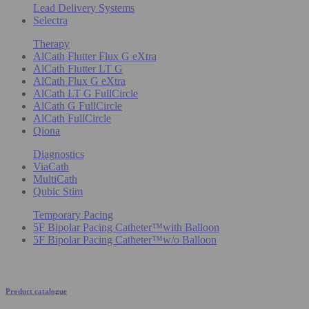
Lead Delivery Systems
Selectra
Therapy
AlCath Flutter Flux G eXtra
AlCath Flutter LT G
AlCath Flux G eXtra
AlCath LT G FullCircle
AlCath G FullCircle
AlCath FullCircle
Qiona
Diagnostics
ViaCath
MultiCath
Qubic Stim
Temporary Pacing
5F Bipolar Pacing Catheter™with Balloon
5F Bipolar Pacing Catheter™w/o Balloon
Product catalogue