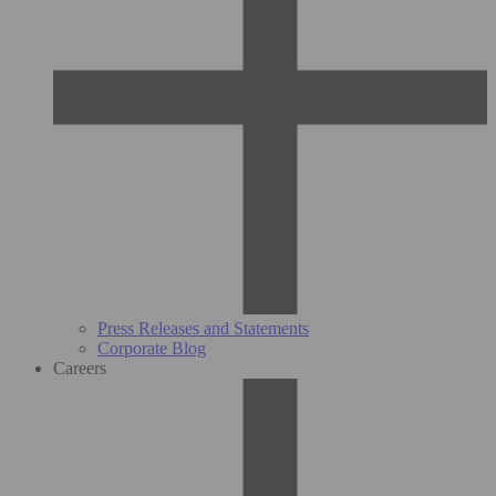
Press Releases and Statements
Corporate Blog
Careers