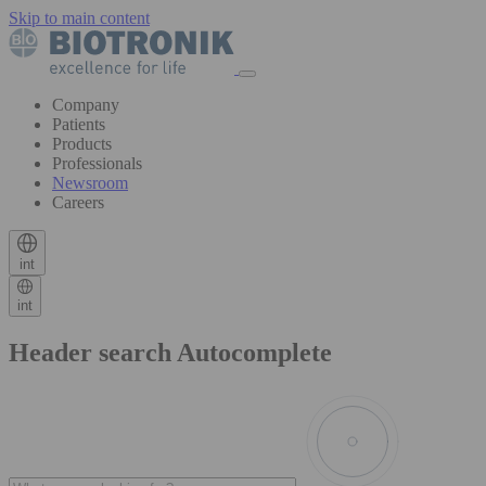
Skip to main content
Company
Patients
Products
Professionals
Newsroom
Careers
int
int
Header search Autocomplete