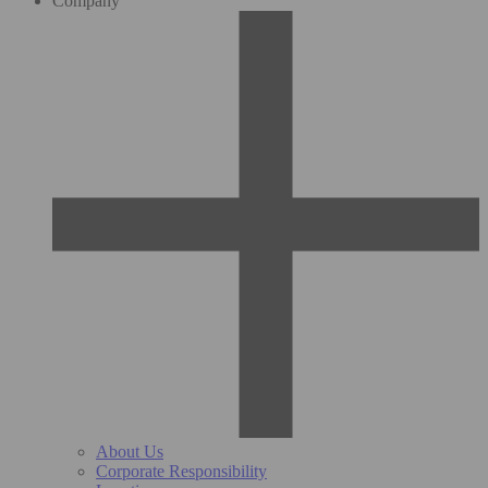
Company
About Us
Corporate Responsibility