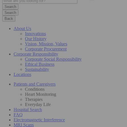
Search
Back
About Us
Innovations
Our History
Vision, Mission, Values
Corporate Procurement
Corporate Responsibility
Corporate Social Responsibility
Ethical Business
Sustainability
Locations
Patients and Caregivers
Conditions
Heart Monitoring
Therapies
Everyday Life
Hospital Search
FAQ
Electromagnetic Interference
MRI Scans