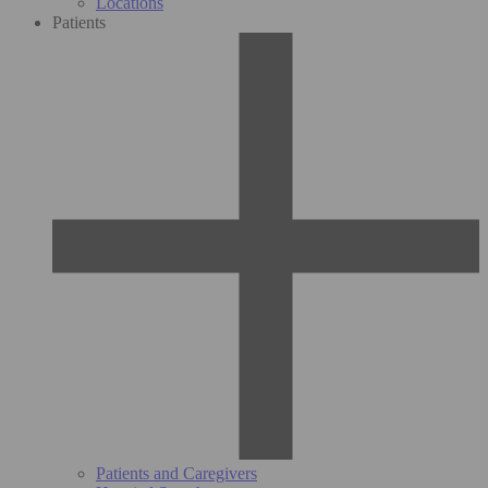
Locations
Patients
Patients and Caregivers