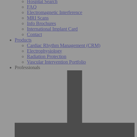
Hospital Search
FAQ
Electromagnetic Interference
MRI Scans
Info Brochures
International Implant Card
Contact
Products
Cardiac Rhythm Management (CRM)
Electrophysiology
Radiation Protection
Vascular Intervention Portfolio
Professionals