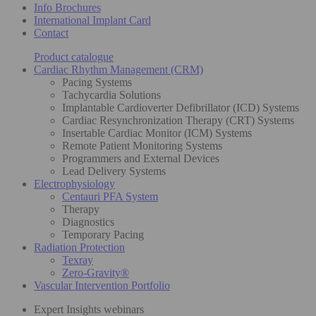
Info Brochures
International Implant Card
Contact
Product catalogue
Cardiac Rhythm Management (CRM)
Pacing Systems
Tachycardia Solutions
Implantable Cardioverter Defibrillator (ICD) Systems
Cardiac Resynchronization Therapy (CRT) Systems
Insertable Cardiac Monitor (ICM) Systems
Remote Patient Monitoring Systems
Programmers and External Devices
Lead Delivery Systems
Electrophysiology
Centauri PFA System
Therapy
Diagnostics
Temporary Pacing
Radiation Protection
Texray
Zero-Gravity®
Vascular Intervention Portfolio
Expert Insights webinars