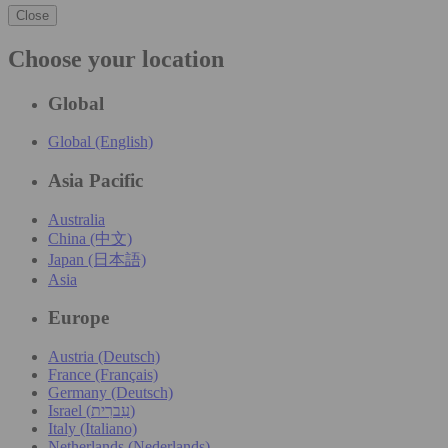
Close
Choose your location
Global
Global (English)
Asia Pacific
Australia
China (中文)
Japan (日本語)
Asia
Europe
Austria (Deutsch)
France (Français)
Germany (Deutsch)
Israel (עִברִית)
Italy (Italiano)
Netherlands (Nederlands)