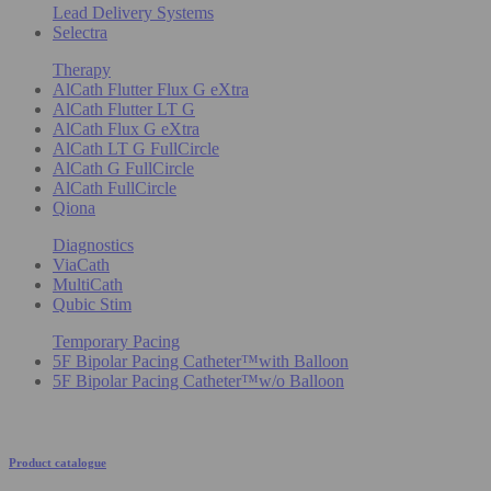
Lead Delivery Systems
Selectra
Therapy
AlCath Flutter Flux G eXtra
AlCath Flutter LT G
AlCath Flux G eXtra
AlCath LT G FullCircle
AlCath G FullCircle
AlCath FullCircle
Qiona
Diagnostics
ViaCath
MultiCath
Qubic Stim
Temporary Pacing
5F Bipolar Pacing Catheter™with Balloon
5F Bipolar Pacing Catheter™w/o Balloon
Product catalogue