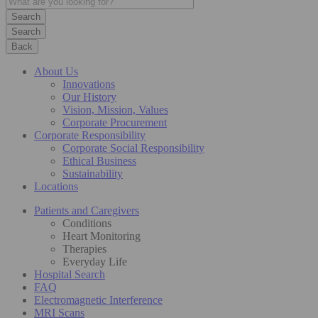
Search
Back
About Us
Innovations
Our History
Vision, Mission, Values
Corporate Procurement
Corporate Responsibility
Corporate Social Responsibility
Ethical Business
Sustainability
Locations
Patients and Caregivers
Conditions
Heart Monitoring
Therapies
Everyday Life
Hospital Search
FAQ
Electromagnetic Interference
MRI Scans