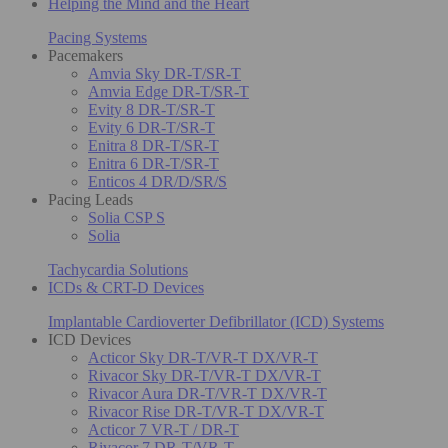
Helping the Mind and the Heart
Pacing Systems
Pacemakers
Amvia Sky DR-T/SR-T
Amvia Edge DR-T/SR-T
Evity 8 DR-T/SR-T
Evity 6 DR-T/SR-T
Enitra 8 DR-T/SR-T
Enitra 6 DR-T/SR-T
Enticos 4 DR/D/SR/S
Pacing Leads
Solia CSP S
Solia
Tachycardia Solutions
ICDs & CRT-D Devices
Implantable Cardioverter Defibrillator (ICD) Systems
ICD Devices
Acticor Sky DR-T/VR-T DX/VR-T
Rivacor Sky DR-T/VR-T DX/VR-T
Rivacor Aura DR-T/VR-T DX/VR-T
Rivacor Rise DR-T/VR-T DX/VR-T
Acticor 7 VR-T / DR-T
Rivacor 7 DR-T/VR-T