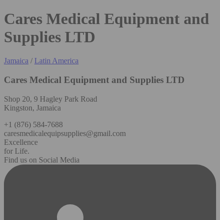
Cares Medical Equipment and
Supplies LTD
Jamaica
/
Latin America
Cares Medical Equipment and Supplies LTD
Shop 20, 9 Hagley Park Road
Kingston, Jamaica
+1 (876) 584-7688
caresmedicalequipsupplies@gmail.com
Excellence
for Life.
Find us on Social Media