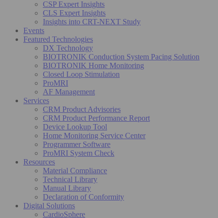
CSP Expert Insights
CLS Expert Insights
Insights into CRT-NEXT Study
Events
Featured Technologies
DX Technology
BIOTRONIK Conduction System Pacing Solution
BIOTRONIK Home Monitoring
Closed Loop Stimulation
ProMRI
AF Management
Services
CRM Product Advisories
CRM Product Performance Report
Device Lookup Tool
Home Monitoring Service Center
Programmer Software
ProMRI System Check
Resources
Material Compliance
Technical Library
Manual Library
Declaration of Conformity
Digital Solutions
CardioSphere