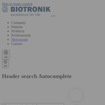
Skip to main content
Company
Patients
Products
Professionals
Newsroom
Careers
int
int
Header search Autocomplete