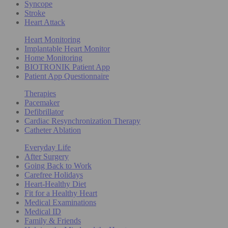
Syncope
Stroke
Heart Attack
Heart Monitoring
Implantable Heart Monitor
Home Monitoring
BIOTRONIK Patient App
Patient App Questionnaire
Therapies
Pacemaker
Defibrillator
Cardiac Resynchronization Therapy
Catheter Ablation
Everyday Life
After Surgery
Going Back to Work
Carefree Holidays
Heart-Healthy Diet
Fit for a Healthy Heart
Medical Examinations
Medical ID
Family & Friends