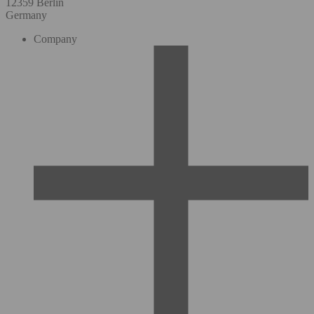
12359 Berlin
Germany
Company