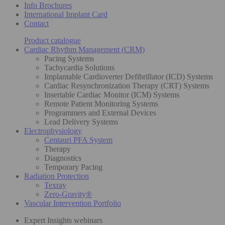
Info Brochures
International Implant Card
Contact
Product catalogue
Cardiac Rhythm Management (CRM)
Pacing Systems
Tachycardia Solutions
Implantable Cardioverter Defibrillator (ICD) Systems
Cardiac Resynchronization Therapy (CRT) Systems
Insertable Cardiac Monitor (ICM) Systems
Remote Patient Monitoring Systems
Programmers and External Devices
Lead Delivery Systems
Electrophysiology
Centauri PFA System
Therapy
Diagnostics
Temporary Pacing
Radiation Protection
Texray
Zero-Gravity®
Vascular Intervention Portfolio
Expert Insights webinars