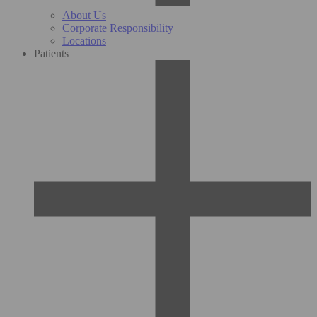
About Us
Corporate Responsibility
Locations
Patients