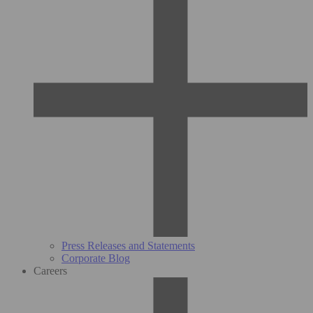
Press Releases and Statements
Corporate Blog
Careers