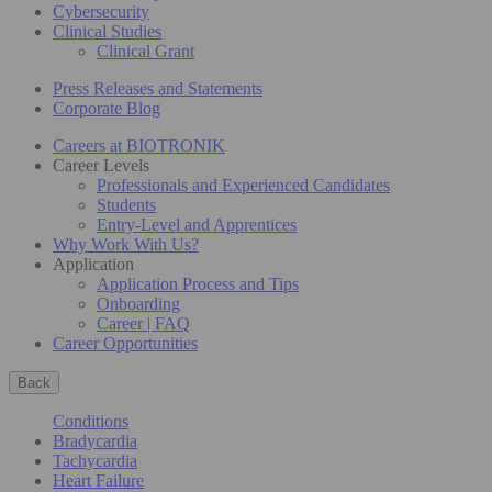
Cybersecurity
Clinical Studies
Clinical Grant
Press Releases and Statements
Corporate Blog
Careers at BIOTRONIK
Career Levels
Professionals and Experienced Candidates
Students
Entry-Level and Apprentices
Why Work With Us?
Application
Application Process and Tips
Onboarding
Career | FAQ
Career Opportunities
Back
Conditions
Bradycardia
Tachycardia
Heart Failure