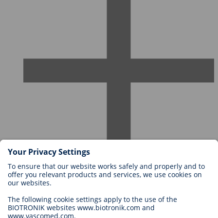
Careers at BIOTRONIK
Career Levels
Why Work With Us?
Application
Career Opportunities