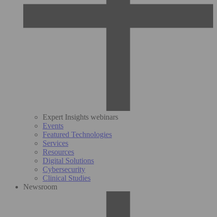
Expert Insights webinars
Events
Featured Technologies
Services
Resources
Digital Solutions
Cybersecurity
Clinical Studies
Newsroom