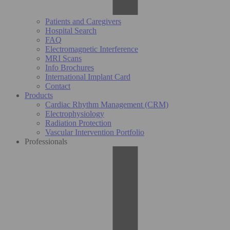
Patients and Caregivers
Hospital Search
FAQ
Electromagnetic Interference
MRI Scans
Info Brochures
International Implant Card
Contact
Products
Cardiac Rhythm Management (CRM)
Electrophysiology
Radiation Protection
Vascular Intervention Portfolio
Professionals