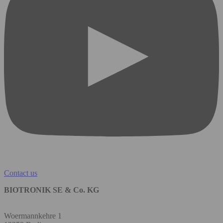
Contact us
BIOTRONIK SE & Co. KG
Woermannkehre 1