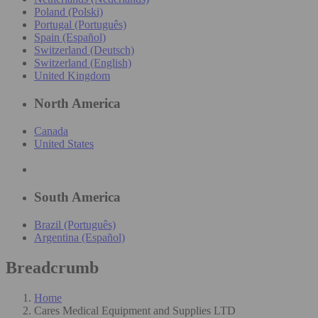
Poland (Polski)
Portugal (Português)
Spain (Español)
Switzerland (Deutsch)
Switzerland (English)
United Kingdom
North America
Canada
United States
South America
Brazil (Português)
Argentina (Español)
Breadcrumb
Home
Cares Medical Equipment and Supplies LTD