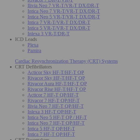
Ilivia Neo 7 VR-T/VR-T DX/DR-T
Intica Neo 7 VR-T/VR-T DX/DR-T
Intica Neo 5 VR-T/VR-T DX/DR-T
Intica 7 VR-T/VR-T DX/DR-T
Intica 5 VR-T/VR-T DX/DR-T
Inlexa 3 VR-T/DR-T
ICD Leads
Plexa
Pamira
Cardiac Resynchronization Therapy (CRT) Systems
CRT Defibrillators
Acticor Sky HF-T/HF-T QP
Rivacor Sky HF-T/HF-T QP
Rivacor Aura HF-T/HF-T QP
Rivacor Rise HF-T/HF-T QP
Acticor 7 HF-T QP/HF-T
Rivacor 7 HF-T QP/HF-T
Ilivia Neo 7 HF-T QP/HF-T
Inlexa 3 HF-T QP/HF-T
Intica Neo 5 HF-T QP / HF-T
Intica Neo 7 HF-T QP/HF-T
Intica 5 HF-T QP/HF-T
Intica 7 HF-T QP/HF-T
CRT Pacemakers