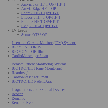
Amvia Sky HF-T QP / HF-T
Amvia Edge HF-T QP
Edora 8 HF-T QP/HF-T
Enticos 8 HF-T QP/HF-T
Enitra 8 HF-T QP/HF-T
Evity 8 HF-T QP/HF-T
LV Leads
Sentus OTW QP
Insertable Cardiac Monitor (ICM) Systems
BIOMONITOR IV
BIOMONITOR IIIm
CardioMessenger Smart
Remote Patient Monitoring Systems
BIOTRONIK Home Monitoring
HeartInsight
CardioMessenger Smart
BIOTRONIK Patient App
Programmers and External Devices
Reocor
Renamic
Renamic Neo