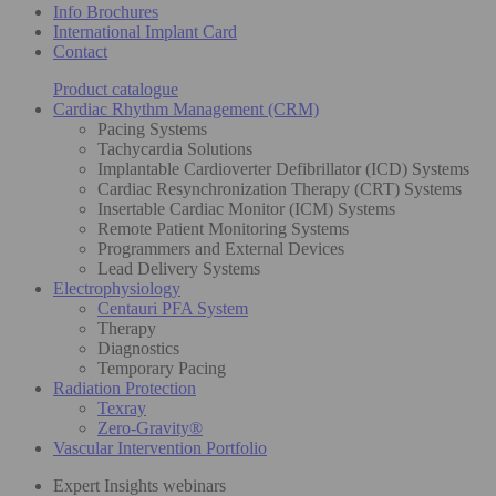
Info Brochures
International Implant Card
Contact
Product catalogue
Cardiac Rhythm Management (CRM)
Pacing Systems
Tachycardia Solutions
Implantable Cardioverter Defibrillator (ICD) Systems
Cardiac Resynchronization Therapy (CRT) Systems
Insertable Cardiac Monitor (ICM) Systems
Remote Patient Monitoring Systems
Programmers and External Devices
Lead Delivery Systems
Electrophysiology
Centauri PFA System
Therapy
Diagnostics
Temporary Pacing
Radiation Protection
Texray
Zero-Gravity®
Vascular Intervention Portfolio
Expert Insights webinars