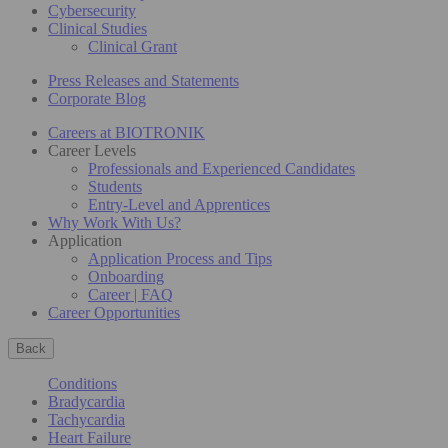
Cybersecurity
Clinical Studies
Clinical Grant
Press Releases and Statements
Corporate Blog
Careers at BIOTRONIK
Career Levels
Professionals and Experienced Candidates
Students
Entry-Level and Apprentices
Why Work With Us?
Application
Application Process and Tips
Onboarding
Career | FAQ
Career Opportunities
Back
Conditions
Bradycardia
Tachycardia
Heart Failure