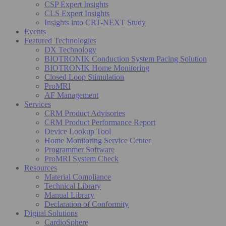
CSP Expert Insights
CLS Expert Insights
Insights into CRT-NEXT Study
Events
Featured Technologies
DX Technology
BIOTRONIK Conduction System Pacing Solution
BIOTRONIK Home Monitoring
Closed Loop Stimulation
ProMRI
AF Management
Services
CRM Product Advisories
CRM Product Performance Report
Device Lookup Tool
Home Monitoring Service Center
Programmer Software
ProMRI System Check
Resources
Material Compliance
Technical Library
Manual Library
Declaration of Conformity
Digital Solutions
CardioSphere