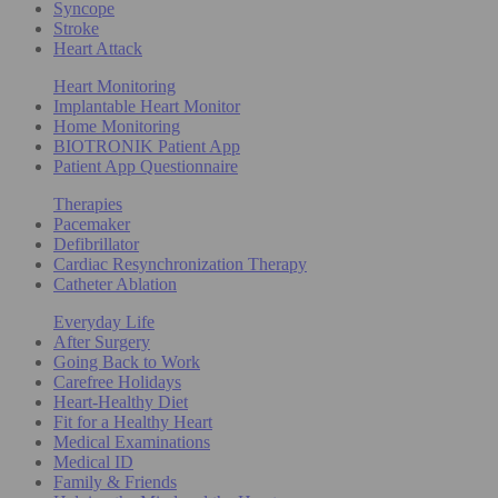
Syncope
Stroke
Heart Attack
Heart Monitoring
Implantable Heart Monitor
Home Monitoring
BIOTRONIK Patient App
Patient App Questionnaire
Therapies
Pacemaker
Defibrillator
Cardiac Resynchronization Therapy
Catheter Ablation
Everyday Life
After Surgery
Going Back to Work
Carefree Holidays
Heart-Healthy Diet
Fit for a Healthy Heart
Medical Examinations
Medical ID
Family & Friends