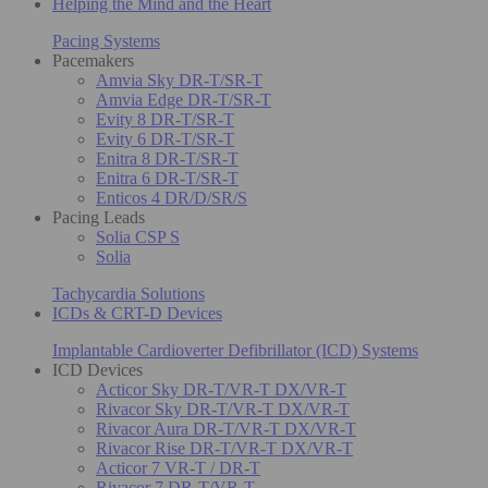
Helping the Mind and the Heart
Pacing Systems
Pacemakers
Amvia Sky DR-T/SR-T
Amvia Edge DR-T/SR-T
Evity 8 DR-T/SR-T
Evity 6 DR-T/SR-T
Enitra 8 DR-T/SR-T
Enitra 6 DR-T/SR-T
Enticos 4 DR/D/SR/S
Pacing Leads
Solia CSP S
Solia
Tachycardia Solutions
ICDs & CRT-D Devices
Implantable Cardioverter Defibrillator (ICD) Systems
ICD Devices
Acticor Sky DR-T/VR-T DX/VR-T
Rivacor Sky DR-T/VR-T DX/VR-T
Rivacor Aura DR-T/VR-T DX/VR-T
Rivacor Rise DR-T/VR-T DX/VR-T
Acticor 7 VR-T / DR-T
Rivacor 7 DR-T/VR-T