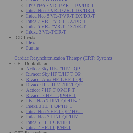
Ilivia Neo 7 VR-T/VR-T DX/DR-T
Intica Neo 7 VR-T/VR-T DX/DR-T
Intica Neo 5 VR-T/VR-T DX/DR-T
Intica 7 VR-T/VR-T DX/DR-T
Intica 5 VR-T/VR-T DX/DR-T
Inlexa 3 VR-T/DR-T
ICD Leads
Plexa
Pamira
Cardiac Resynchronization Therapy (CRT) Systems
CRT Defibrillators
Acticor Sky HF-T/HF-T QP
Rivacor Sky HF-T/HF-T QP
Rivacor Aura HF-T/HF-T QP
Rivacor Rise HF-T/HF-T QP
Acticor 7 HF-T QP/HF-T
Rivacor 7 HF-T QP/HF-T
Ilivia Neo 7 HF-T QP/HF-T
Inlexa 3 HF-T QP/HF-T
Intica Neo 5 HF-T QP / HF-T
Intica Neo 7 HF-T QP/HF-T
Intica 5 HF-T QP/HF-T
Intica 7 HF-T QP/HF-T
CRT Pacemakers