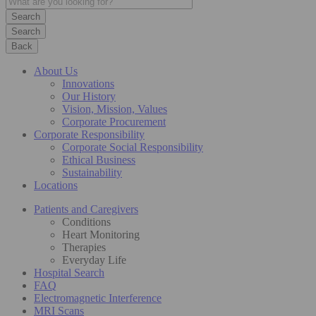
Search
Back
About Us
Innovations
Our History
Vision, Mission, Values
Corporate Procurement
Corporate Responsibility
Corporate Social Responsibility
Ethical Business
Sustainability
Locations
Patients and Caregivers
Conditions
Heart Monitoring
Therapies
Everyday Life
Hospital Search
FAQ
Electromagnetic Interference
MRI Scans