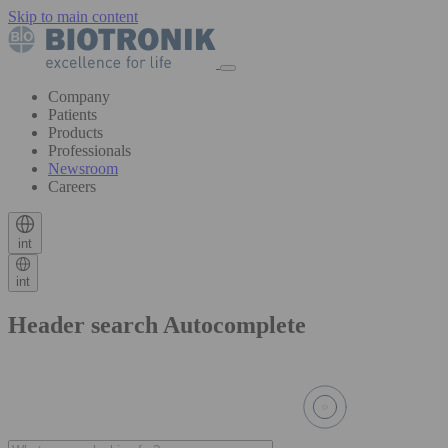
Skip to main content
Company
Patients
Products
Professionals
Newsroom
Careers
int
int
Header search Autocomplete