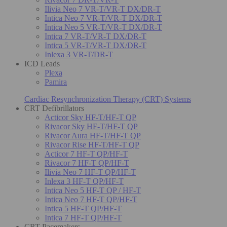
Ilivia Neo 7 VR-T/VR-T DX/DR-T
Intica Neo 7 VR-T/VR-T DX/DR-T
Intica Neo 5 VR-T/VR-T DX/DR-T
Intica 7 VR-T/VR-T DX/DR-T
Intica 5 VR-T/VR-T DX/DR-T
Inlexa 3 VR-T/DR-T
ICD Leads
Plexa
Pamira
Cardiac Resynchronization Therapy (CRT) Systems
CRT Defibrillators
Acticor Sky HF-T/HF-T QP
Rivacor Sky HF-T/HF-T QP
Rivacor Aura HF-T/HF-T QP
Rivacor Rise HF-T/HF-T QP
Acticor 7 HF-T QP/HF-T
Rivacor 7 HF-T QP/HF-T
Ilivia Neo 7 HF-T QP/HF-T
Inlexa 3 HF-T QP/HF-T
Intica Neo 5 HF-T QP / HF-T
Intica Neo 7 HF-T QP/HF-T
Intica 5 HF-T QP/HF-T
Intica 7 HF-T QP/HF-T
CRT Pacemakers