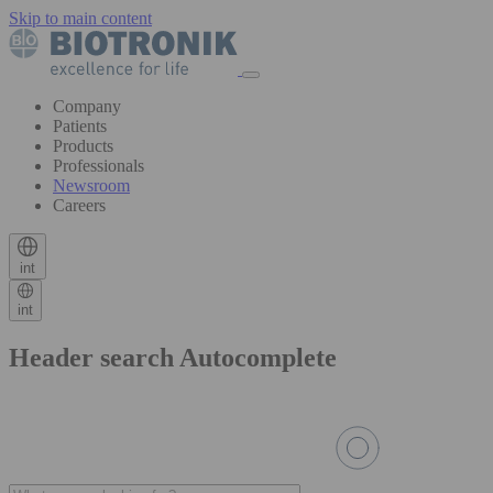
Skip to main content
Company
Patients
Products
Professionals
Newsroom
Careers
int
int
Header search Autocomplete