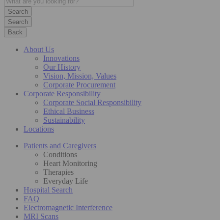
Search
Back
About Us
Innovations
Our History
Vision, Mission, Values
Corporate Procurement
Corporate Responsibility
Corporate Social Responsibility
Ethical Business
Sustainability
Locations
Patients and Caregivers
Conditions
Heart Monitoring
Therapies
Everyday Life
Hospital Search
FAQ
Electromagnetic Interference
MRI Scans