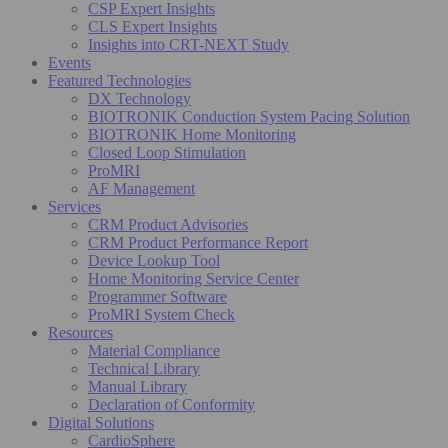
CSP Expert Insights
CLS Expert Insights
Insights into CRT-NEXT Study
Events
Featured Technologies
DX Technology
BIOTRONIK Conduction System Pacing Solution
BIOTRONIK Home Monitoring
Closed Loop Stimulation
ProMRI
AF Management
Services
CRM Product Advisories
CRM Product Performance Report
Device Lookup Tool
Home Monitoring Service Center
Programmer Software
ProMRI System Check
Resources
Material Compliance
Technical Library
Manual Library
Declaration of Conformity
Digital Solutions
CardioSphere