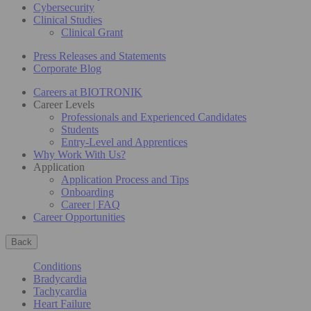
Cybersecurity
Clinical Studies
Clinical Grant
Press Releases and Statements
Corporate Blog
Careers at BIOTRONIK
Career Levels
Professionals and Experienced Candidates
Students
Entry-Level and Apprentices
Why Work With Us?
Application
Application Process and Tips
Onboarding
Career | FAQ
Career Opportunities
Back
Conditions
Bradycardia
Tachycardia
Heart Failure