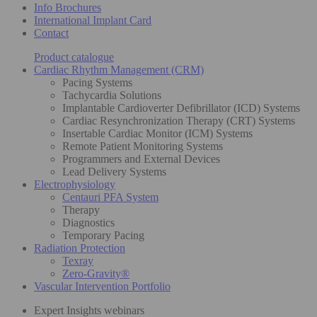
Info Brochures
International Implant Card
Contact
Product catalogue
Cardiac Rhythm Management (CRM)
Pacing Systems
Tachycardia Solutions
Implantable Cardioverter Defibrillator (ICD) Systems
Cardiac Resynchronization Therapy (CRT) Systems
Insertable Cardiac Monitor (ICM) Systems
Remote Patient Monitoring Systems
Programmers and External Devices
Lead Delivery Systems
Electrophysiology
Centauri PFA System
Therapy
Diagnostics
Temporary Pacing
Radiation Protection
Texray
Zero-Gravity®
Vascular Intervention Portfolio
Expert Insights webinars