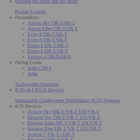
Helping the Mind and the Heart
Pacing Systems
Pacemakers
Amvia Sky DR-T/SR-T
Amvia Edge DR-T/SR-T
Evity 8 DR-T/SR-T
Evity 6 DR-T/SR-T
Enitra 8 DR-T/SR-T
Enitra 6 DR-T/SR-T
Enticos 4 DR/D/SR/S
Pacing Leads
Solia CSP S
Solia
Tachycardia Solutions
ICDs & CRT-D Devices
Implantable Cardioverter Defibrillator (ICD) Systems
ICD Devices
Acticor Sky DR-T/VR-T DX/VR-T
Rivacor Sky DR-T/VR-T DX/VR-T
Rivacor Aura DR-T/VR-T DX/VR-T
Rivacor Rise DR-T/VR-T DX/VR-T
Acticor 7 VR-T / DR-T
Rivacor 7 DR-T/VR-T