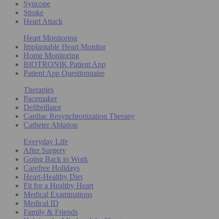
Syncope
Stroke
Heart Attack
Heart Monitoring
Implantable Heart Monitor
Home Monitoring
BIOTRONIK Patient App
Patient App Questionnaire
Therapies
Pacemaker
Defibrillator
Cardiac Resynchronization Therapy
Catheter Ablation
Everyday Life
After Surgery
Going Back to Work
Carefree Holidays
Heart-Healthy Diet
Fit for a Healthy Heart
Medical Examinations
Medical ID
Family & Friends