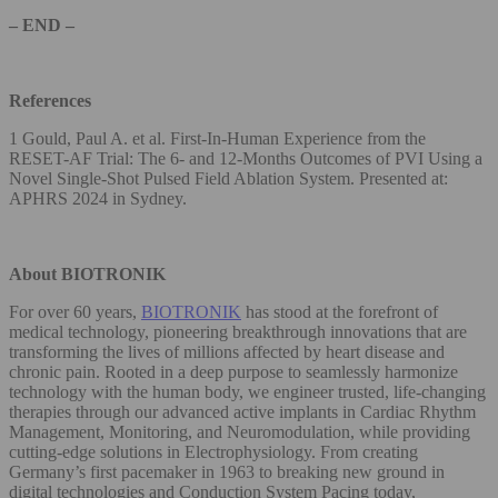
– END –
References
1 Gould, Paul A. et al. First-In-Human Experience from the
RESET-AF Trial: The 6- and 12-Months Outcomes of PVI Using a
Novel Single-Shot Pulsed Field Ablation System. Presented at:
APHRS 2024 in Sydney.
About BIOTRONIK
For over 60 years,
BIOTRONIK
has stood at the forefront of
medical technology, pioneering breakthrough innovations that are
transforming the lives of millions affected by heart disease and
chronic pain. Rooted in a deep purpose to seamlessly harmonize
technology with the human body, we engineer trusted, life-changing
therapies through our advanced active implants in Cardiac Rhythm
Management, Monitoring, and Neuromodulation, while providing
cutting-edge solutions in Electrophysiology. From creating
Germany’s first pacemaker in 1963 to breaking new ground in
digital technologies and Conduction System Pacing today,