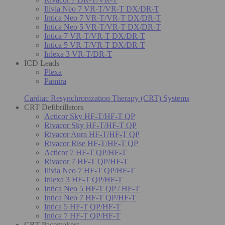
Ilivia Neo 7 VR-T/VR-T DX/DR-T
Intica Neo 7 VR-T/VR-T DX/DR-T
Intica Neo 5 VR-T/VR-T DX/DR-T
Intica 7 VR-T/VR-T DX/DR-T
Intica 5 VR-T/VR-T DX/DR-T
Inlexa 3 VR-T/DR-T
ICD Leads
Plexa
Pamira
Cardiac Resynchronization Therapy (CRT) Systems
CRT Defibrillators
Acticor Sky HF-T/HF-T QP
Rivacor Sky HF-T/HF-T QP
Rivacor Aura HF-T/HF-T QP
Rivacor Rise HF-T/HF-T QP
Acticor 7 HF-T QP/HF-T
Rivacor 7 HF-T QP/HF-T
Ilivia Neo 7 HF-T QP/HF-T
Inlexa 3 HF-T QP/HF-T
Intica Neo 5 HF-T QP / HF-T
Intica Neo 7 HF-T QP/HF-T
Intica 5 HF-T QP/HF-T
Intica 7 HF-T QP/HF-T
CRT Pacemakers