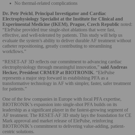
No thermal-related complications
Dr. Petr Peichl
,
Principal Investigator
and Cardiac
Electrophysiology Specialist at the Institute for Clinical and
Experimental Medicine (IKEM)
,
Prague, Czech Republic
noted:
“ElePulse provided true single-shot ablations that were fast,
effective, and well-tolerated by patients. This study will help us
evaluate the system’s ability to deliver durable AF treatment without
catheter repositioning, greatly contributing to streamlining
workflows.”
“RESET-AF 3D reflects our commitment to advancing cardiac
electrophysiology through meaningful innovation,”
said Andreas
Hecker, President CRM/EP at BIOTRONIK
. “ElePulse
represents a major step forward in establishing PFA as a
transformative technology in AF with simpler, faster, safer treatment
for patients.”
One of the few companies in Europe with focal PFA expertise,
BIOTRONIK’s expansion into single-shot PFA builds on its
leadership as a significant player in the fastest-growing segment of
AF treatment. The RESET-AF 3D study lays the foundation for CE
Mark approval and market release of ElePulse, reinforcing
BIOTRONIK’s commitment to delivering value-adding, patient-
centric solutions.