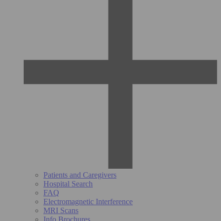
Patients and Caregivers
Hospital Search
FAQ
Electromagnetic Interference
MRI Scans
Info Brochures