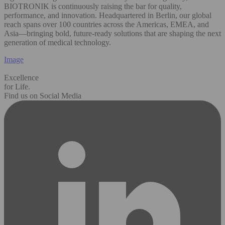
BIOTRONIK is continuously raising the bar for quality,
performance, and innovation. Headquartered in Berlin, our global
reach spans over 100 countries across the Americas, EMEA, and
Asia—bringing bold, future-ready solutions that are shaping the next
generation of medical technology.
Image
Excellence
for Life.
Find us on Social Media