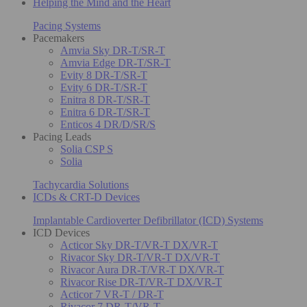
Helping the Mind and the Heart
Pacing Systems
Pacemakers
Amvia Sky DR-T/SR-T
Amvia Edge DR-T/SR-T
Evity 8 DR-T/SR-T
Evity 6 DR-T/SR-T
Enitra 8 DR-T/SR-T
Enitra 6 DR-T/SR-T
Enticos 4 DR/D/SR/S
Pacing Leads
Solia CSP S
Solia
Tachycardia Solutions
ICDs & CRT-D Devices
Implantable Cardioverter Defibrillator (ICD) Systems
ICD Devices
Acticor Sky DR-T/VR-T DX/VR-T
Rivacor Sky DR-T/VR-T DX/VR-T
Rivacor Aura DR-T/VR-T DX/VR-T
Rivacor Rise DR-T/VR-T DX/VR-T
Acticor 7 VR-T / DR-T
Rivacor 7 DR-T/VR-T