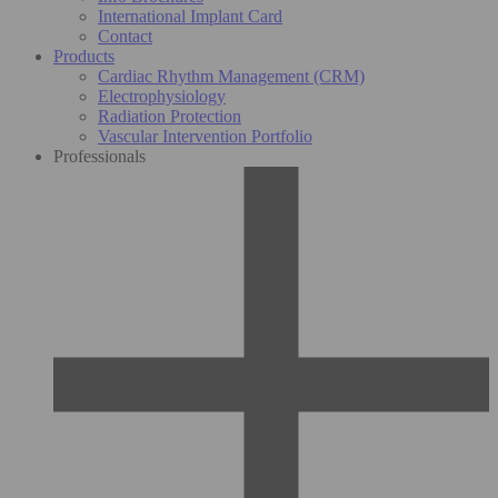
International Implant Card
Contact
Products
Cardiac Rhythm Management (CRM)
Electrophysiology
Radiation Protection
Vascular Intervention Portfolio
Professionals