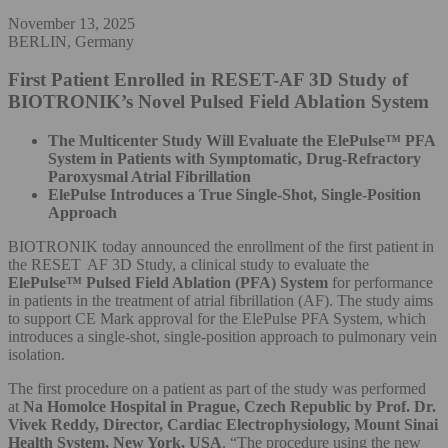
November 13, 2025
BERLIN, Germany
First Patient Enrolled in RESET-AF 3D Study of
BIOTRONIK’s Novel Pulsed Field Ablation System
The Multicenter Study Will Evaluate the ElePulse™ PFA
System in Patients with Symptomatic, Drug-Refractory
Paroxysmal Atrial Fibrillation
ElePulse Introduces a True Single-Shot, Single-Position
Approach
BIOTRONIK today announced the enrollment of the first patient in
the RESET AF 3D Study, a clinical study to evaluate the
ElePulse™ Pulsed Field Ablation (PFA) System
for performance
in patients in the treatment of atrial fibrillation (AF). The study aims
to support CE Mark approval for the ElePulse PFA System, which
introduces a single-shot, single-position approach to pulmonary vein
isolation.
The first procedure on a patient as part of the study was performed
at
Na Homolce Hospital in Prague, Czech Republic by
Prof. Dr.
Vivek Reddy, Director, Cardiac Electrophysiology, Mount Sinai
Health System, New York, USA
. “The procedure using the new