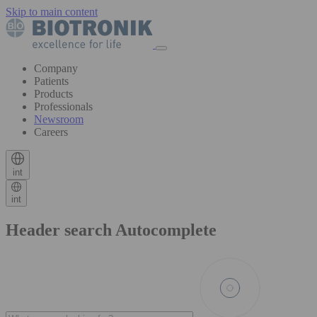
Skip to main content
Company
Patients
Products
Professionals
Newsroom
Careers
int
int
Header search Autocomplete