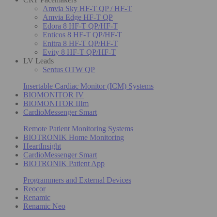
Amvia Sky HF-T QP / HF-T
Amvia Edge HF-T QP
Edora 8 HF-T QP/HF-T
Enticos 8 HF-T QP/HF-T
Enitra 8 HF-T QP/HF-T
Evity 8 HF-T QP/HF-T
LV Leads
Sentus OTW QP
Insertable Cardiac Monitor (ICM) Systems
BIOMONITOR IV
BIOMONITOR IIIm
CardioMessenger Smart
Remote Patient Monitoring Systems
BIOTRONIK Home Monitoring
HeartInsight
CardioMessenger Smart
BIOTRONIK Patient App
Programmers and External Devices
Reocor
Renamic
Renamic Neo