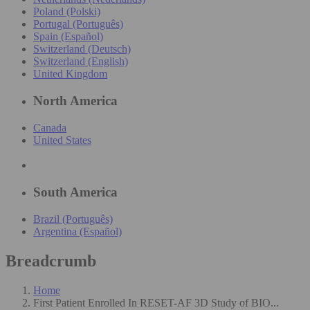
Poland (Polski)
Portugal (Português)
Spain (Español)
Switzerland (Deutsch)
Switzerland (English)
United Kingdom
North America
Canada
United States
South America
Brazil (Português)
Argentina (Español)
Breadcrumb
Home
First Patient Enrolled In RESET-AF 3D Study of BIO...