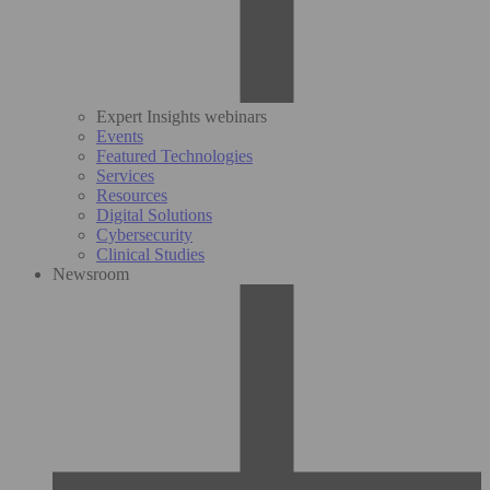
Expert Insights webinars
Events
Featured Technologies
Services
Resources
Digital Solutions
Cybersecurity
Clinical Studies
Newsroom