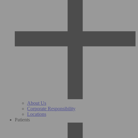
About Us
Corporate Responsibility
Locations
Patients