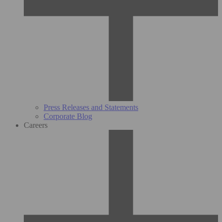
Press Releases and Statements
Corporate Blog
Careers