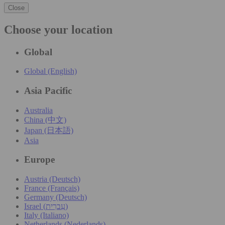
Close
Choose your location
Global
Global (English)
Asia Pacific
Australia
China (中文)
Japan (日本語)
Asia
Europe
Austria (Deutsch)
France (Français)
Germany (Deutsch)
Israel (עִברִית)
Italy (Italiano)
Netherlands (Nederlands)