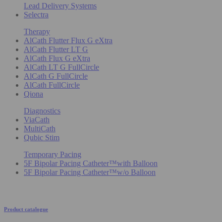
Lead Delivery Systems
Selectra
Therapy
AlCath Flutter Flux G eXtra
AlCath Flutter LT G
AlCath Flux G eXtra
AlCath LT G FullCircle
AlCath G FullCircle
AlCath FullCircle
Qiona
Diagnostics
ViaCath
MultiCath
Qubic Stim
Temporary Pacing
5F Bipolar Pacing Catheter™with Balloon
5F Bipolar Pacing Catheter™w/o Balloon
Product catalogue