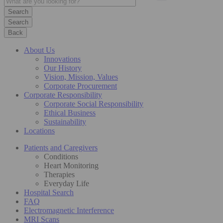
Search
Back
About Us
Innovations
Our History
Vision, Mission, Values
Corporate Procurement
Corporate Responsibility
Corporate Social Responsibility
Ethical Business
Sustainability
Locations
Patients and Caregivers
Conditions
Heart Monitoring
Therapies
Everyday Life
Hospital Search
FAQ
Electromagnetic Interference
MRI Scans