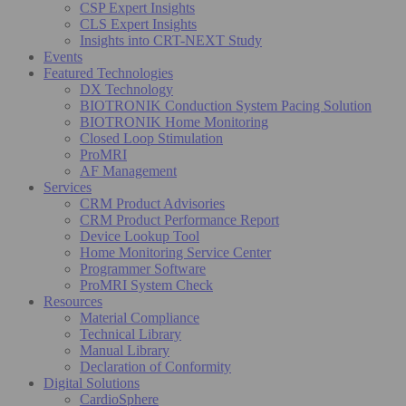
CSP Expert Insights
CLS Expert Insights
Insights into CRT-NEXT Study
Events
Featured Technologies
DX Technology
BIOTRONIK Conduction System Pacing Solution
BIOTRONIK Home Monitoring
Closed Loop Stimulation
ProMRI
AF Management
Services
CRM Product Advisories
CRM Product Performance Report
Device Lookup Tool
Home Monitoring Service Center
Programmer Software
ProMRI System Check
Resources
Material Compliance
Technical Library
Manual Library
Declaration of Conformity
Digital Solutions
CardioSphere