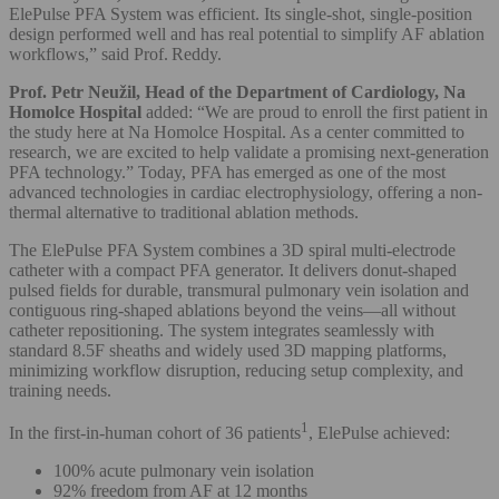
ElePulse PFA System was efficient. Its single-shot, single-position
design performed well and has real potential to simplify AF ablation
workflows,” said Prof. Reddy.
Prof. Petr Neužil, Head of the Department of Cardiology, Na
Homolce Hospital
added:
“We are proud to enroll the first patient in
the study here at Na Homolce Hospital. As a center committed to
research, we are excited to help validate a promising next-generation
PFA technology.” Today, PFA has emerged as one of the most
advanced technologies in cardiac electrophysiology, offering a non-
thermal alternative to traditional ablation methods.
The ElePulse PFA System combines a 3D spiral multi-electrode
catheter with a compact PFA generator. It delivers donut-shaped
pulsed fields for durable, transmural pulmonary vein isolation and
contiguous ring-shaped ablations beyond the veins—all without
catheter repositioning. The system integrates seamlessly with
standard 8.5F sheaths and widely used 3D mapping platforms,
minimizing workflow disruption, reducing setup complexity, and
training needs.
1
In the first-in-human cohort of 36 patients
, ElePulse achieved:
100% acute pulmonary vein isolation
92% freedom from AF at 12 months