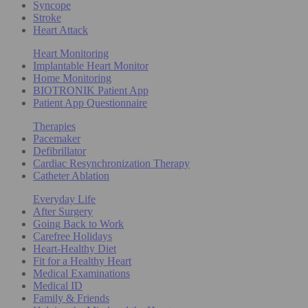
Syncope
Stroke
Heart Attack
Heart Monitoring
Implantable Heart Monitor
Home Monitoring
BIOTRONIK Patient App
Patient App Questionnaire
Therapies
Pacemaker
Defibrillator
Cardiac Resynchronization Therapy
Catheter Ablation
Everyday Life
After Surgery
Going Back to Work
Carefree Holidays
Heart-Healthy Diet
Fit for a Healthy Heart
Medical Examinations
Medical ID
Family & Friends