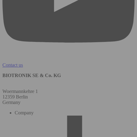
Contact us
BIOTRONIK SE & Co. KG
Woermannkehre 1
12359 Berlin
Germany
Company