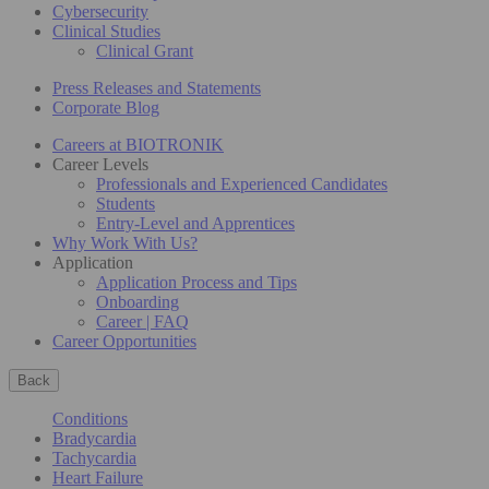
Cybersecurity
Clinical Studies
Clinical Grant
Press Releases and Statements
Corporate Blog
Careers at BIOTRONIK
Career Levels
Professionals and Experienced Candidates
Students
Entry-Level and Apprentices
Why Work With Us?
Application
Application Process and Tips
Onboarding
Career | FAQ
Career Opportunities
Back
Conditions
Bradycardia
Tachycardia
Heart Failure