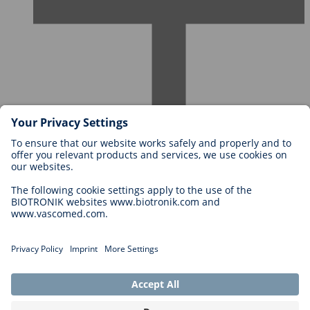
Careers at BIOTRONIK
Career Levels
Why Work With Us?
Application
Career Opportunities
Legal
General Terms and Conditions
Cookie Settings
Imprint
Legal Disclaimer
Privacy Statement