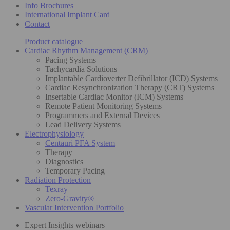
Info Brochures
International Implant Card
Contact
Product catalogue
Cardiac Rhythm Management (CRM)
Pacing Systems
Tachycardia Solutions
Implantable Cardioverter Defibrillator (ICD) Systems
Cardiac Resynchronization Therapy (CRT) Systems
Insertable Cardiac Monitor (ICM) Systems
Remote Patient Monitoring Systems
Programmers and External Devices
Lead Delivery Systems
Electrophysiology
Centauri PFA System
Therapy
Diagnostics
Temporary Pacing
Radiation Protection
Texray
Zero-Gravity®
Vascular Intervention Portfolio
Expert Insights webinars